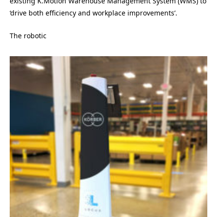
existing K.Motion Warehouse Management System (WMS) to
‘drive both efficiency and workplace improvements’.
The robotic