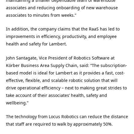
maintaining a smaller dependable team of warehouse
associates and reducing onboarding of new warehouse
associates to minutes from weeks.”
In addition, the company claims that the RaaS has led to
improvements in efficiency, productivity, and employee
health and safety for Lambert.
John Santagate
, Vice President of Robotics Software at
Körber Business Area Supply Chain, said: “The subscription-
based model is ideal for Lambert as it provides a fast, cost-
effective, flexible, and scalable robotic solution that will
drive operational efficiency – next to making great strides to
take account of their associates’ health, safety and
wellbeing.”
The technology from Locus Robotics can reduce the distance
that staff are required to walk by approximately 50%.