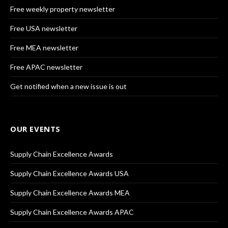
Free weekly property newsletter
Free USA newsletter
Free MEA newsletter
Free APAC newsletter
Get notified when a new issue is out
OUR EVENTS
Supply Chain Excellence Awards
Supply Chain Excellence Awards USA
Supply Chain Excellence Awards MEA
Supply Chain Excellence Awards APAC