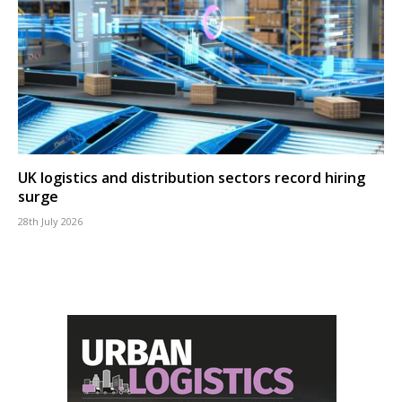
UK logistics and distribution sectors record hiring
surge
28th July 2026