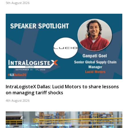
5th August 2026
IntraLogisteX Dallas: Lucid Motors to share lessons
on managing tariff shocks
4th August 2026