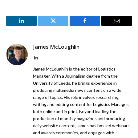
LinkedIn
Twitter
Facebook
Email
James McLoughlin
LinkedIn
James McLoughlin is the editor of Logistics
Manager. With a Journalism degree from the
University of Leeds, he brings experience in
producing multimedia news content on a wide
range of topics. His role involves researching,
writing and editing content for Logistics Manager,
both online and in print. Beyond leading the
production of monthly magazines and producing
daily website content, James has hosted webinars
and awards ceremonies, and engages with