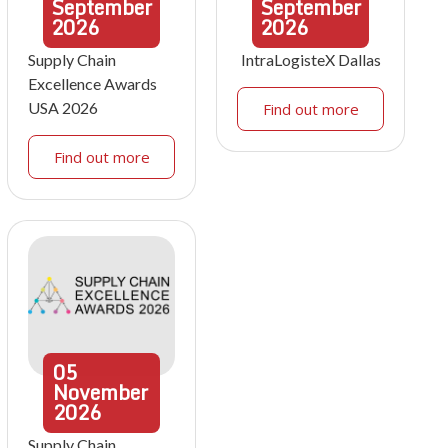
September
September
2026
2026
Supply Chain
IntraLogisteX Dallas
Excellence Awards
USA 2026
Find out more
Find out more
05
November
2026
Supply Chain