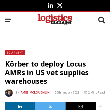
LinkedIn
X
(Twitter)
EQUIPMENT
Körber to deploy Locus
AMRs in US vet supplies
warehouses
By
JAMES MCLOUGHLIN
20th January 2023
2 Mins Read