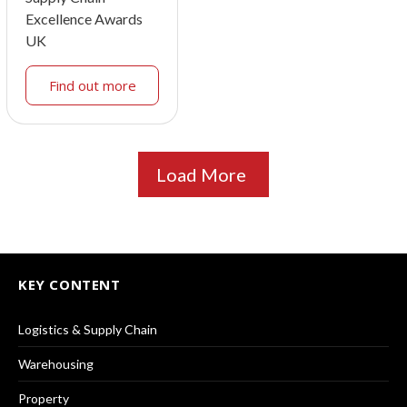
Excellence Awards
UK
Find out more
Load More
KEY CONTENT
Logistics & Supply Chain
Warehousing
Property