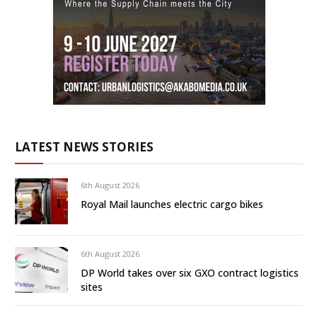
LATEST NEWS STORIES
6th August 2026
Royal Mail launches electric cargo bikes
6th August 2026
DP World takes over six GXO contract logistics
sites