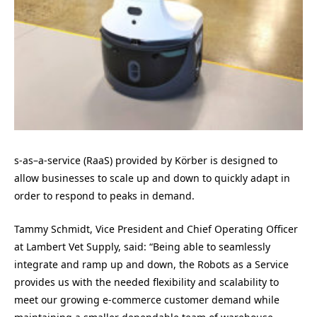
s-as
–
a-service (RaaS) provided by Körber is designed to
allow businesses to scale up and down to quickly adapt in
order to respond to peaks in demand.
Tammy Schmidt
, Vice President and Chief Operating Officer
at Lambert Vet Supply, said: “Being able to seamlessly
integrate and ramp up and down, the Robots as a Service
provides us with the needed flexibility and scalability to
meet our growing e-commerce customer demand while