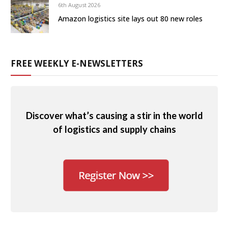
6th August 2026
Amazon logistics site lays out 80 new roles
FREE WEEKLY E-NEWSLETTERS
Discover what’s causing a stir in the world
of logistics and supply chains