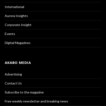
International
Aurora Insights
Corporate Insight
Events
Digital Magazines
AKABO MEDIA
Advertising
Contact Us
Subscribe to the magazine
Free weekly newsletter and breaking news