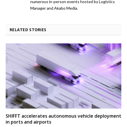
numerous in-person events hosted by Logistics
Manager and Akabo Media.
RELATED STORIES
SHIFFT accelerates autonomous vehicle deployment
in ports and airports