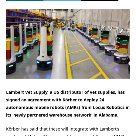
Lambert Vet Supply, a US distributor of vet supplies, has
signed an agreement with Körber to deploy 24
autonomous mobile robots (AMRs) from Locus Robotics in
its ‘newly partnered warehouse network’ in Alabama.
Körber has said that these will integrate with Lambert’s