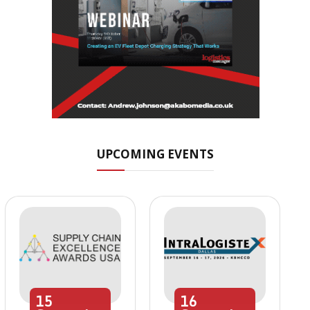
UPCOMING EVENTS
15
16