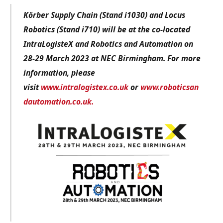
Körber Supply Chain (Stand i1030) and Locus
Robotics (Stand i710) will be at the co-located
IntraLogisteX and Robotics and Automation on
28-29 March 2023 at NEC Birmingham. For more
information, please
visit
www.intralogistex.co.uk
or
www.roboticsan
dautomation.co.uk.