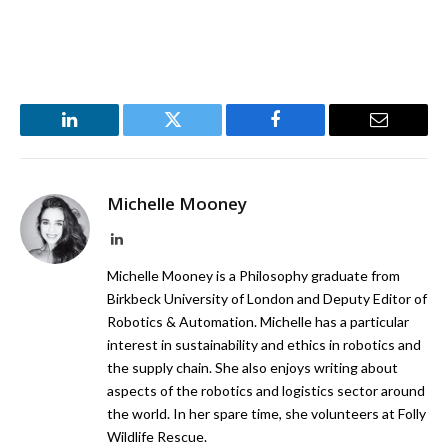
LinkedIn
Twitter
Facebook
Email
Michelle Mooney
LinkedIn
Michelle Mooney is a Philosophy graduate from
Birkbeck University of London and Deputy Editor of
Robotics & Automation. Michelle has a particular
interest in sustainability and ethics in robotics and
the supply chain. She also enjoys writing about
aspects of the robotics and logistics sector around
the world. In her spare time, she volunteers at Folly
Wildlife Rescue.