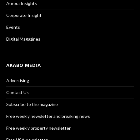
Aurora Insights
Corporate Insight
Events
Digital Magazines
AKABO MEDIA
Advertising
Contact Us
Subscribe to the magazine
Free weekly newsletter and breaking news
Free weekly property newsletter
Free USA newsletter