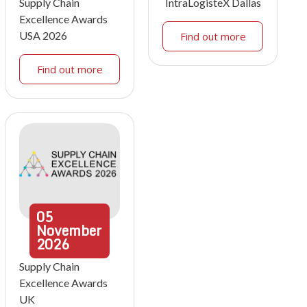
Supply Chain
IntraLogisteX Dallas
Excellence Awards
USA 2026
Find out more
Find out more
05
November
2026
Supply Chain
Excellence Awards
UK