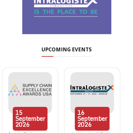
UPCOMING EVENTS
15
16
September
September
2026
2026