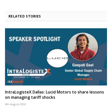
RELATED STORIES
IntraLogisteX Dallas: Lucid Motors to share lessons
on managing tariff shocks
4th August 2026