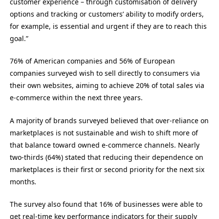
customer experience – through customisation of delivery
options and tracking or customers’ ability to modify orders,
for example, is essential and urgent if they are to reach this
goal.”
76% of American companies and 56% of European
companies surveyed wish to sell directly to consumers via
their own websites, aiming to achieve 20% of total sales via
e-commerce within the next three years.
A majority of brands surveyed believed that over-reliance on
marketplaces is not sustainable and wish to shift more of
that balance toward owned e-commerce channels. Nearly
two-thirds (64%) stated that reducing their dependence on
marketplaces is their first or second priority for the next six
months
.
The survey also found that 16% of businesses were able to
get real-time key performance indicators for their supply