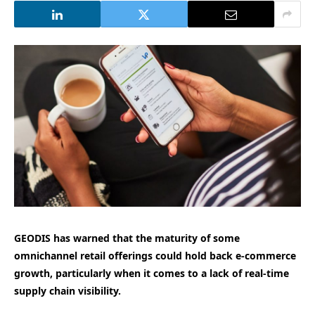
GEODIS has warned that the maturity of some
omnichannel retail offerings could hold back e-commerce
growth, particularly when it comes to a lack of real-time
supply chain visibility.