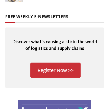
FREE WEEKLY E-NEWSLETTERS
Discover what’s causing a stir in the world
of logistics and supply chains