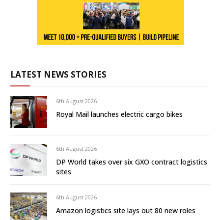
LATEST NEWS STORIES
6th August 2026
Royal Mail launches electric cargo bikes
6th August 2026
DP World takes over six GXO contract logistics
sites
6th August 2026
Amazon logistics site lays out 80 new roles