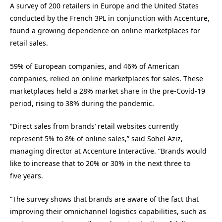
A survey of 200 retailers in Europe and the United States
conducted by the French 3PL in conjunction with Accenture,
found a growing dependence on online marketplaces for
retail sales.
59% of European companies, and 46% of American
companies, relied on online marketplaces for sales. These
marketplaces held a 28% market share in the pre-Covid-19
period, rising to 38% during the pandemic.
“Direct sales from brands’ retail websites currently
represent 5% to 8% of online sales,” said Sohel Aziz,
managing director at Accenture Interactive. “Brands would
like to increase that to 20% or 30% in the next three to
five years.
“The survey shows that brands are aware of the fact that
improving their omnichannel logistics capabilities, such as