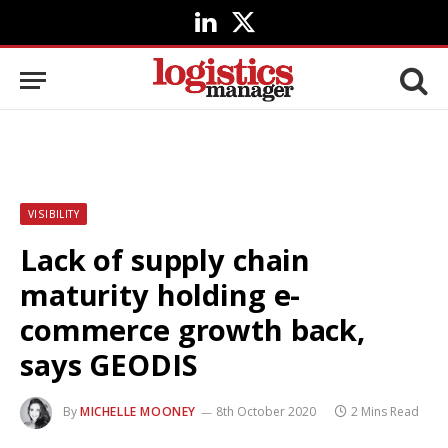
LinkedIn
X
(Twitter)
VISIBILITY
Lack of supply chain
maturity holding e-
commerce growth back,
says GEODIS
By
MICHELLE MOONEY
8th October 2020
2 Mins Read