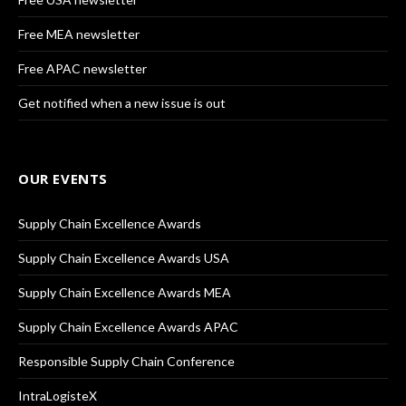
Free MEA newsletter
Free APAC newsletter
Get notified when a new issue is out
OUR EVENTS
Supply Chain Excellence Awards
Supply Chain Excellence Awards USA
Supply Chain Excellence Awards MEA
Supply Chain Excellence Awards APAC
Responsible Supply Chain Conference
IntraLogisteX