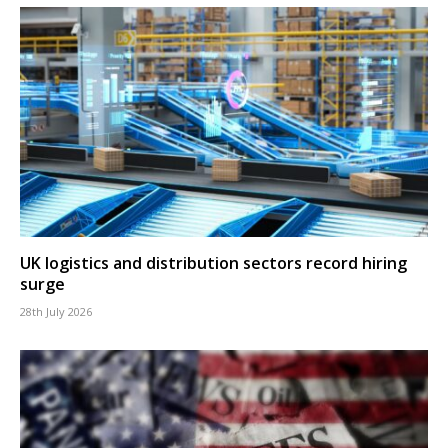
UK logistics and distribution sectors record hiring
surge
28th July 2026