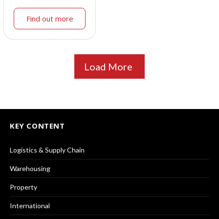
Find out more
Load More
KEY CONTENT
Logistics & Supply Chain
Warehousing
Property
International