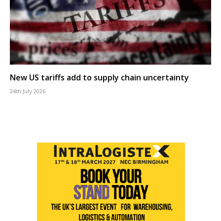
New US tariffs add to supply chain uncertainty
24th July 2026