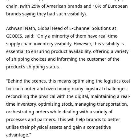
chain, (with 25% of American brands and 10% of European
brands saying they had such visibility).
Ashwani Nath, Global Head of E-Channel Solutions at
GEODIS, said: “Only a minority of them have real-time
supply chain inventory visibility. However, this visibility is
essential to ensuring product availability, offering a variety
of shipping choices and informing the customer of the
product’s shipping status.
“Behind the scenes, this means optimising the logistics cost
for each order and overcoming many logistical challenges:
reconciling the physical with the digital, maintaining a real-
time inventory, optimising stock, managing transportation,
orchestrating orders while dealing with a variety of
processes and partners. This will help brands to better
utilise their physical assets and gain a competitive
advantage.”