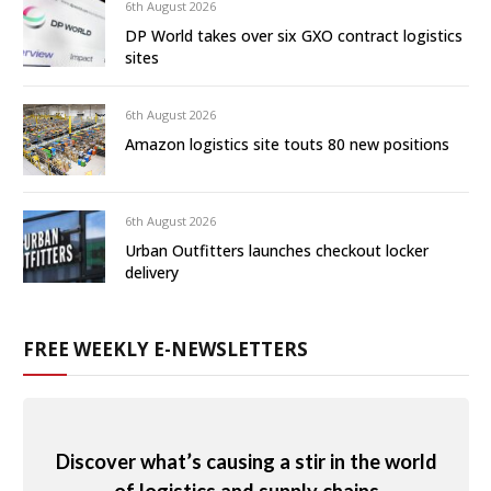
6th August 2026
DP World takes over six GXO contract logistics
sites
6th August 2026
Amazon logistics site touts 80 new positions
6th August 2026
Urban Outfitters launches checkout locker
delivery
FREE WEEKLY E-NEWSLETTERS
Discover what’s causing a stir in the world
of logistics and supply chains