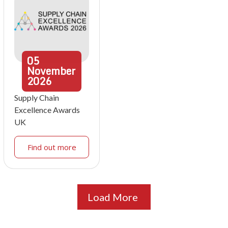
05
November
2026
Supply Chain
Excellence Awards
UK
Find out more
Load More