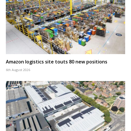
Amazon logistics site touts 80 new positions
6th August 2026