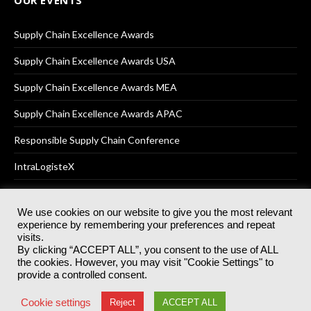
Supply Chain Excellence Awards
Supply Chain Excellence Awards USA
Supply Chain Excellence Awards MEA
Supply Chain Excellence Awards APAC
Responsible Supply Chain Conference
IntraLogisteX
We use cookies on our website to give you the most relevant
experience by remembering your preferences and repeat
© 2025
Akabo Media Ltd
Registered No 07766641 England | All
visits.
rights reserved.
By clicking “ACCEPT ALL”, you consent to the use of ALL
Registered Office: Akabo Media, GG.007, Metal Box Factory, 30
the cookies. However, you may visit "Cookie Settings" to
Great Guildford St, SE1 0HS
provide a controlled consent.
Terms & Conditions
Privacy Policy
Cookie Policy
Cookie settings
Reject
ACCEPT ALL