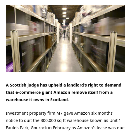
A Scottish judge has upheld a landlord’s right to demand
that e-commerce giant Amazon remove itself from a
warehouse it owns in Scotland.
Investment property firm M7 gave Amazon six months’
notice to quit the 300,000 sq ft warehouse known as Unit 1
Faulds Park, Gourock in February as Amazon’s lease was due