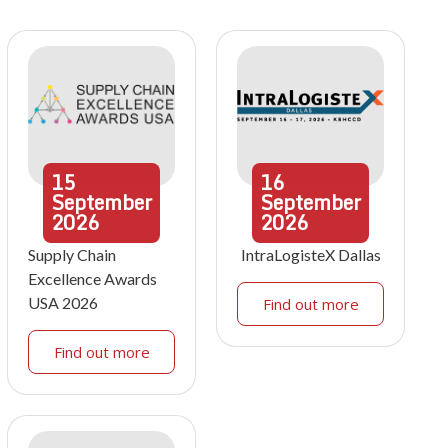
15
16
September
September
2026
2026
Supply Chain
IntraLogisteX Dallas
Excellence Awards
USA 2026
Find out more
Find out more