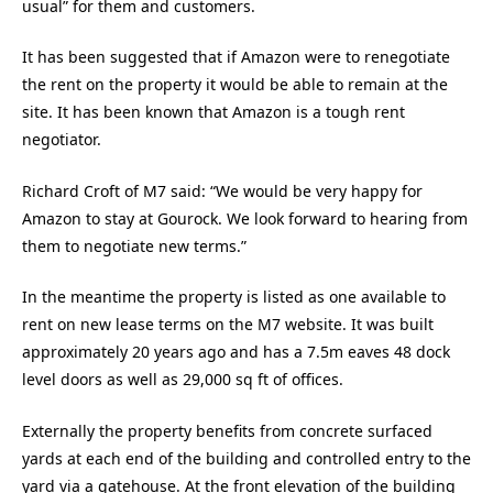
usual” for them and customers.
It has been suggested that if Amazon were to renegotiate
the rent on the property it would be able to remain at the
site. It has been known that Amazon is a tough rent
negotiator.
Richard Croft of M7 said: “We would be very happy for
Amazon to stay at Gourock. We look forward to hearing from
them to negotiate new terms.”
In the meantime the property is listed as one available to
rent on new lease terms on the M7 website. It was built
approximately 20 years ago and has a 7.5m eaves 48 dock
level doors as well as 29,000 sq ft of offices.
Externally the property benefits from concrete surfaced
yards at each end of the building and controlled entry to the
yard via a gatehouse. At the front elevation of the building