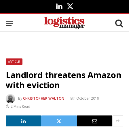
LinkedIn
X
(Twitter)
ARTICLE
Landlord threatens Amazon
with eviction
By
CHRISTOPHER WALTON
9th October 2019
2 Mins Read