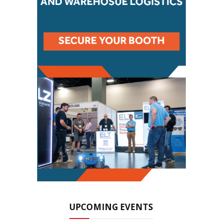
UPCOMING EVENTS