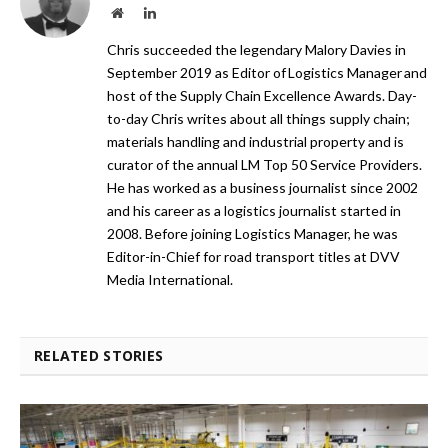
Website
LinkedIn
Chris succeeded the legendary Malory Davies in
September 2019 as Editor of Logistics Manager and
host of the Supply Chain Excellence Awards. Day-
to-day Chris writes about all things supply chain;
materials handling and industrial property and is
curator of the annual LM Top 50 Service Providers.
He has worked as a business journalist since 2002
and his career as a logistics journalist started in
2008. Before joining Logistics Manager, he was
Editor-in-Chief for road transport titles at DVV
Media International.
RELATED STORIES