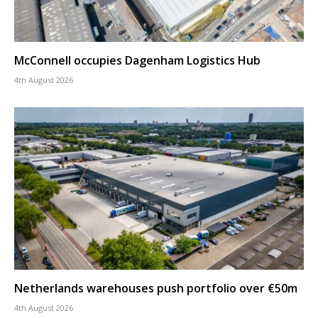
McConnell occupies Dagenham Logistics Hub
4th August 2026
Netherlands warehouses push portfolio over €50m
4th August 2026