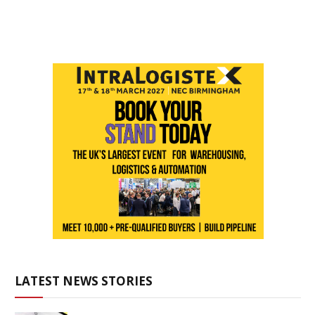
LATEST NEWS STORIES