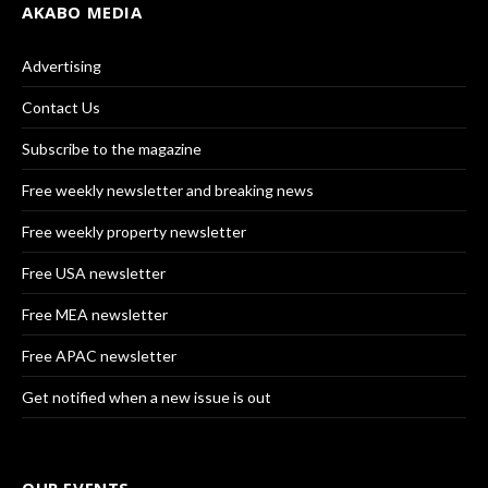
AKABO MEDIA
Advertising
Contact Us
Subscribe to the magazine
Free weekly newsletter and breaking news
Free weekly property newsletter
Free USA newsletter
Free MEA newsletter
Free APAC newsletter
Get notified when a new issue is out
OUR EVENTS