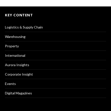
KEY CONTENT
Logistics & Supply Chain
Warehousing
Property
International
Aurora Insights
Corporate Insight
Events
Digital Magazines