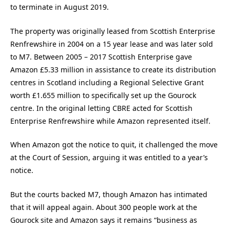
to terminate in August 2019.
The property was originally leased from Scottish Enterprise
Renfrewshire in 2004 on a 15 year lease and was later sold
to M7. Between 2005 – 2017 Scottish Enterprise gave
Amazon £5.33 million in assistance to create its distribution
centres in Scotland including a Regional Selective Grant
worth £1.655 million to specifically set up the Gourock
centre. In the original letting CBRE acted for Scottish
Enterprise Renfrewshire while Amazon represented itself.
When Amazon got the notice to quit, it challenged the move
at the Court of Session, arguing it was entitled to a year’s
notice.
But the courts backed M7, though Amazon has intimated
that it will appeal again. About 300 people work at the
Gourock site and Amazon says it remains “business as