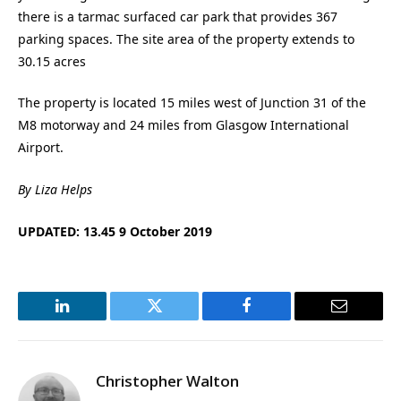
there is a tarmac surfaced car park that provides 367
parking spaces. The site area of the property extends to
30.15 acres
The property is located 15 miles west of Junction 31 of the
M8 motorway and 24 miles from Glasgow International
Airport.
By Liza Helps
UPDATED: 13.45 9 October 2019
LinkedIn
Twitter
Facebook
Email
Christopher Walton