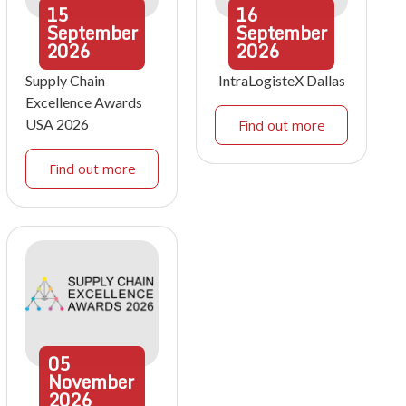
15
16
September
September
2026
2026
Supply Chain
IntraLogisteX Dallas
Excellence Awards
USA 2026
Find out more
Find out more
05
November
2026