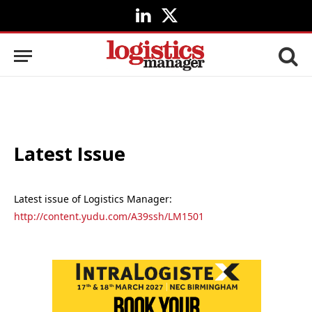
LinkedIn
X
(Twitter)
Latest Issue
Latest issue of Logistics Manager:
http://content.yudu.com/A39ssh/LM1501