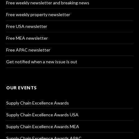
Free weekly newsletter and breaking news
Free weekly property newsletter
Free USA newsletter
Free MEA newsletter
Free APAC newsletter
Get notified when a new issue is out
OUR EVENTS
Supply Chain Excellence Awards
Supply Chain Excellence Awards USA
Supply Chain Excellence Awards MEA
Supply Chain Excellence Awards APAC