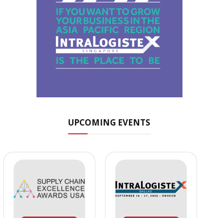
UPCOMING EVENTS