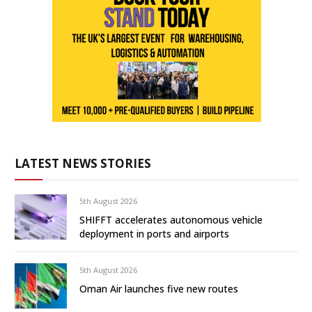
LATEST NEWS STORIES
5th August 2026
SHIFFT accelerates autonomous vehicle
deployment in ports and airports
5th August 2026
Oman Air launches five new routes