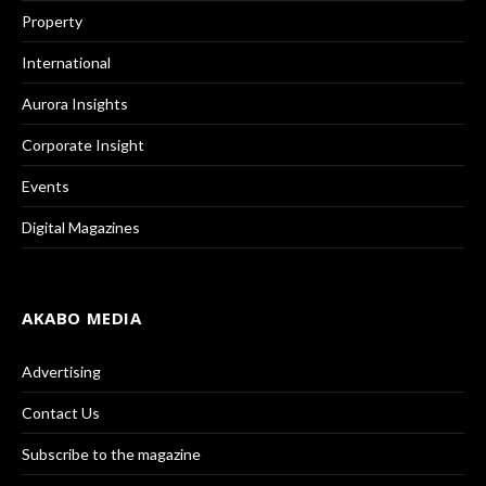
Property
International
Aurora Insights
Corporate Insight
Events
Digital Magazines
AKABO MEDIA
Advertising
Contact Us
Subscribe to the magazine