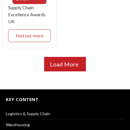
Supply Chain
Excellence Awards
UK
Find out more
Load More
KEY CONTENT
Logistics & Supply Chain
Warehousing