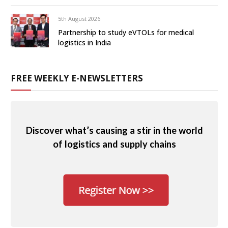
5th August 2026
Partnership to study eVTOLs for medical
logistics in India
FREE WEEKLY E-NEWSLETTERS
Discover what’s causing a stir in the world
of logistics and supply chains