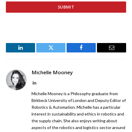
LinkedIn
Twitter
Facebook
Email
Michelle Mooney
LinkedIn
Michelle Mooney is a Philosophy graduate from
Birkbeck University of London and Deputy Editor of
Robotics & Automation. Michelle has a particular
interest in sustainability and ethics in robotics and
the supply chain. She also enjoys writing about
aspects of the robotics and logistics sector around