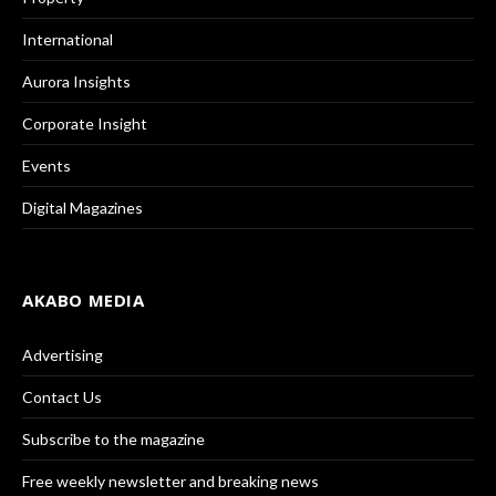
International
Aurora Insights
Corporate Insight
Events
Digital Magazines
AKABO MEDIA
Advertising
Contact Us
Subscribe to the magazine
Free weekly newsletter and breaking news