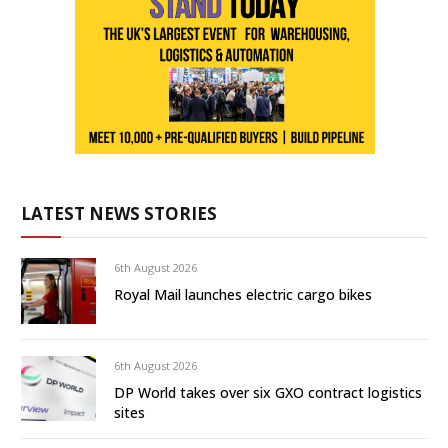
LATEST NEWS STORIES
6th August 2026
Royal Mail launches electric cargo bikes
6th August 2026
DP World takes over six GXO contract logistics
sites