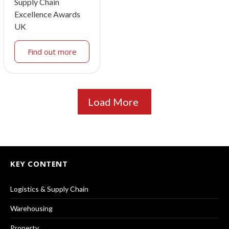
Supply Chain
Excellence Awards
UK
Find out more
Load More
KEY CONTENT
Logistics & Supply Chain
Warehousing
Property