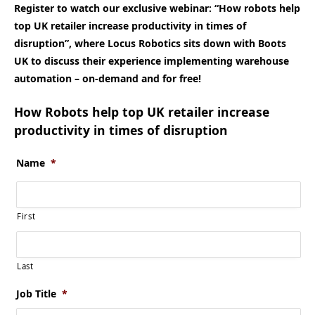
Register to watch our exclusive webinar: “How robots help
top UK retailer increase productivity in times of
disruption”, where Locus Robotics sits down with Boots
UK to discuss their experience implementing warehouse
automation – on-demand and for free!
How Robots help top UK retailer increase
productivity in times of disruption
Name
*
First
Last
Job Title
*