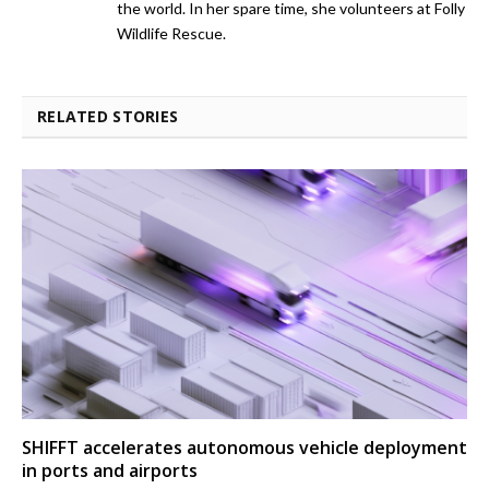
the world. In her spare time, she volunteers at Folly
Wildlife Rescue.
RELATED STORIES
SHIFFT accelerates autonomous vehicle deployment
in ports and airports