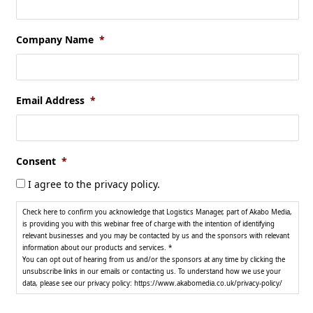
Company Name
*
Email Address
*
Consent
*
I agree to the privacy policy.
Check here to confirm you acknowledge that Logistics Manager, part of Akabo Media,
is providing you with this webinar free of charge with the intention of identifying
relevant businesses and you may be contacted by us and the sponsors with relevant
information about our products and services. *
You can opt out of hearing from us and/or the sponsors at any time by clicking the
unsubscribe links in our emails or contacting us. To understand how we use your
data, please see our privacy policy: https://www.akabomedia.co.uk/privacy-policy/