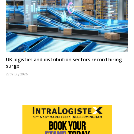
UK logistics and distribution sectors record hiring
surge
28th July 2026