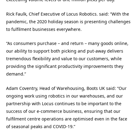
Rick Faulk, Chief Executive of Locus Robotics. said: “With the
pandemic, the 2020 holiday season is presenting challenges
to fulfilment businesses everywhere.
“As consumers purchase – and return – many goods online,
our ability to support both picking and put-away delivers
tremendous flexibility and value to our customers, while
providing the significant productivity improvements they
demand.”
Adam Coventry, Head of Warehousing, Boots UK said: “Our
ongoing work using robotics in our warehouses, and our
partnership with Locus continues to be important to the
success of our e-commerce business, ensuring that our
fulfilment centre operations are optimised even in the face
of seasonal peaks and COVID-19.”