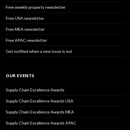
Free weekly property newsletter
Free USA newsletter
Free MEA newsletter
Free APAC newsletter
Get notified when a new issue is out
OUR EVENTS
Supply Chain Excellence Awards
Supply Chain Excellence Awards USA
Supply Chain Excellence Awards MEA
Supply Chain Excellence Awards APAC