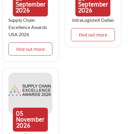
September
September
2026
2026
Supply Chain
IntraLogisteX Dallas
Excellence Awards
USA 2026
Find out more
Find out more
05
November
2026