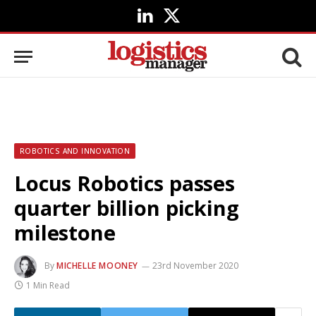
LinkedIn
X
(Twitter)
ROBOTICS AND INNOVATION
Locus Robotics passes
quarter billion picking
milestone
By
MICHELLE MOONEY
23rd November 2020
1 Min Read