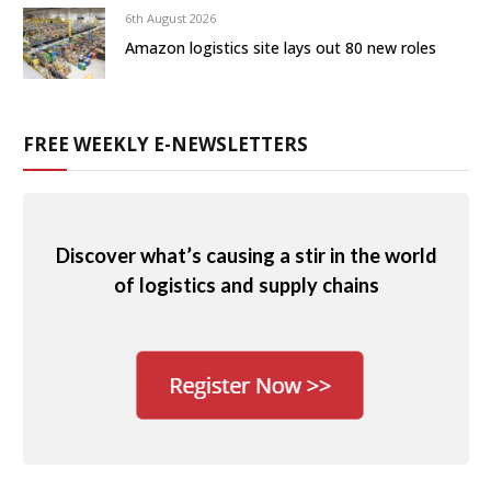
6th August 2026
Amazon logistics site lays out 80 new roles
FREE WEEKLY E-NEWSLETTERS
Discover what’s causing a stir in the world
of logistics and supply chains