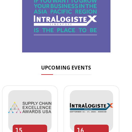
UPCOMING EVENTS
15
16