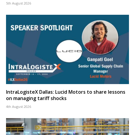
5th August 2026
IntraLogisteX Dallas: Lucid Motors to share lessons
on managing tariff shocks
4th August 2026