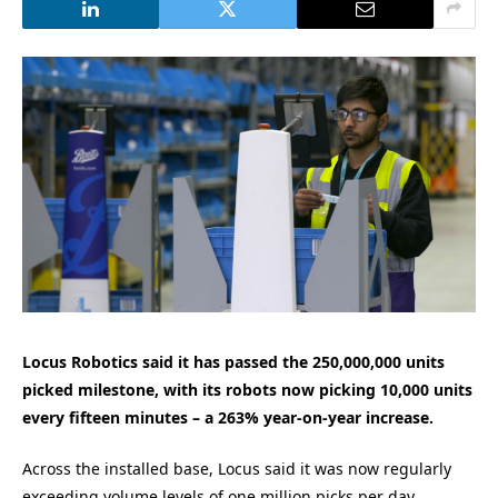
Locus Robotics said it has passed the 250,000,000 units
picked milestone, with its robots now picking 10,000 units
every fifteen minutes – a 263% year-on-year increase.
Across the installed base, Locus said it was now regularly
exceeding volume levels of one million picks per day.