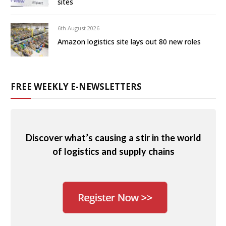
sites
6th August 2026
Amazon logistics site lays out 80 new roles
FREE WEEKLY E-NEWSLETTERS
Discover what’s causing a stir in the world
of logistics and supply chains