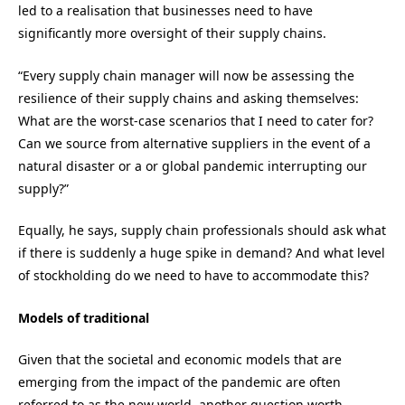
led to a realisation that businesses need to have
significantly more oversight of their supply chains.
“Every supply chain manager will now be assessing the
resilience of their supply chains and asking themselves:
What are the worst-case scenarios that I need to cater for?
Can we source from alternative suppliers in the event of a
natural disaster or a or global pandemic interrupting our
supply?”
Equally, he says, supply chain professionals should ask what
if there is suddenly a huge spike in demand? And what level
of stockholding do we need to have to accommodate this?
Models of traditional
Given that the societal and economic models that are
emerging from the impact of the pandemic are often
referred to as the new world, another question worth