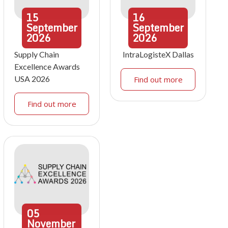
15
16
September
September
2026
2026
Supply Chain
IntraLogisteX Dallas
Excellence Awards
USA 2026
Find out more
Find out more
05
November