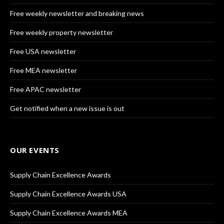
Free weekly newsletter and breaking news
Free weekly property newsletter
Free USA newsletter
Free MEA newsletter
Free APAC newsletter
Get notified when a new issue is out
OUR EVENTS
Supply Chain Excellence Awards
Supply Chain Excellence Awards USA
Supply Chain Excellence Awards MEA