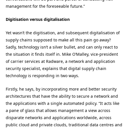
management for the foreseeable future.”
Digitisation versus digitalisation
Yet wasn’t the digitisation, and subsequent digitalisation of
supply chains supposed to make all this pain go away?
Sadly, technology isn’t a silver bullet, and can only react to
the situation it finds itself in. Mike O’Malley, vice-president
of carrier services at Radware, a network and application
security specialist, explains that digital supply chain
technology is responding in two ways.
Firstly, he says, by incorporating more and better security
architectures that have the ability to secure a network and
the applications with a single automated policy. “It acts like
a pane of glass that allows management a view across
disparate networks and applications worldwide, across
public cloud and private clouds, traditional data centres and