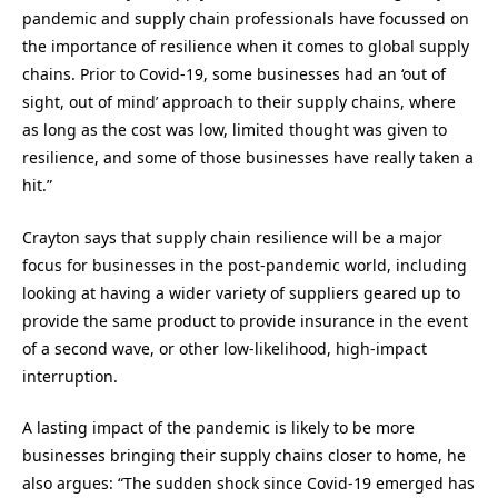
pandemic and supply chain professionals have focussed on
the importance of resilience when it comes to global supply
chains. Prior to Covid-19, some businesses had an ‘out of
sight, out of mind’ approach to their supply chains, where
as long as the cost was low, limited thought was given to
resilience, and some of those businesses have really taken a
hit.”
Crayton says that supply chain resilience will be a major
focus for businesses in the post-pandemic world, including
looking at having a wider variety of suppliers geared up to
provide the same product to provide insurance in the event
of a second wave, or other low-likelihood, high-impact
interruption.
A lasting impact of the pandemic is likely to be more
businesses bringing their supply chains closer to home, he
also argues: “The sudden shock since Covid-19 emerged has