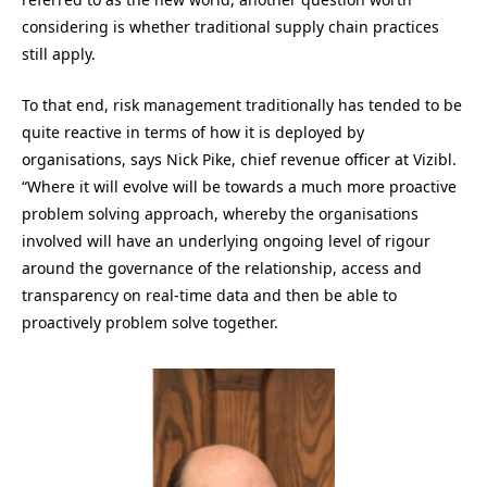
considering is whether traditional supply chain practices
still apply.
To that end, risk management traditionally has tended to be
quite reactive in terms of how it is deployed by
organisations, says Nick Pike, chief revenue officer at Vizibl.
“Where it will evolve will be towards a much more proactive
problem solving approach, whereby the organisations
involved will have an underlying ongoing level of rigour
around the governance of the relationship, access and
transparency on real-time data and then be able to
proactively problem solve together.