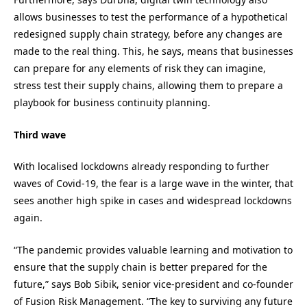
allows businesses to test the performance of a hypothetical
redesigned supply chain strategy, before any changes are
made to the real thing. This, he says, means that businesses
can prepare for any elements of risk they can imagine,
stress test their supply chains, allowing them to prepare a
playbook for business continuity planning.
Third wave
With localised lockdowns already responding to further
waves of Covid-19, the fear is a large wave in the winter, that
sees another high spike in cases and widespread lockdowns
again.
“The pandemic provides valuable learning and motivation to
ensure that the supply chain is better prepared for the
future,” says Bob Sibik, senior vice-president and co-founder
of Fusion Risk Management. “The key to surviving any future