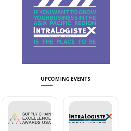
UPCOMING EVENTS