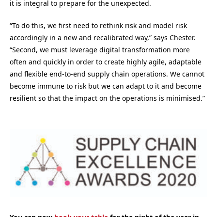
it is integral to prepare for the unexpected.
“To do this, we first need to rethink risk and model risk
accordingly in a new and recalibrated way,” says Chester.
“Second, we must leverage digital transformation more
often and quickly in order to create highly agile, adaptable
and flexible end-to-end supply chain operations. We cannot
become immune to risk but we can adapt to it and become
resilient so that the impact on the operations is minimised.”