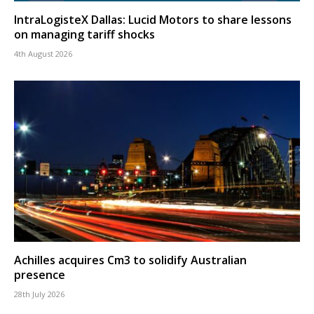
IntraLogisteX Dallas: Lucid Motors to share lessons
on managing tariff shocks
4th August 2026
Achilles acquires Cm3 to solidify Australian
presence
28th July 2026