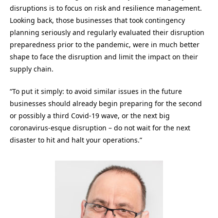
disruptions is to focus on risk and resilience management.
Looking back, those businesses that took contingency
planning seriously and regularly evaluated their disruption
preparedness prior to the pandemic, were in much better
shape to face the disruption and limit the impact on their
supply chain.
“To put it simply: to avoid similar issues in the future
businesses should already begin preparing for the second
or possibly a third Covid-19 wave, or the next big
coronavirus-esque disruption – do not wait for the next
disaster to hit and halt your operations.”