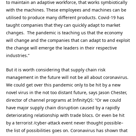
to maintain an adaptive workforce, that works symbiotically
with the machines. These employees and machines can be
utilised to produce many different products. Covid-19 has
taught companies that they can quickly adapt to market
changes. The pandemic is teaching us that the economy
will change and the companies that can adapt to and exploit
the change will emerge the leaders in their respective
industries.”
But it is worth considering that supply chain risk
management in the future will not be all about coronavirus.
We could get over this pandemic only to be hit by a new
novel virus in the not too distant future, says Jason Chester,
director of channel programs at InfinityQS: “Or we could
have major supply chain disruption caused by a rapidly
deteriorating relationship with trade blocs. Or even be hit
by a terrorist /cyber-attack event never thought possible–
the list of possibilities goes on. Coronavirus has shown that