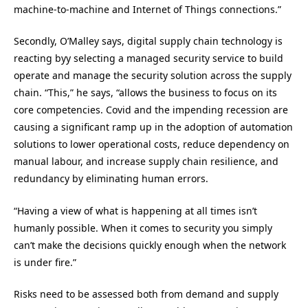
machine-to-machine and Internet of Things connections.”
Secondly, O’Malley says, digital supply chain technology is
reacting byy selecting a managed security service to build
operate and manage the security solution across the supply
chain. “This,” he says, “allows the business to focus on its
core competencies. Covid and the impending recession are
causing a significant ramp up in the adoption of automation
solutions to lower operational costs, reduce dependency on
manual labour, and increase supply chain resilience, and
redundancy by eliminating human errors.
“Having a view of what is happening at all times isn’t
humanly possible. When it comes to security you simply
can’t make the decisions quickly enough when the network
is under fire.”
Risks need to be assessed both from demand and supply