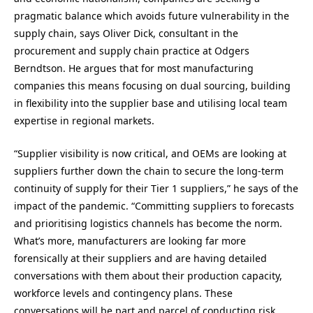
pragmatic balance which avoids future vulnerability in the
supply chain, says Oliver Dick, consultant in the
procurement and supply chain practice at Odgers
Berndtson. He argues that for most manufacturing
companies this means focusing on dual sourcing, building
in flexibility into the supplier base and utilising local team
expertise in regional markets.
“Supplier visibility is now critical, and OEMs are looking at
suppliers further down the chain to secure the long-term
continuity of supply for their Tier 1 suppliers,” he says of the
impact of the pandemic. “Committing suppliers to forecasts
and prioritising logistics channels has become the norm.
What’s more, manufacturers are looking far more
forensically at their suppliers and are having detailed
conversations with them about their production capacity,
workforce levels and contingency plans. These
conversations will be part and parcel of conducting risk