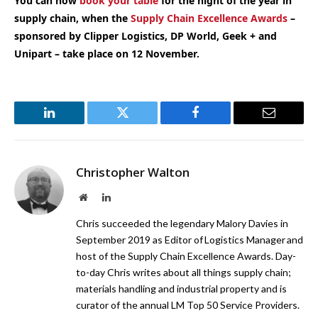
You can now
book your table
for the night of the year in
supply chain, when the
Supply Chain Excellence Awards
–
sponsored by Clipper Logistics, DP World, Geek + and
Unipart – take place on 12 November.
LinkedIn
Twitter
Facebook
Email
Christopher Walton
Website
LinkedIn
Chris succeeded the legendary Malory Davies in
September 2019 as Editor of Logistics Manager and
host of the Supply Chain Excellence Awards. Day-
to-day Chris writes about all things supply chain;
materials handling and industrial property and is
curator of the annual LM Top 50 Service Providers.