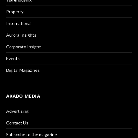
Property
International
Aurora Insights
Corporate Insight
Events
Digital Magazines
AKABO MEDIA
Advertising
Contact Us
Subscribe to the magazine