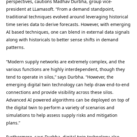
perspectives, cautions Madhav Durbha, group vice-
president at LLamasoft. “From a demand standpoint,
traditional techniques evolved around leveraging historical
time series data to derive forecasts. However, with emerging
AI based techniques, one can blend in external data signals
along with historicals to better sense shifts in demand
patterns.
“Modern supply networks are extremely complex, and the
various functions are highly interdependent, though they
tend to operate in silos,” says Durbha. “However, the
emerging digital twin technology can help draw end-to-end
connections and provide visibility across these silos.
Advanced AI powered algorithms can be deployed on top of
the digital twin to perform a variety of scenarios and
simulations to help assess supply risks and mitigation
plans.”
Furthermore, says Durbha, digital twin technology also