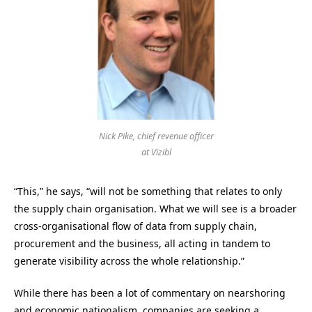
Nick Pike, chief revenue officer
at Vizibl
“This,” he says, “will not be something that relates to only
the supply chain organisation. What we will see is a broader
cross-organisational flow of data from supply chain,
procurement and the business, all acting in tandem to
generate visibility across the whole relationship.”
While there has been a lot of commentary on nearshoring
and economic nationalism, companies are seeking a