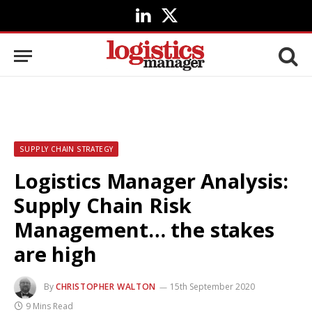
LinkedIn
X
(Twitter)
SUPPLY CHAIN STRATEGY
Logistics Manager Analysis:
Supply Chain Risk
Management… the stakes
are high
By
CHRISTOPHER WALTON
15th September 2020
9 Mins Read