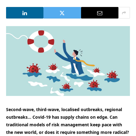
Second-wave, third-wave, localised outbreaks, regional
outbreaks… Covid-19 has supply chains on edge. Can
traditional models of risk management keep pace with
the new world, or does it require something more radical?