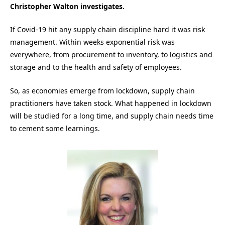
Christopher Walton investigates.
If Covid-19 hit any supply chain discipline hard it was risk
management. Within weeks exponential risk was
everywhere, from procurement to inventory, to logistics and
storage and to the health and safety of employees.
So, as economies emerge from lockdown, supply chain
practitioners have taken stock. What happened in lockdown
will be studied for a long time, and supply chain needs time
to cement some learnings.