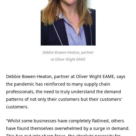
Debbie Bowen-Heaton, partner
at Oliver Wight EAME
Debbie Bowen-Heaton, partner at Oliver Wight EAME, says
the pandemic has reinforced to many supply chain
professionals, the need to truly understand the demand
patterns of not only their customers but their customers’
customers.
“Whilst some businesses have completely flatlined, others
have found themselves overwhelmed by a surge in demand.
This has put into sharp focus, the absolute necessity for