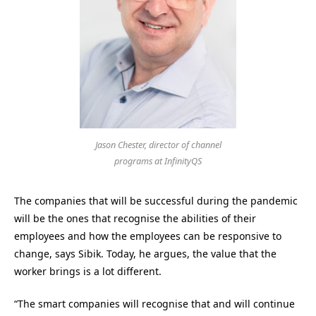
Jason Chester, director of channel
programs at InfinityQS
The companies that will be successful during the pandemic
will be the ones that recognise the abilities of their
employees and how the employees can be responsive to
change, says Sibik. Today, he argues, the value that the
worker brings is a lot different.
“The smart companies will recognise that and will continue