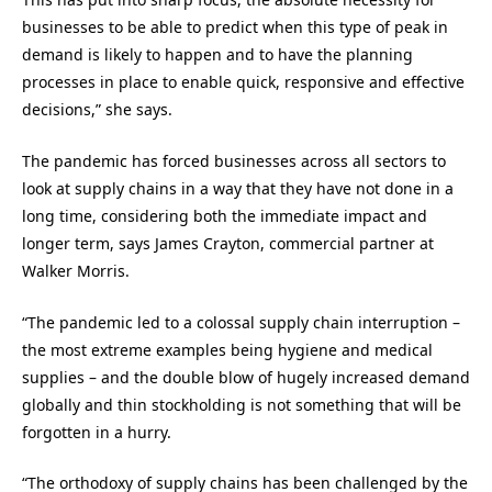
businesses to be able to predict when this type of peak in
demand is likely to happen and to have the planning
processes in place to enable quick, responsive and effective
decisions,” she says.
The pandemic has forced businesses across all sectors to
look at supply chains in a way that they have not done in a
long time, considering both the immediate impact and
longer term, says James Crayton, commercial partner at
Walker Morris.
“The pandemic led to a colossal supply chain interruption –
the most extreme examples being hygiene and medical
supplies – and the double blow of hugely increased demand
globally and thin stockholding is not something that will be
forgotten in a hurry.
“The orthodoxy of supply chains has been challenged by the