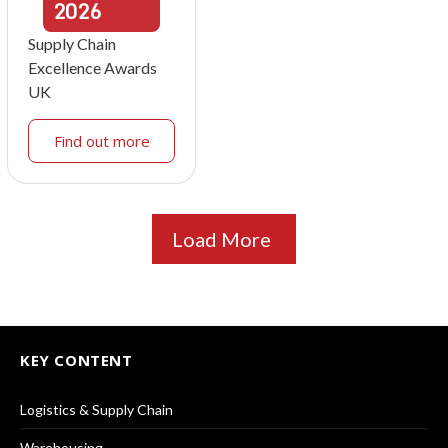
2026
Supply Chain
Excellence Awards
UK
Find out more
Load More
KEY CONTENT
Logistics & Supply Chain
Warehousing