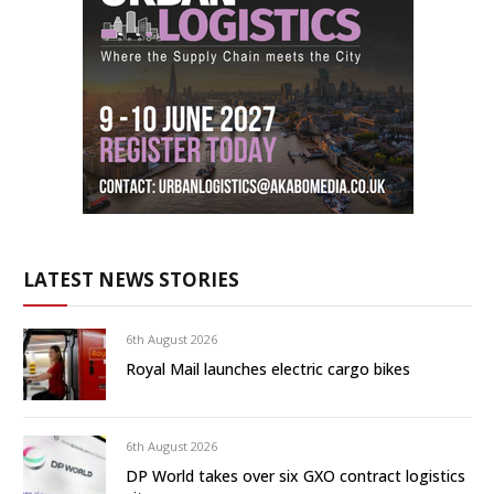
LATEST NEWS STORIES
6th August 2026
Royal Mail launches electric cargo bikes
6th August 2026
DP World takes over six GXO contract logistics