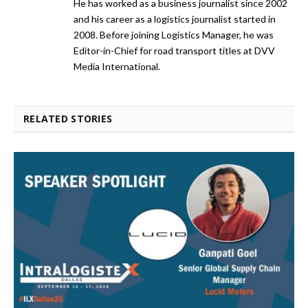
He has worked as a business journalist since 2002
and his career as a logistics journalist started in
2008. Before joining Logistics Manager, he was
Editor-in-Chief for road transport titles at DVV
Media International.
RELATED STORIES