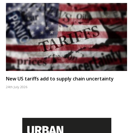
New US tariffs add to supply chain uncertainty
24th July 2026