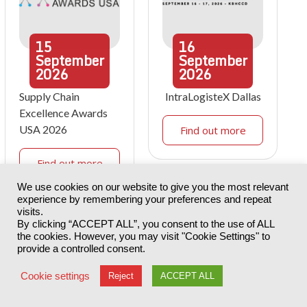
15
16
September
September
2026
2026
Supply Chain
IntraLogisteX Dallas
Excellence Awards
USA 2026
Find out more
Find out more
We use cookies on our website to give you the most relevant
experience by remembering your preferences and repeat
visits.
By clicking “ACCEPT ALL”, you consent to the use of ALL
the cookies. However, you may visit "Cookie Settings" to
provide a controlled consent.
Cookie settings
Reject
ACCEPT ALL