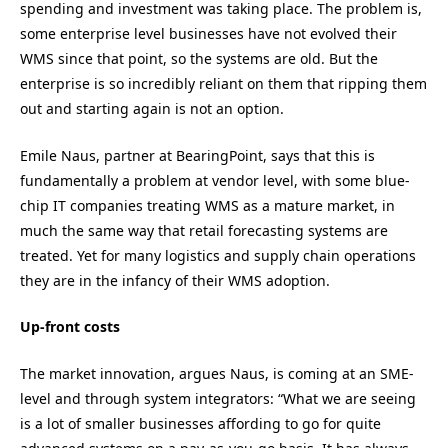
spending and investment was taking place. The problem is,
some enterprise level businesses have not evolved their
WMS since that point, so the systems are old. But the
enterprise is so incredibly reliant on them that ripping them
out and starting again is not an option.
Emile Naus, partner at BearingPoint, says that this is
fundamentally a problem at vendor level, with some blue-
chip IT companies treating WMS as a mature market, in
much the same way that retail forecasting systems are
treated. Yet for many logistics and supply chain operations
they are in the infancy of their WMS adoption.
Up-front costs
The market innovation, argues Naus, is coming at an SME-
level and through system integrators: “What we are seeing
is a lot of smaller businesses affording to go for quite