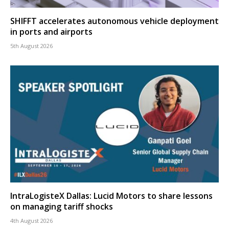
SHIFFT accelerates autonomous vehicle deployment
in ports and airports
5th August 2026
IntraLogisteX Dallas: Lucid Motors to share lessons
on managing tariff shocks
4th August 2026