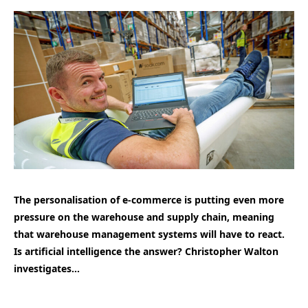
The personalisation of e-commerce is putting even more
pressure on the warehouse and supply chain, meaning
that warehouse management systems will have to react.
Is artificial intelligence the answer? Christopher Walton
investigates…