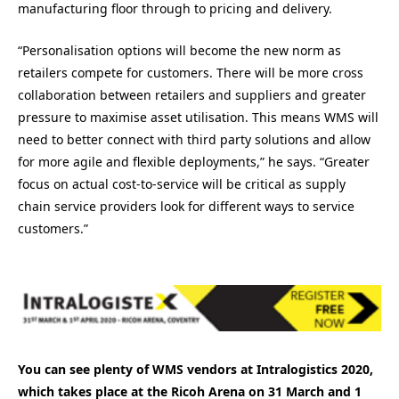
manufacturing floor through to pricing and delivery.
“Personalisation options will become the new norm as
retailers compete for customers. There will be more cross
collaboration between retailers and suppliers and greater
pressure to maximise asset utilisation. This means WMS will
need to better connect with third party solutions and allow
for more agile and flexible deployments,” he says. “Greater
focus on actual cost-to-service will be critical as supply
chain service providers look for different ways to service
customers.”
You can see plenty of WMS vendors at Intralogistics 2020,
which takes place at the Ricoh Arena on 31 March and 1