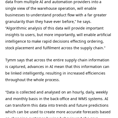
data from multiple AI and automation providers into a
single view of the warehouse operation, will enable
businesses to understand product flow with a far greater
granularity than they have ever before,” he says.
“Algorithmic analysis of this data will provide important
insights to users, but more importantly, will enable artificial
intelligence to make rapid decisions effecting ordering,
stock placement and fulfilment across the supply chain.”
Tymm says that across the entire supply chain information
is captured, advances in AI mean that this information can
be linked intelligently, resulting in increased efficiencies
throughout the whole process.
“Data is collected and analysed on an hourly, daily, weekly
and monthly basis in the back-office and WMS systems. AI
can transform this data into trends and future predictions
which can be used to create more accurate forecasts based