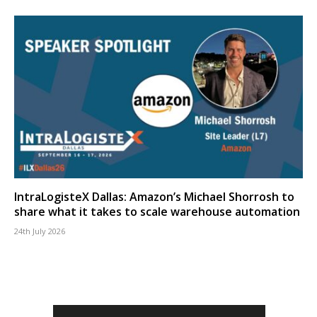
IntraLogisteX Dallas: Amazon’s Michael Shorrosh to
share what it takes to scale warehouse automation
24th July 2026