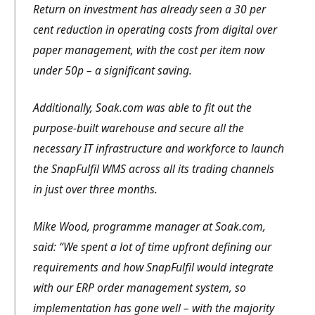
Return on investment has already seen a 30 per
cent reduction in operating costs from digital over
paper management, with the cost per item now
under 50p – a significant saving.
Additionally, Soak.com was able to fit out the
purpose-built warehouse and secure all the
necessary IT infrastructure and workforce to launch
the SnapFulfil WMS across all its trading channels
in just over three months.
Mike Wood, programme manager at Soak.com,
said: “We spent a lot of time upfront defining our
requirements and how SnapFulfil would integrate
with our ERP order management system, so
implementation has gone well – with the majority