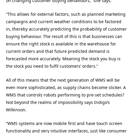
on changing customer buying behaviours,” she says.
“This allows for external factors, such as planned marketing
campaigns and current weather conditions to be factored
in, thereby accurately predicting the probability of customer
buying behaviour. The result of this is that businesses can
ensure the right stock is available in the warehouse for
current orders and that future predicted demand is
forecasted more accurately. Meaning the stock you buy is
the stock you need to fulfil customers’ orders.”
All of this means that the next generation of WMS will be
even more sophisticated, as supply chains become slicker. A
WMS that controls robots performing to pre-set schedules?
Not beyond the realms of impossibility says Indigo’s
Wilkinson.
“WMS systems are now mobile first and have touch screen
functionality and very intuitive interfaces, just like consumer