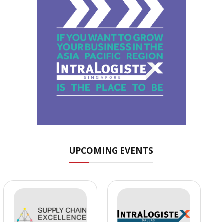
UPCOMING EVENTS