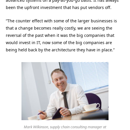
advanced systems on a pay-as-you-go basis. It has always
been the upfront investment that has put vendors off.
“The counter effect with some of the larger businesses is
that a change becomes really costly, we are seeing the
reversal of the past when it was the big companies that
would invest in IT, now some of the big companies are
being held back by the architecture they have in place.”
Mark Wilkinson, supply chain consulting manager at