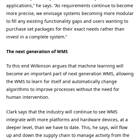
applications,” he says. “As requirements continue to become
more precise, we envisage systems becoming more modular
to fill any existing functionality gaps and users wanting to
purchase set packages for their exact needs rather than
invest in a complete system.”
The next generation of WMS
To this end Wilkinson argues that machine learning will
become an important part of next generation WMS, allowing
the WMS to learn for itself and automatically change
algorithms to improve processes without the need for
human intervention.
Clark says that the industry will continue to see WMS
integrate with more platforms and hardware devices, at a
deeper level, than we have to date. This, he says, will flow
up and down the supply chain to manage activity from the