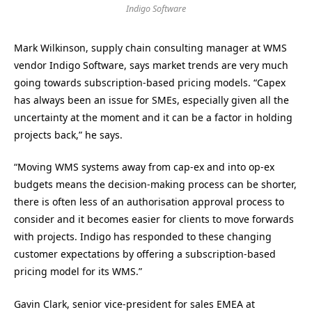
Indigo Software
Mark Wilkinson, supply chain consulting manager at WMS
vendor Indigo Software, says market trends are very much
going towards subscription-based pricing models. “Capex
has always been an issue for SMEs, especially given all the
uncertainty at the moment and it can be a factor in holding
projects back,” he says.
“Moving WMS systems away from cap-ex and into op-ex
budgets means the decision-making process can be shorter,
there is often less of an authorisation approval process to
consider and it becomes easier for clients to move forwards
with projects. Indigo has responded to these changing
customer expectations by offering a subscription-based
pricing model for its WMS.”
Gavin Clark, senior vice-president for sales EMEA at