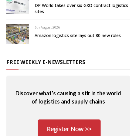
DP World takes over six GXO contract logistics
sites
6th August 2026
Amazon logistics site lays out 80 new roles
FREE WEEKLY E-NEWSLETTERS
Discover what’s causing a stir in the world
of logistics and supply chains