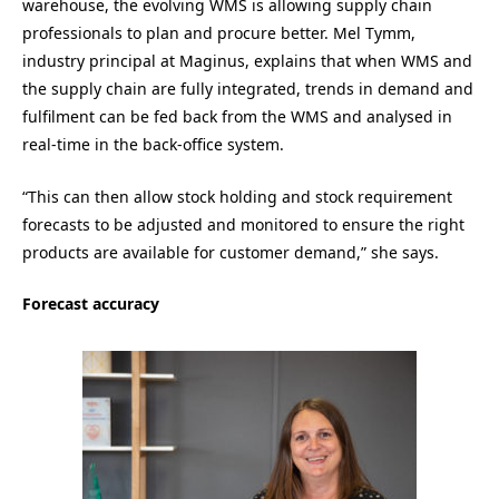
warehouse, the evolving WMS is allowing supply chain
professionals to plan and procure better. Mel Tymm,
industry principal at Maginus, explains that when WMS and
the supply chain are fully integrated, trends in demand and
fulfilment can be fed back from the WMS and analysed in
real-time in the back-office system.
“This can then allow stock holding and stock requirement
forecasts to be adjusted and monitored to ensure the right
products are available for customer demand,” she says.
Forecast accuracy