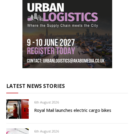
LATEST NEWS STORIES
6th August 2026
Royal Mail launches electric cargo bikes
6th August 2026