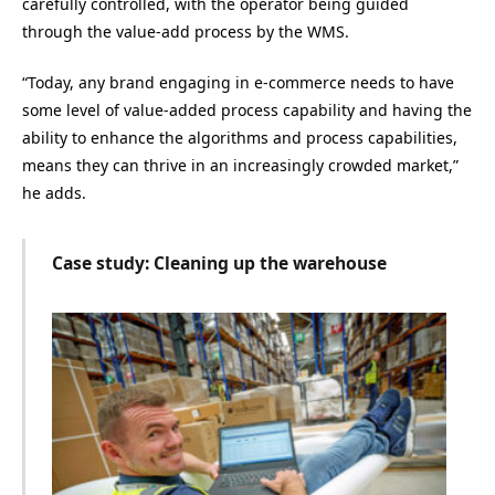
carefully controlled, with the operator being guided
through the value-add process by the WMS.
“Today, any brand engaging in e-commerce needs to have
some level of value-added process capability and having the
ability to enhance the algorithms and process capabilities,
means they can thrive in an increasingly crowded market,”
he adds.
Case study: Cleaning up the warehouse