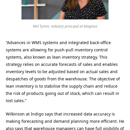
Mel Tymm, industry principal at Maginus
“Advances in WMS systems and integrated back-office
systems are allowing for push-pull inventory control
systems, also known as lean inventory strategy. This
strategy relies on accurate forecasts of sales and enables
inventory levels to be adjusted based on actual sales and
despatches of goods from the warehouse. The objective of
lean inventory is to stabilise the supply chain and reduce
the risk of products going out of stock, which can result in
lost sales.”
Wilkinson at Indigo says that increased data accuracy is
making forecasting and demand planning more efficient. He
also says that warehouse managers can have full visibility of