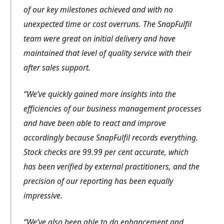
of our key milestones achieved and with no
unexpected time or cost overruns. The SnapFulfil
team were great on initial delivery and have
maintained that level of quality service with their
after sales support.
“We’ve quickly gained more insights into the
efficiencies of our business management processes
and have been able to react and improve
accordingly because SnapFulfil records everything.
Stock checks are 99.99 per cent accurate, which
has been verified by external practitioners, and the
precision of our reporting has been equally
impressive.
“We’ve also been able to do enhancement and