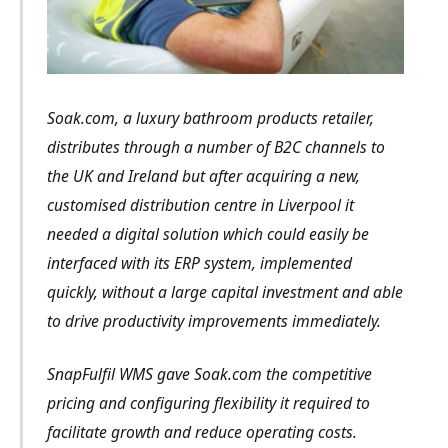
Soak.com, a luxury bathroom products retailer,
distributes through a number of B2C channels to
the UK and Ireland but after acquiring a new,
customised distribution centre in Liverpool it
needed a digital solution which could easily be
interfaced with its ERP system, implemented
quickly, without a large capital investment and able
to drive productivity improvements immediately.
SnapFulfil WMS gave Soak.com the competitive
pricing and configuring flexibility it required to
facilitate growth and reduce operating costs.