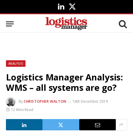
LinkedIn
X
(Twitter)
ANALYSIS
Logistics Manager Analysis:
WMS – all systems are go?
By
CHRISTOPHER WALTON
16th December 2019
12 Mins Read