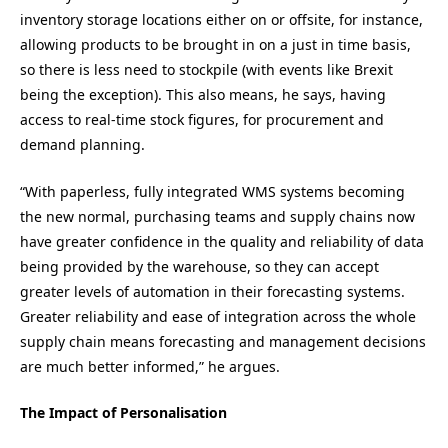
inventory storage locations either on or offsite, for instance,
allowing products to be brought in on a just in time basis,
so there is less need to stockpile (with events like Brexit
being the exception). This also means, he says, having
access to real-time stock figures, for procurement and
demand planning.
“With paperless, fully integrated WMS systems becoming
the new normal, purchasing teams and supply chains now
have greater confidence in the quality and reliability of data
being provided by the warehouse, so they can accept
greater levels of automation in their forecasting systems.
Greater reliability and ease of integration across the whole
supply chain means forecasting and management decisions
are much better informed,” he argues.
The Impact of Personalisation