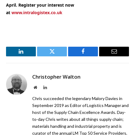
April. Register your interest now
at
www.intralogistex.co.uk
LinkedIn
Twitter
Facebook
Email
Christopher Walton
Website
LinkedIn
Chris succeeded the legendary Malory Davies in
September 2019 as Editor of Logistics Manager and
host of the Supply Chain Excellence Awards. Day-
to-day Chris writes about all things supply chain;
materials handling and industrial property and is
curator of the annual LM Top 50 Service Providers.