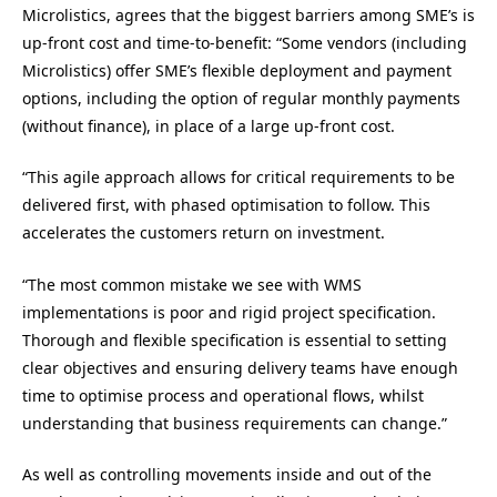
Microlistics, agrees that the biggest barriers among SME’s is
up-front cost and time-to-benefit: “Some vendors (including
Microlistics) offer SME’s flexible deployment and payment
options, including the option of regular monthly payments
(without finance), in place of a large up-front cost.
“This agile approach allows for critical requirements to be
delivered first, with phased optimisation to follow. This
accelerates the customers return on investment.
“The most common mistake we see with WMS
implementations is poor and rigid project specification.
Thorough and flexible specification is essential to setting
clear objectives and ensuring delivery teams have enough
time to optimise process and operational flows, whilst
understanding that business requirements can change.”
As well as controlling movements inside and out of the