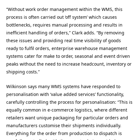
“Without work order management within the WMS, this
process is often carried out ‘off system’ which causes
bottlenecks, requires manual processing and results in
inefficient handling of orders,” Clark adds. “By removing
these issues and providing real time visibility of goods
ready to fulfil orders, enterprise warehouse management
systems cater for make to order, seasonal and event driven
peaks without the need to increase headcount, inventory or
shipping costs.”
Wilkinson says many WMS systems have responded to
personalisation with ‘value added services’ functionality,
carefully controlling the process for personalisation: “This is
equally common in e-commerce logistics, where different
retailers want unique packaging for particular orders and
manufacturers customise their shipments individually.
Everything for the order from production to dispatch is