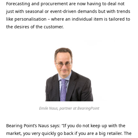
Forecasting and procurement are now having to deal not
just with seasonal or event-driven demands but with trends
like personalisation – where an individual item is tailored to
the desires of the customer.
Emile Naus, partner at BearingPoint
Bearing Point’s Naus says: “If you do not keep up with the
market, you very quickly go back if you are a big retailer. The