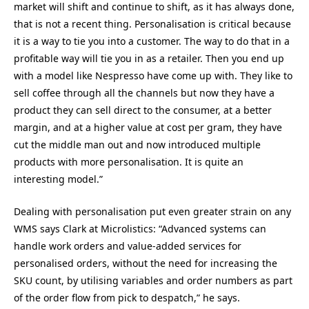
market will shift and continue to shift, as it has always done,
that is not a recent thing. Personalisation is critical because
it is a way to tie you into a customer. The way to do that in a
profitable way will tie you in as a retailer. Then you end up
with a model like Nespresso have come up with. They like to
sell coffee through all the channels but now they have a
product they can sell direct to the consumer, at a better
margin, and at a higher value at cost per gram, they have
cut the middle man out and now introduced multiple
products with more personalisation. It is quite an
interesting model.”
Dealing with personalisation put even greater strain on any
WMS says Clark at Microlistics: “Advanced systems can
handle work orders and value-added services for
personalised orders, without the need for increasing the
SKU count, by utilising variables and order numbers as part
of the order flow from pick to despatch,” he says.