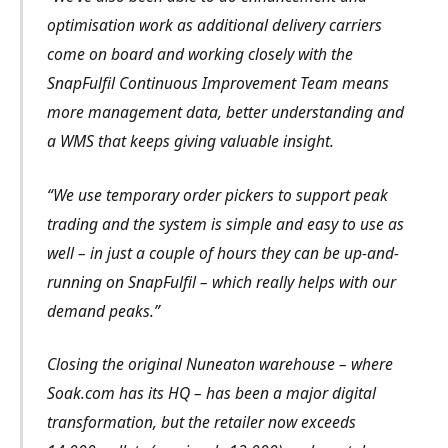
optimisation work as additional delivery carriers
come on board and working closely with the
SnapFulfil Continuous Improvement Team means
more management data, better understanding and
a WMS that keeps giving valuable insight.
“We use temporary order pickers to support peak
trading and the system is simple and easy to use as
well – in just a couple of hours they can be up-and-
running on SnapFulfil – which really helps with our
demand peaks.”
Closing the original Nuneaton warehouse – where
Soak.com has its HQ – has been a major digital
transformation, but the retailer now exceeds