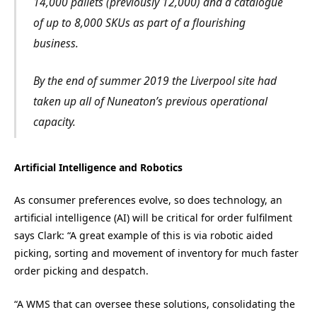
14,000 pallets (previously 12,000) and a catalogue
of up to 8,000 SKUs as part of a flourishing
business.
By the end of summer 2019 the Liverpool site had
taken up all of Nuneaton’s previous operational
capacity.
Artificial Intelligence and Robotics
As consumer preferences evolve, so does technology, an
artificial intelligence (AI) will be critical for order fulfilment
says Clark: “A great example of this is via robotic aided
picking, sorting and movement of inventory for much faster
order picking and despatch.
“A WMS that can oversee these solutions, consolidating the