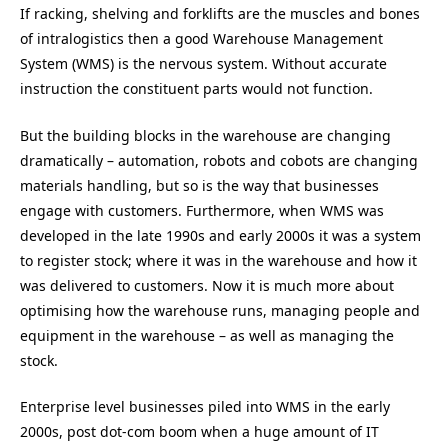
If racking, shelving and forklifts are the muscles and bones
of intralogistics then a good Warehouse Management
System (WMS) is the nervous system. Without accurate
instruction the constituent parts would not function.
But the building blocks in the warehouse are changing
dramatically – automation, robots and cobots are changing
materials handling, but so is the way that businesses
engage with customers. Furthermore, when WMS was
developed in the late 1990s and early 2000s it was a system
to register stock; where it was in the warehouse and how it
was delivered to customers. Now it is much more about
optimising how the warehouse runs, managing people and
equipment in the warehouse – as well as managing the
stock.
Enterprise level businesses piled into WMS in the early
2000s, post dot-com boom when a huge amount of IT