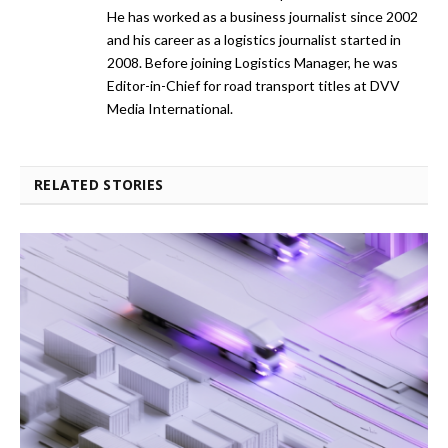
He has worked as a business journalist since 2002
and his career as a logistics journalist started in
2008. Before joining Logistics Manager, he was
Editor-in-Chief for road transport titles at DVV
Media International.
RELATED STORIES