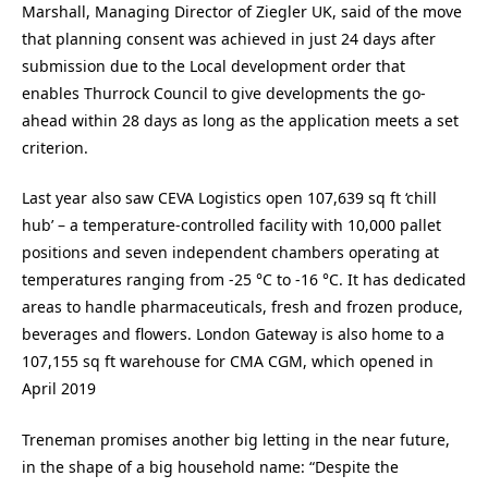
Marshall, Managing Director of Ziegler UK, said of the move
that planning consent was achieved in just 24 days after
submission due to the Local development order that
enables Thurrock Council to give developments the go-
ahead within 28 days as long as the application meets a set
criterion.
Last year also saw CEVA Logistics open 107,639 sq ft ‘chill
hub’ – a temperature-controlled facility with 10,000 pallet
positions and seven independent chambers operating at
temperatures ranging from -25 °C to -16 °C. It has dedicated
areas to handle pharmaceuticals, fresh and frozen produce,
beverages and flowers. London Gateway is also home to a
107,155 sq ft warehouse for CMA CGM, which opened in
April 2019
Treneman promises another big letting in the near future,
in the shape of a big household name: “Despite the