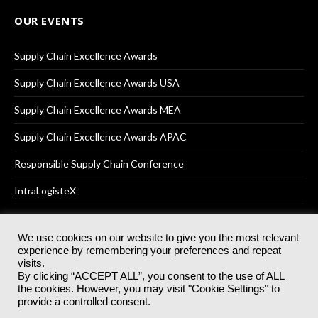
OUR EVENTS
Supply Chain Excellence Awards
Supply Chain Excellence Awards USA
Supply Chain Excellence Awards MEA
Supply Chain Excellence Awards APAC
Responsible Supply Chain Conference
IntraLogisteX
We use cookies on our website to give you the most relevant
experience by remembering your preferences and repeat
© 2025
Akabo Media Ltd
Registered No 07766641 England | All
visits.
rights reserved.
By clicking “ACCEPT ALL”, you consent to the use of ALL
Registered Office: Akabo Media, GG.007, Metal Box Factory, 30
the cookies. However, you may visit "Cookie Settings" to
Great Guildford St, SE1 0HS
provide a controlled consent.