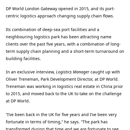
DP World London Gateway opened in 2015, and its port-
centric logistics approach changing supply chain flows.
Its combination of deep-sea port facilities and a
neighbouring logistics park has been attracting name
clients over the past five years, with a combination of long-
term supply chain planning and a short-term turnaround on
building facilities.
In an exclusive interview,
Logistics Manager
caught up with
Oliver Treneman, Park Development Director, at DP World.
Treneman was working in logistics real estate in China prior
to 2015, and moved back to the UK to take on the challenge
at DP World.
“I’ve been back in the UK for five years and I’ve been very
fortunate in terms of timing,” he says. “The park has
transformed during that time and we are fortunate to see