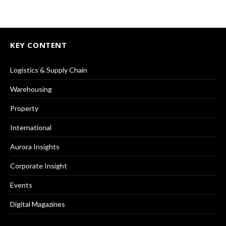
KEY CONTENT
Logistics & Supply Chain
Warehousing
Property
International
Aurora Insights
Corporate Insight
Events
Digital Magazines