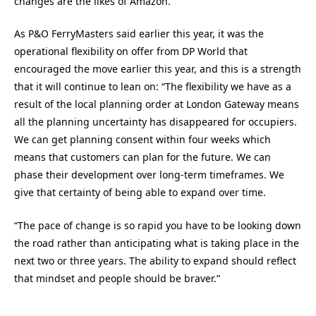
changes are the likes of Amazon.”
As P&O FerryMasters said earlier this year, it was the
operational flexibility on offer from DP World that
encouraged the move earlier this year, and this is a strength
that it will continue to lean on: “The flexibility we have as a
result of the local planning order at London Gateway means
all the planning uncertainty has disappeared for occupiers.
We can get planning consent within four weeks which
means that customers can plan for the future. We can
phase their development over long-term timeframes. We
give that certainty of being able to expand over time.
“The pace of change is so rapid you have to be looking down
the road rather than anticipating what is taking place in the
next two or three years. The ability to expand should reflect
that mindset and people should be braver.”