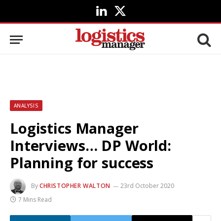
LinkedIn
X
(Twitter)
ANALYSIS
Logistics Manager
Interviews… DP World:
Planning for success
By
CHRISTOPHER WALTON
23rd October 2020
7 Mins Read