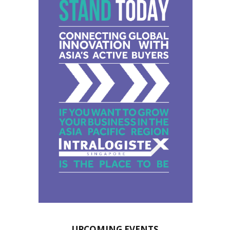
UPCOMING EVENTS