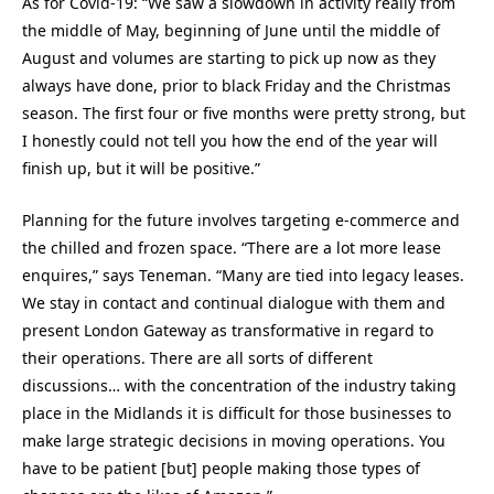
As for Covid-19: “We saw a slowdown in activity really from
the middle of May, beginning of June until the middle of
August and volumes are starting to pick up now as they
always have done, prior to black Friday and the Christmas
season. The first four or five months were pretty strong, but
I honestly could not tell you how the end of the year will
finish up, but it will be positive.”
Planning for the future involves targeting e-commerce and
the chilled and frozen space. “There are a lot more lease
enquires,” says Teneman. “Many are tied into legacy leases.
We stay in contact and continual dialogue with them and
present London Gateway as transformative in regard to
their operations. There are all sorts of different
discussions… with the concentration of the industry taking
place in the Midlands it is difficult for those businesses to
make large strategic decisions in moving operations. You
have to be patient [but] people making those types of