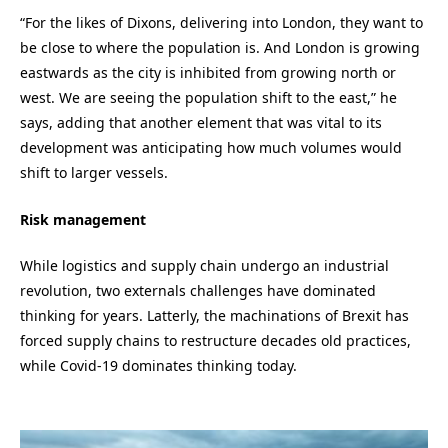
“For the likes of Dixons, delivering into London, they want to
be close to where the population is. And London is growing
eastwards as the city is inhibited from growing north or
west. We are seeing the population shift to the east,” he
says, adding that another element that was vital to its
development was anticipating how much volumes would
shift to larger vessels.
Risk management
While logistics and supply chain undergo an industrial
revolution, two externals challenges have dominated
thinking for years. Latterly, the machinations of Brexit has
forced supply chains to restructure decades old practices,
while Covid-19 dominates thinking today.