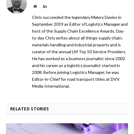
Website
LinkedIn
Chris succeeded the legendary Malory Davies in
September 2019 as Editor of Logistics Manager and
host of the Supply Chain Excellence Awards. Day-
to-day Chris writes about all things supply chain;
materials handling and industrial property and is
curator of the annual LM Top 50 Service Providers.
He has worked as a business journalist since 2002
and his career as a logistics journalist started in
2008. Before joining Logistics Manager, he was
Editor-in-Chief for road transport titles at DVV
Media International.
RELATED STORIES