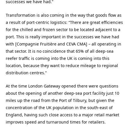
successes we have had.”
Transformation is also coming in the way that goods flow as
a result of port-centric logistics: “There are great efficiencies
for the chilled and frozen sector to be located adjacent to a
port. This is really important in the successes we have had
with [Compagnie Fruitière and CEVA CMA] – all operating in
that sector. It is no coincidence that 65% of all deep-sea
reefer traffic is coming into the UK is coming into this
location, because they want to reduce mileage to regional
distribution centres.”
At the time London Gateway opened there were questions
about the opening of another deep-sea port facility just 10
miles up the road from the Port of Tilbury, but given the
concentration of the UK population in the south-east of
England, having such close access to a major retail market
improves speed and turnaround times for retailers.