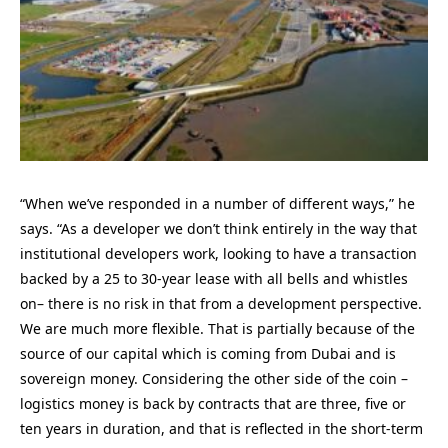
“When we’ve responded in a number of different ways,” he
says. “As a developer we don’t think entirely in the way that
institutional developers work, looking to have a transaction
backed by a 25 to 30-year lease with all bells and whistles
on– there is no risk in that from a development perspective.
We are much more flexible. That is partially because of the
source of our capital which is coming from Dubai and is
sovereign money. Considering the other side of the coin –
logistics money is back by contracts that are three, five or
ten years in duration, and that is reflected in the short-term