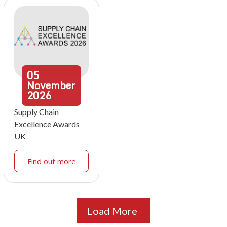
05
November
2026
Supply Chain
Excellence Awards
UK
Find out more
Load More