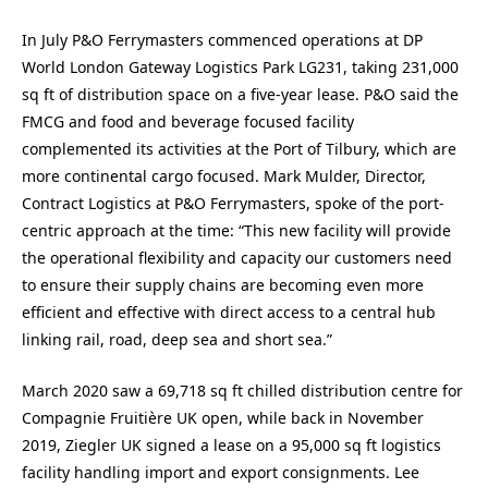
In July P&O Ferrymasters commenced operations at DP
World London Gateway Logistics Park LG231, taking 231,000
sq ft of distribution space on a five-year lease. P&O said the
FMCG and food and beverage focused facility
complemented its activities at the Port of Tilbury, which are
more continental cargo focused. Mark Mulder, Director,
Contract Logistics at P&O Ferrymasters, spoke of the port-
centric approach at the time: “This new facility will provide
the operational flexibility and capacity our customers need
to ensure their supply chains are becoming even more
efficient and effective with direct access to a central hub
linking rail, road, deep sea and short sea.”
March 2020 saw a 69,718 sq ft chilled distribution centre for
Compagnie Fruitière UK open, while back in November
2019, Ziegler UK signed a lease on a 95,000 sq ft logistics
facility handling import and export consignments. Lee