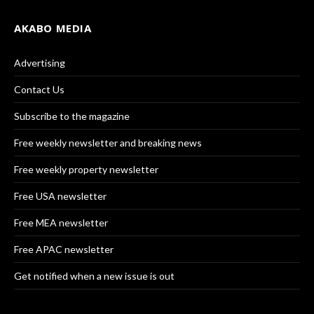
AKABO MEDIA
Advertising
Contact Us
Subscribe to the magazine
Free weekly newsletter and breaking news
Free weekly property newsletter
Free USA newsletter
Free MEA newsletter
Free APAC newsletter
Get notified when a new issue is out