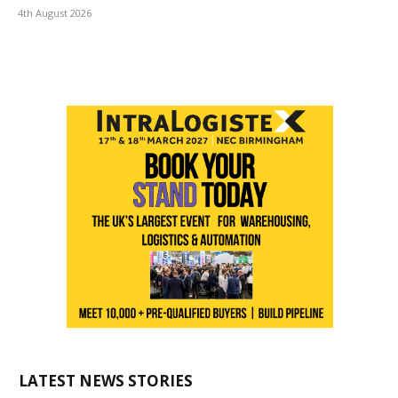
4th August 2026
LATEST NEWS STORIES