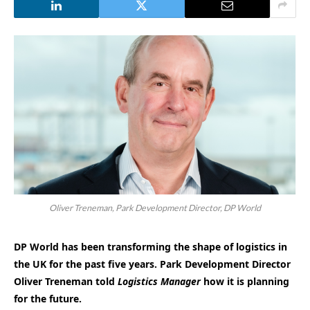
Oliver Treneman, Park Development Director, DP World
DP World has been transforming the shape of logistics in
the UK for the past five years. Park Development Director
Oliver Treneman told
Logistics Manager
how it is planning
for the future.