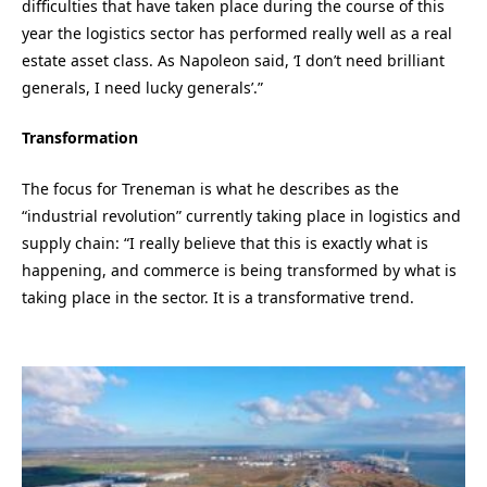
difficulties that have taken place during the course of this
year the logistics sector has performed really well as a real
estate asset class. As Napoleon said, ‘I don’t need brilliant
generals, I need lucky generals’.”
Transformation
The focus for Treneman is what he describes as the
“industrial revolution” currently taking place in logistics and
supply chain: “I really believe that this is exactly what is
happening, and commerce is being transformed by what is
taking place in the sector. It is a transformative trend.