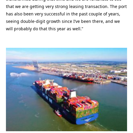
that we are getting very strong leasing transaction. The port
has also been very successful in the past couple of years,
seeing double-digit growth since I’ve been there, and we
will probably do that this year as well.”