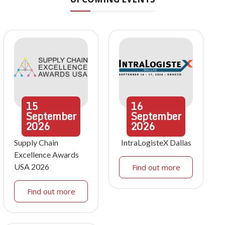
15
16
September
September
2026
2026
Supply Chain
IntraLogisteX Dallas
Excellence Awards
USA 2026
Find out more
Find out more