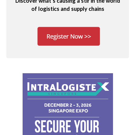
Discover what’s causing a stir in the world
of logistics and supply chains