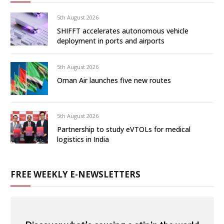
5th August 2026
SHIFFT accelerates autonomous vehicle
deployment in ports and airports
5th August 2026
Oman Air launches five new routes
5th August 2026
Partnership to study eVTOLs for medical
logistics in India
FREE WEEKLY E-NEWSLETTERS