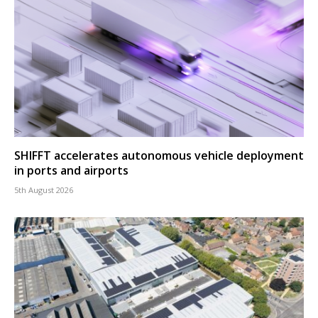
SHIFFT accelerates autonomous vehicle deployment
in ports and airports
5th August 2026