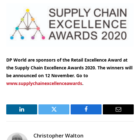
DP World are sponsors of the Retail Excellence Award at
the Supply Chain Excellence Awards 2020. The winners will
be announced on 12 November. Go to
www.supplychainexcellenceawards
.
LinkedIn
Twitter
Facebook
Email
Christopher Walton