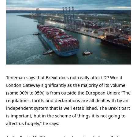
Teneman says that Brexit does not really affect DP World
London Gateway significantly as the majority of its volume
(some 90% to 95%) is from outside the European Union: “The
regulations, tariffs and declarations are all dealt with by an
independent system that is well established. The Brexit part
is important, but in the scheme of things it is not going to
affect us hugely,” he says.