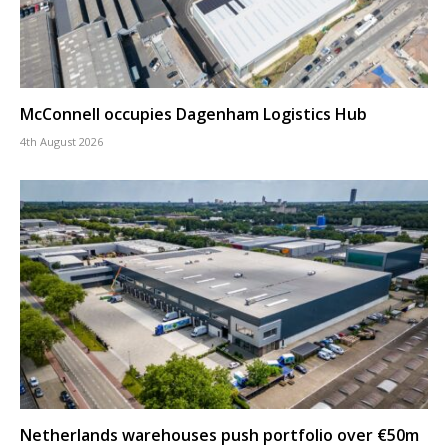
McConnell occupies Dagenham Logistics Hub
4th August 2026
Netherlands warehouses push portfolio over €50m