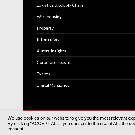
Logistics & Supply Chain
Warehousing
Property
International
Aurora Insights
Corporate Insight
Events
Digital Magazines
We use cookies on our website to give you the most relevant ex
© 2025
Akabo Media Ltd
Registered No 07766641 Engla
By clicking “ACCEPT ALL”, you consent to the use of ALL the cook
Registered Office: Akabo Media, GG.007, Metal Box Fac
consent.