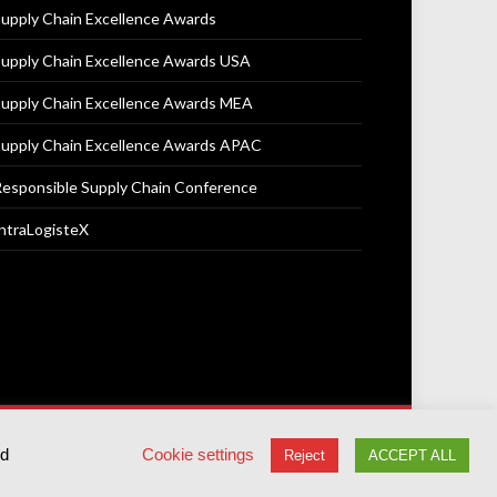
upply Chain Excellence Awards
upply Chain Excellence Awards USA
upply Chain Excellence Awards MEA
upply Chain Excellence Awards APAC
esponsible Supply Chain Conference
ntraLogisteX
Terms & Conditions
Privacy Policy
Cookie Policy
ed
Cookie settings
Reject
ACCEPT ALL