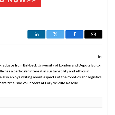
LinkedIn
Twitter
Facebook
Email
LinkedIn
 graduate from Birkbeck University of London and Deputy Editor
 has a particular interest in sustainability and ethics in
e also enjoys writing about aspects of the robotics and logistics
pare time, she volunteers at Folly Wildlife Rescue.