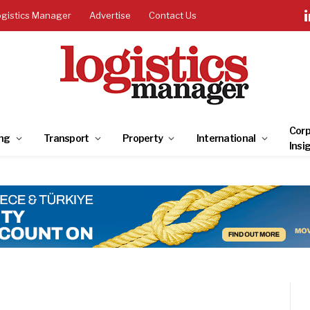
ogistics Manager
Advertise
Contact Us
Corp
ng
Transport
Property
International
Insi