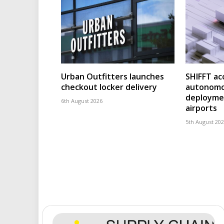
Urban Outfitters launches
SHIFFT ac
checkout locker delivery
autonomo
deploymen
6th August 2026
airports
5th August 20