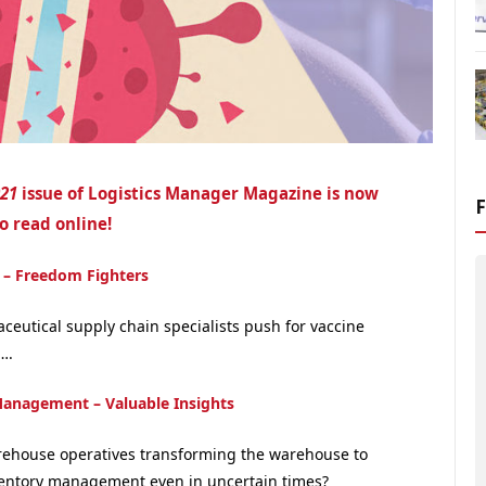
021
issue of Logistics Manager Magazine is now
o read online!
 – Freedom Fighters
ceutical supply chain specialists push for vaccine
….
Management – Valuable Insights
ehouse operatives transforming the warehouse to
entory management even in uncertain times?