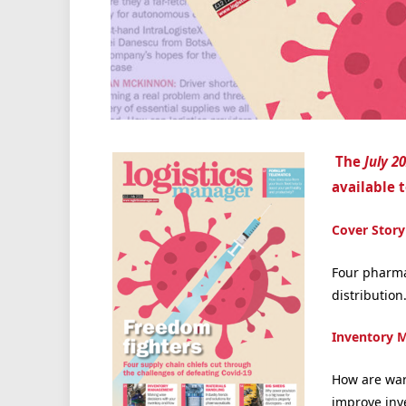
The
July 2
available t
Cover Story
Four pharma
distribution
Inventory 
How are war
improve inv