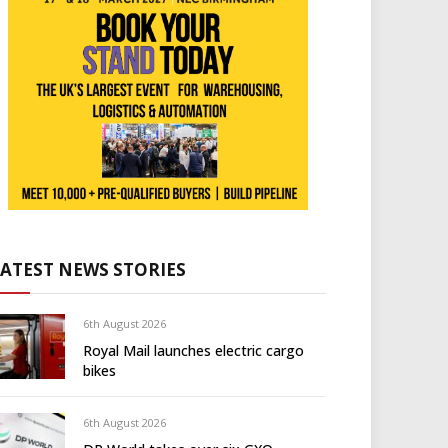
LATEST NEWS STORIES
6th August 2026
Royal Mail launches electric cargo
bikes
6th August 2026