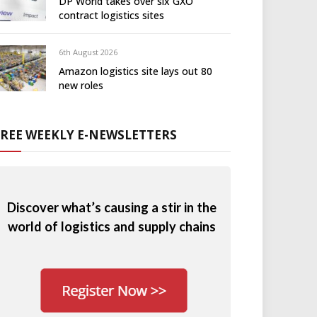
DP World takes over six GXO
contract logistics sites
6th August 2026
Amazon logistics site lays out 80
new roles
FREE WEEKLY E-NEWSLETTERS
Discover what’s causing a stir in the
world of logistics and supply chains