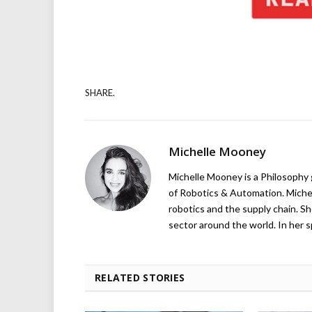
SHARE.
Michelle Mooney
Michelle Mooney is a Philosophy
of Robotics & Automation. Michelle
robotics and the supply chain. Sh
sector around the world. In her s
RELATED STORIES