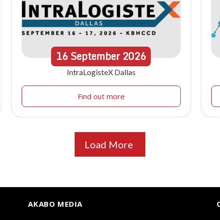
16
September
2026
IntraLogisteX Dallas
Find out more
Load More
AKABO MEDIA