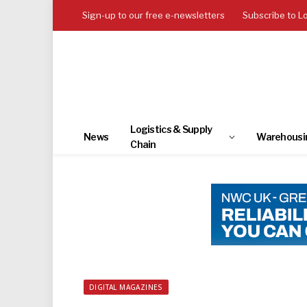
Sign-up to our free e-newsletters
Subscribe to L
Logistics & Supply
News
Warehousi
Chain
DIGITAL MAGAZINES