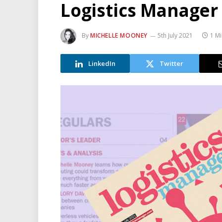
Logistics Manager
By
MICHELLE MOONEY
5th July 2021
1 M
LinkedIn
Twitter