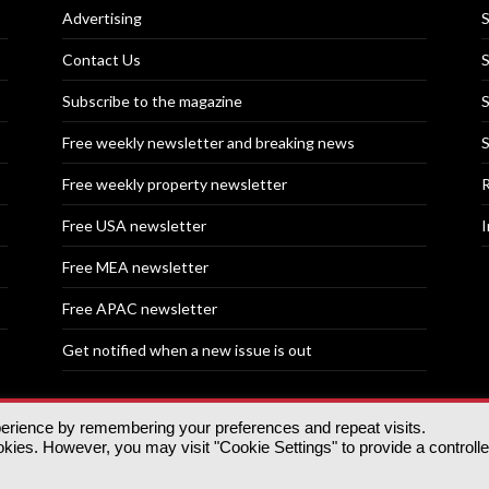
Advertising
S
Contact Us
S
Subscribe to the magazine
S
Free weekly newsletter and breaking news
S
Free weekly property newsletter
R
Free USA newsletter
I
Free MEA newsletter
Free APAC newsletter
Get notified when a new issue is out
perience by remembering your preferences and repeat visits.
nd | All rights reserved.
ies. However, you may visit "Cookie Settings" to provide a controll
tory, 30 Great Guildford St, SE1 0HS