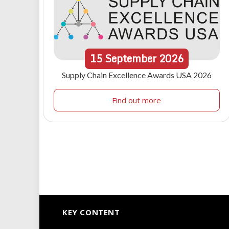
15
September
2026
Supply Chain Excellence Awards USA 2026
Find out more
KEY CONTENT