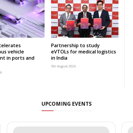
celerates
Partnership to study
us vehicle
eVTOLs for medical logistics
t in ports and
in India
5th August 2026
26
UPCOMING EVENTS