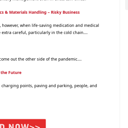
ics & Materials Handling – Risky Business
s, however, when life-saving medication and medical
extra careful, particularly in the cold chain….
 come out the other side of the pandemic….
 the Future
th charging points, paving and parking, people, and