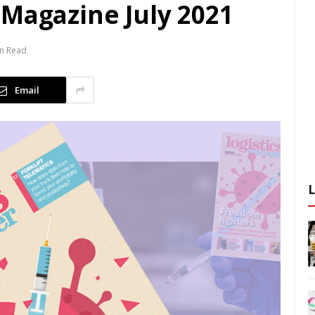
 Magazine July 2021
in Read
Email