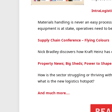
IntraLogist
Materials handling is never an easy proces
equipment is at stake, operatives need to be 
Supply Chain Conference – Flying Colours
Nick Bradley discovers how Kraft Heinz has
Property News; Big Sheds; Power to Shape
How is the sector struggling or thriving wi
what is the new logistics hotspot?
And much more….