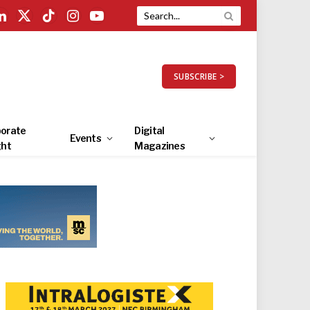
LinkedIn
X
TikTok
Instagram
YouTube
(Twitter)
SUBSCRIBE >
orate
Digital
Events
ght
Magazines