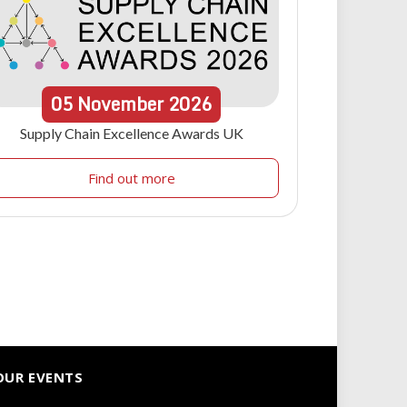
05
November
2026
Supply Chain Excellence Awards UK
Find out more
OUR EVENTS