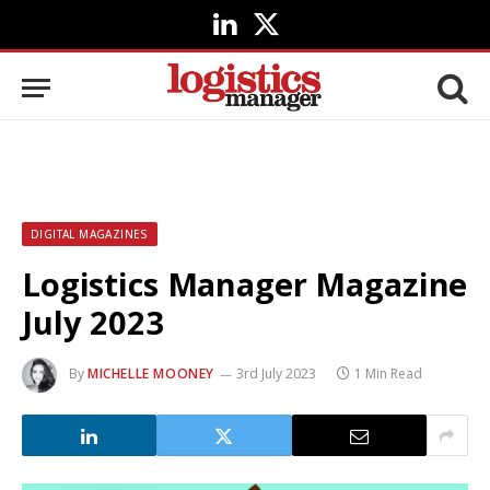
LinkedIn
X
(Twitter)
DIGITAL MAGAZINES
Logistics Manager Magazine
July 2023
By
MICHELLE MOONEY
3rd July 2023
1 Min Read