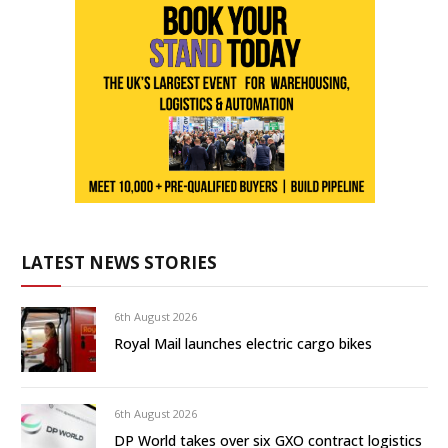
LATEST NEWS STORIES
6th August 2026
Royal Mail launches electric cargo bikes
6th August 2026
DP World takes over six GXO contract logistics