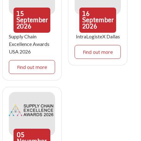
15
16
September
September
2026
2026
Supply Chain
IntraLogisteX Dallas
Excellence Awards
USA 2026
Find out more
Find out more
05