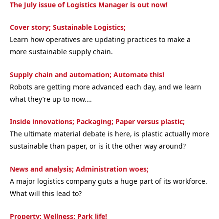
The July issue of Logistics Manager is out now!
Cover story; Sustainable Logistics;
Learn how operatives are updating practices to make a
more sustainable supply chain.
Supply chain and automation; Automate this!
Robots are getting more advanced each day, and we learn
what they’re up to now….
Inside innovations; Packaging; Paper versus plastic;
The ultimate material debate is here, is plastic actually more
sustainable than paper, or is it the other way around?
News and analysis; Administration woes;
A major logistics company guts a huge part of its workforce.
What will this lead to?
Property; Wellness; Park life!