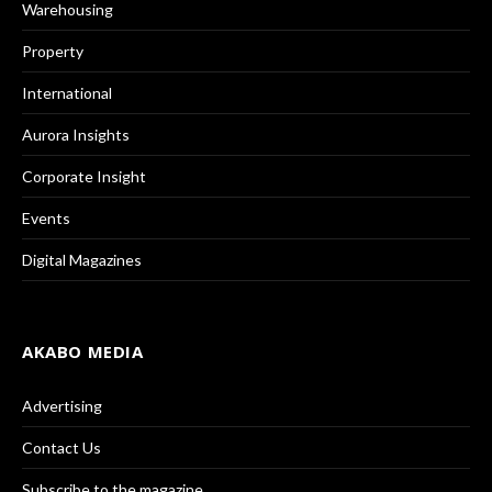
Warehousing
Property
International
Aurora Insights
Corporate Insight
Events
Digital Magazines
AKABO MEDIA
Advertising
Contact Us
Subscribe to the magazine