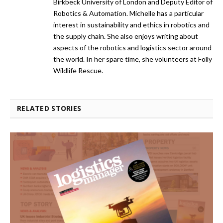
Birkbeck University of London and Deputy Editor of
Robotics & Automation. Michelle has a particular
interest in sustainability and ethics in robotics and
the supply chain. She also enjoys writing about
aspects of the robotics and logistics sector around
the world. In her spare time, she volunteers at Folly
Wildlife Rescue.
RELATED STORIES