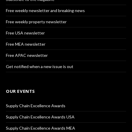
Free weekly newsletter and breaking news
Free weekly property newsletter
Free USA newsletter
Free MEA newsletter
Free APAC newsletter
Get notified when a new issue is out
OUR EVENTS
Supply Chain Excellence Awards
Supply Chain Excellence Awards USA
Supply Chain Excellence Awards MEA