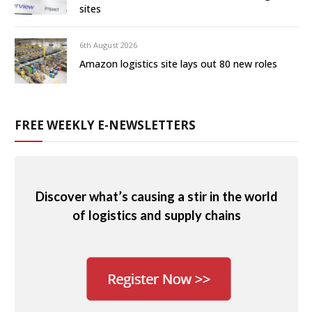
sites
6th August 2026
Amazon logistics site lays out 80 new roles
FREE WEEKLY E-NEWSLETTERS
Discover what’s causing a stir in the world
of logistics and supply chains