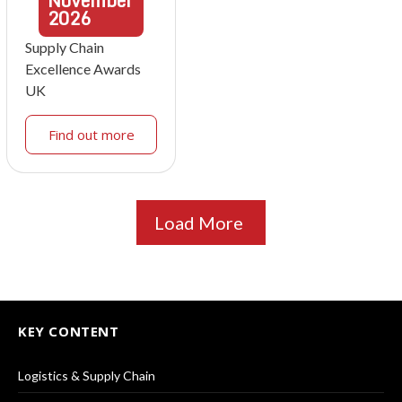
November
2026
Supply Chain
Excellence Awards
UK
Find out more
Load More
KEY CONTENT
Logistics & Supply Chain