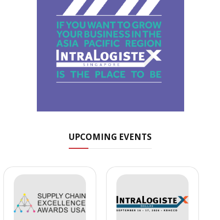
UPCOMING EVENTS