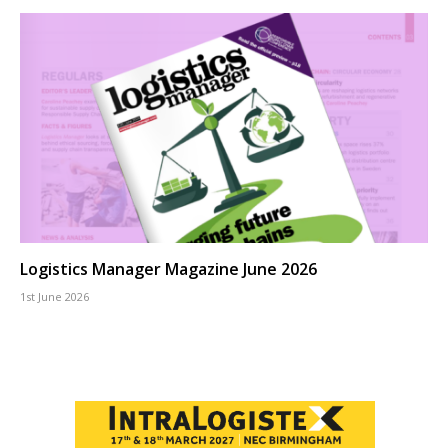
Logistics Manager Magazine June 2026
1st June 2026