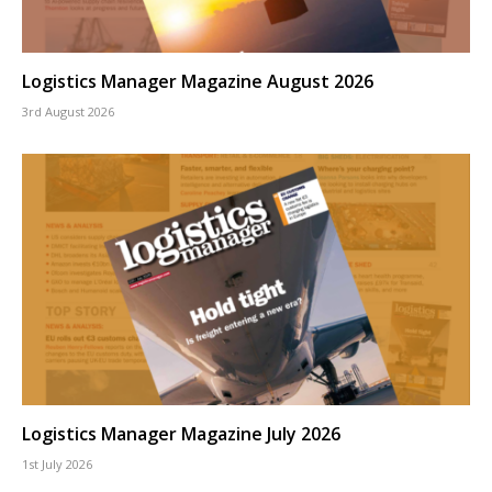
Logistics Manager Magazine August 2026
3rd August 2026
Logistics Manager Magazine July 2026
1st July 2026