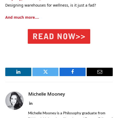
Designing warehouses for wellness, is it just a fad?
And much more….
LinkedIn
Twitter
Facebook
Email
Michelle Mooney
LinkedIn
Michelle Mooney is a Philosophy graduate from