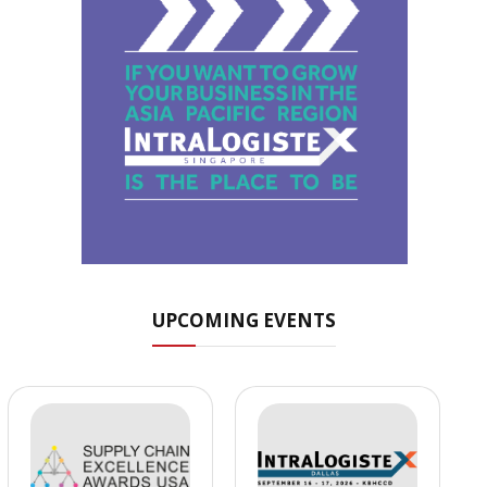
UPCOMING EVENTS