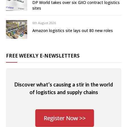
DP World takes over six GXO contract logistics
sites
6th August 2026
Amazon logistics site lays out 80 new roles
FREE WEEKLY E-NEWSLETTERS
Discover what’s causing a stir in the world
of logistics and supply chains