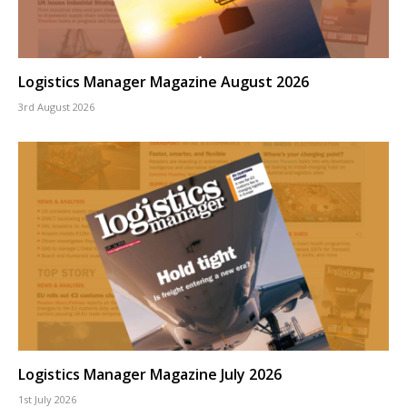
Logistics Manager Magazine August 2026
3rd August 2026
Logistics Manager Magazine July 2026
1st July 2026