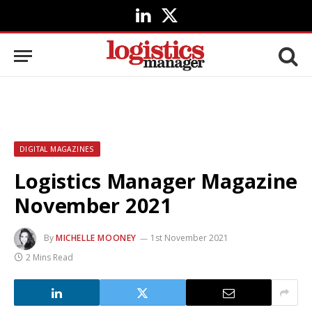
LinkedIn
X
(Twitter)
DIGITAL MAGAZINES
Logistics Manager Magazine
November 2021
By
MICHELLE MOONEY
1st November 2021
2 Mins Read