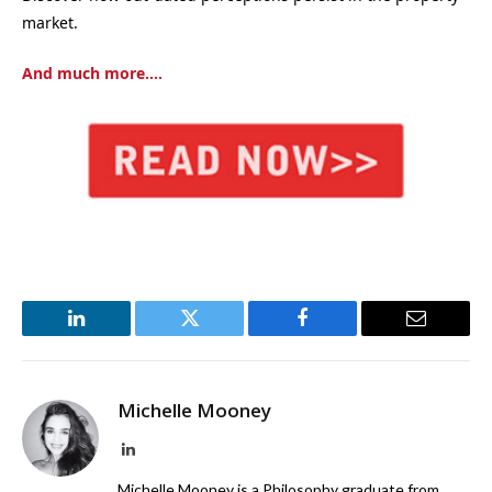
market.
And much more….
LinkedIn
Twitter
Facebook
Email
Michelle Mooney
LinkedIn
Michelle Mooney is a Philosophy graduate from