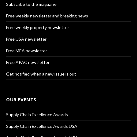
Subscribe to the magazine
Free weekly newsletter and breaking news
Free weekly property newsletter
Free USA newsletter
Free MEA newsletter
Free APAC newsletter
Get notified when a new issue is out
OUR EVENTS
Supply Chain Excellence Awards
Supply Chain Excellence Awards USA