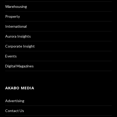
Warehousing
Property
International
Aurora Insights
Corporate Insight
Events
Digital Magazines
AKABO MEDIA
Advertising
Contact Us