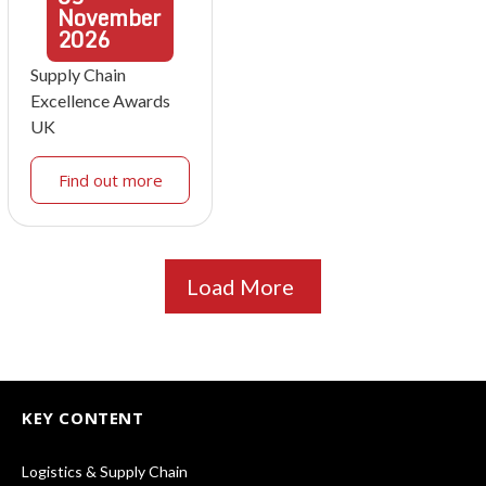
November
2026
Supply Chain
Excellence Awards
UK
Find out more
Load More
KEY CONTENT
Logistics & Supply Chain