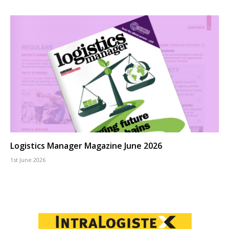
Logistics Manager Magazine June 2026
1st June 2026