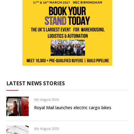
LATEST NEWS STORIES
6th August 2026
Royal Mail launches electric cargo bikes
6th August 2026