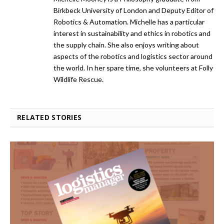
Birkbeck University of London and Deputy Editor of
Robotics & Automation. Michelle has a particular
interest in sustainability and ethics in robotics and
the supply chain. She also enjoys writing about
aspects of the robotics and logistics sector around
the world. In her spare time, she volunteers at Folly
Wildlife Rescue.
RELATED STORIES