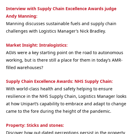
Interview with Supply Chain Excellence Awards judge
Andy Manning:
Manning discusses sustainable fuels and supply chain
challenges with Logistics Manager’s Nick Bradley.
Market Insight: Intralogistics:
AGVs were a key starting point on the road to autonomous
working, but is there still a place for them in today’s AMR-
filled warehouses?
Supply Chain Excellence Awards: NHS Supply Chain:
With world-class health and safety helping to ensure
resilience in the NHS Supply Chain, Logistics Manager looks
at how Unipart’s capability to embrace and adapt to change
came to the fore during the height of the pandemic.
Property: Sticks and stones:
Discover how out-dated perceptions persist in the property