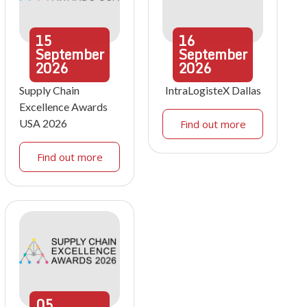
15
16
September
September
2026
2026
Supply Chain
IntraLogisteX Dallas
Excellence Awards
USA 2026
Find out more
Find out more
05