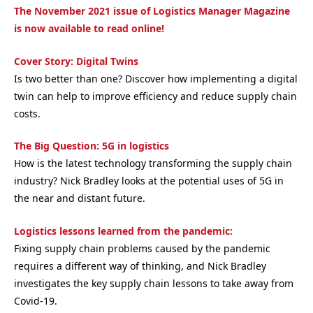
The November 2021 issue of Logistics Manager Magazine
is now available to read online!
Cover Story: Digital Twins
Is two better than one? Discover how implementing a digital
twin can help to improve efficiency and reduce supply chain
costs.
The Big Question: 5G in logistics
How is the latest technology transforming the supply chain
industry? Nick Bradley looks at the potential uses of 5G in
the near and distant future.
Logistics lessons learned from the pandemic:
Fixing supply chain problems caused by the pandemic
requires a different way of thinking, and Nick Bradley
investigates the key supply chain lessons to take away from
Covid-19.