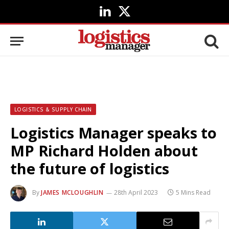
LinkedIn
X
(Twitter)
LOGISTICS & SUPPLY CHAIN
Logistics Manager speaks to
MP Richard Holden about
the future of logistics
By
JAMES MCLOUGHLIN
28th April 2023
5 Mins Read