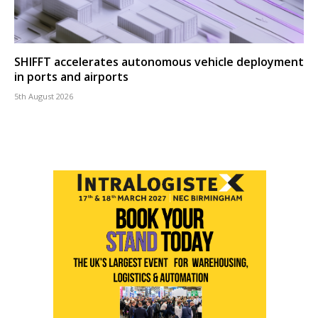
SHIFFT accelerates autonomous vehicle deployment
in ports and airports
5th August 2026