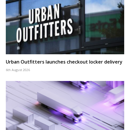
Urban Outfitters launches checkout locker delivery
6th August 2026