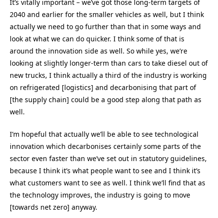
It’s vitally important – we’ve got those long-term targets of
2040 and earlier for the smaller vehicles as well, but I think
actually we need to go further than that in some ways and
look at what we can do quicker. I think some of that is
around the innovation side as well. So while yes, we’re
looking at slightly longer-term than cars to take diesel out of
new trucks, I think actually a third of the industry is working
on refrigerated [logistics] and decarbonising that part of
[the supply chain] could be a good step along that path as
well.
I’m hopeful that actually we’ll be able to see technological
innovation which decarbonises certainly some parts of the
sector even faster than we’ve set out in statutory guidelines,
because I think it’s what people want to see and I think it’s
what customers want to see as well. I think we’ll find that as
the technology improves, the industry is going to move
[towards net zero] anyway.