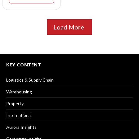
Load More
KEY CONTENT
Logistics & Supply Chain
Warehousing
Property
International
Aurora Insights
Corporate Insight