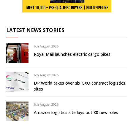
LATEST NEWS STORIES
6th August 2026
Royal Mail launches electric cargo bikes
6th August 2026
DP World takes over six GXO contract logistics
sites
6th August 2026
Amazon logistics site lays out 80 new roles