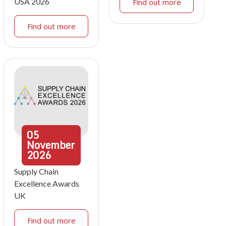
USA 2026
Find out more
Find out more
05
November
2026
Supply Chain
Excellence Awards
UK
Find out more