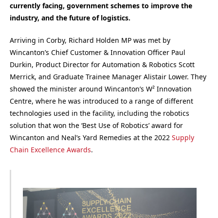
currently facing, government schemes to improve the
industry, and the future of logistics.
Arriving in Corby, Richard Holden MP was met by
Wincanton’s Chief Customer & Innovation Officer Paul
Durkin, Product Director for Automation & Robotics Scott
Merrick, and Graduate Trainee Manager Alistair Lower. They
showed the minister around Wincanton’s W² Innovation
Centre, where he was introduced to a range of different
technologies used in the facility, including the robotics
solution that won the ‘Best Use of Robotics’ award for
Wincanton and Neal’s Yard Remedies at the 2022
Supply
Chain Excellence Awards
.