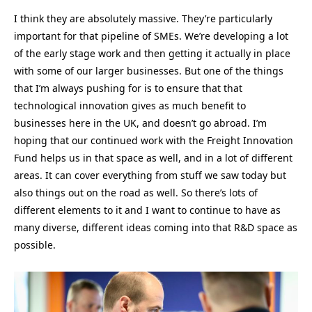
I think they are absolutely massive. They’re particularly
important for that pipeline of SMEs. We’re developing a lot
of the early stage work and then getting it actually in place
with some of our larger businesses. But one of the things
that I’m always pushing for is to ensure that that
technological innovation gives as much benefit to
businesses here in the UK, and doesn’t go abroad. I’m
hoping that our continued work with the Freight Innovation
Fund helps us in that space as well, and in a lot of different
areas. It can cover everything from stuff we saw today but
also things out on the road as well. So there’s lots of
different elements to it and I want to continue to have as
many diverse, different ideas coming into that R&D space as
possible.