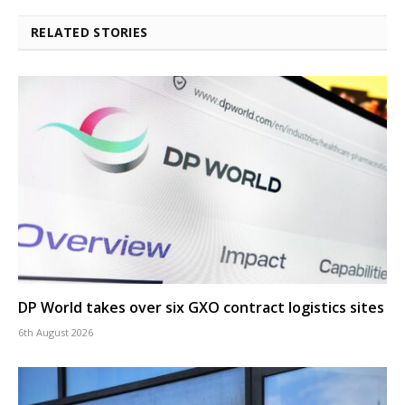
RELATED STORIES
DP World takes over six GXO contract logistics sites
6th August 2026