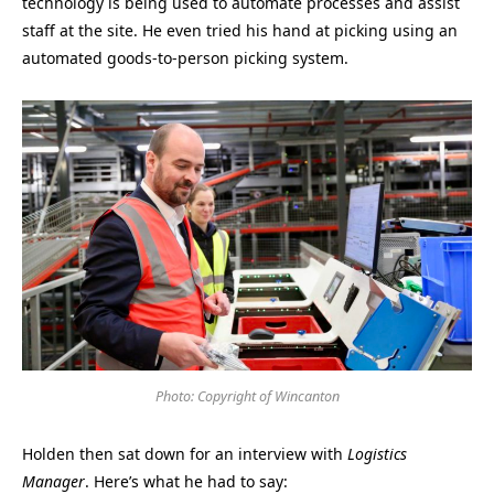
technology is being used to automate processes and assist
staff at the site. He even tried his hand at picking using an
automated goods-to-person picking system.
Photo: Copyright of Wincanton
Holden then sat down for an interview with
Logistics
Manager
. Here’s what he had to say: