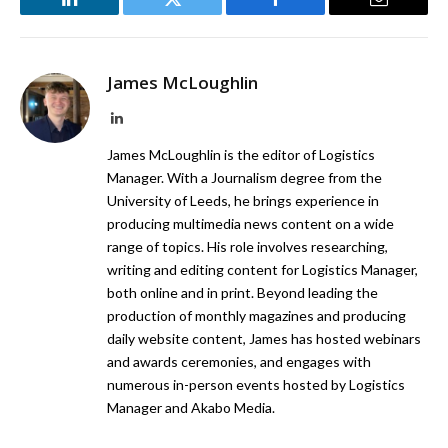
LinkedIn
Twitter
Facebook
Email
James McLoughlin
LinkedIn
James McLoughlin is the editor of Logistics
Manager. With a Journalism degree from the
University of Leeds, he brings experience in
producing multimedia news content on a wide
range of topics. His role involves researching,
writing and editing content for Logistics Manager,
both online and in print. Beyond leading the
production of monthly magazines and producing
daily website content, James has hosted webinars
and awards ceremonies, and engages with
numerous in-person events hosted by Logistics
Manager and Akabo Media.