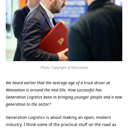
Photo: Copyright of Wincanton
We heard earlier that the average age of a truck driver at
Wincanton is around the mid-50s. How successful has
Generation Logistics been in bringing younger people and a new
generation to the sector?
Generation Logistics is about making an open, modern
industry. I think some of the practical stuff on the road as