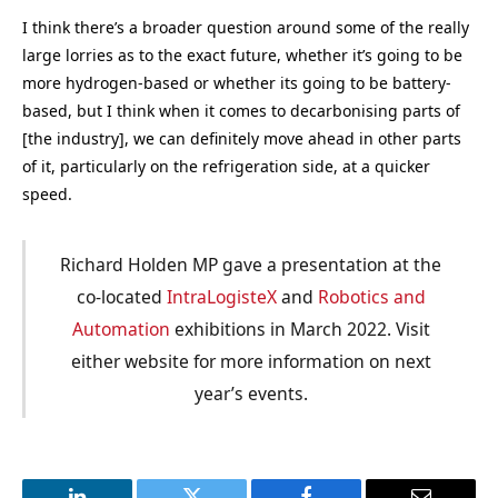
I think there’s a broader question around some of the really
large lorries as to the exact future, whether it’s going to be
more hydrogen-based or whether its going to be battery-
based, but I think when it comes to decarbonising parts of
[the industry], we can definitely move ahead in other parts
of it, particularly on the refrigeration side, at a quicker
speed.
Richard Holden MP gave a presentation at the
co-located
IntraLogisteX
and
Robotics and
Automation
exhibitions in March 2022. Visit
either website for more information on next
year’s events.