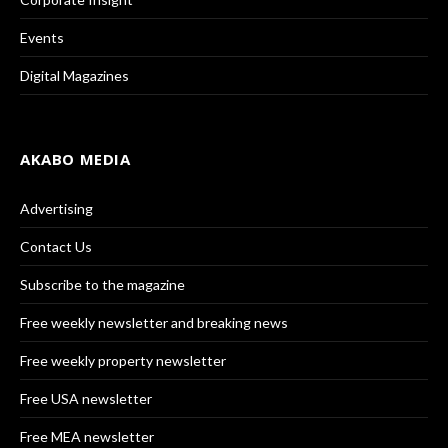
Events
Digital Magazines
AKABO MEDIA
Advertising
Contact Us
Subscribe to the magazine
Free weekly newsletter and breaking news
Free weekly property newsletter
Free USA newsletter
Free MEA newsletter