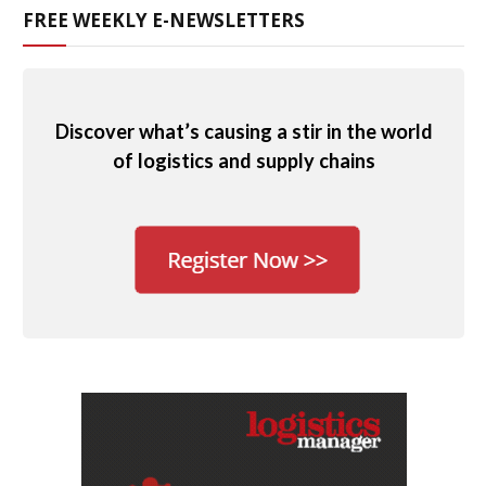
FREE WEEKLY E-NEWSLETTERS
Discover what’s causing a stir in the world
of logistics and supply chains