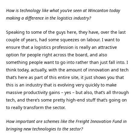
How is technology like what you’ve seen at Wincanton today
making a difference in the logistics industry?
Speaking to some of the guys here, they have, over the last
couple of years, had some squeezes on labour.
I want to
ensure that a logistics profession is really an attractive
option for people right across the board, and also
something people want to go into rather than just fall into.
I
think today, actually, with the amount of innovation and tech
that’s here as part of this entire site, it just shows you that
this is an industry that is evolving very quickly to make
massive productivity gains – yes – but also, that’s all through
tech, and there’s some pretty high-end stuff that’s going on
to really transform the sector.
How important are schemes like the Freight Innovation Fund in
bringing new technologies to the sector?