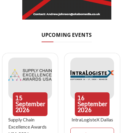
UPCOMING EVENTS
15
16
September
September
2026
2026
Supply Chain
IntraLogisteX Dallas
Excellence Awards