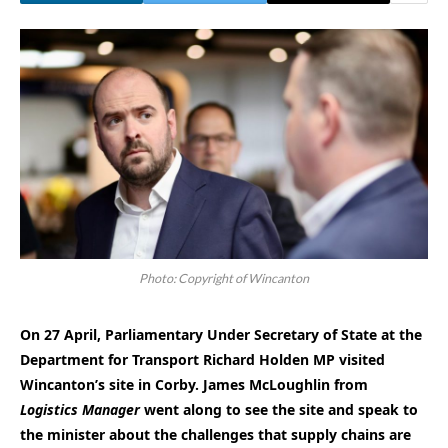
Photo: Copyright of Wincanton
On 27 April, Parliamentary Under Secretary of State at the
Department for Transport Richard Holden MP visited
Wincanton’s site in Corby. James McLoughlin from
Logistics Manager
went along to see the site and speak to
the minister about the challenges that supply chains are