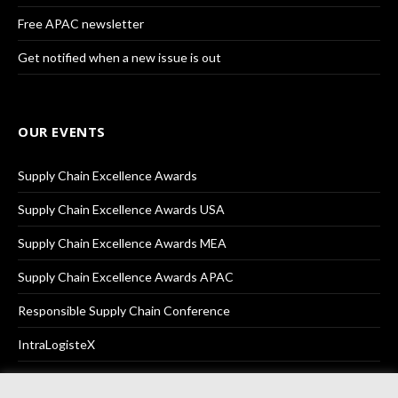
Free APAC newsletter
Get notified when a new issue is out
OUR EVENTS
Supply Chain Excellence Awards
Supply Chain Excellence Awards USA
Supply Chain Excellence Awards MEA
Supply Chain Excellence Awards APAC
Responsible Supply Chain Conference
IntraLogisteX