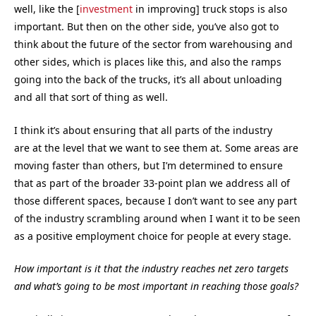
well, like the [
investment
in improving] truck stops is also
important. But then on the other side, you’ve also got to
think about the future of the sector from warehousing and
other sides, which is places like this, and also the ramps
going into the back of the trucks, it’s all about unloading
and all that sort of thing as well.
I think it’s about ensuring that all parts of the industry
are at the level that we want to see them at. Some areas are
moving faster than others, but I’m determined to ensure
that as part of the broader 33-point plan we address all of
those different spaces, because I don’t want to see any part
of the industry scrambling around when I want it to be seen
as a positive employment choice for people at every stage.
How important is it that the industry reaches net zero targets
and what’s going to be most important in reaching those goals?