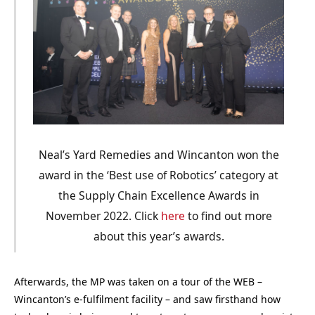
Neal’s Yard Remedies and Wincanton won the
award in the ‘Best use of Robotics’ category at
the Supply Chain Excellence Awards in
November 2022. Click
here
to find out more
about this year’s awards.
Afterwards, the MP was taken on a tour of the WEB –
Wincanton’s e-fulfilment facility – and saw firsthand how