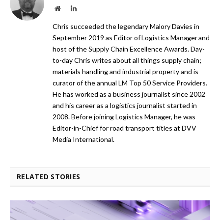
Website
LinkedIn
Chris succeeded the legendary Malory Davies in
September 2019 as Editor of Logistics Manager and
host of the Supply Chain Excellence Awards. Day-
to-day Chris writes about all things supply chain;
materials handling and industrial property and is
curator of the annual LM Top 50 Service Providers.
He has worked as a business journalist since 2002
and his career as a logistics journalist started in
2008. Before joining Logistics Manager, he was
Editor-in-Chief for road transport titles at DVV
Media International.
RELATED STORIES