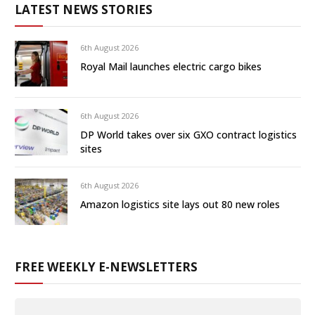
LATEST NEWS STORIES
6th August 2026
Royal Mail launches electric cargo bikes
6th August 2026
DP World takes over six GXO contract logistics
sites
6th August 2026
Amazon logistics site lays out 80 new roles
FREE WEEKLY E-NEWSLETTERS