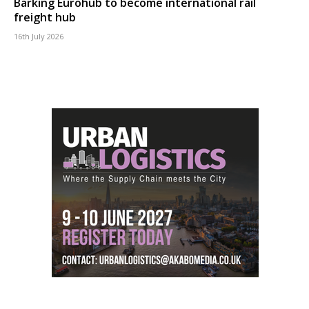
Barking Eurohub to become international rail
freight hub
16th July 2026