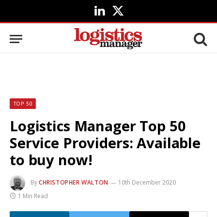
LinkedIn
X
(Twitter)
TOP 50
Logistics Manager Top 50
Service Providers: Available
to buy now!
By
CHRISTOPHER WALTON
10th December 2020
1 Min Read