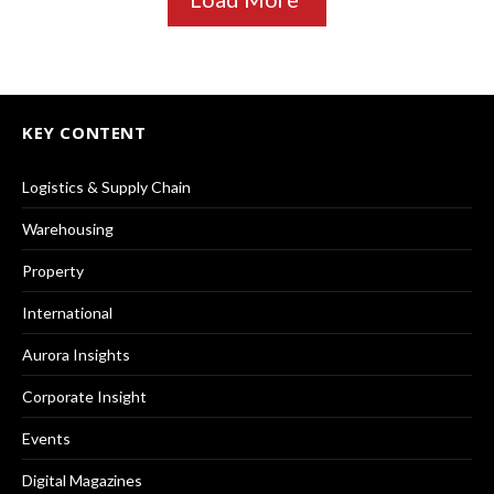
KEY CONTENT
Logistics & Supply Chain
Warehousing
Property
International
Aurora Insights
Corporate Insight
Events
Digital Magazines