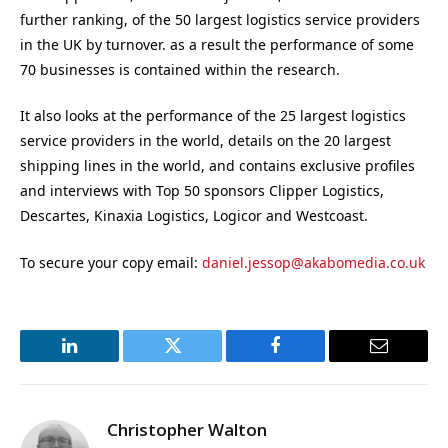
further ranking, of the 50 largest logistics service providers
in the UK by turnover. as a result the performance of some
70 businesses is contained within the research.
It also looks at the performance of the 25 largest logistics
service providers in the world, details on the 20 largest
shipping lines in the world, and contains exclusive profiles
and interviews with Top 50 sponsors Clipper Logistics,
Descartes, Kinaxia Logistics, Logicor and Westcoast.
To secure your copy email:
daniel.jessop@akabomedia.co.uk
LinkedIn
Twitter
Facebook
Email
Christopher Walton