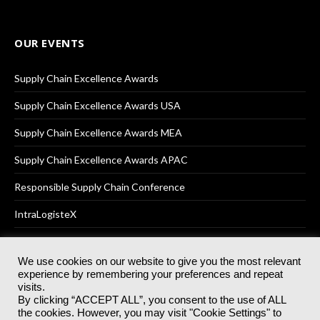
OUR EVENTS
Supply Chain Excellence Awards
Supply Chain Excellence Awards USA
Supply Chain Excellence Awards MEA
Supply Chain Excellence Awards APAC
Responsible Supply Chain Conference
IntraLogisteX
We use cookies on our website to give you the most relevant
experience by remembering your preferences and repeat
© 2025
Akabo Media Ltd
Registered No 07766641 England | All
visits.
rights reserved.
By clicking “ACCEPT ALL”, you consent to the use of ALL
Registered Office: Akabo Media, GG.007, Metal Box Factory, 30
the cookies. However, you may visit "Cookie Settings" to