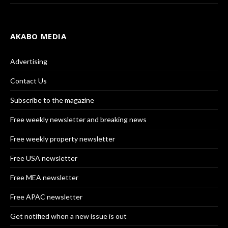
AKABO MEDIA
Advertising
Contact Us
Subscribe to the magazine
Free weekly newsletter and breaking news
Free weekly property newsletter
Free USA newsletter
Free MEA newsletter
Free APAC newsletter
Get notified when a new issue is out