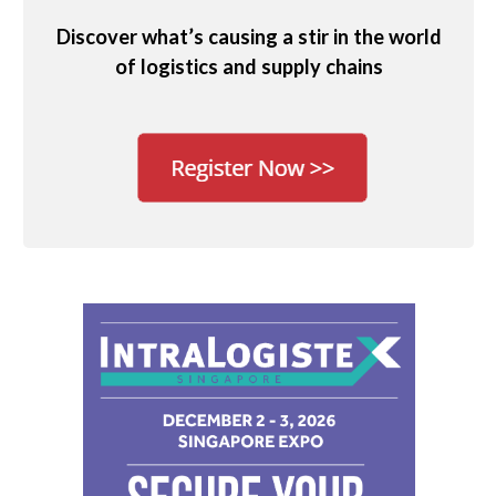
Discover what’s causing a stir in the world
of logistics and supply chains