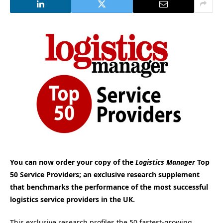
You can now order your copy of the
Logistics Manager
Top
50 Service Providers; an exclusive research supplement
that benchmarks the performance of the most successful
logistics service providers in the UK.
This exclusive research profiles the 50 fastest-growing