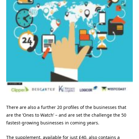
There are also a further 20 profiles of the businesses that
are the ‘Ones to Watch’ – and are set the challenge the 50
fastest-growing businesses in coming years.
The supplement, available for just £40, also contains a