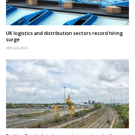
UK logistics and distribution sectors record hiring
surge
28th July 2026