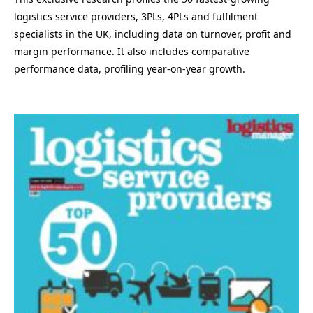
logistics service providers, 3PLs, 4PLs and fulfilment
specialists in the UK, including data on turnover, profit and
margin performance. It also includes comparative
performance data, profiling year-on-year growth.