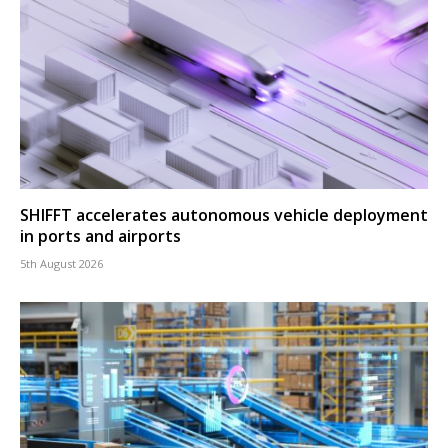
SHIFFT accelerates autonomous vehicle deployment
in ports and airports
5th August 2026