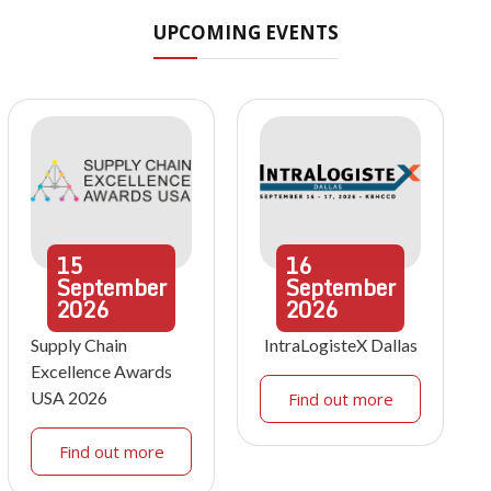
UPCOMING EVENTS
15
16
September
September
2026
2026
Supply Chain
IntraLogisteX Dallas
Excellence Awards
USA 2026
Find out more
Find out more