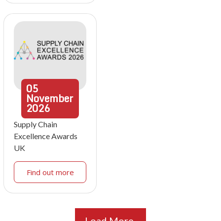
05
November
2026
Supply Chain
Excellence Awards
UK
Find out more
Load More