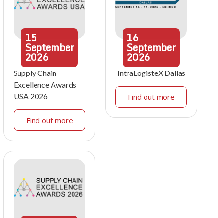
15
16
September
September
2026
2026
Supply Chain
IntraLogisteX Dallas
Excellence Awards
USA 2026
Find out more
Find out more