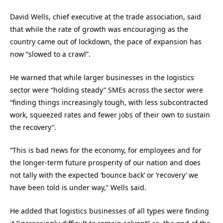
David Wells, chief executive at the trade association, said
that while the rate of growth was encouraging as the
country came out of lockdown, the pace of expansion has
now “slowed to a crawl”.
He warned that while larger businesses in the logistics
sector were “holding steady” SMEs across the sector were
“finding things increasingly tough, with less subcontracted
work, squeezed rates and fewer jobs of their own to sustain
the recovery”.
“This is bad news for the economy, for employees and for
the longer-term future prosperity of our nation and does
not tally with the expected ‘bounce back’ or ‘recovery’ we
have been told is under way,” Wells said.
He added that logistics businesses of all types were finding