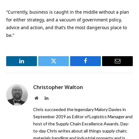
“Currently, business is caught in the middle without a plan
for either strategy, and a vacuum of government policy,
advice and action, and that’s the most dangerous place to
be.”
LinkedIn
Twitter
Facebook
Email
Christopher Walton
Website
LinkedIn
Chris succeeded the legendary Malory Davies in
September 2019 as Editor of Logistics Manager and
host of the Supply Chain Excellence Awards. Day-
to-day Chris writes about all things supply chain;
materials handling and industrial property and is