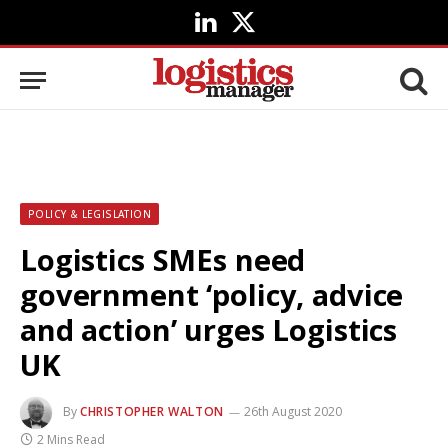
LinkedIn
X
(Twitter)
POLICY & LEGISLATION
Logistics SMEs need
government ‘policy, advice
and action’ urges Logistics
UK
By
CHRISTOPHER WALTON
26th August 2020
2 Mins Read