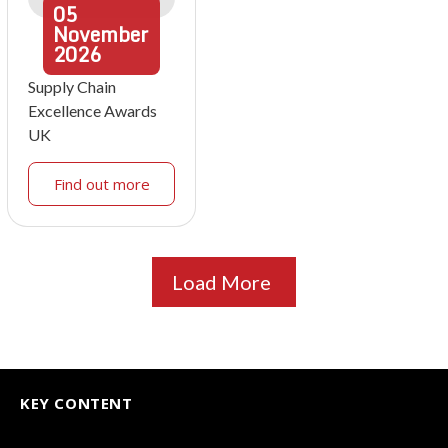
05
November
2026
Supply Chain
Excellence Awards
UK
Find out more
Load More
KEY CONTENT