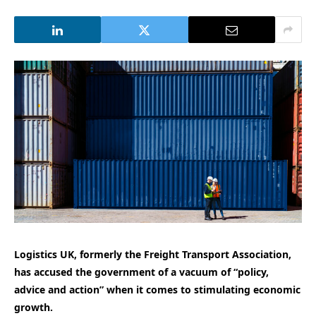
Logistics UK, formerly the Freight Transport Association,
has accused the government of a vacuum of “policy,
advice and action” when it comes to stimulating economic
growth.