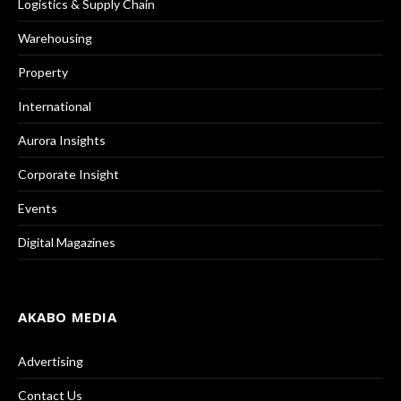
Logistics & Supply Chain
Warehousing
Property
International
Aurora Insights
Corporate Insight
Events
Digital Magazines
AKABO MEDIA
Advertising
Contact Us