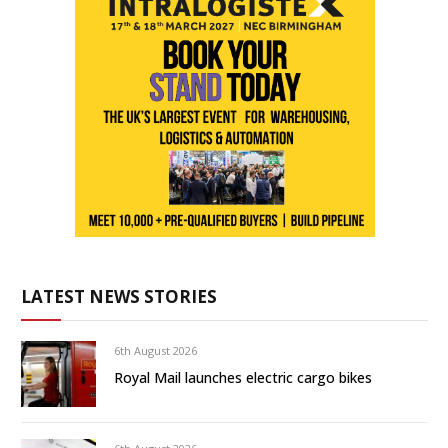
LATEST NEWS STORIES
6th August 2026
Royal Mail launches electric cargo bikes