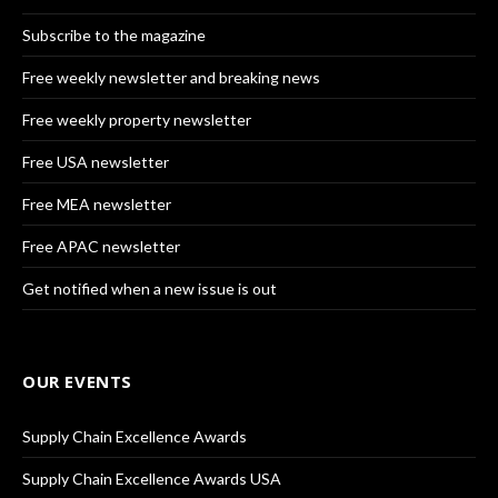
Subscribe to the magazine
Free weekly newsletter and breaking news
Free weekly property newsletter
Free USA newsletter
Free MEA newsletter
Free APAC newsletter
Get notified when a new issue is out
OUR EVENTS
Supply Chain Excellence Awards
Supply Chain Excellence Awards USA