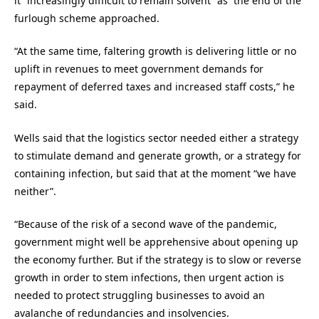
it “increasingly difficult to remain solvent” as the end of the
furlough scheme approached.
“At the same time, faltering growth is delivering little or no
uplift in revenues to meet government demands for
repayment of deferred taxes and increased staff costs,” he
said.
Wells said that the logistics sector needed either a strategy
to stimulate demand and generate growth, or a strategy for
containing infection, but said that at the moment “we have
neither”.
“Because of the risk of a second wave of the pandemic,
government might well be apprehensive about opening up
the economy further. But if the strategy is to slow or reverse
growth in order to stem infections, then urgent action is
needed to protect struggling businesses to avoid an
avalanche of redundancies and insolvencies.