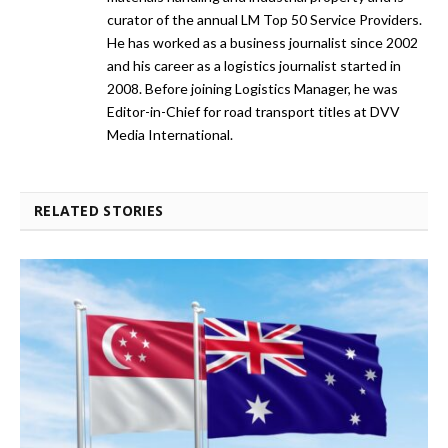
curator of the annual LM Top 50 Service Providers.
He has worked as a business journalist since 2002
and his career as a logistics journalist started in
2008. Before joining Logistics Manager, he was
Editor-in-Chief for road transport titles at DVV
Media International.
RELATED STORIES