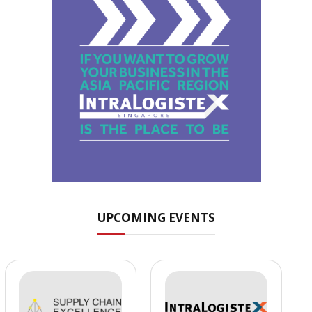
UPCOMING EVENTS