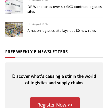
6th August 2026
DP World takes over six GXO contract logistics
sites
6th August 2026
Amazon logistics site lays out 80 new roles
FREE WEEKLY E-NEWSLETTERS
Discover what’s causing a stir in the world
of logistics and supply chains