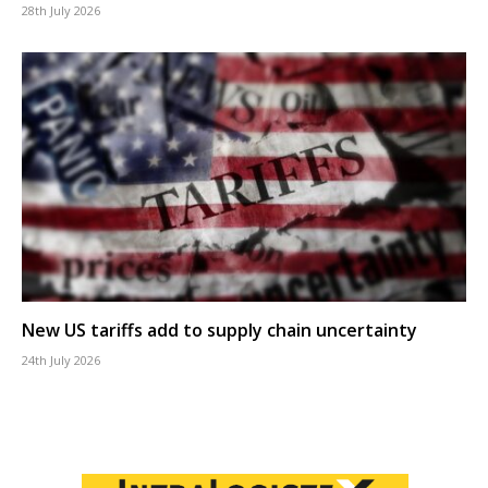
28th July 2026
New US tariffs add to supply chain uncertainty
24th July 2026