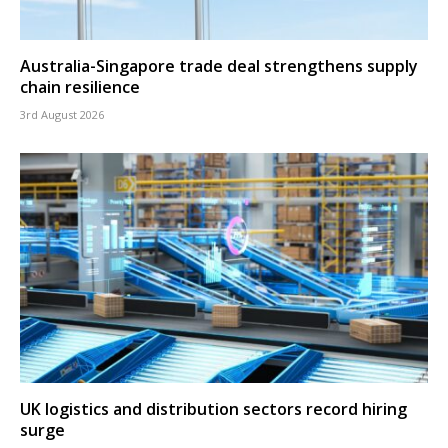
Australia-Singapore trade deal strengthens supply
chain resilience
3rd August 2026
UK logistics and distribution sectors record hiring
surge