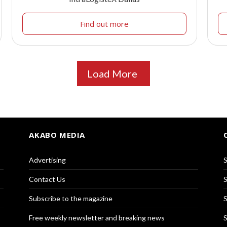
Find out more
Load More
AKABO MEDIA
Advertising
S
Contact Us
S
Subscribe to the magazine
S
Free weekly newsletter and breaking news
S