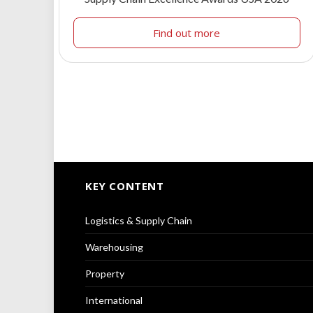
Find out more
KEY CONTENT
Logistics & Supply Chain
Warehousing
Property
International