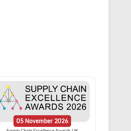
05
November
2026
Supply Chain Excellence Awards UK