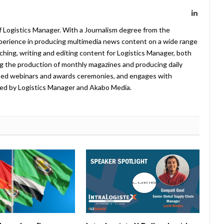
LinkedIn
f Logistics Manager. With a Journalism degree from the
xperience in producing multimedia news content on a wide range
arching, writing and editing content for Logistics Manager, both
ing the production of monthly magazines and producing daily
ted webinars and awards ceremonies, and engages with
ed by Logistics Manager and Akabo Media.