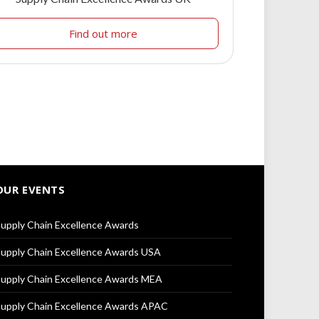
Find out more
OUR EVENTS
upply Chain Excellence Awards
upply Chain Excellence Awards USA
upply Chain Excellence Awards MEA
upply Chain Excellence Awards APAC