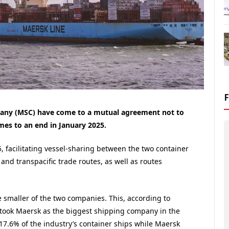
any (MSC) have come to a mutual agreement not to
mes to an end in January 2025.
, facilitating vessel-sharing between the two container
and transpacific trade routes, as well as routes
 smaller of the two companies. This, according to
took Maersk as the biggest shipping company in the
17.6% of the industry’s container ships while Maersk