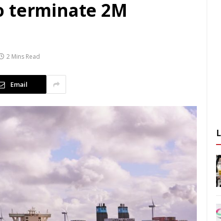
o terminate 2M
2 Mins Read
Email