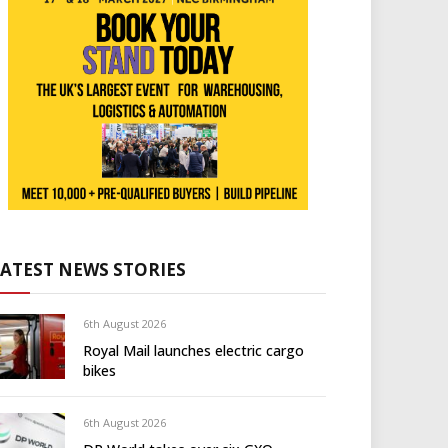
LATEST NEWS STORIES
6th August 2026
Royal Mail launches electric cargo
bikes
6th August 2026