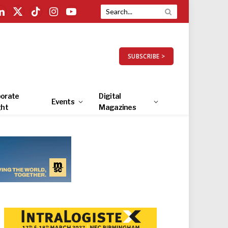
LinkedIn
X
TikTok
Instagram
YouTube
(Twitter)
SUBSCRIBE >
orate
Digital
Events
ght
Magazines