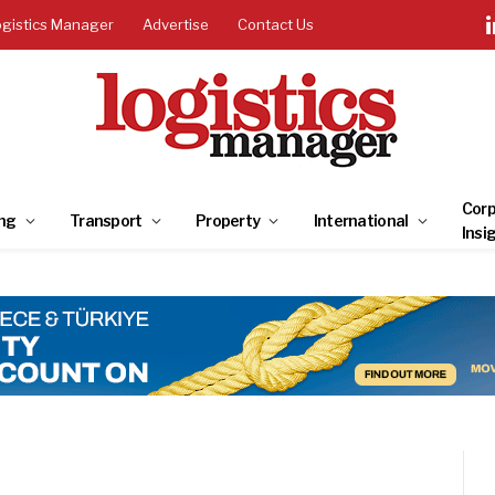
ogistics Manager
Advertise
Contact Us
Corp
ng
Transport
Property
International
Insi