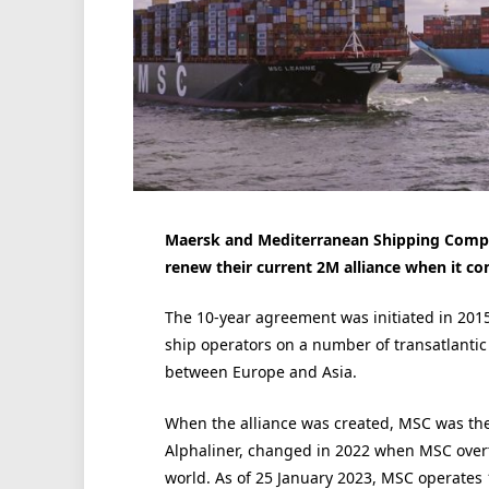
Maersk and Mediterranean Shipping Comp
renew their current 2M alliance when it co
The 10-year agreement was initiated in 2015
ship operators on a number of transatlantic 
between Europe and Asia.
When the alliance was created, MSC was the
Alphaliner, changed in 2022 when MSC over
world. As of 25 January 2023, MSC operates 