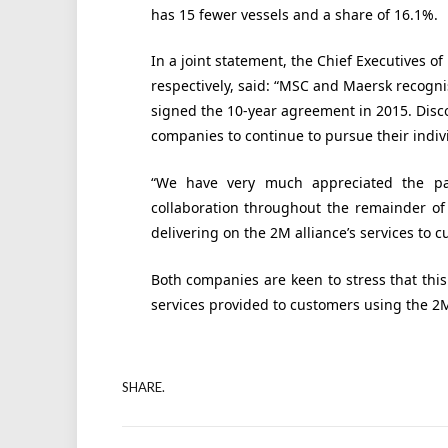
has 15 fewer vessels and a share of 16.1%.
In a joint statement, the Chief Executives o
respectively, said: “MSC and Maersk recog
signed the 10-year agreement in 2015. Disc
companies to continue to pursue their indivi
“We have very much appreciated the pa
collaboration throughout the remainder o
delivering on the 2M alliance’s services to
Both companies are keen to stress that th
services provided to customers using the 2M
SHARE.