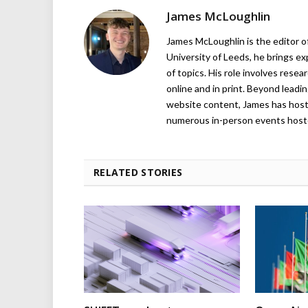
James McLoughlin
James McLoughlin is the editor o
University of Leeds, he brings e
of topics. His role involves rese
online and in print. Beyond lead
website content, James has hos
numerous in-person events host
RELATED STORIES