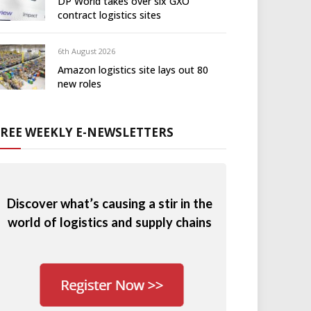
DP World takes over six GXO
contract logistics sites
6th August 2026
Amazon logistics site lays out 80
new roles
FREE WEEKLY E-NEWSLETTERS
Discover what’s causing a stir in the
world of logistics and supply chains