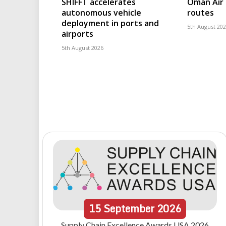
SHIFFT accelerates
Oman Air 
autonomous vehicle
routes
deployment in ports and
5th August 20
airports
5th August 2026
15
September
2026
Supply Chain Excellence Awards USA 2026