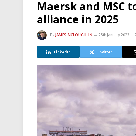
Maersk and MSC t
alliance in 2025
By
JAMES MCLOUGHLIN
25th January 2023
LinkedIn
Twitter