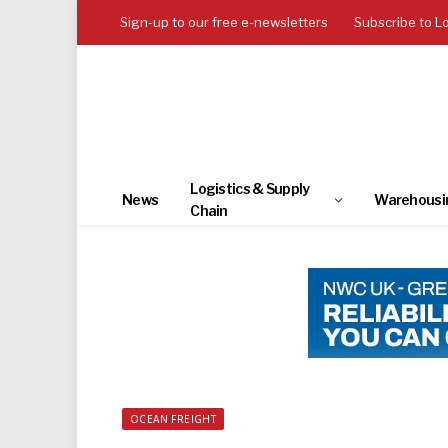
Sign-up to our free e-newsletters
Subscribe to L
Logistics & Supply
News
Warehousi
Chain
OCEAN FREIGHT