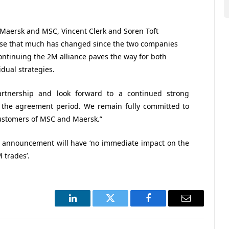
f Maersk and MSC, Vincent Clerk and Soren Toft
nise that much has changed since the two companies
ontinuing the 2M alliance paves the way for both
dual strategies.
rtnership and look forward to a continued strong
f the agreement period. We remain fully committed to
 customers of MSC and Maersk.”
is announcement will have ‘no immediate impact on the
 trades’.
LinkedIn
Twitter
Facebook
Email