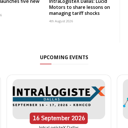
launches five new
IntraLogisteX Dallas: Lucid
Motors to share lessons on
managing tariff shocks
26
4th August 2026
UPCOMING EVENTS
16
September
2026
IntraLogisteX Dallas