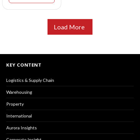
Load More
KEY CONTENT
Logistics & Supply Chain
Warehousing
Property
International
Aurora Insights
Corporate Insight