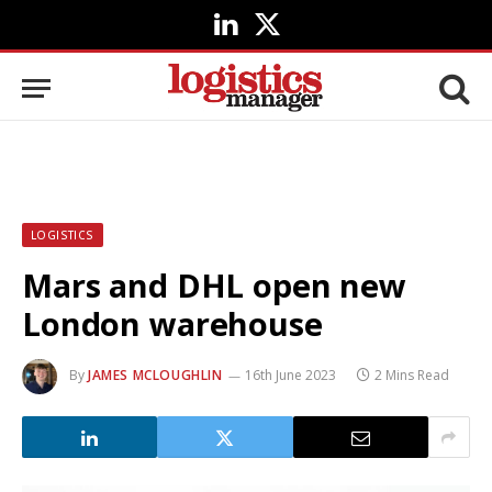
LinkedIn
X
(Twitter)
LOGISTICS
Mars and DHL open new
London warehouse
By
JAMES MCLOUGHLIN
16th June 2023
2 Mins Read