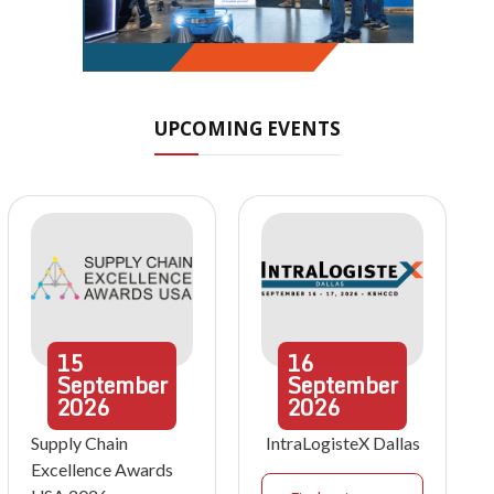
UPCOMING EVENTS
15
16
September
September
2026
2026
Supply Chain
IntraLogisteX Dallas
Excellence Awards