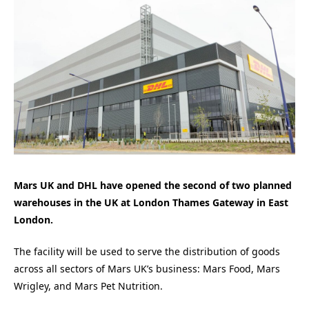
Mars UK and DHL have opened the second of two planned
warehouses in the UK at London Thames Gateway in East
London.
The facility will be used to serve the distribution of goods
across all sectors of Mars UK’s business: Mars Food, Mars
Wrigley, and Mars Pet Nutrition.