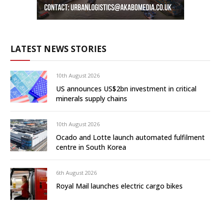
LATEST NEWS STORIES
10th August 2026
US announces US$2bn investment in critical
minerals supply chains
10th August 2026
Ocado and Lotte launch automated fulfilment
centre in South Korea
6th August 2026
Royal Mail launches electric cargo bikes