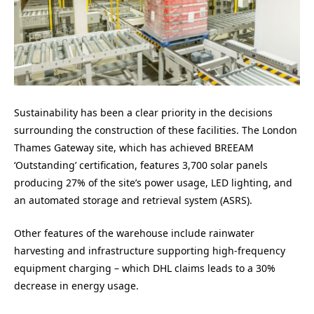
Sustainability has been a clear priority in the decisions
surrounding the construction of these facilities. The London
Thames Gateway site, which has achieved BREEAM
‘Outstanding’ certification, features 3,700 solar panels
producing 27% of the site’s power usage, LED lighting, and
an automated storage and retrieval system (ASRS).
Other features of the warehouse include rainwater
harvesting and infrastructure supporting high-frequency
equipment charging – which DHL claims leads to a 30%
decrease in energy usage.