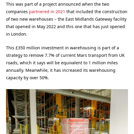
This was part of a project announced when the two
companies
partnered in 2021
that included the construction
of two new warehouses – the East Midlands Gateway facility
that opened in May 2022 and this one that has just opened
in London.
This £350 million investment in warehousing is part of a
strategy to remove 7.7% of current Mars transport from UK
roads, which it says will be equivalent to 1 million miles
annually. Meanwhile, it has increased its warehousing
capacity by over 50%.