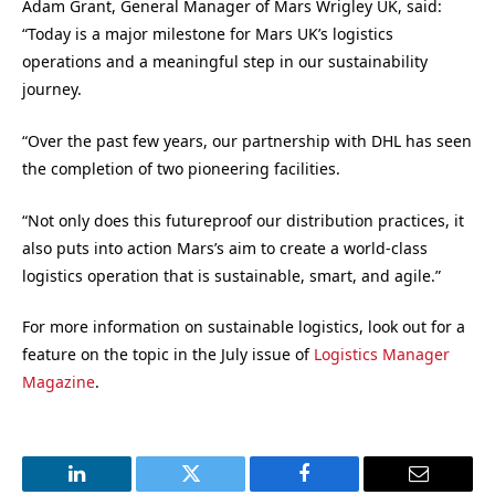
Adam Grant, General Manager of Mars Wrigley UK, said:
“Today is a major milestone for Mars UK’s logistics
operations and a meaningful step in our sustainability
journey.
“Over the past few years, our partnership with DHL has seen
the completion of two pioneering facilities.
“Not only does this futureproof our distribution practices, it
also puts into action Mars’s aim to create a world-class
logistics operation that is sustainable, smart, and agile.”
For more information on sustainable logistics, look out for a
feature on the topic in the July issue of
Logistics Manager
Magazine
.
LinkedIn
Twitter
Facebook
Email