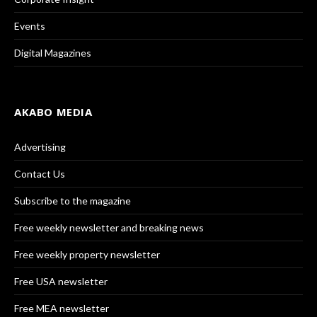
Events
Digital Magazines
AKABO MEDIA
Advertising
Contact Us
Subscribe to the magazine
Free weekly newsletter and breaking news
Free weekly property newsletter
Free USA newsletter
Free MEA newsletter