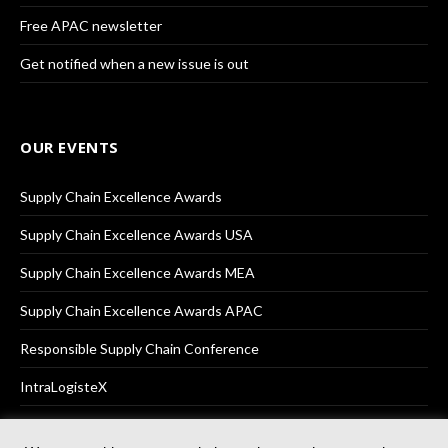
Free APAC newsletter
Get notified when a new issue is out
OUR EVENTS
Supply Chain Excellence Awards
Supply Chain Excellence Awards USA
Supply Chain Excellence Awards MEA
Supply Chain Excellence Awards APAC
Responsible Supply Chain Conference
IntraLogisteX