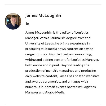
James McLoughlin
LinkedIn
James McLoughlin is the editor of Logistics
Manager. With a Journalism degree from the
University of Leeds, he brings experience in
producing multimedia news content on a wide
range of topics. His role involves researching,
writing and editing content for Logistics Manager,
both online and in print. Beyond leading the
production of monthly magazines and producing
daily website content, James has hosted webinars
and awards ceremonies, and engages with
numerous in-person events hosted by Logistics
Manager and Akabo Media.