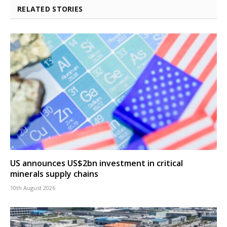
RELATED STORIES
US announces US$2bn investment in critical
minerals supply chains
10th August 2026