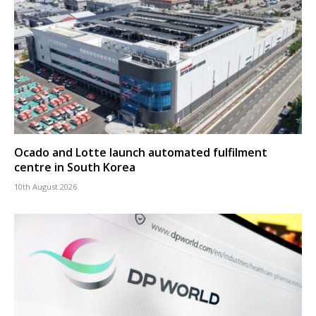
Ocado and Lotte launch automated fulfilment
centre in South Korea
10th August 2026