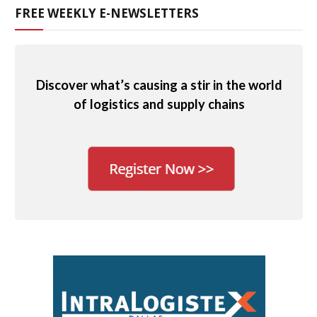
FREE WEEKLY E-NEWSLETTERS
Discover what’s causing a stir in the world
of logistics and supply chains