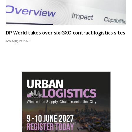
DP World takes over six GXO contract logistics sites
6th August 2026