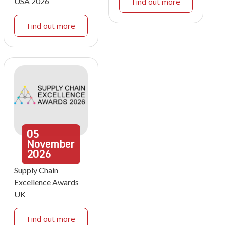
USA 2026
Find out more
Find out more
05
November
2026
Supply Chain
Excellence Awards
UK
Find out more