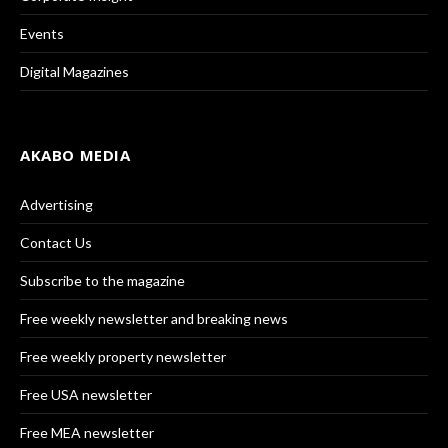
Events
Digital Magazines
AKABO MEDIA
Advertising
Contact Us
Subscribe to the magazine
Free weekly newsletter and breaking news
Free weekly property newsletter
Free USA newsletter
Free MEA newsletter