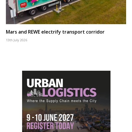
Mars and REWE electrify transport corridor
13th July 2026