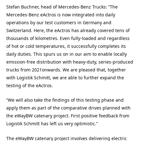
Stefan Buchner, head of Mercedes-Benz Trucks: “The
Mercedes-Benz eActros is now integrated into daily
operations by our test customers in Germany and
Switzerland. Here, the eActros has already covered tens of
thousands of kilometres. Even fully-loaded and regardless
of hot or cold temperatures, it successfully completes its
daily duties. This spurs us on in our aim to enable locally
emission-free distribution with heavy-duty, series-produced
trucks from 2021onwards. We are pleased that, together
with Logistik Schmitt, we are able to further expand the
testing of the eActros.
“We will also take the findings of this testing phase and
apply them as part of the comparative drives planned with
the eWayBW catenary project. First positive feedback from
Logistik Schmitt has left us very optimistic.”
The eWayBW catenary project involves delivering electric