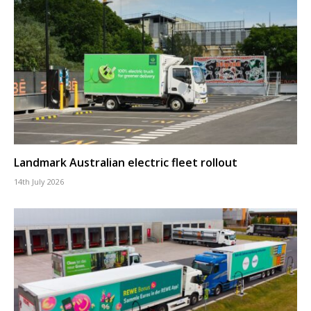
Landmark Australian electric fleet rollout
14th July 2026