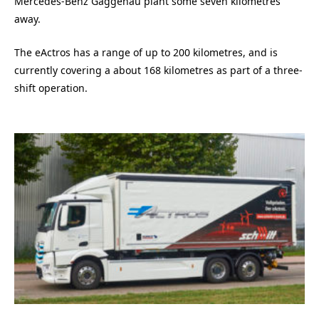
Mercedes-Benz Gaggenau plant some seven kilometres
away.
The eActros has a range of up to 200 kilometres, and is
currently covering a about 168 kilometres as part of a three-
shift operation.