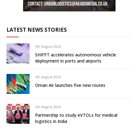
LATEST NEWS STORIES
5th August 2026
SHIFFT accelerates autonomous vehicle
deployment in ports and airports
5th August 2026
Oman Air launches five new routes
5th August 2026
Partnership to study eVTOLs for medical
logistics in India