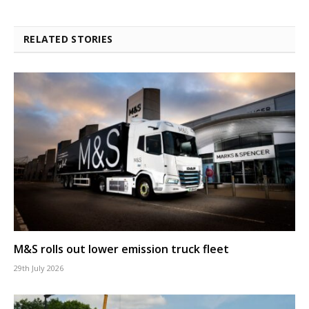
RELATED STORIES
M&S rolls out lower emission truck fleet
29th July 2026