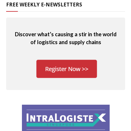
FREE WEEKLY E-NEWSLETTERS
Discover what’s causing a stir in the world
of logistics and supply chains