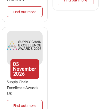
Find out more
Find out more
05
November
2026
Supply Chain
Excellence Awards
UK
Find out more