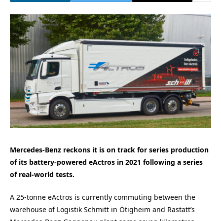
Mercedes-Benz reckons it is on track for series production
of its battery-powered eActros in 2021 following a series
of real-world tests.
A 25-tonne eActros is currently commuting between the
warehouse of Logistik Schmitt in Ötigheim and Rastatt’s