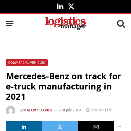
LinkedIn
X
(Twitter)
COMMERCIAL VEHICLES
Mercedes-Benz on track for
e-truck manufacturing in
2021
By
MALORY DAVIES
31st July 2019
2 Mins Read