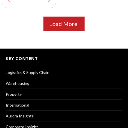
Load More
KEY CONTENT
Logistics & Supply Chain
Warehousing
Property
International
Aurora Insights
Corporate Insight