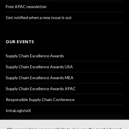
Free APAC newsletter
Get notified when a new issue is out
OUR EVENTS
Supply Chain Excellence Awards
Supply Chain Excellence Awards USA
Supply Chain Excellence Awards MEA
Supply Chain Excellence Awards APAC
Responsible Supply Chain Conference
IntraLogisteX