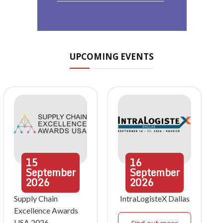
UPCOMING EVENTS
15
16
September
September
2026
2026
Supply Chain
IntraLogisteX Dallas
Excellence Awards
USA 2026