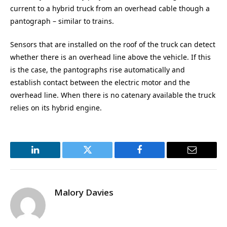
current to a hybrid truck from an overhead cable though a
pantograph – similar to trains.
Sensors that are installed on the roof of the truck can detect
whether there is an overhead line above the vehicle. If this
is the case, the pantographs rise automatically and
establish contact between the electric motor and the
overhead line. When there is no catenary available the truck
relies on its hybrid engine.
LinkedIn
Twitter
Facebook
Email
Malory Davies