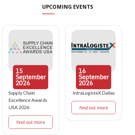
UPCOMING EVENTS
15
16
September
September
2026
2026
Supply Chain
IntraLogisteX Dallas
Excellence Awards
USA 2026
Find out more
Find out more