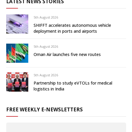
LATEST NEWS STORIES
5th August 2026
SHIFFT accelerates autonomous vehicle
deployment in ports and airports
5th August 2026
Oman Air launches five new routes
5th August 2026
Partnership to study eVTOLs for medical
logistics in India
FREE WEEKLY E-NEWSLETTERS