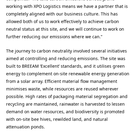
working with XPO Logistics means we have a partner that is
completely aligned with our business culture. This has
allowed both of us to work effectively to achieve carbon
neutral status at this site, and we will continue to work on
further reducing our emissions where we can.”
The journey to carbon neutrality involved several initiatives
aimed at controlling and reducing emissions. The site was
built to BREEAM ‘Excellent’ standards, and it utilises green
energy to complement on-site renewable energy generation
from a solar array. Efficient material flow management
minimises waste, while resources are reused wherever
possible. High rates of packaging material segregation and
recycling are maintained, rainwater is harvested to lessen
demand on water resources, and biodiversity is promoted
with on-site bee hives, rewilded land, and natural
attenuation ponds.