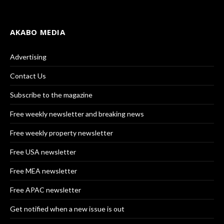
AKABO MEDIA
Advertising
Contact Us
Subscribe to the magazine
Free weekly newsletter and breaking news
Free weekly property newsletter
Free USA newsletter
Free MEA newsletter
Free APAC newsletter
Get notified when a new issue is out