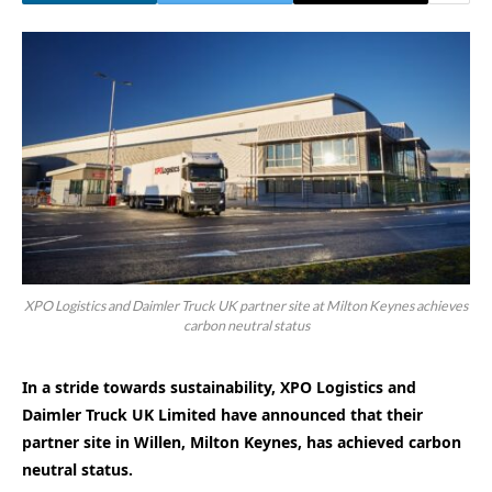
XPO Logistics and Daimler Truck UK partner site at Milton Keynes achieves
carbon neutral status
In a stride towards sustainability, XPO Logistics and
Daimler Truck UK Limited have announced that their
partner site in Willen, Milton Keynes, has achieved carbon
neutral status.