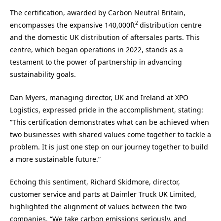
The certification, awarded by Carbon Neutral Britain,
2
encompasses the expansive 140,000ft
distribution centre
and the domestic UK distribution of aftersales parts. This
centre, which began operations in 2022, stands as a
testament to the power of partnership in advancing
sustainability goals.
Dan Myers, managing director, UK and Ireland at XPO
Logistics, expressed pride in the accomplishment, stating:
“This certification demonstrates what can be achieved when
two businesses with shared values come together to tackle a
problem. It is just one step on our journey together to build
a more sustainable future.”
Echoing this sentiment, Richard Skidmore, director,
customer service and parts at Daimler Truck UK Limited,
highlighted the alignment of values between the two
companies. “We take carbon emissions seriously, and