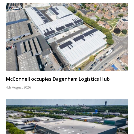
McConnell occupies Dagenham Logistics Hub
4th August 2026