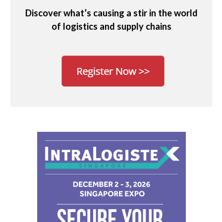
Discover what’s causing a stir in the world
of logistics and supply chains