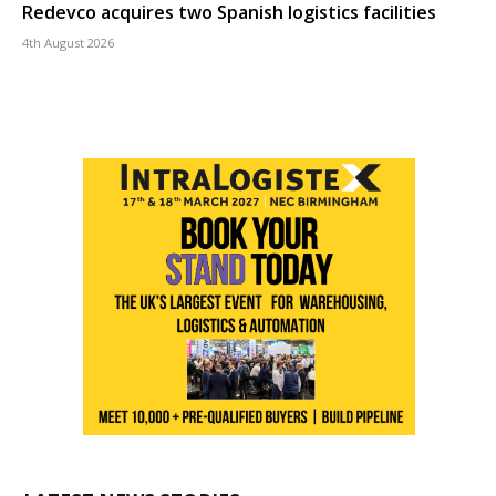
Redevco acquires two Spanish logistics facilities
4th August 2026