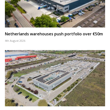
Netherlands warehouses push portfolio over €50m
4th August 2026