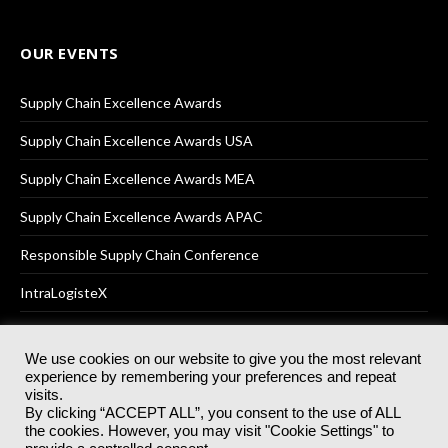
OUR EVENTS
Supply Chain Excellence Awards
Supply Chain Excellence Awards USA
Supply Chain Excellence Awards MEA
Supply Chain Excellence Awards APAC
Responsible Supply Chain Conference
IntraLogisteX
We use cookies on our website to give you the most relevant
experience by remembering your preferences and repeat
© 2025
Akabo Media Ltd
Registered No 07766641 England | All
visits.
rights reserved.
By clicking “ACCEPT ALL”, you consent to the use of ALL
Registered Office: Akabo Media, GG.007, Metal Box Factory, 30
the cookies. However, you may visit "Cookie Settings" to
Great Guildford St, SE1 0HS