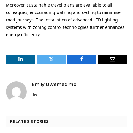
Moreover, sustainable travel plans are available to all
colleagues, encouraging walking and cycling to minimise
road journeys. The installation of advanced LED lighting
systems with zoning control technologies further enhances
energy efficiency.
LinkedIn
Twitter
Facebook
Email
Emily Uwemedimo
LinkedIn
RELATED STORIES