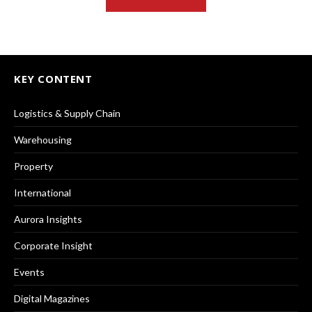
KEY CONTENT
Logistics & Supply Chain
Warehousing
Property
International
Aurora Insights
Corporate Insight
Events
Digital Magazines