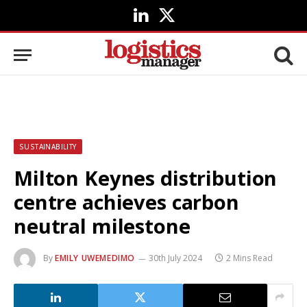
LinkedIn
X
(Twitter)
SUSTAINABILITY
Milton Keynes distribution
centre achieves carbon
neutral milestone
By
EMILY UWEMEDIMO
30th July 2024
2 Mins Read