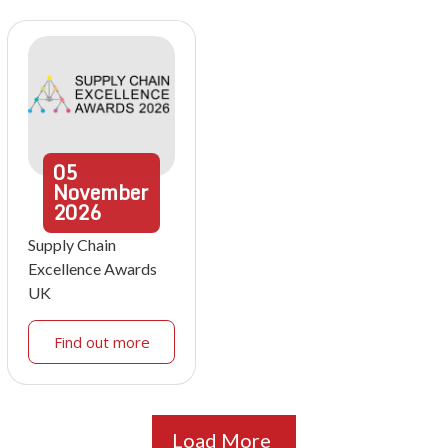
05
November
2026
Supply Chain
Excellence Awards
UK
Find out more
Load More