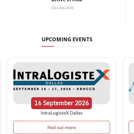
23rd July 2026
UPCOMING EVENTS
16
September
2026
IntraLogisteX Dallas
Find out more