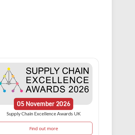
05
November
2026
Supply Chain Excellence Awards UK
Find out more