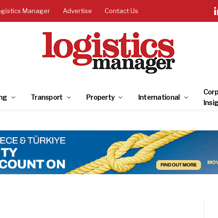
ogistics Manager
Advertise
Contact Us
Corp
ng
Transport
Property
International
Insi