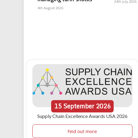
24th July 2026
4th August 2026
15
September
2026
Supply Chain Excellence Awards USA 2026
Find out more