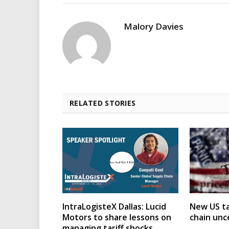
Malory Davies
RELATED STORIES
IntraLogisteX Dallas: Lucid
New US ta
Motors to share lessons on
chain unc
managing tariff shocks