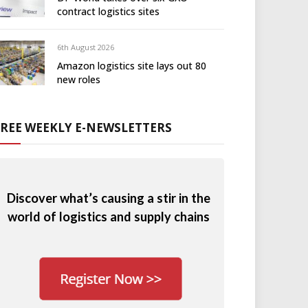
contract logistics sites
6th August 2026
Amazon logistics site lays out 80
new roles
FREE WEEKLY E-NEWSLETTERS
Discover what’s causing a stir in the
world of logistics and supply chains