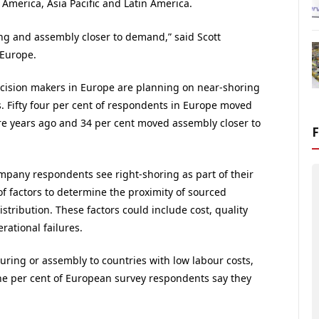
America, Asia Pacific and Latin America.
ng and assembly closer to demand,” said Scott
 Europe.
 decision makers in Europe are planning on near-shoring
. Fifty four per cent of respondents in Europe moved
e years ago and 34 per cent moved assembly closer to
mpany respondents see right-shoring as part of their
f factors to determine the proximity of sourced
tribution. These factors could include cost, quality
rational failures.
ring or assembly to countries with low labour costs,
ne per cent of European survey respondents say they