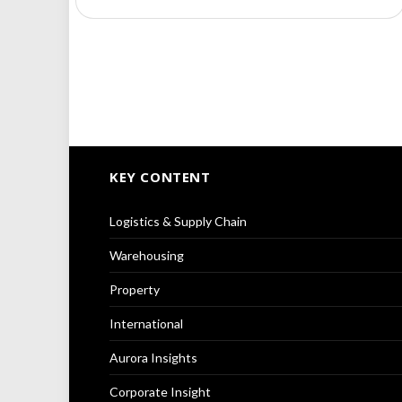
KEY CONTENT
Logistics & Supply Chain
Warehousing
Property
International
Aurora Insights
Corporate Insight