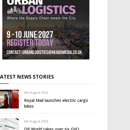
LATEST NEWS STORIES
6th August 2026
Royal Mail launches electric cargo
bikes
6th August 2026
DP World takes over six GXO