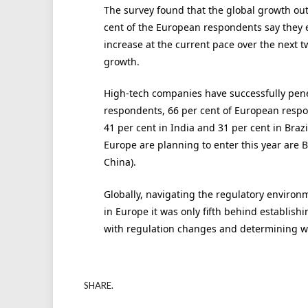
The survey found that the global growth outl
cent of the European respondents say they e
increase at the current pace over the next t
growth.
High-tech companies have successfully pe
respondents, 66 per cent of European respon
41 per cent in India and 31 per cent in Braz
Europe are planning to enter this year are B
China).
Globally, navigating the regulatory environ
in Europe it was only fifth behind establishi
with regulation changes and determining wh
SHARE.