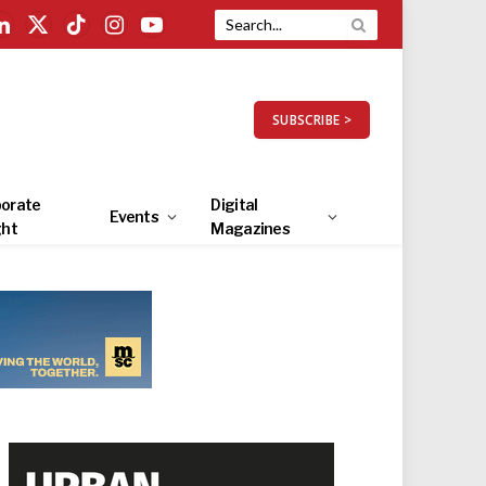
LinkedIn
X
TikTok
Instagram
YouTube
(Twitter)
SUBSCRIBE >
orate
Digital
Events
ght
Magazines