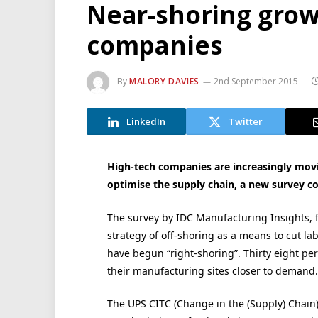
Near-shoring gro
companies
By
MALORY DAVIES
2nd September 2015
LinkedIn
Twitter
High-tech companies are increasingly movi
optimise the supply chain, a new survey c
The survey by IDC Manufacturing Insights, f
strategy of off-shoring as a means to cut l
have begun “right-shoring”. Thirty eight pe
their manufacturing sites closer to demand.
The UPS CITC (Change in the (Supply) Chain