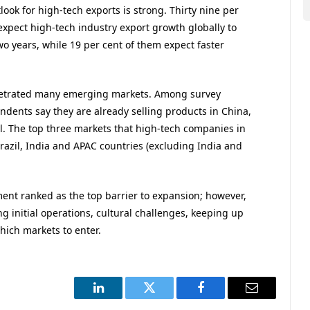
ook for high-tech exports is strong. Thirty nine per
xpect high-tech industry export growth globally to
wo years, while 19 per cent of them expect faster
netrated many emerging markets. Among survey
dents say they are already selling products in China,
il. The top three markets that high-tech companies in
razil, India and APAC countries (excluding India and
ment ranked as the top barrier to expansion; however,
ng initial operations, cultural challenges, keeping up
ich markets to enter.
LinkedIn
Twitter
Facebook
Email