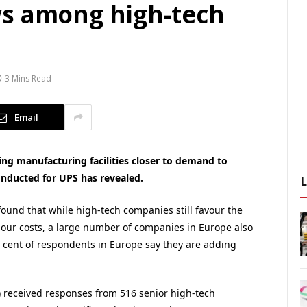
ws among high-tech
3 Mins Read
Email
ng manufacturing facilities closer to demand to
onducted for UPS has revealed.
ound that while high-tech companies still favour the
abour costs, a large number of companies in Europe also
r cent of respondents in Europe say they are adding
) received responses from 516 senior high-tech