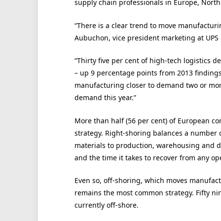
supply chain professionals in Europe, North 
“There is a clear trend to move manufacturi
Aubuchon, vice president marketing at UPS
“Thirty five per cent of high-tech logistics
– up 9 percentage points from 2013 findings
manufacturing closer to demand two or mor
demand this year.”
More than half (56 per cent) of European co
strategy. Right-shoring balances a number o
materials to production, warehousing and dis
and the time it takes to recover from any ope
Even so, off-shoring, which moves manufactu
remains the most common strategy. Fifty ni
currently off-shore.