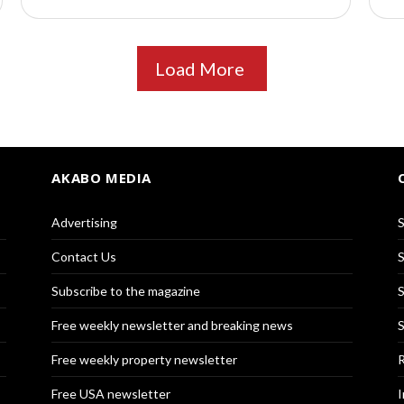
Load More
AKABO MEDIA
Advertising
S
Contact Us
S
Subscribe to the magazine
S
Free weekly newsletter and breaking news
S
Free weekly property newsletter
R
Free USA newsletter
I