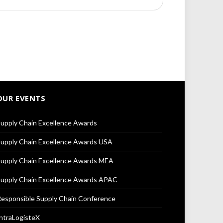
OUR EVENTS
upply Chain Excellence Awards
upply Chain Excellence Awards USA
upply Chain Excellence Awards MEA
upply Chain Excellence Awards APAC
esponsible Supply Chain Conference
ntraLogisteX