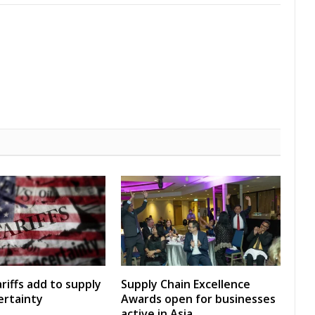
riffs add to supply
Supply Chain Excellence
ertainty
Awards open for businesses
active in Asia