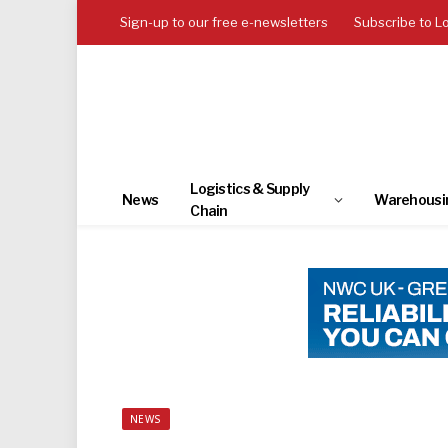
Sign-up to our free e-newsletters
Subscribe to L
Logistics & Supply
News
Warehousi
Chain
NEWS