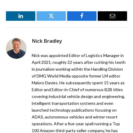
LinkedIn
Twitter
Facebook
Email
Nick Bradley
Nick was appointed Editor of Logistics Manager in
April 2021, roughly 22 years after cutting his teeth
in journalism working within the Handling Division
of DMG World Media opposite former LM editor
Malory Davies. He subsequently spent 15 years as
Editor and Editor-in-Chief of numerous B2B titles
covering industrial vehicle design and engineering,
intelligent transportation systems and even
launched technology publications focusing on
ADAS, autonomous vehicles and winter resort
operations. After a five-year spell running a Top
100 Amazon third-party seller company, he has