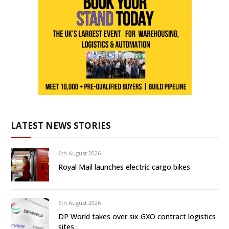
LATEST NEWS STORIES
6th August 2026
Royal Mail launches electric cargo bikes
6th August 2026
DP World takes over six GXO contract logistics
sites