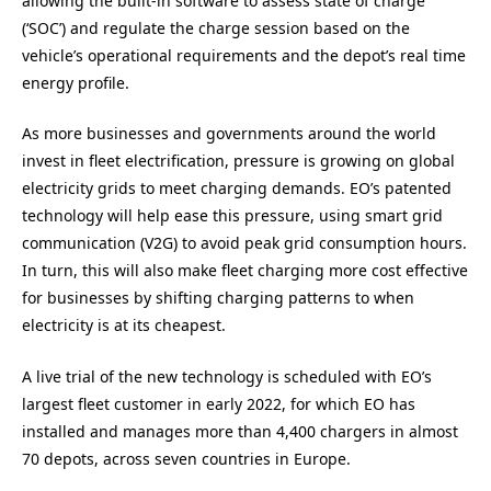
allowing the built-in software to assess state of charge
(‘SOC’) and regulate the charge session based on the
vehicle’s operational requirements and the depot’s real time
energy profile.
As more businesses and governments around the world
invest in fleet electrification, pressure is growing on global
electricity grids to meet charging demands. EO’s patented
technology will help ease this pressure, using smart grid
communication (V2G) to avoid peak grid consumption hours.
In turn, this will also make fleet charging more cost effective
for businesses by shifting charging patterns to when
electricity is at its cheapest.
A live trial of the new technology is scheduled with EO’s
largest fleet customer in early 2022, for which EO has
installed and manages more than 4,400 chargers in almost
70 depots, across seven countries in Europe.