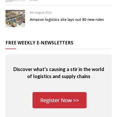
6th August 2026
Amazon logistics site lays out 80 new roles
FREE WEEKLY E-NEWSLETTERS
Discover what’s causing a stir in the world
of logistics and supply chains