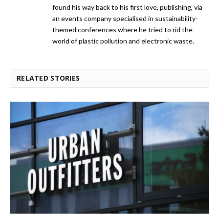
found his way back to his first love, publishing, via
an events company specialised in sustainability-
themed conferences where he tried to rid the
world of plastic pollution and electronic waste.
RELATED STORIES