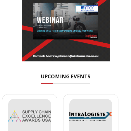
UPCOMING EVENTS