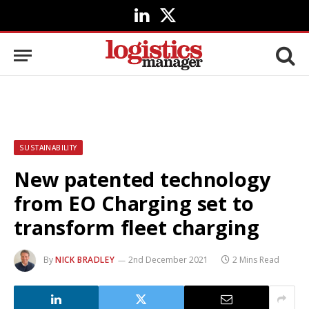
LinkedIn
X
(Twitter)
SUSTAINABILITY
New patented technology
from EO Charging set to
transform fleet charging
By
NICK BRADLEY
2nd December 2021
2 Mins Read