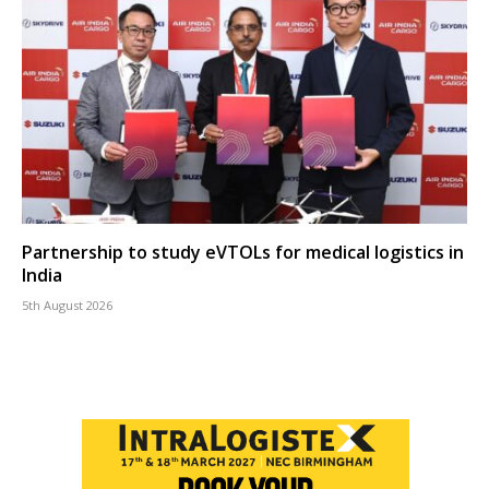
Partnership to study eVTOLs for medical logistics in
India
5th August 2026