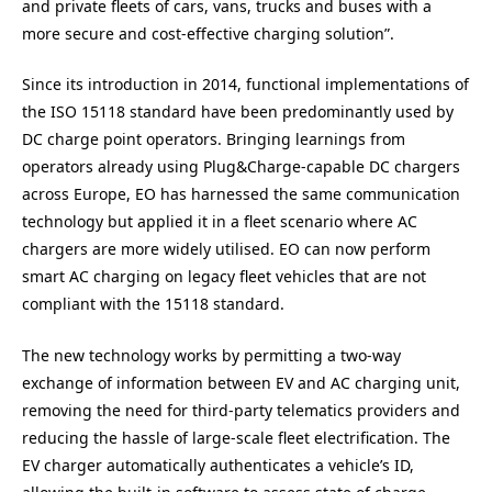
and private fleets of cars, vans, trucks and buses with a
more secure and cost-effective charging solution”.
Since its introduction in 2014, functional implementations of
the ISO 15118 standard have been predominantly used by
DC charge point operators. Bringing learnings from
operators already using Plug&Charge-capable DC chargers
across Europe, EO has harnessed the same communication
technology but applied it in a fleet scenario where AC
chargers are more widely utilised. EO can now perform
smart AC charging on legacy fleet vehicles that are not
compliant with the 15118 standard.
The new technology works by permitting a two-way
exchange of information between EV and AC charging unit,
removing the need for third-party telematics providers and
reducing the hassle of large-scale fleet electrification. The
EV charger automatically authenticates a vehicle’s ID,