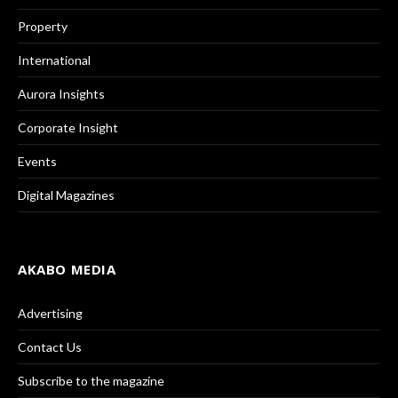
Property
International
Aurora Insights
Corporate Insight
Events
Digital Magazines
AKABO MEDIA
Advertising
Contact Us
Subscribe to the magazine