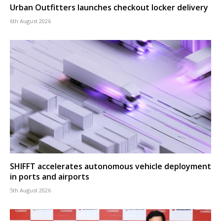
Urban Outfitters launches checkout locker delivery
6th August 2026
SHIFFT accelerates autonomous vehicle deployment
in ports and airports
5th August 2026