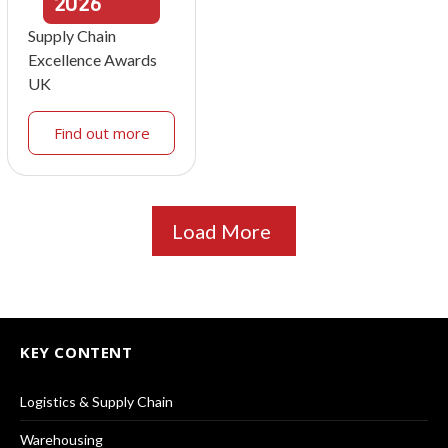
2026
Supply Chain
Excellence Awards
UK
Find out more
Load More
KEY CONTENT
Logistics & Supply Chain
Warehousing