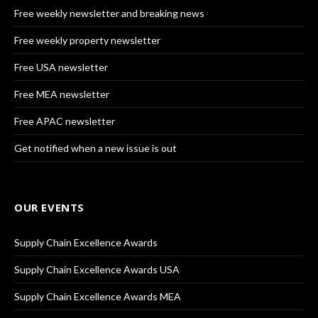
Free weekly newsletter and breaking news
Free weekly property newsletter
Free USA newsletter
Free MEA newsletter
Free APAC newsletter
Get notified when a new issue is out
OUR EVENTS
Supply Chain Excellence Awards
Supply Chain Excellence Awards USA
Supply Chain Excellence Awards MEA