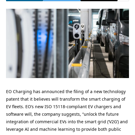
EO Charging has announced the filing of a new technology
patent that it believes will transform the smart charging of
EV fleets. EO’s new ISO 15118-compliant EV chargers and
software will, the company suggests, “unlock the future
integration of commercial EVs into the smart grid (‘V2G’) and
leverage AI and machine learning to provide both public