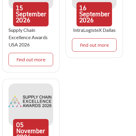
15
16
September
September
2026
2026
Supply Chain
IntraLogisteX Dallas
Excellence Awards
USA 2026
Find out more
Find out more
05
November