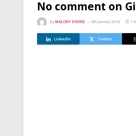
No comment on Gis
By
MALORY DAVIES
8th January 2016
1 
LinkedIn
Twitter