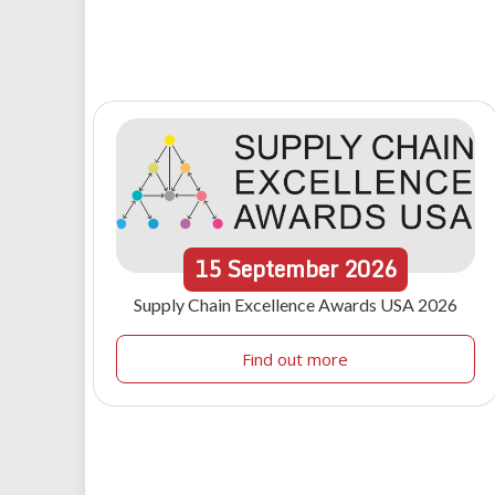
15
September
2026
Supply Chain Excellence Awards USA 2026
Find out more