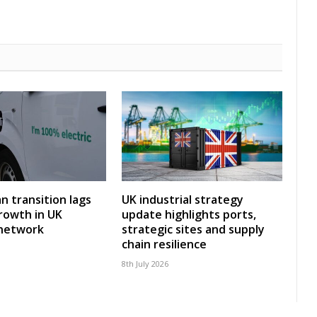
an transition lags
UK industrial strategy
rowth in UK
update highlights ports,
 network
strategic sites and supply
chain resilience
8th July 2026