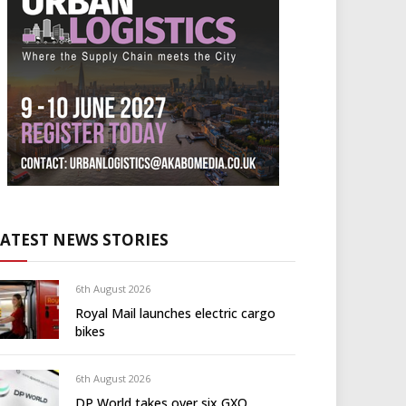
LATEST NEWS STORIES
6th August 2026
Royal Mail launches electric cargo
bikes
6th August 2026
DP World takes over six GXO