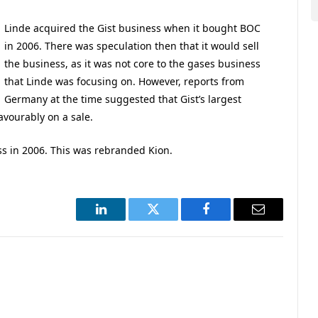
Linde acquired the Gist business when it bought BOC
in 2006. There was speculation then that it would sell
the business, as it was not core to the gases business
that Linde was focusing on. However, reports from
Germany at the time suggested that Gist’s largest
vourably on a sale.
ss in 2006. This was rebranded Kion.
LinkedIn
Twitter
Facebook
Email