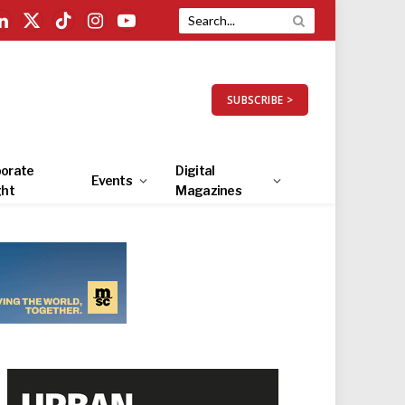
LinkedIn
X
TikTok
Instagram
YouTube
(Twitter)
SUBSCRIBE >
orate
Digital
Events
ght
Magazines