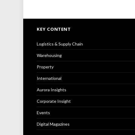
KEY CONTENT
Logistics & Supply Chain
Warehousing
Property
International
Aurora Insights
Corporate Insight
Events
Digital Magazines