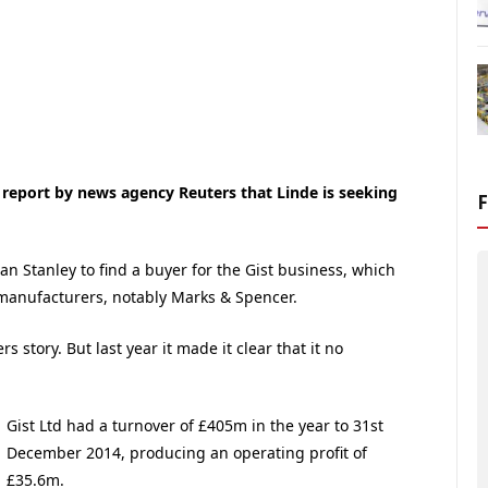
 report by news agency Reuters that Linde is seeking
n Stanley to find a buyer for the Gist business, which
d manufacturers, notably Marks & Spencer.
story. But last year it made it clear that it no
Gist Ltd had a turnover of £405m in the year to 31st
December 2014, producing an operating profit of
£35.6m.