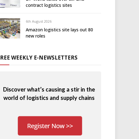
contract logistics sites
6th August 2026
Amazon logistics site lays out 80
new roles
FREE WEEKLY E-NEWSLETTERS
Discover what’s causing a stir in the
world of logistics and supply chains