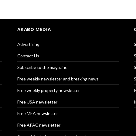
AKABO MEDIA
Advertising
S
Contact Us
S
Subscribe to the magazine
S
Free weekly newsletter and breaking news
S
Free weekly property newsletter
R
Free USA newsletter
I
Free MEA newsletter
Free APAC newsletter