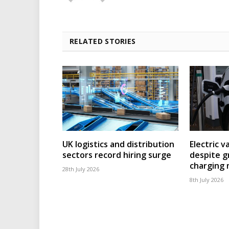
RELATED STORIES
UK logistics and distribution
Electric v
sectors record hiring surge
despite g
charging
28th July 2026
8th July 2026