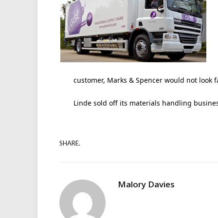
customer, Marks & Spencer would not look fa
Linde sold off its materials handling busine
SHARE.
Malory Davies