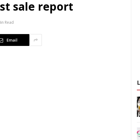
t sale report
Min Read
Email