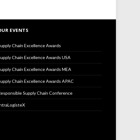
OUR EVENTS
upply Chain Excellence Awards
upply Chain Excellence Awards USA
upply Chain Excellence Awards MEA
upply Chain Excellence Awards APAC
esponsible Supply Chain Conference
ntraLogisteX