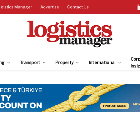
ogistics Manager
Advertise
Contact Us
Corp
ng
Transport
Property
International
Insi