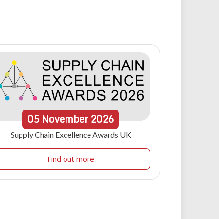
05
November
2026
Supply Chain Excellence Awards UK
Find out more