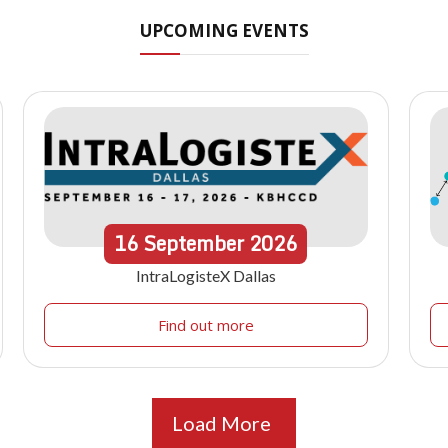
UPCOMING EVENTS
16
September
2026
IntraLogisteX Dallas
Find out more
Load More