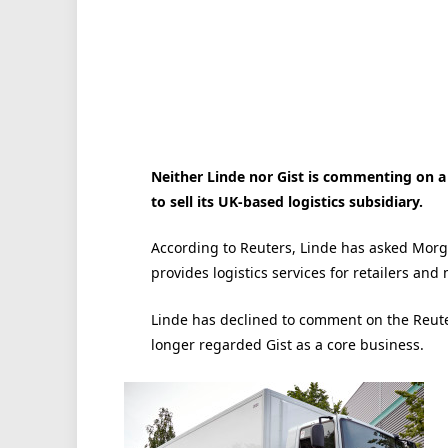
Neither Linde nor Gist is commenting on a
to sell its UK-based logistics subsidiary.
According to Reuters, Linde has asked Morga
provides logistics services for retailers an
Linde has declined to comment on the Reuters 
longer regarded Gist as a core business.