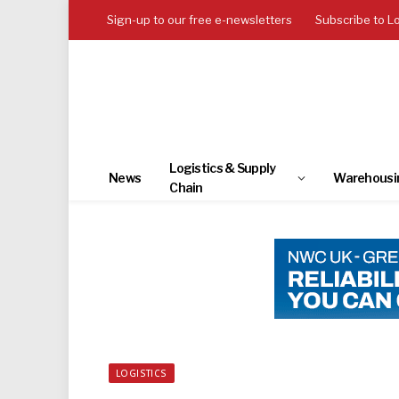
Sign-up to our free e-newsletters
Subscribe to L
Logistics & Supply
News
Warehousi
Chain
LOGISTICS