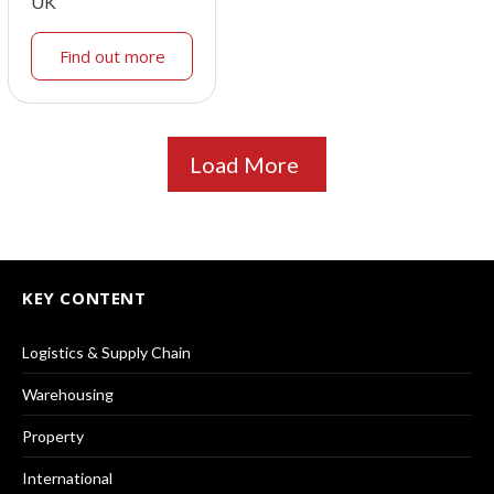
UK
Find out more
Load More
KEY CONTENT
Logistics & Supply Chain
Warehousing
Property
International