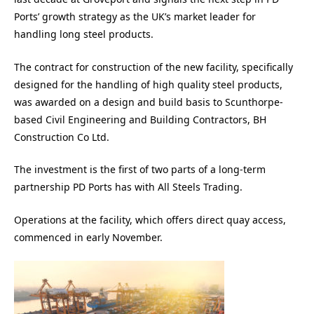
Ports’ growth strategy as the UK’s market leader for
handling long steel products.
The contract for construction of the new facility, specifically
designed for the handling of high quality steel products,
was awarded on a design and build basis to Scunthorpe-
based Civil Engineering and Building Contractors, BH
Construction Co Ltd.
The investment is the first of two parts of a long-term
partnership PD Ports has with All Steels Trading.
Operations at the facility, which offers direct quay access,
commenced in early November.