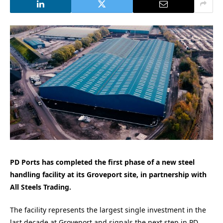
PD Ports has completed the first phase of a new steel
handling facility at its Groveport site, in partnership with
All Steels Trading.
The facility represents the largest single investment in the
last decade at Groveport and signals the next step in PD