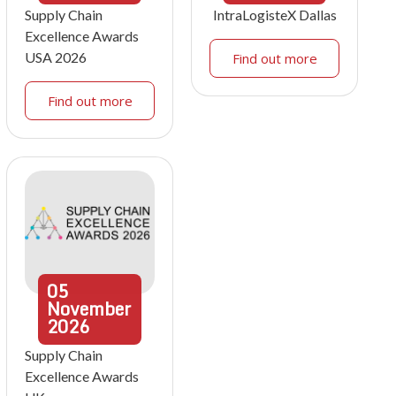
Supply Chain
IntraLogisteX Dallas
Excellence Awards
USA 2026
Find out more
Find out more
05
November
2026
Supply Chain
Excellence Awards