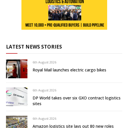
LATEST NEWS STORIES
6th August 2026
Royal Mail launches electric cargo bikes
6th August 2026
DP World takes over six GXO contract logistics
sites
6th August 2026
Amazon logistics site lays out 80 new roles