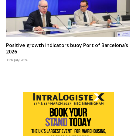
Positive growth indicators buoy Port of Barcelona’s
2026
30th July 2026