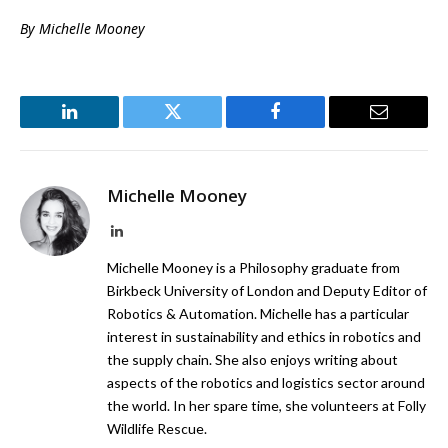
By Michelle Mooney
LinkedIn
Twitter
Facebook
Email
Michelle Mooney
LinkedIn
Michelle Mooney is a Philosophy graduate from
Birkbeck University of London and Deputy Editor of
Robotics & Automation. Michelle has a particular
interest in sustainability and ethics in robotics and
the supply chain. She also enjoys writing about
aspects of the robotics and logistics sector around
the world. In her spare time, she volunteers at Folly
Wildlife Rescue.