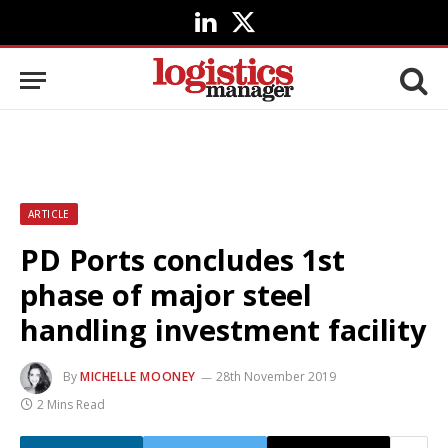
LinkedIn
X
(Twitter)
ARTICLE
PD Ports concludes 1st
phase of major steel
handling investment facility
By
MICHELLE MOONEY
28th November 2019
2 Mins Read