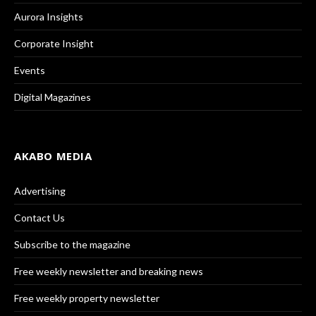
Aurora Insights
Corporate Insight
Events
Digital Magazines
AKABO MEDIA
Advertising
Contact Us
Subscribe to the magazine
Free weekly newsletter and breaking news
Free weekly property newsletter