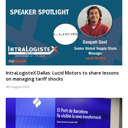
IntraLogisteX Dallas: Lucid Motors to share lessons
on managing tariff shocks
4th August 2026