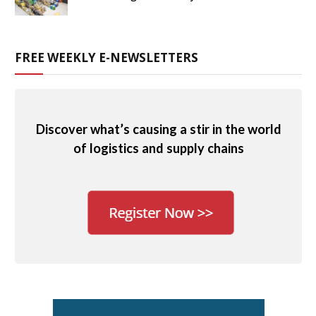
FREE WEEKLY E-NEWSLETTERS
Discover what’s causing a stir in the world
of logistics and supply chains