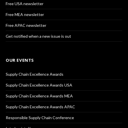
Free USA newsletter
Free MEA newsletter
Free APAC newsletter
Get notified when a new issue is out
OUR EVENTS
Supply Chain Excellence Awards
Supply Chain Excellence Awards USA
Supply Chain Excellence Awards MEA
Supply Chain Excellence Awards APAC
Responsible Supply Chain Conference