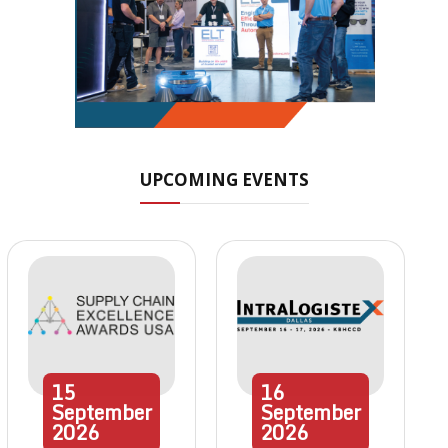
UPCOMING EVENTS
15
16
September
September
2026
2026