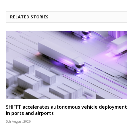
RELATED STORIES
SHIFFT accelerates autonomous vehicle deployment
in ports and airports
5th August 2026