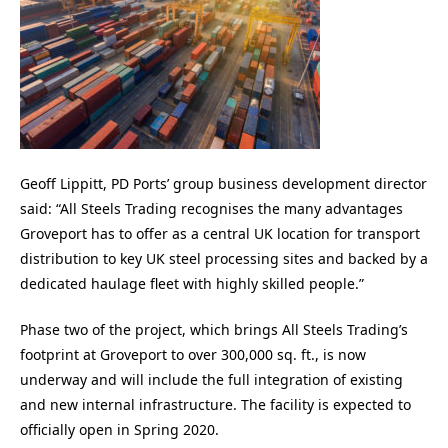
Geoff Lippitt, PD Ports’ group business development director
said: “All Steels Trading recognises the many advantages
Groveport has to offer as a central UK location for transport
distribution to key UK steel processing sites and backed by a
dedicated haulage fleet with highly skilled people.”
Phase two of the project, which brings All Steels Trading’s
footprint at Groveport to over 300,000 sq. ft., is now
underway and will include the full integration of existing
and new internal infrastructure. The facility is expected to
officially open in Spring 2020.