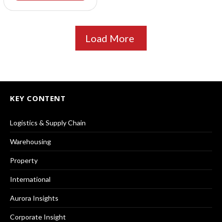
Load More
KEY CONTENT
Logistics & Supply Chain
Warehousing
Property
International
Aurora Insights
Corporate Insight