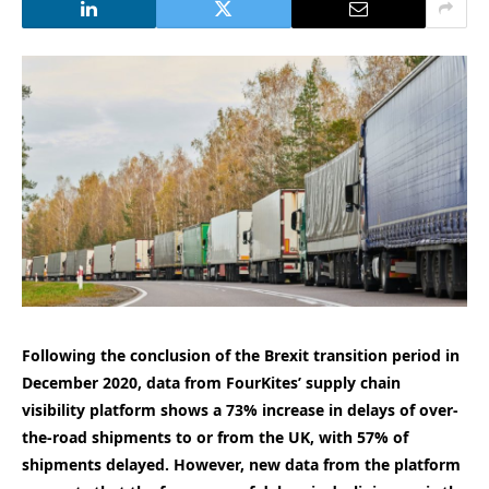
Following the conclusion of the Brexit transition period in
December 2020, data from FourKites’ supply chain
visibility platform shows a 73% increase in delays of over-
the-road shipments to or from the UK, with 57% of
shipments delayed. However, new data from the platform