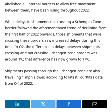
abolished all internal borders to allow free movement
between them, have been rising throughout 2022.
While delays in shipments not crossing a Schengen Zone
border followed the aforementioned trend of declining from
the first half of 2022 onwards, those shipments that were
crossing these borders saw increased delays during this
time. In Q2, the difference in delays between shipments
crossing and not crossing Schengen Zone borders was
around 1%; that difference has now grown to 17%.
Shipments passing through the Schengen Zone are also
travelling 1 mph slower, according to latest FourKites data
from Q4 of 2022.
LinkedIn
Twitter
Facebook
Email