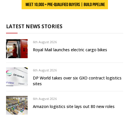
LATEST NEWS STORIES
6th August 2026
Royal Mail launches electric cargo bikes
6th August 2026
DP World takes over six GXO contract logistics
sites
6th August 2026
Amazon logistics site lays out 80 new roles