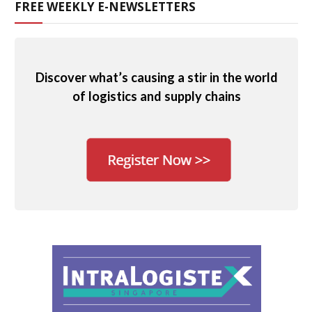
FREE WEEKLY E-NEWSLETTERS
Discover what’s causing a stir in the world
of logistics and supply chains