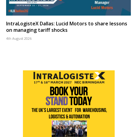
IntraLogisteX Dallas: Lucid Motors to share lessons
on managing tariff shocks
4th August 2026