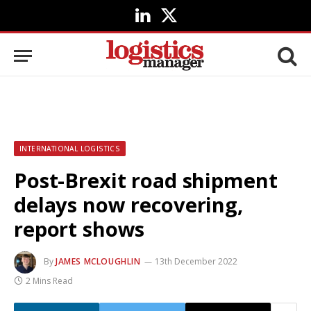
LinkedIn
X
(Twitter)
INTERNATIONAL LOGISTICS
Post-Brexit road shipment
delays now recovering,
report shows
By
JAMES MCLOUGHLIN
13th December 2022
2 Mins Read