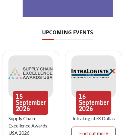
UPCOMING EVENTS
15
16
September
September
2026
2026
Supply Chain
IntraLogisteX Dallas
Excellence Awards
USA 2026
Find out more