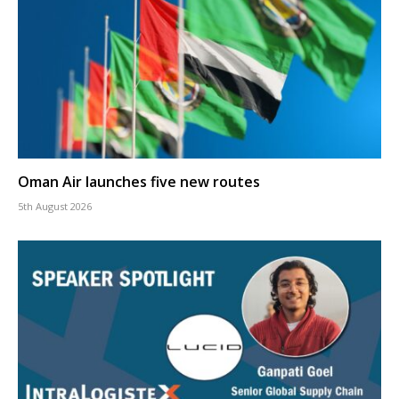
Oman Air launches five new routes
5th August 2026