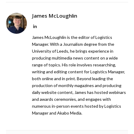
James McLoughlin
LinkedIn
James McLoughlin is the editor of Logistics
Manager. With a Journalism degree from the
University of Leeds, he brings experience in
producing multimedia news content on a wide
range of topics. His role involves researching,
writing and editing content for Logistics Manager,
both online and in print. Beyond leading the
production of monthly magazines and producing
daily website content, James has hosted webinars
and awards ceremonies, and engages with
numerous in-person events hosted by Logistics
Manager and Akabo Media.