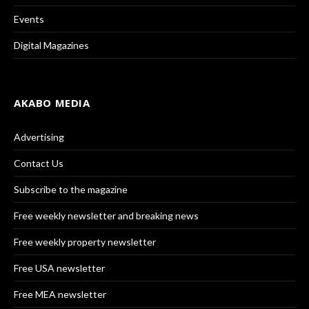
Events
Digital Magazines
AKABO MEDIA
Advertising
Contact Us
Subscribe to the magazine
Free weekly newsletter and breaking news
Free weekly property newsletter
Free USA newsletter
Free MEA newsletter