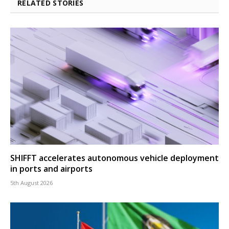
RELATED STORIES
SHIFFT accelerates autonomous vehicle deployment
in ports and airports
5th August 2026