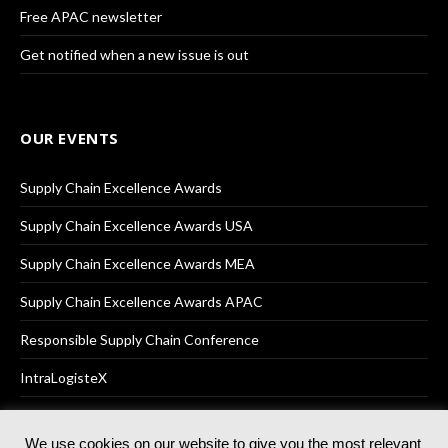
Free APAC newsletter
Get notified when a new issue is out
OUR EVENTS
Supply Chain Excellence Awards
Supply Chain Excellence Awards USA
Supply Chain Excellence Awards MEA
Supply Chain Excellence Awards APAC
Responsible Supply Chain Conference
IntraLogisteX
We use cookies on our website to give you the most relevant