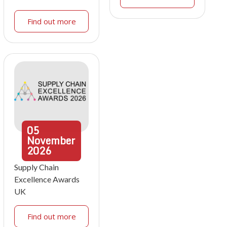
Find out more
05
November
2026
Supply Chain
Excellence Awards
UK
Find out more