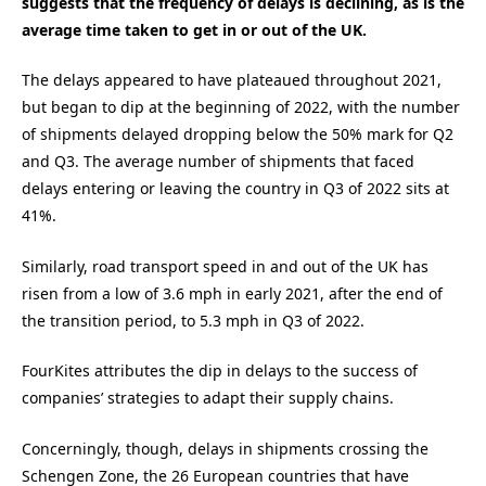
suggests that the frequency of delays is declining, as is the
average time taken to get in or out of the UK.
The delays appeared to have plateaued throughout 2021,
but began to dip at the beginning of 2022, with the number
of shipments delayed dropping below the 50% mark for Q2
and Q3. The average number of shipments that faced
delays entering or leaving the country in Q3 of 2022 sits at
41%.
Similarly, road transport speed in and out of the UK has
risen from a low of 3.6 mph in early 2021, after the end of
the transition period, to 5.3 mph in Q3 of 2022.
FourKites attributes the dip in delays to the success of
companies’ strategies to adapt their supply chains.
Concerningly, though, delays in shipments crossing the
Schengen Zone, the 26 European countries that have