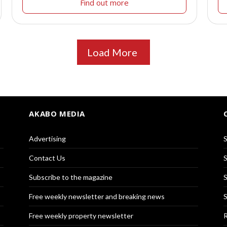
Find out more
Load More
AKABO MEDIA
Advertising
S
Contact Us
S
Subscribe to the magazine
S
Free weekly newsletter and breaking news
S
Free weekly property newsletter
R