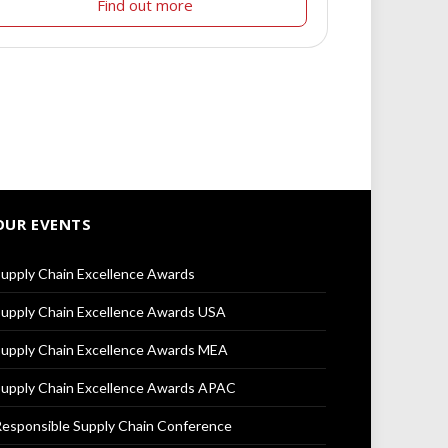
Find out more
OUR EVENTS
upply Chain Excellence Awards
upply Chain Excellence Awards USA
upply Chain Excellence Awards MEA
upply Chain Excellence Awards APAC
esponsible Supply Chain Conference