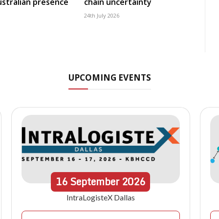
Australian presence
chain uncertainty
24th July 2026
UPCOMING EVENTS
16
September
2026
IntraLogisteX Dallas