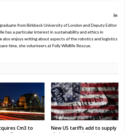
LinkedIn
 graduate from Birkbeck University of London and Deputy Editor
 has a particular interest in sustainability and ethics in
e also enjoys writing about aspects of the robotics and logistics
pare time, she volunteers at Folly Wildlife Rescue.
acquires Cm3 to
New US tariffs add to supply