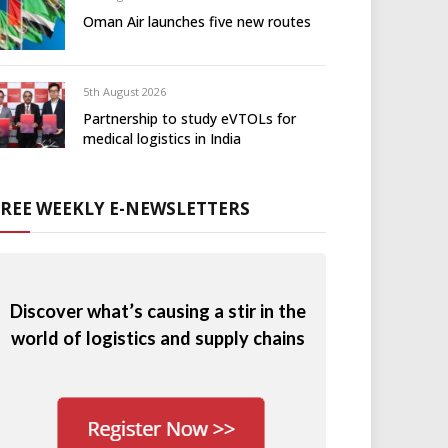
Oman Air launches five new routes
5th August 2026
Partnership to study eVTOLs for
medical logistics in India
FREE WEEKLY E-NEWSLETTERS
Discover what’s causing a stir in the
world of logistics and supply chains