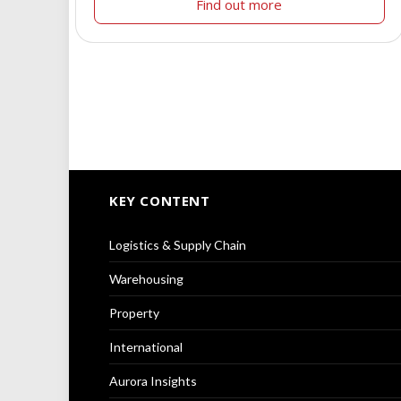
Find out more
KEY CONTENT
Logistics & Supply Chain
Warehousing
Property
International
Aurora Insights