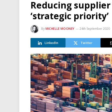
Reducing supplier
‘strategic priority’
By
MICHELLE MOONEY
24th September 2020
LinkedIn
Twitter