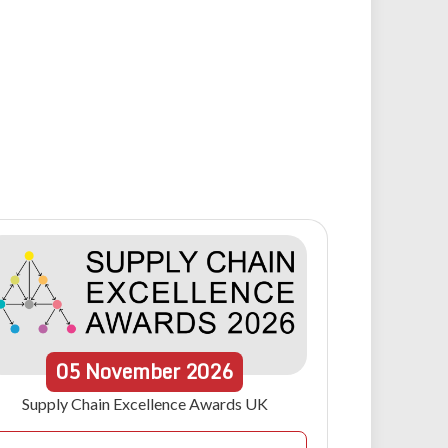
05
November
2026
Supply Chain Excellence Awards UK