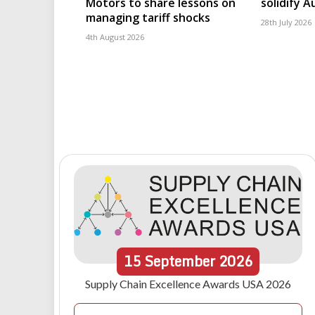
Motors to share lessons on
solidify 
managing tariff shocks
28th July 2026
4th August 2026
15
September
2026
Supply Chain Excellence Awards USA 2026