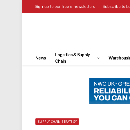
Sign-up to our free e-newsletters
Subscribe to L
Logistics & Supply
News
Warehousi
Chain
SUPPLY CHAIN STRATEGY