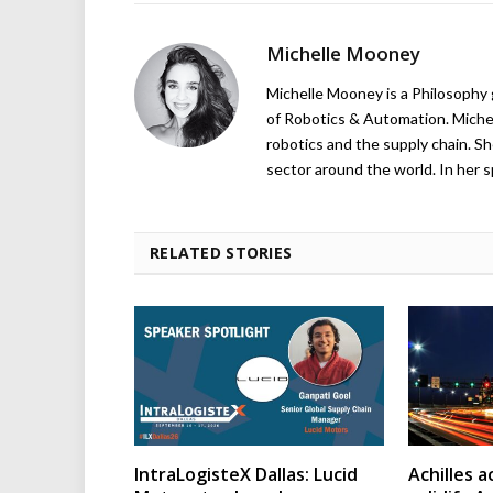
Michelle Mooney
Michelle Mooney is a Philosophy
of Robotics & Automation. Michelle
robotics and the supply chain. Sh
sector around the world. In her s
RELATED STORIES
IntraLogisteX Dallas: Lucid
Achilles 