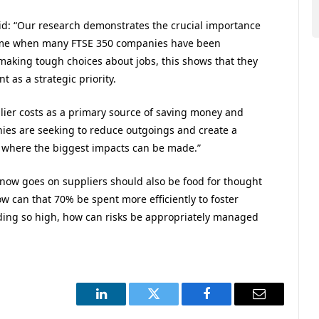
aid: “Our research demonstrates the crucial importance
 time when many FTSE 350 companies have been
making tough choices about jobs, this shows that they
 as a strategic priority.
lier costs as a primary source of saving money and
anies are seeking to reduce outgoings and create a
e where the biggest impacts can be made.”
ow goes on suppliers should also be food for thought
ow can that 70% be spent more efficiently to foster
ding so high, how can risks be appropriately managed
LinkedIn
Twitter
Facebook
Email