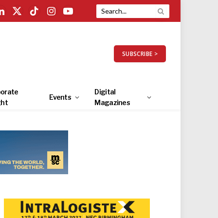
LinkedIn
X
TikTok
Instagram
YouTube
(Twitter)
SUBSCRIBE >
orate
Digital
Events
ght
Magazines