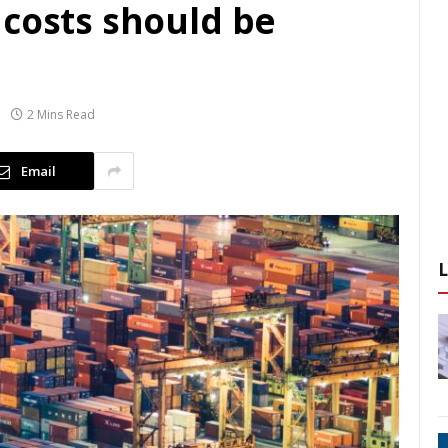
 costs should be
2 Mins Read
Email