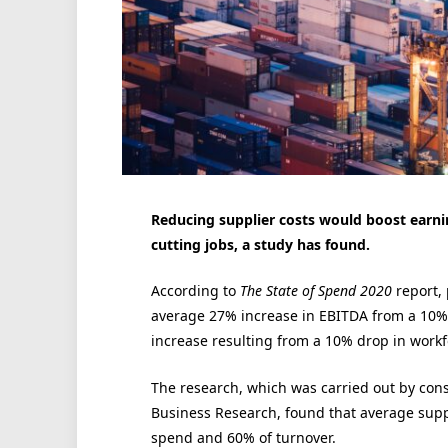
Reducing supplier costs would boost earni
cutting jobs, a study has found.
According to
The
State of Spend 2020
report,
average 27% increase in EBITDA from a 10% 
increase resulting from a 10% drop in workf
The research, which was carried out by con
Business Research, found that average supp
spend and 60% of turnover.