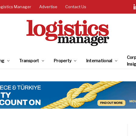
ogistics Manager
Advertise
Contact Us
Corp
ng
Transport
Property
International
Insi