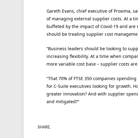
Gareth Evans, chief executive of Proxima, s
of managing external supplier costs. At a
buffeted by the impact of Covid-19 and are 
should be treating supplier cost management
“Business leaders should be looking to supp
increasing flexibility. At a time when comp
more variable cost base – supplier costs ar
“That 70% of FTSE 350 companies spending n
for C-Suite executives looking for growth. H
greater innovation? And with supplier spen
and mitigated?”
SHARE.