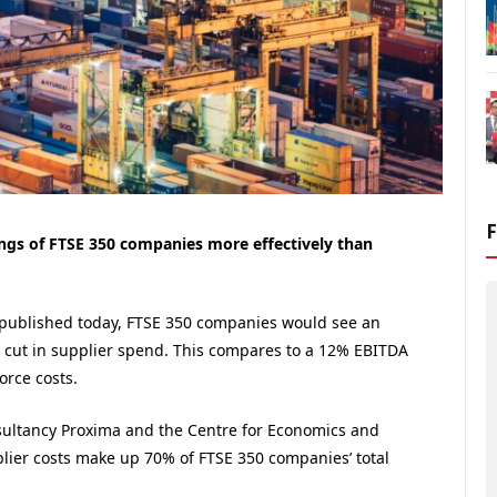
ngs of FTSE 350 companies more effectively than
 published today, FTSE 350 companies would see an
cut in supplier spend. This compares to a 12% EBITDA
orce costs.
sultancy Proxima and the Centre for Economics and
lier costs make up 70% of FTSE 350 companies’ total