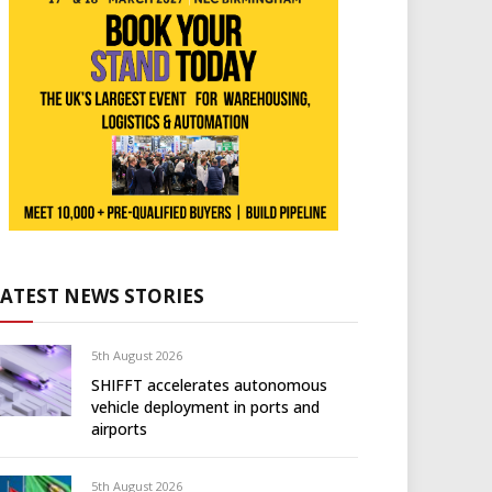
LATEST NEWS STORIES
5th August 2026
SHIFFT accelerates autonomous
vehicle deployment in ports and
airports
5th August 2026