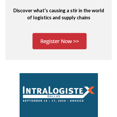
Discover what’s causing a stir in the world
of logistics and supply chains