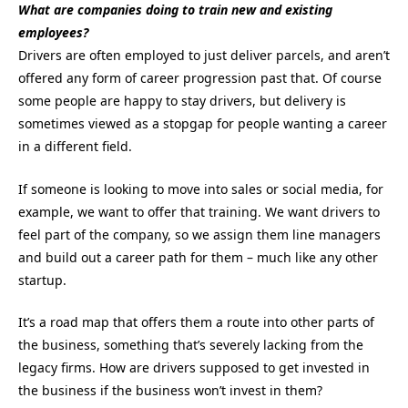
What are companies doing to train new and existing
employees?
Drivers are often employed to just deliver parcels, and aren’t
offered any form of career progression past that. Of course
some people are happy to stay drivers, but delivery is
sometimes viewed as a stopgap for people wanting a career
in a different field.
If someone is looking to move into sales or social media, for
example, we want to offer that training. We want drivers to
feel part of the company, so we assign them line managers
and build out a career path for them – much like any other
startup.
It’s a road map that offers them a route into other parts of
the business, something that’s severely lacking from the
legacy firms. How are drivers supposed to get invested in
the business if the business won’t invest in them?