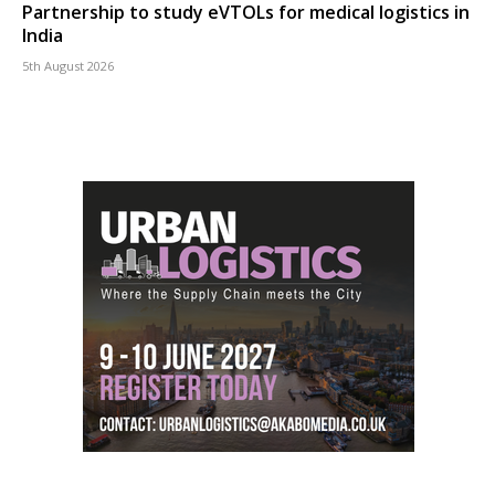
Partnership to study eVTOLs for medical logistics in
India
5th August 2026