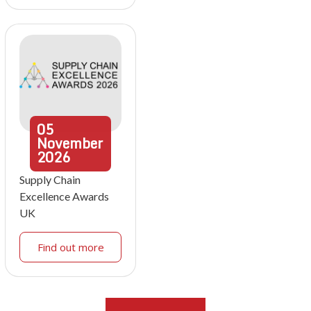
05
November
2026
Supply Chain
Excellence Awards
UK
Find out more