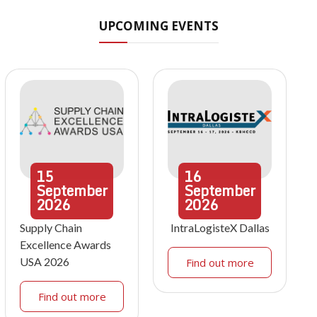
UPCOMING EVENTS
15
16
September
September
2026
2026
Supply Chain
IntraLogisteX Dallas
Excellence Awards
USA 2026
Find out more
Find out more