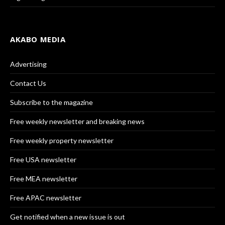
AKABO MEDIA
Advertising
Contact Us
Subscribe to the magazine
Free weekly newsletter and breaking news
Free weekly property newsletter
Free USA newsletter
Free MEA newsletter
Free APAC newsletter
Get notified when a new issue is out