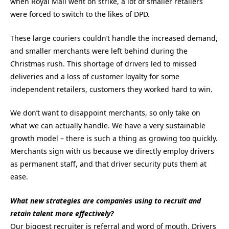
when Royal Mail went on strike, a lot of smaller retailers
were forced to switch to the likes of DPD.
These large couriers couldn’t handle the increased demand,
and smaller merchants were left behind during the
Christmas rush. This shortage of drivers led to missed
deliveries and a loss of customer loyalty for some
independent retailers, customers they worked hard to win.
We don’t want to disappoint merchants, so only take on
what we can actually handle. We have a very sustainable
growth model – there is such a thing as growing too quickly.
Merchants sign with us because we directly employ drivers
as permanent staff, and that driver security puts them at
ease.
What new strategies are companies using to recruit and
retain talent more effectively?
Our biggest recruiter is referral and word of mouth. Drivers