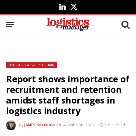
LinkedIn
X
(Twitter)
LOGISTICS & SUPPLY CHAIN
Report shows importance of
recruitment and retention
amidst staff shortages in
logistics industry
By
JAMES MCLOUGHLIN
26th April 2023
7 Mins Read