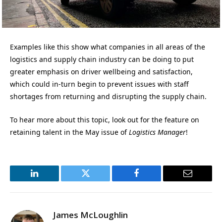
Examples like this show what companies in all areas of the
logistics and supply chain industry can be doing to put
greater emphasis on driver wellbeing and satisfaction,
which could in-turn begin to prevent issues with staff
shortages from returning and disrupting the supply chain.
To hear more about this topic, look out for the feature on
retaining talent in the May issue of
Logistics Manager
!
LinkedIn
Twitter
Facebook
Email
James McLoughlin