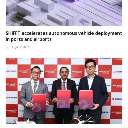
SHIFFT accelerates autonomous vehicle deployment
in ports and airports
5th August 2026