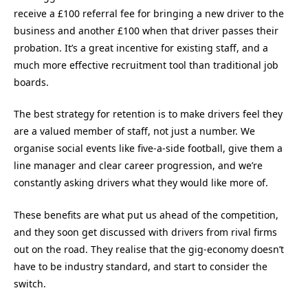
receive a £100 referral fee for bringing a new driver to the
business and another £100 when that driver passes their
probation. It’s a great incentive for existing staff, and a
much more effective recruitment tool than traditional job
boards.
The best strategy for retention is to make drivers feel they
are a valued member of staff, not just a number. We
organise social events like five-a-side football, give them a
line manager and clear career progression, and we’re
constantly asking drivers what they would like more of.
These benefits are what put us ahead of the competition,
and they soon get discussed with drivers from rival firms
out on the road. They realise that the gig-economy doesn’t
have to be industry standard, and start to consider the
switch.