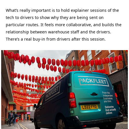
What’s really important is to hold explainer sessions of the
tech to drivers to show why they are being sent on
particular routes. It feels more collaborative, and builds the
relationship between warehouse staff and the drivers.
There’s a real buy-in from drivers after this session.