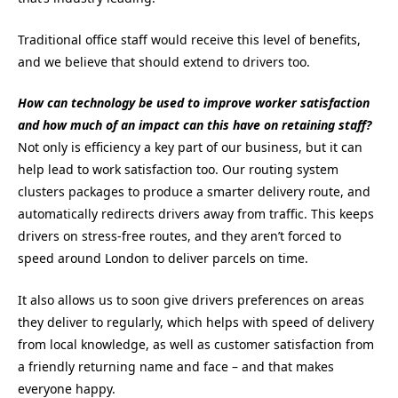
Traditional office staff would receive this level of benefits,
and we believe that should extend to drivers too.
How can technology be used to improve worker satisfaction
and how much of an impact can this have on retaining staff?
Not only is efficiency a key part of our business, but it can
help lead to work satisfaction too. Our routing system
clusters packages to produce a smarter delivery route, and
automatically redirects drivers away from traffic. This keeps
drivers on stress-free routes, and they aren’t forced to
speed around London to deliver parcels on time.
It also allows us to soon give drivers preferences on areas
they deliver to regularly, which helps with speed of delivery
from local knowledge, as well as customer satisfaction from
a friendly returning name and face – and that makes
everyone happy.