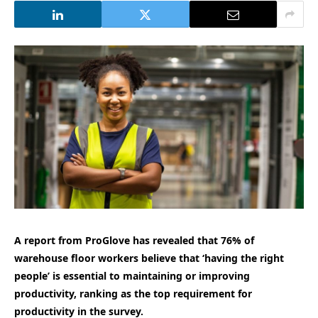
A report from ProGlove has revealed that 76% of
warehouse floor workers believe that ‘having the right
people’ is essential to maintaining or improving
productivity, ranking as the top requirement for
productivity in the survey.