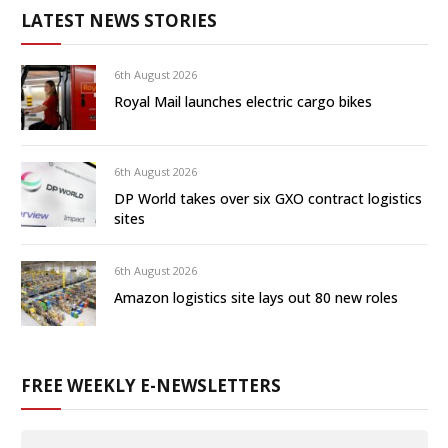
LATEST NEWS STORIES
6th August 2026
Royal Mail launches electric cargo bikes
6th August 2026
DP World takes over six GXO contract logistics
sites
6th August 2026
Amazon logistics site lays out 80 new roles
FREE WEEKLY E-NEWSLETTERS