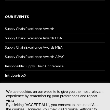
OUR EVENTS
Supply Chain Excellence Awards
Supply Chain Excellence Awards USA
Supply Chain Excellence Awards MEA
Supply Chain Excellence Awards APAC
Responsible Supply Chain Conference
IntraLogisteX
We use cookies on our website to give you the most relevant
experience by remembering your preferences and repeat
© 2025
Akabo Media Ltd
Registered No 07766641 England | All
visits.
rights reserved.
By clicking “ACCEPT ALL”, you consent to the use of ALL
Registered Office: Akabo Media, GG.007, Metal Box Factory, 30
the cookies. However, you may visit "Cookie Settings" to