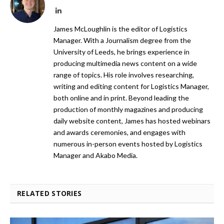
LinkedIn
James McLoughlin is the editor of Logistics
Manager. With a Journalism degree from the
University of Leeds, he brings experience in
producing multimedia news content on a wide
range of topics. His role involves researching,
writing and editing content for Logistics Manager,
both online and in print. Beyond leading the
production of monthly magazines and producing
daily website content, James has hosted webinars
and awards ceremonies, and engages with
numerous in-person events hosted by Logistics
Manager and Akabo Media.
RELATED STORIES