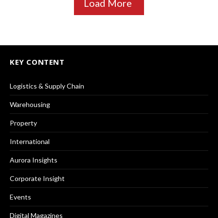
Load More
KEY CONTENT
Logistics & Supply Chain
Warehousing
Property
International
Aurora Insights
Corporate Insight
Events
Digital Magazines