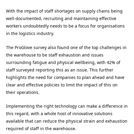
With the impact of staff shortages on supply chains being
well-documented, recruiting and maintaining effective
workers undoubtedly needs to be a focus for organisations
in the logistics industry.
The ProGlove survey also found one of the top challenges in
the warehouse to be staff exhaustion and issues
surrounding fatigue and physical wellbeing, with 42% of
staff surveyed reporting this as an issue. This further
highlights the need for companies to plan ahead and have
clear and effective policies to limit the impact of this on
their operations.
Implementing the right technology can make a difference in
this regard, with a whole host of innovative solutions
available that can reduce the physical strain and exhaustion
required of staff in the warehouse.