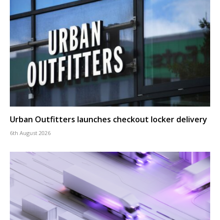
Urban Outfitters launches checkout locker delivery
6th August 2026