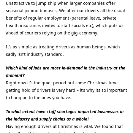
unattractive to jump ship when larger companies offer
seasonal joining bonuses. We offer our drivers all the usual
benefits of regular employment (parental leave, private
health insurance, invites to staff socials etc), which puts us
ahead of couriers relying on the gig-economy.
It’s as simple as treating drivers as human beings, which
sadly isn’t industry standard.
Which kind of jobs are most in-demand in the industry at the
moment?
Right now it’s the quiet period but come Christmas time,
getting hold of drivers is very hard – it’s why its so important
to hang on to the ones you have.
To what extent have staff shortages impacted businesses in
the industry and supply chains as a whole?
Having enough drivers at Christmas is vital. We found that