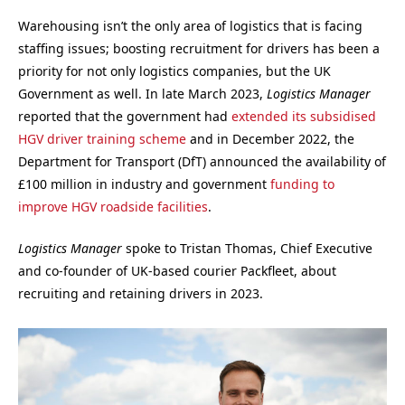
Warehousing isn’t the only area of logistics that is facing
staffing issues; boosting recruitment for drivers has been a
priority for not only logistics companies, but the UK
Government as well. In late March 2023,
Logistics Manager
reported that the government had
extended its subsidised
HGV driver training scheme
and in December 2022, the
Department for Transport (DfT) announced the availability of
£100 million in industry and government
funding to
improve HGV roadside facilities
.
Logistics Manager
spoke to Tristan Thomas, Chief Executive
and co-founder of UK-based courier Packfleet, about
recruiting and retaining drivers in 2023.