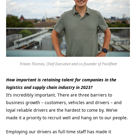
Tristan Thomas, Chief Executive and co-founder of Packfleet
How important is retaining talent for companies in the
logistics and supply chain industry in 2023?
It’s incredibly important. There are three barriers to
business growth – customers, vehicles and drivers – and
loyal reliable drivers are the hardest to come by. We’ve
made it a priority to recruit well and hang on to our people.
Employing our drivers as full-time staff has made it