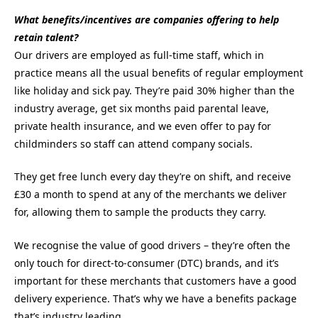
What benefits/incentives are companies offering to help
retain talent?
Our drivers are employed as full-time staff, which in
practice means all the usual benefits of regular employment
like holiday and sick pay. They’re paid 30% higher than the
industry average, get six months paid parental leave,
private health insurance, and we even offer to pay for
childminders so staff can attend company socials.
They get free lunch every day they’re on shift, and receive
£30 a month to spend at any of the merchants we deliver
for, allowing them to sample the products they carry.
We recognise the value of good drivers – they’re often the
only touch for direct-to-consumer (DTC) brands, and it’s
important for these merchants that customers have a good
delivery experience. That’s why we have a benefits package
that’s industry leading.