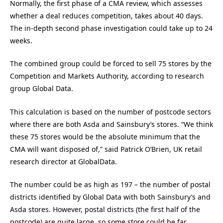
Normally, the first phase of a CMA review, which assesses
whether a deal reduces competition, takes about 40 days.
The in-depth second phase investigation could take up to 24
weeks.
The combined group could be forced to sell 75 stores by the
Competition and Markets Authority, according to research
group Global Data.
This calculation is based on the number of postcode sectors
where there are both Asda and Sainsbury’s stores. “We think
these 75 stores would be the absolute minimum that the
CMA will want disposed of,” said Patrick O’Brien, UK retail
research director at GlobalData.
The number could be as high as 197 – the number of postal
districts identified by Global Data with both Sainsbury’s and
Asda stores. However, postal districts (the first half of the
postcode) are quite large, so some store could be far