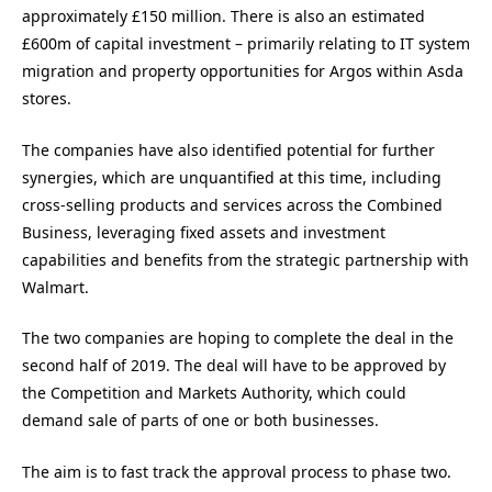
approximately £150 million. There is also an estimated
£600m of capital investment – primarily relating to IT system
migration and property opportunities for Argos within Asda
stores.
The companies have also identified potential for further
synergies, which are unquantified at this time, including
cross-selling products and services across the Combined
Business, leveraging fixed assets and investment
capabilities and benefits from the strategic partnership with
Walmart.
The two companies are hoping to complete the deal in the
second half of 2019. The deal will have to be approved by
the Competition and Markets Authority, which could
demand sale of parts of one or both businesses.
The aim is to fast track the approval process to phase two.