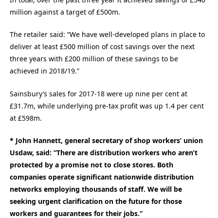
million against a target of £500m.
The retailer said: “We have well-developed plans in place to
deliver at least £500 million of cost savings over the next
three years with £200 million of these savings to be
achieved in 2018/19.”
Sainsbury’s sales for 2017-18 were up nine per cent at
£31.7m, while underlying pre-tax profit was up 1.4 per cent
at £598m.
* John Hannett, general secretary of shop workers’ union
Usdaw, said: “There are distribution workers who aren’t
protected by a promise not to close stores. Both
companies operate significant nationwide distribution
networks employing thousands of staff. We will be
seeking urgent clarification on the future for those
workers and guarantees for their jobs.”