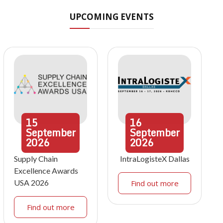
UPCOMING EVENTS
15
16
September
September
2026
2026
Supply Chain
IntraLogisteX Dallas
Excellence Awards
USA 2026
Find out more
Find out more