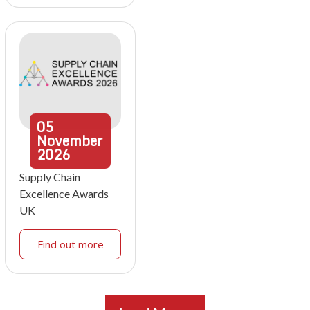
05
November
2026
Supply Chain
Excellence Awards
UK
Find out more