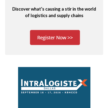
Discover what’s causing a stir in the world
of logistics and supply chains