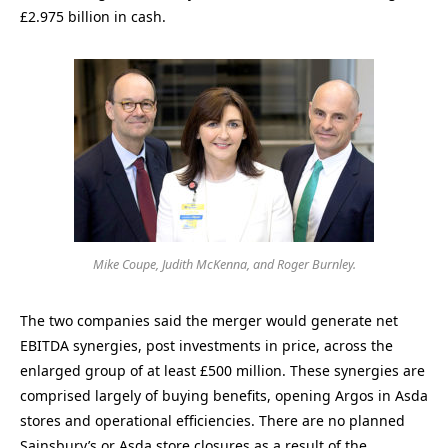
£2.975 billion in cash.
Mike Coupe, Judith McKenna, and Roger Burnley.
The two companies said the merger would generate net
EBITDA synergies, post investments in price, across the
enlarged group of at least £500 million. These synergies are
comprised largely of buying benefits, opening Argos in Asda
stores and operational efficiencies. There are no planned
Sainsbury’s or Asda store closures as a result of the