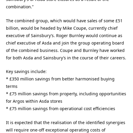
combination.”
The combined group, which would have sales of some £51
billion, would be headed by Mike Coupe, currently chief
executive of Sainsbury’s. Roger Burnley would continue as
chief executive of Asda and join the group operating board
of the combined business. Coupe and Burnley have worked
for both Asda and Sainsbury’s in the course of their careers.
Key savings include:
* £350 million savings from better harmonised buying
terms
* £75 million savings from property, including opportunities
for Argos within Asda stores
* £75 million savings from operational cost efficiencies
It is expected that the realisation of the identified synergies
will require one-off exceptional operating costs of