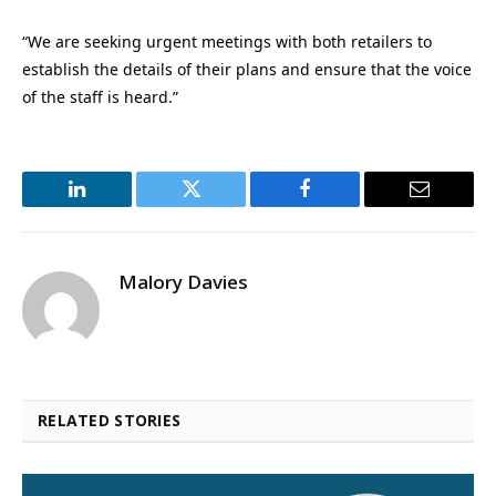
“We are seeking urgent meetings with both retailers to
establish the details of their plans and ensure that the voice
of the staff is heard.”
LinkedIn
Twitter
Facebook
Email
Malory Davies
RELATED STORIES