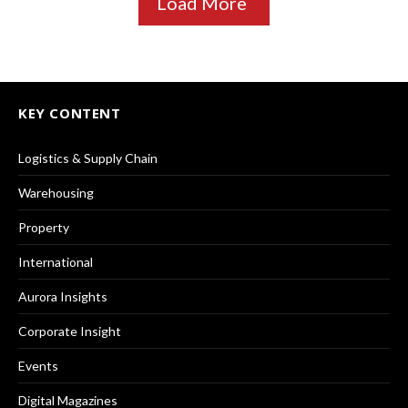
Load More
KEY CONTENT
Logistics & Supply Chain
Warehousing
Property
International
Aurora Insights
Corporate Insight
Events
Digital Magazines