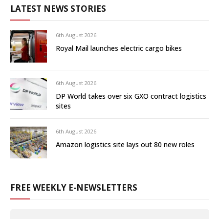
LATEST NEWS STORIES
6th August 2026
Royal Mail launches electric cargo bikes
6th August 2026
DP World takes over six GXO contract logistics
sites
6th August 2026
Amazon logistics site lays out 80 new roles
FREE WEEKLY E-NEWSLETTERS