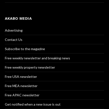
AKABO MEDIA
Advertising
Contact Us
Subscribe to the magazine
Free weekly newsletter and breaking news
Free weekly property newsletter
Free USA newsletter
Free MEA newsletter
Free APAC newsletter
Get notified when a new issue is out