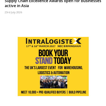
Supply Chain Excellence Awards open for businesses
active in Asia
23rd July 2026