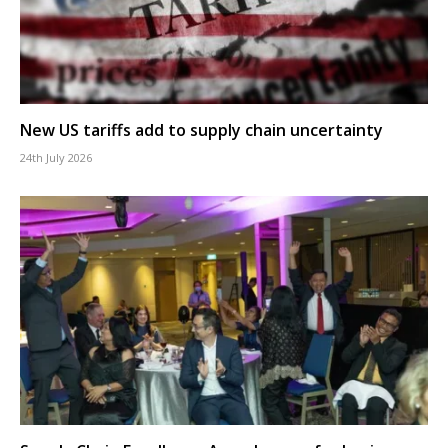
New US tariffs add to supply chain uncertainty
24th July 2026