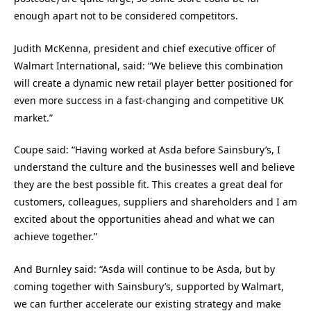
enough apart not to be considered competitors.
Judith McKenna, president and chief executive officer of
Walmart International, said: “We believe this combination
will create a dynamic new retail player better positioned for
even more success in a fast-changing and competitive UK
market.”
Coupe said: “Having worked at Asda before Sainsbury’s, I
understand the culture and the businesses well and believe
they are the best possible fit. This creates a great deal for
customers, colleagues, suppliers and shareholders and I am
excited about the opportunities ahead and what we can
achieve together.”
And Burnley said: “Asda will continue to be Asda, but by
coming together with Sainsbury’s, supported by Walmart,
we can further accelerate our existing strategy and make