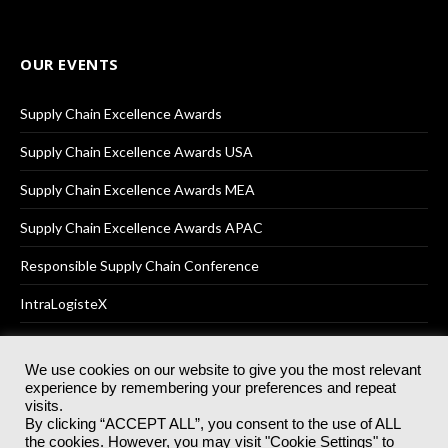
OUR EVENTS
Supply Chain Excellence Awards
Supply Chain Excellence Awards USA
Supply Chain Excellence Awards MEA
Supply Chain Excellence Awards APAC
Responsible Supply Chain Conference
IntraLogisteX
We use cookies on our website to give you the most relevant
experience by remembering your preferences and repeat
© 2025
Akabo Media Ltd
Registered No 07766641 England | All
visits.
rights reserved.
By clicking “ACCEPT ALL”, you consent to the use of ALL
Registered Office: Akabo Media, GG.007, Metal Box Factory, 30
the cookies. However, you may visit "Cookie Settings" to