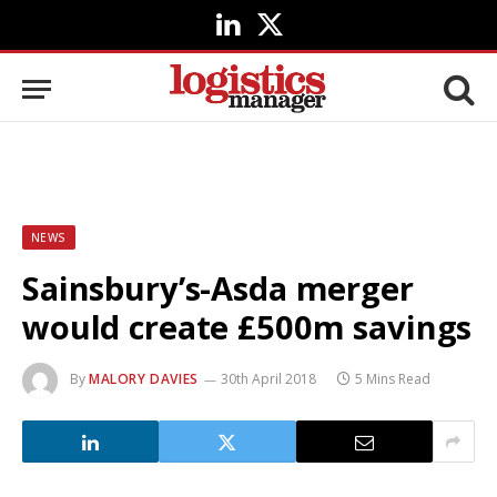
LinkedIn
X
(Twitter)
NEWS
Sainsbury’s-Asda merger
would create £500m savings
By
MALORY DAVIES
30th April 2018
5 Mins Read