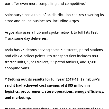
our offer even more compelling and competitive.”
Sainsbury’s has a total of 34 distribution centres covering its
store and online businesses, including Argos.
Argos also uses a hub and spoke netowrk to fulfil its Fast
Track same day deliveries.
Asda has 25 depots serving some 600 stores, petrol stations
and click & collect points. It’s transport fleet includes 880
tractor units, 1,729 trailers, 53 petrol tankers, and 1,900
shopping vans.
* Setting out its results for full year 2017-18, Sainsbury’s
said it had achieved cost savings of £185 million in
logistics, procurement, store operations, energy efficiency,
and marketing.
In total, over the past three year it achieved savings of £540