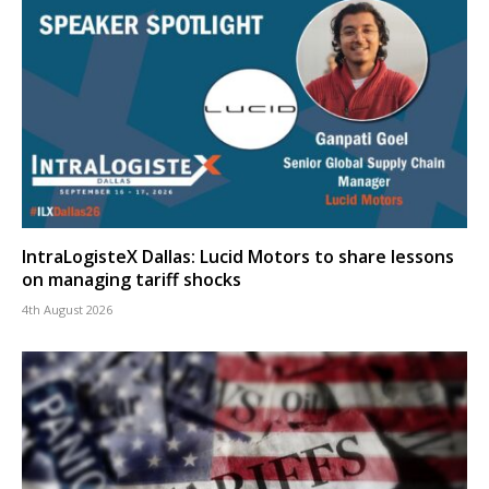
IntraLogisteX Dallas: Lucid Motors to share lessons
on managing tariff shocks
4th August 2026