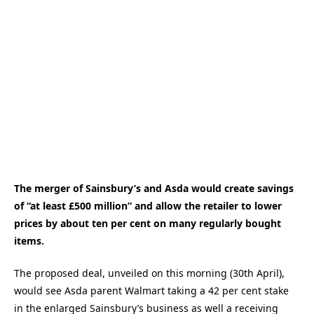
The merger of Sainsbury’s and Asda would create savings
of “at least £500 million” and allow the retailer to lower
prices by about ten per cent on many regularly bought
items.
The proposed deal, unveiled on this morning (30th April),
would see Asda parent Walmart taking a 42 per cent stake
in the enlarged Sainsbury’s business as well a receiving