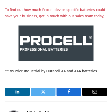
To find out how much Procell device-specific batteries could
save your business, get in touch with our sales team today;
** Vs Prior Industrial by Duracell AA and AAA batteries.
LinkedIn
Twitter
Facebook
Email