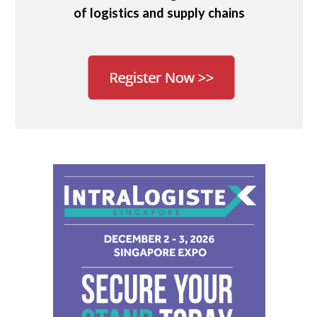
of logistics and supply chains