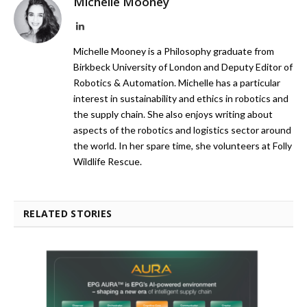
Michelle Mooney
LinkedIn
Michelle Mooney is a Philosophy graduate from
Birkbeck University of London and Deputy Editor of
Robotics & Automation. Michelle has a particular
interest in sustainability and ethics in robotics and
the supply chain. She also enjoys writing about
aspects of the robotics and logistics sector around
the world. In her spare time, she volunteers at Folly
Wildlife Rescue.
RELATED STORIES