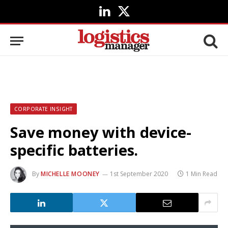
LinkedIn
X
(Twitter)
CORPORATE INSIGHT
Save money with device-
specific batteries.
By
MICHELLE MOONEY
1st September 2020
1 Min Read