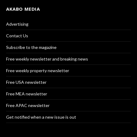
AKABO MEDIA
Advertising
Contact Us
Subscribe to the magazine
Free weekly newsletter and breaking news
Free weekly property newsletter
Free USA newsletter
Free MEA newsletter
Free APAC newsletter
Get notified when a new issue is out