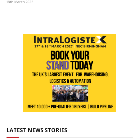
18th March 2026
LATEST NEWS STORIES