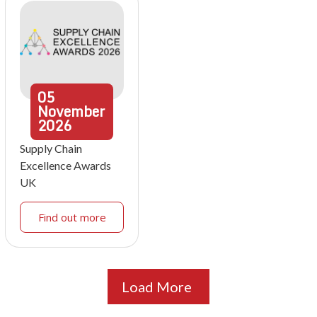
05
November
2026
Supply Chain
Excellence Awards
UK
Find out more
Load More