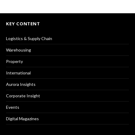
KEY CONTENT
Logistics & Supply Chain
Warehousing
Property
International
Aurora Insights
Corporate Insight
Events
Digital Magazines