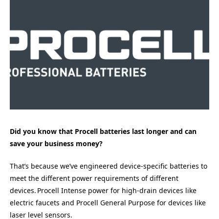
Did you know that Procell batteries last longer and can
save your business money?
That’s because we’ve engineered device-specific batteries to
meet the different power requirements of different
devices. Procell Intense power for high-drain devices like
electric faucets and Procell General Purpose for devices like
laser level sensors.