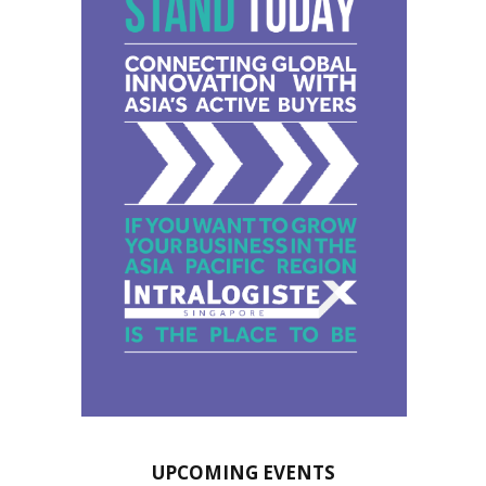
UPCOMING EVENTS