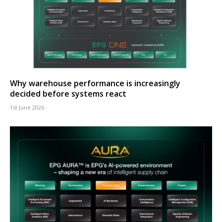
Why warehouse performance is increasingly
decided before systems react
1st June 2026