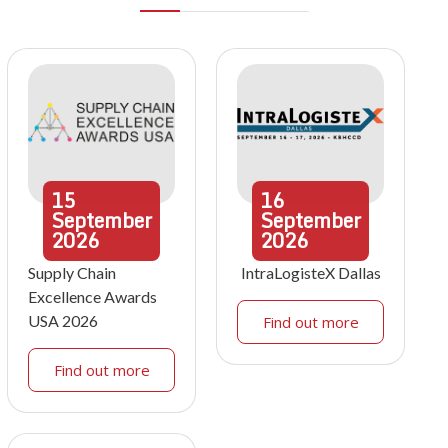
15
16
September
September
2026
2026
Supply Chain
IntraLogisteX Dallas
Excellence Awards
USA 2026
Find out more
Find out more