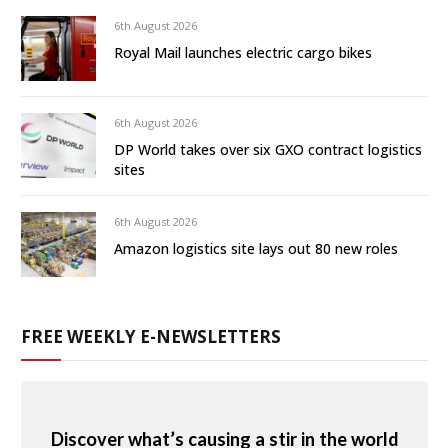
6th August 2026
Royal Mail launches electric cargo bikes
6th August 2026
DP World takes over six GXO contract logistics
sites
6th August 2026
Amazon logistics site lays out 80 new roles
FREE WEEKLY E-NEWSLETTERS
Discover what’s causing a stir in the world