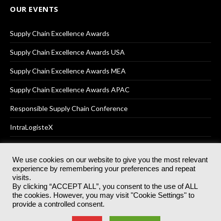
OUR EVENTS
Supply Chain Excellence Awards
Supply Chain Excellence Awards USA
Supply Chain Excellence Awards MEA
Supply Chain Excellence Awards APAC
Responsible Supply Chain Conference
IntraLogisteX
We use cookies on our website to give you the most relevant
experience by remembering your preferences and repeat
© 2025
Akabo Media Ltd
Registered No 07766641 England | All
visits.
rights reserved.
By clicking “ACCEPT ALL”, you consent to the use of ALL
Registered Office: Akabo Media, GG.007, Metal Box Factory, 30
the cookies. However, you may visit "Cookie Settings" to
Great Guildford St, SE1 0HS
provide a controlled consent.