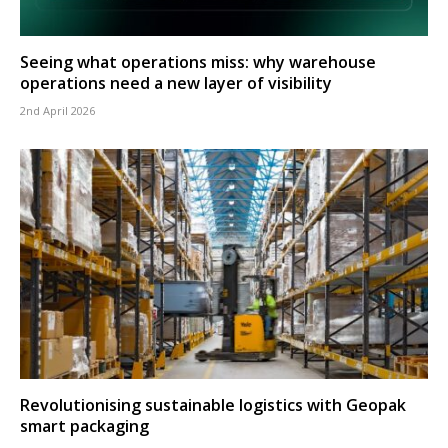
Seeing what operations miss: why warehouse
operations need a new layer of visibility
2nd April 2026
Revolutionising sustainable logistics with Geopak
smart packaging