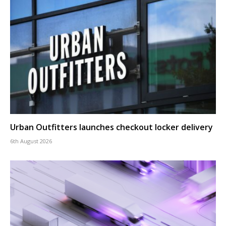
Urban Outfitters launches checkout locker delivery
6th August 2026