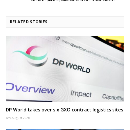
RELATED STORIES
DP World takes over six GXO contract logistics sites
6th August 2026