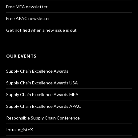
Free MEA newsletter
Free APAC newsletter
Get notified when a new issue is out
OUR EVENTS
Supply Chain Excellence Awards
Supply Chain Excellence Awards USA
Supply Chain Excellence Awards MEA
Supply Chain Excellence Awards APAC
Responsible Supply Chain Conference
IntraLogisteX