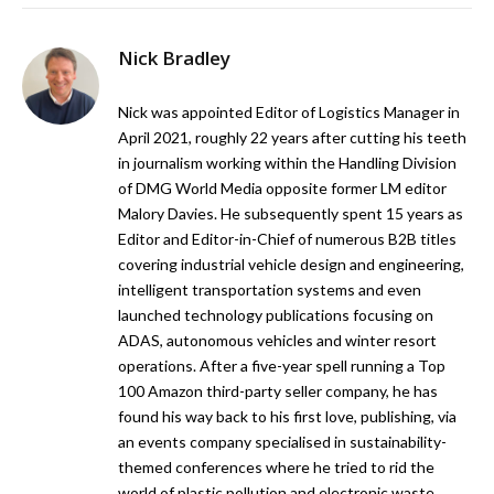
Nick Bradley
Nick was appointed Editor of Logistics Manager in
April 2021, roughly 22 years after cutting his teeth
in journalism working within the Handling Division
of DMG World Media opposite former LM editor
Malory Davies. He subsequently spent 15 years as
Editor and Editor-in-Chief of numerous B2B titles
covering industrial vehicle design and engineering,
intelligent transportation systems and even
launched technology publications focusing on
ADAS, autonomous vehicles and winter resort
operations. After a five-year spell running a Top
100 Amazon third-party seller company, he has
found his way back to his first love, publishing, via
an events company specialised in sustainability-
themed conferences where he tried to rid the
world of plastic pollution and electronic waste.