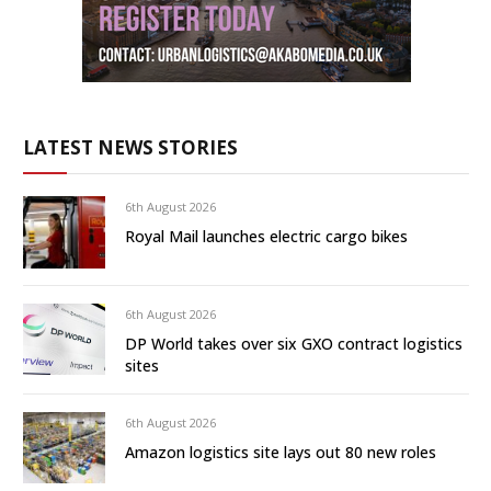
LATEST NEWS STORIES
6th August 2026
Royal Mail launches electric cargo bikes
6th August 2026
DP World takes over six GXO contract logistics
sites
6th August 2026
Amazon logistics site lays out 80 new roles