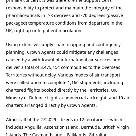
primary concern. It was therefore the Support Cell’s
responsibility to protect and maintain the integrity of the
pharmaceuticals in 2-8 degrees and -70 degrees (passive
packaged) temperature conditions from departure in the
UK, right up until patient inoculation.
Using extensive supply chain mapping and contingency
planning, Crown Agents could mitigate any challenges
caused by a withdrawal of international air services and
deliver a total of 3,475,154 commodities to the Overseas
Territories without delay. Various modes of air transport
were called upon to complete 1,166 shipments, including
chartered flights booked directly by the Territories, UK
Ministry of Defence flights, commercial airfreight, and 10 air
charters arranged directly by Crown Agents.
Almost all of the 272,029 citizens in 12 territories – which
includes Anguilla, Ascension Island, Bermuda, British Virgin
Islands, The Cayman Islands, Falklands, Gibraltar,