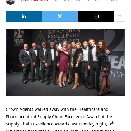
Crown Agents walked away with the ‘Healthcare and
Pharmaceutical Supply Chain Excellence Award’ at the
th
Supply Chain Excellence Awards last Monday night, 8