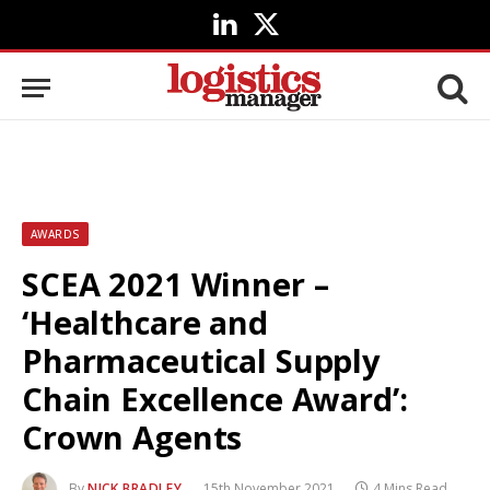
LinkedIn
X
(Twitter)
AWARDS
SCEA 2021 Winner –
‘Healthcare and
Pharmaceutical Supply
Chain Excellence Award’:
Crown Agents
By
NICK BRADLEY
15th November 2021
4 Mins Read