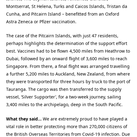
Montserrat, St Helena, Turks and Caicos Islands, Tristan da
Cunha, and Pitcairn Island – benefitted from an Oxford
Astra Zeneca or Pfizer vaccination.
The case of the Pitcairn Islands, with just 47 residents,
perhaps highlights the determination of the support effort
best. Vaccines had to be flown 4,500 miles from Heathrow to
Dubai, followed by an onward flight of 3,600 miles to reach
Singapore. From there, a final flight was arranged travelling
a further 5,200 miles to Auckland, New Zealand, from where
they were transported for three hours by truck to the port of
Tauranga. The cargo was then transferred to the supply
vessel, ‘Silver Supporter’, for a two-week journey, sailing
3,400 miles to the archipelago, deep in the South Pacific.
What they said…
We are extremely proud to have played a
vital role in better protecting more than 270,000 citizens of
the British Overseas Territories from Covid-19 infection. Due