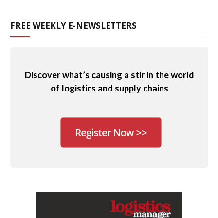
FREE WEEKLY E-NEWSLETTERS
Discover what’s causing a stir in the world
of logistics and supply chains