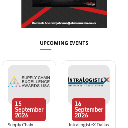
UPCOMING EVENTS
15
16
September
September
2026
2026
Supply Chain
IntraLogisteX Dallas