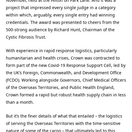
November, held at the Hilton on Park Lane. And it was a
project that impressed every single judge in a category
within which, arguably, every single entry had winning
credentials. The award was presented to cheers from the
500-strong audience by Richard Hunt, Chairman of the
Cystic Fibrosis Trust.
With experience in rapid response logistics, particularly
humanitarian and health crises, Crown was contracted to
form part of the new Covid-19 Response Support Cell, led by
the UK’s Foreign, Commonwealth, and Development Office
(FCDO). Working alongside Governors, Chief Medical Officers
of the Overseas Territories, and Public Health England,
Crown formed a rapid but robust health supply chain in less
than a month.
But it’s the finer details of what that entailed – the logistics
of serving the Overseas Territories with the time-sensitive
nature of some of the cargo – that ultimately led to this