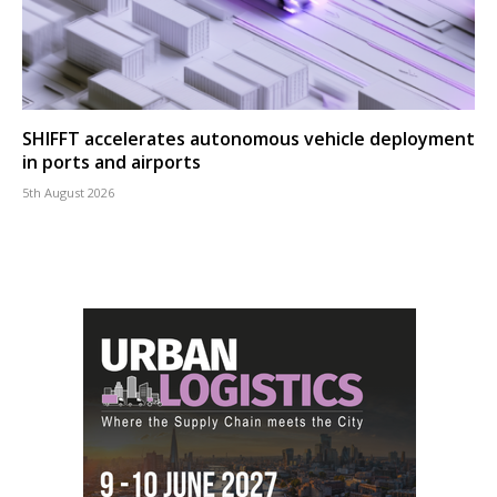
SHIFFT accelerates autonomous vehicle deployment
in ports and airports
5th August 2026