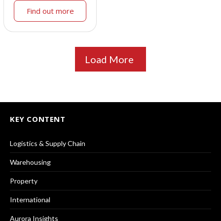
Find out more
Load More
KEY CONTENT
Logistics & Supply Chain
Warehousing
Property
International
Aurora Insights