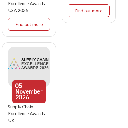
Excellence Awards
USA 2026
Find out more
Find out more
05
November
2026
Supply Chain
Excellence Awards
UK