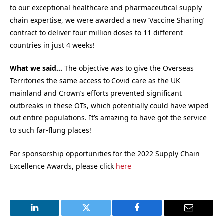
to our exceptional healthcare and pharmaceutical supply
chain expertise, we were awarded a new ‘Vaccine Sharing’
contract to deliver four million doses to 11 different
countries in just 4 weeks!
What we said…
The objective was to give the Overseas
Territories the same access to Covid care as the UK
mainland and Crown’s efforts prevented significant
outbreaks in these OTs, which potentially could have wiped
out entire populations. It’s amazing to have got the service
to such far-flung places!
For sponsorship opportunities for the 2022 Supply Chain
Excellence Awards, please click
here
LinkedIn
Twitter
Facebook
Email