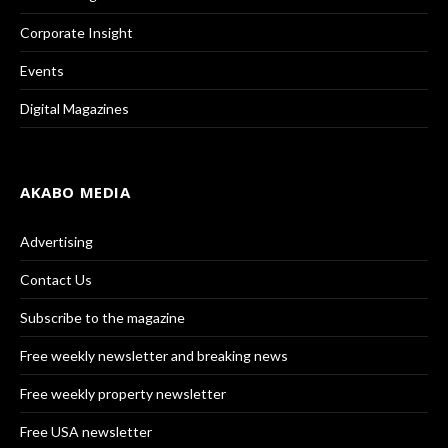
Corporate Insight
Events
Digital Magazines
AKABO MEDIA
Advertising
Contact Us
Subscribe to the magazine
Free weekly newsletter and breaking news
Free weekly property newsletter
Free USA newsletter