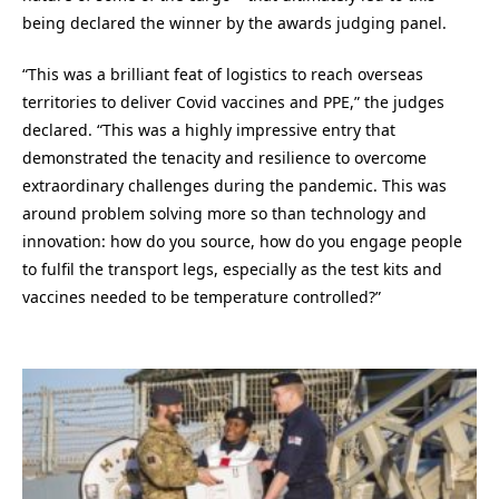
being declared the winner by the awards judging panel.
“This was a brilliant feat of logistics to reach overseas
territories to deliver Covid vaccines and PPE,” the judges
declared. “This was a highly impressive entry that
demonstrated the tenacity and resilience to overcome
extraordinary challenges during the pandemic. This was
around problem solving more so than technology and
innovation: how do you source, how do you engage people
to fulfil the transport legs, especially as the test kits and
vaccines needed to be temperature controlled?”