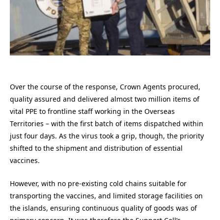
Over the course of the response, Crown Agents procured,
quality assured and delivered almost two million items of
vital PPE to frontline staff working in the Overseas
Territories – with the first batch of items dispatched within
just four days. As the virus took a grip, though, the priority
shifted to the shipment and distribution of essential
vaccines.
However, with no pre-existing cold chains suitable for
transporting the vaccines, and limited storage facilities on
the islands, ensuring continuous quality of goods was of