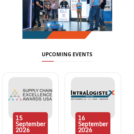
UPCOMING EVENTS
15
16
September
September
2026
2026