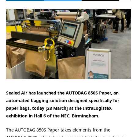
Sealed Air has launched the AUTOBAG 850S Paper, an
automated bagging solution designed specifically for
paper bags, today [28 March] at the IntraLogisteX
exhibition in Hall 6 of the NEC, Birmingham.
The AUTOBAG 850S Paper takes elements from the