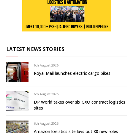
LATEST NEWS STORIES
6th August 2026
Royal Mail launches electric cargo bikes
6th August 2026
DP World takes over six GXO contract logistics
sites
6th August 2026
Amazon logistics site lays out 80 new roles