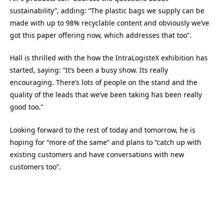
sustainability”, adding: “The plastic bags we supply can be
made with up to 98% recyclable content and obviously we’ve
got this paper offering now, which addresses that too”.
Hall is thrilled with the how the IntraLogisteX exhibition has
started, saying: “It’s been a busy show. Its really
encouraging. There’s lots of people on the stand and the
quality of the leads that we’ve been taking has been really
good too.”
Looking forward to the rest of today and tomorrow, he is
hoping for “more of the same” and plans to “catch up with
existing customers and have conversations with new
customers too”.