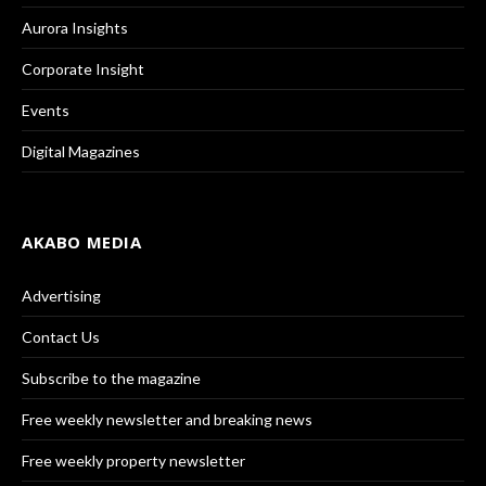
Aurora Insights
Corporate Insight
Events
Digital Magazines
AKABO MEDIA
Advertising
Contact Us
Subscribe to the magazine
Free weekly newsletter and breaking news
Free weekly property newsletter