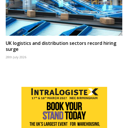
UK logistics and distribution sectors record hiring
surge
28th July 2026