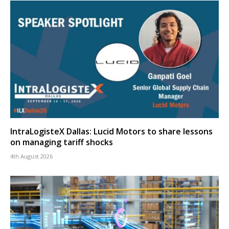
IntraLogisteX Dallas: Lucid Motors to share lessons
on managing tariff shocks
4th August 2026