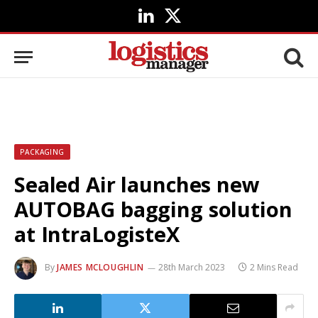
LinkedIn
X
(Twitter)
PACKAGING
Sealed Air launches new
AUTOBAG bagging solution
at IntraLogisteX
By
JAMES MCLOUGHLIN
28th March 2023
2 Mins Read