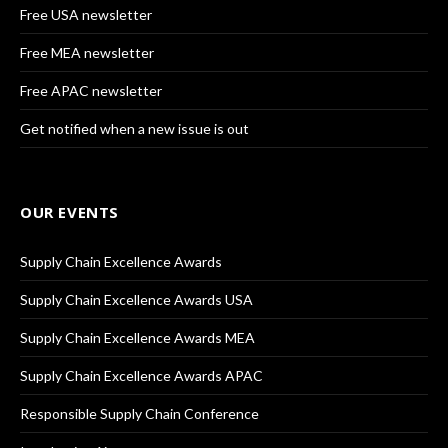
Free USA newsletter
Free MEA newsletter
Free APAC newsletter
Get notified when a new issue is out
OUR EVENTS
Supply Chain Excellence Awards
Supply Chain Excellence Awards USA
Supply Chain Excellence Awards MEA
Supply Chain Excellence Awards APAC
Responsible Supply Chain Conference