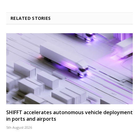
RELATED STORIES
SHIFFT accelerates autonomous vehicle deployment
in ports and airports
5th August 2026