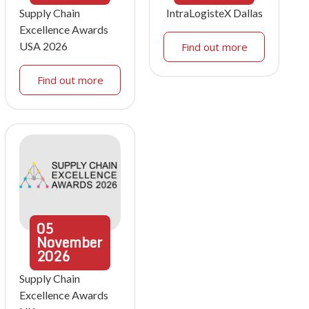
Supply Chain
IntraLogisteX Dallas
Excellence Awards
USA 2026
Find out more
Find out more
05
November
2026
Supply Chain
Excellence Awards