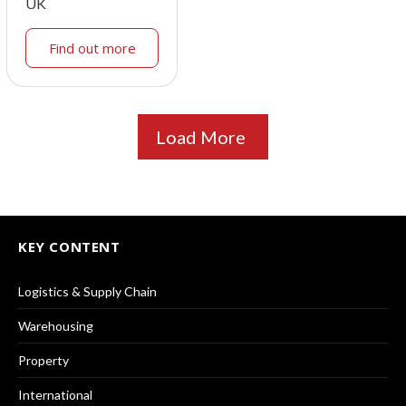
UK
Find out more
Load More
KEY CONTENT
Logistics & Supply Chain
Warehousing
Property
International