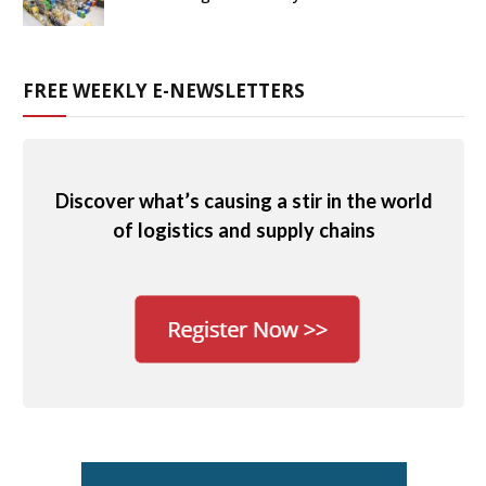
FREE WEEKLY E-NEWSLETTERS
Discover what’s causing a stir in the world
of logistics and supply chains