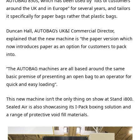
AUTOBAG 850S, which has been used by “lots of customers
around the UK and in Europe” for several years, and tailors
it specifically for paper bags rather that plastic bags.
Duncan Hall, AUTOBAG’s UK&I Commercial Director,
explained that the new machine is “the paper version which
now introduces paper as an option for customers to pack
into.
“The AUTOBAG machines are all based around the same
basic premise of presenting an open bag to an operator for
quick and easy loading”.
This new machine isn’t the only thing on show at Stand i800.
Sealed Air is also showcasing its I-Pack boxing solution and
a range of protective void fill materials.