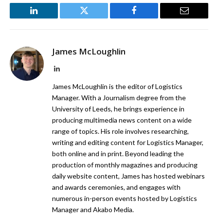
LinkedIn
Twitter
Facebook
Email
James McLoughlin
LinkedIn
James McLoughlin is the editor of Logistics
Manager. With a Journalism degree from the
University of Leeds, he brings experience in
producing multimedia news content on a wide
range of topics. His role involves researching,
writing and editing content for Logistics Manager,
both online and in print. Beyond leading the
production of monthly magazines and producing
daily website content, James has hosted webinars
and awards ceremonies, and engages with
numerous in-person events hosted by Logistics
Manager and Akabo Media.