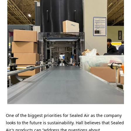
One of the biggest priorities for Sealed Air as the company
looks to the future is sustainability. Hall believes that Sealed
Air’s products can “address the questions about