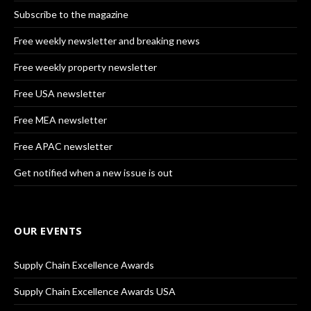
Subscribe to the magazine
Free weekly newsletter and breaking news
Free weekly property newsletter
Free USA newsletter
Free MEA newsletter
Free APAC newsletter
Get notified when a new issue is out
OUR EVENTS
Supply Chain Excellence Awards
Supply Chain Excellence Awards USA