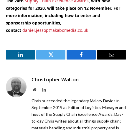
The 24th
Supply Chain Excellence Awards
, with new
categories for 2020, will take place on 12 November. For
more information, including how to enter and
sponsorship opportunities,
contact
daniel.jessop@akabomedia.co.uk
LinkedIn
Twitter
Facebook
Email
Christopher Walton
Website
LinkedIn
Chris succeeded the legendary Malory Davies in
September 2019 as Editor of Logistics Manager and
host of the Supply Chain Excellence Awards. Day-
to-day Chris writes about all things supply chain;
materials handling and industrial property and is