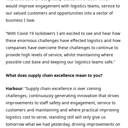
would improve engagement with logistics teams, service to
our valued customers and opportunities into a sector of
business I love.
“With Covid-19 lockdown’s I am excited to see and hear how
these enormous challenges have effected logistics and how
companies have overcome these challenges to continue to
provide high levels of service, whilst maintaining where
possible cost base and keeping our logistics teams safe.”
What does supply chain excellence mean to you?
Harbour:
“Supply chain excellence is over coming
challenges, continuously generating innovation that drives
improvements to staff safety and engagement, service to
customers and maintaining and where practical improving
logistics cost to serve, standing still will only give us
tomorrow what we had yesterday, driving improvements on