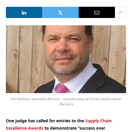
Ian Harbour, associate director – warehousing, at Coca Cola European
Partners
One judge has called for entries to
the
Supply Chain
Excellence Awards
to demonstrate “success over