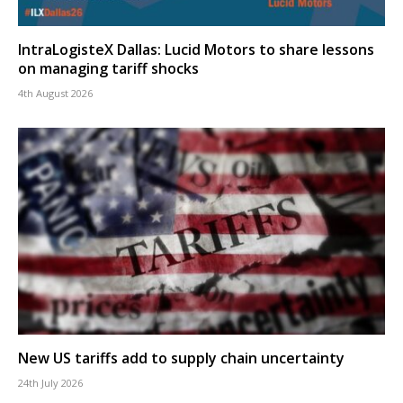
IntraLogisteX Dallas: Lucid Motors to share lessons
on managing tariff shocks
4th August 2026
New US tariffs add to supply chain uncertainty
24th July 2026