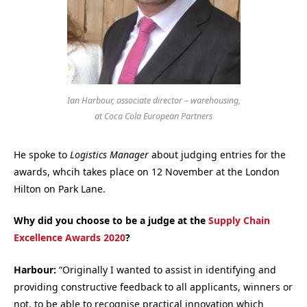
Ian Harbour, associate director – warehousing,
at Coca Cola European Partners
He spoke to
Logistics Manager
about judging entries for the
awards, whcih takes place on 12 November at the London
Hilton on Park Lane.
Why did you choose to be a judge at the
Supply Chain
Excellence Awards 2020
?
Harbour:
“Originally I wanted to assist in identifying and
providing constructive feedback to all applicants, winners or
not, to be able to recognise practical innovation which