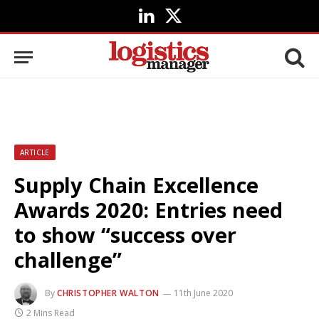
LinkedIn
X
(Twitter)
ARTICLE
Supply Chain Excellence
Awards 2020: Entries need
to show “success over
challenge”
By
CHRISTOPHER WALTON
11th June 2020
2 Mins Read