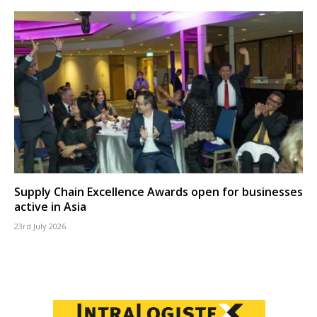
Supply Chain Excellence Awards open for businesses
active in Asia
23rd July 2026