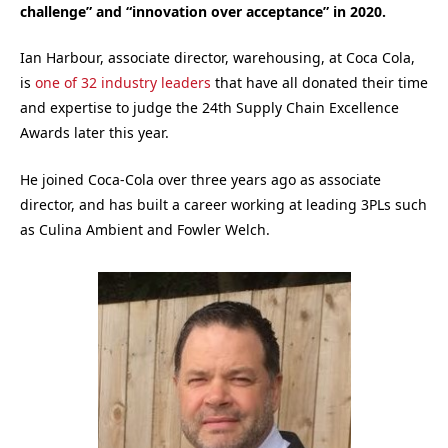
challenge” and “innovation over acceptance” in 2020.
Ian Harbour, a
ssociate director, warehousing, at
Coca Cola,
is
one of 32 industry leaders
that have all donated their time
and expertise to judge the 24th Supply Chain Excellence
Awards later this year.
He joined Coca-Cola over three years ago as associate
director, and has built a career working at leading 3PLs such
as Culina Ambient and Fowler Welch.