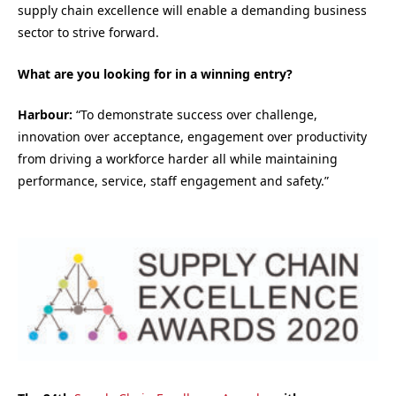
supply chain excellence will enable a demanding business
sector to strive forward.
What are you looking for in a winning entry?
Harbour:
“To demonstrate success over challenge,
innovation over acceptance, engagement over productivity
from driving a workforce harder all while maintaining
performance, service, staff engagement and safety.”