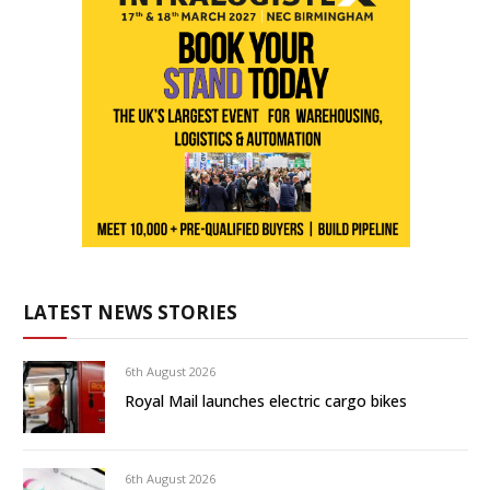
LATEST NEWS STORIES
6th August 2026
Royal Mail launches electric cargo bikes
6th August 2026