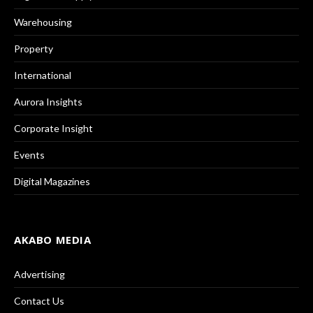
Warehousing
Property
International
Aurora Insights
Corporate Insight
Events
Digital Magazines
AKABO MEDIA
Advertising
Contact Us