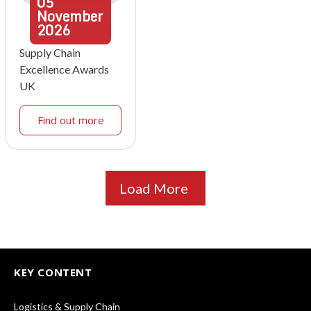
05
November
2026
Supply Chain
Excellence Awards
UK
Find out more
Load More
KEY CONTENT
Logistics & Supply Chain