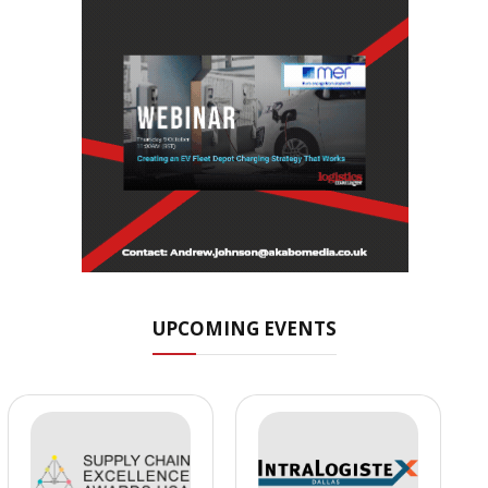
UPCOMING EVENTS