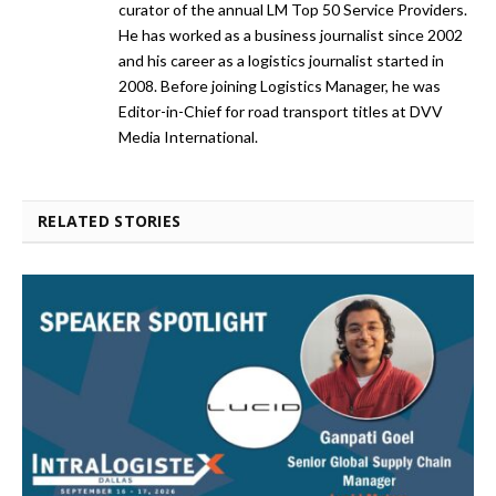
curator of the annual LM Top 50 Service Providers.
He has worked as a business journalist since 2002
and his career as a logistics journalist started in
2008. Before joining Logistics Manager, he was
Editor-in-Chief for road transport titles at DVV
Media International.
RELATED STORIES