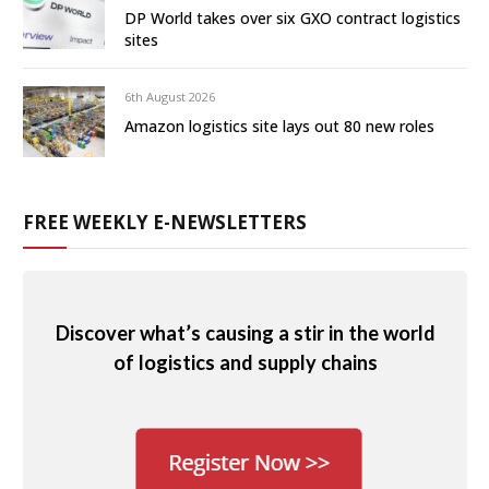
DP World takes over six GXO contract logistics
sites
6th August 2026
Amazon logistics site lays out 80 new roles
FREE WEEKLY E-NEWSLETTERS
Discover what’s causing a stir in the world
of logistics and supply chains