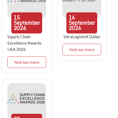
15
16
September
September
2026
2026
Supply Chain
IntraLogisteX Dallas
Excellence Awards
USA 2026
Find out more
Find out more