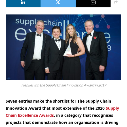
Henkel win the Supply Chain Innovation Award in 2019
Seven entries make the shortlist for The Supply Chain
Innovation Award that most extensive of the 2020
Supply
Chain Excellence Awards
, in a category that recognises
projects that demonstrate how an organisation is driving