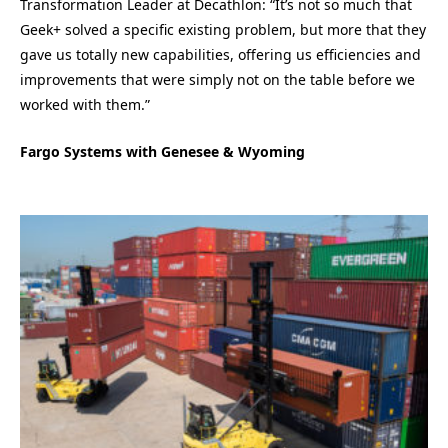
Transformation Leader at Decathlon: “It’s not so much that
Geek+ solved a specific existing problem, but more that they
gave us totally new capabilities, offering us efficiencies and
improvements that were simply not on the table before we
worked with them.”
Fargo Systems with Genesee & Wyoming