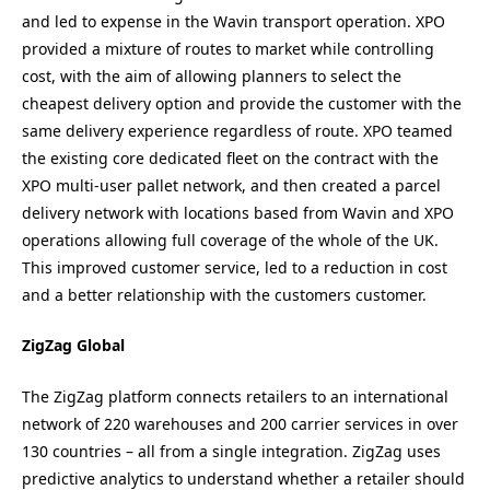
and led to expense in the Wavin transport operation. XPO
provided a mixture of routes to market while controlling
cost, with the aim of allowing planners to select the
cheapest delivery option and provide the customer with the
same delivery experience regardless of route. XPO teamed
the existing core dedicated fleet on the contract with the
XPO multi-user pallet network, and then created a parcel
delivery network with locations based from Wavin and XPO
operations allowing full coverage of the whole of the UK.
This improved customer service, led to a reduction in cost
and a better relationship with the customers customer.
ZigZag Global
The ZigZag platform connects retailers to an international
network of 220 warehouses and 200 carrier services in over
130 countries – all from a single integration. ZigZag uses
predictive analytics to understand whether a retailer should