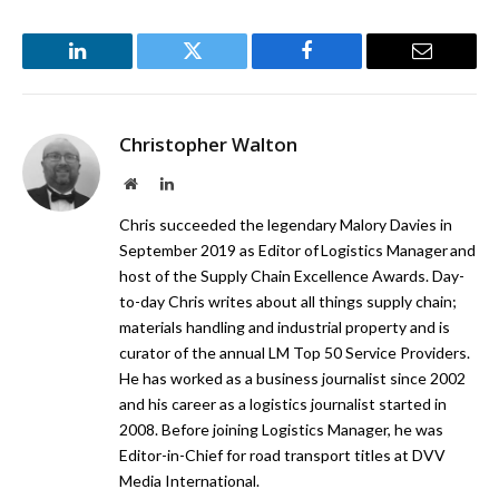
LinkedIn
Twitter
Facebook
Email
Christopher Walton
Website
LinkedIn
Chris succeeded the legendary Malory Davies in
September 2019 as Editor of Logistics Manager and
host of the Supply Chain Excellence Awards. Day-
to-day Chris writes about all things supply chain;
materials handling and industrial property and is
curator of the annual LM Top 50 Service Providers.
He has worked as a business journalist since 2002
and his career as a logistics journalist started in
2008. Before joining Logistics Manager, he was
Editor-in-Chief for road transport titles at DVV
Media International.