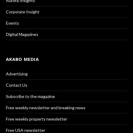
Aurora Insights
Corporate Insight
Events
Digital Magazines
AKABO MEDIA
Advertising
Contact Us
Subscribe to the magazine
Free weekly newsletter and breaking news
Free weekly property newsletter
Free USA newsletter