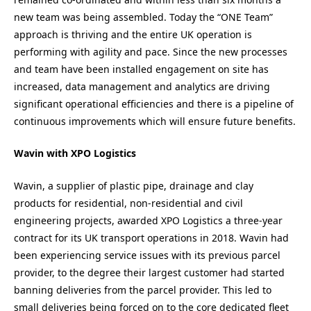
new team was being assembled. Today the “ONE Team”
approach is thriving and the entire UK operation is
performing with agility and pace. Since the new processes
and team have been installed engagement on site has
increased, data management and analytics are driving
significant operational efficiencies and there is a pipeline of
continuous improvements which will ensure future benefits.
Wavin with XPO Logistics
Wavin, a supplier of plastic pipe, drainage and clay
products for residential, non-residential and civil
engineering projects, awarded XPO Logistics a three-year
contract for its UK transport operations in 2018. Wavin had
been experiencing service issues with its previous parcel
provider, to the degree their largest customer had started
banning deliveries from the parcel provider. This led to
small deliveries being forced on to the core dedicated fleet