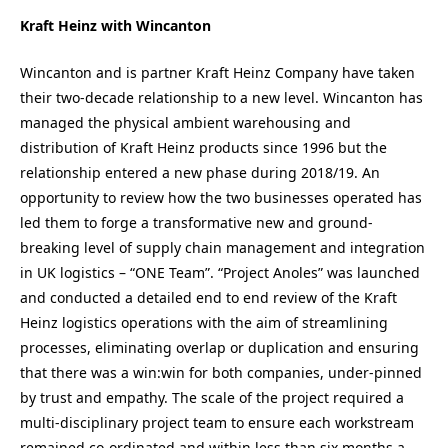
Kraft Heinz with Wincanton
Wincanton and is partner Kraft Heinz Company have taken
their two-decade relationship to a new level. Wincanton has
managed the physical ambient warehousing and
distribution of Kraft Heinz products since 1996 but the
relationship entered a new phase during 2018/19. An
opportunity to review how the two businesses operated has
led them to forge a transformative new and ground-
breaking level of supply chain management and integration
in UK logistics – “ONE Team”. “Project Anoles” was launched
and conducted a detailed end to end review of the Kraft
Heinz logistics operations with the aim of streamlining
processes, eliminating overlap or duplication and ensuring
that there was a win:win for both companies, under-pinned
by trust and empathy. The scale of the project required a
multi-disciplinary project team to ensure each workstream
remained co-ordinated and within less than six months a