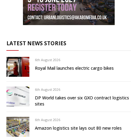
LATEST NEWS STORIES
6th August 2026
Royal Mail launches electric cargo bikes
6th August 2026
DP World takes over six GXO contract logistics
sites
6th August 2026
Amazon logistics site lays out 80 new roles