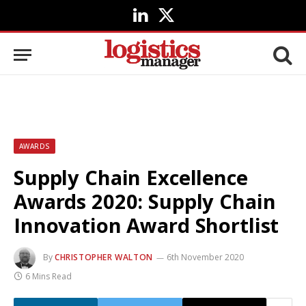
LinkedIn
X
(Twitter)
AWARDS
Supply Chain Excellence
Awards 2020: Supply Chain
Innovation Award Shortlist
By
CHRISTOPHER WALTON
6th November 2020
6 Mins Read