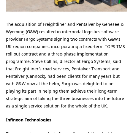
The acquisition of Freightliner and Pentalver by Genesee &
Wyoming (G&W) resulted in internodal logistics software
provider Fargo Systems signing two contracts with G&W’s
UK region companies, incorporating a fixed-term TOPS TMS
roll out contract and a three-phase implementation
programme. Steve Collins, director at Fargo Systems, said
that Freightliner’s road services, Pentalver Transport and
Pentalver (Cannock), had been clients for many years but
with G&W now at the helm, Fargo was delighted to be
playing its part in helping them achieve their long-term
strategic aim of taking the three businesses into the future
as a single service solution for the whole of the UK.
Infineon Technologies