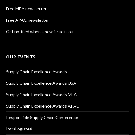
Free MEA newsletter
Free APAC newsletter
Get notified when a new issue is out
OUR EVENTS
Supply Chain Excellence Awards
Supply Chain Excellence Awards USA
Supply Chain Excellence Awards MEA
Supply Chain Excellence Awards APAC
Responsible Supply Chain Conference
IntraLogisteX