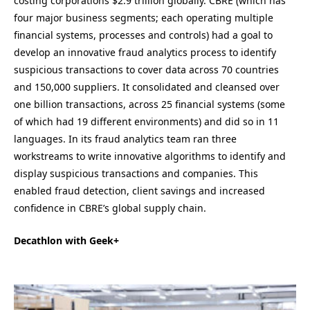
costing corporations $2.9 trillion globally. CBRE (which has
four major business segments; each operating multiple
financial systems, processes and controls) had a goal to
develop an innovative fraud analytics process to identify
suspicious transactions to cover data across 70 countries
and 150,000 suppliers. It consolidated and cleansed over
one billion transactions, across 25 financial systems (some
of which had 19 different environments) and did so in 11
languages. In its fraud analytics team ran three
workstreams to write innovative algorithms to identify and
display suspicious transactions and companies. This
enabled fraud detection, client savings and increased
confidence in CBRE’s global supply chain.
Decathlon with Geek+