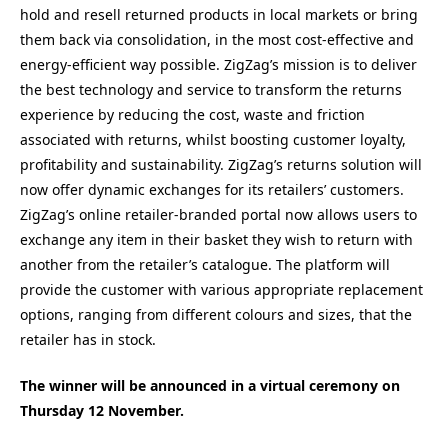
hold and resell returned products in local markets or bring
them back via consolidation, in the most cost-effective and
energy-efficient way possible. ZigZag’s mission is to deliver
the best technology and service to transform the returns
experience by reducing the cost, waste and friction
associated with returns, whilst boosting customer loyalty,
profitability and sustainability. ZigZag’s returns solution will
now offer dynamic exchanges for its retailers’ customers.
ZigZag’s online retailer-branded portal now allows users to
exchange any item in their basket they wish to return with
another from the retailer’s catalogue. The platform will
provide the customer with various appropriate replacement
options, ranging from different colours and sizes, that the
retailer has in stock.
The winner will be announced in a virtual ceremony on
Thursday 12 November.