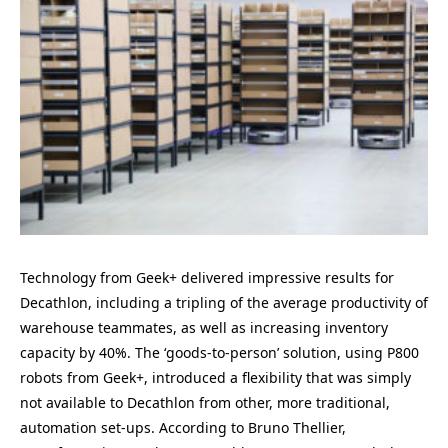
Technology from Geek+ delivered impressive results for
Decathlon, including a tripling of the average productivity of
warehouse teammates, as well as increasing inventory
capacity by 40%. The ‘goods-to-person’ solution, using P800
robots from Geek+, introduced a flexibility that was simply
not available to Decathlon from other, more traditional,
automation set-ups. According to Bruno Thellier,