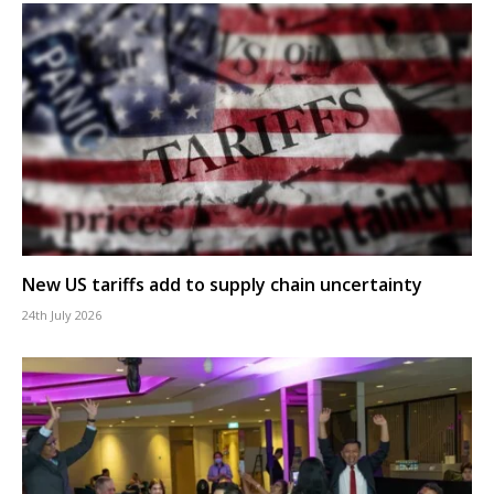
New US tariffs add to supply chain uncertainty
24th July 2026