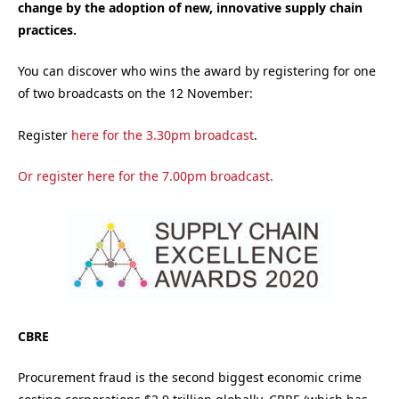
change by the adoption of new, innovative supply chain
practices.
You can discover who wins the award by registering for one
of two broadcasts on the 12 November:
Register
here for the 3.30pm broadcast
.
Or register
here for the 7.00pm broadcast
.
CBRE
Procurement fraud is the second biggest economic crime