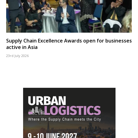
Supply Chain Excellence Awards open for businesses
active in Asia
23rd July 2026