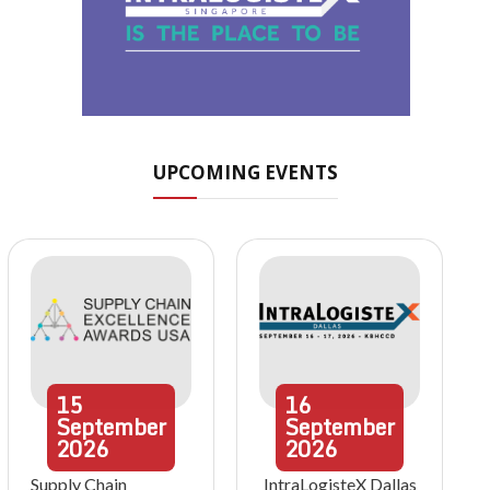
UPCOMING EVENTS
15
16
September
September
2026
2026
Supply Chain
IntraLogisteX Dallas