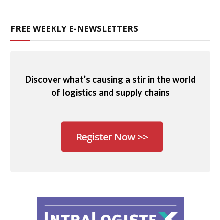
FREE WEEKLY E-NEWSLETTERS
Discover what’s causing a stir in the world
of logistics and supply chains