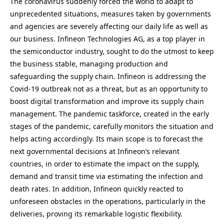
The coronavirus suddenly forced the world to adapt to
unprecedented situations, measures taken by governments
and agencies are severely affecting our daily life as well as
our business. Infineon Technologies AG, as a top player in
the semiconductor industry, sought to do the utmost to keep
the business stable, managing production and
safeguarding the supply chain. Infineon is addressing the
Covid-19 outbreak not as a threat, but as an opportunity to
boost digital transformation and improve its supply chain
management. The pandemic taskforce, created in the early
stages of the pandemic, carefully monitors the situation and
helps acting accordingly. Its main scope is to forecast the
next governmental decisions at Infineon’s relevant
countries, in order to estimate the impact on the supply,
demand and transit time via estimating the infection and
death rates. In addition, Infineon quickly reacted to
unforeseen obstacles in the operations, particularly in the
deliveries, proving its remarkable logistic flexibility.