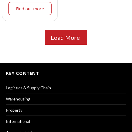
Find out more
Load More
KEY CONTENT
Logistics & Supply Chain
Warehousing
Property
International