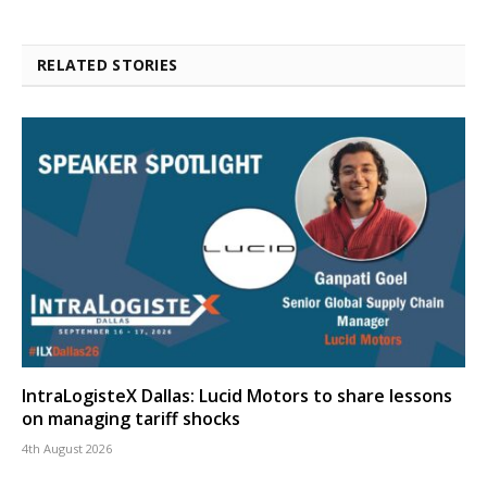
RELATED STORIES
IntraLogisteX Dallas: Lucid Motors to share lessons
on managing tariff shocks
4th August 2026