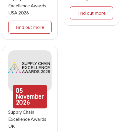
Excellence Awards
USA 2026
Find out more
Find out more
05
November
2026
Supply Chain
Excellence Awards
UK