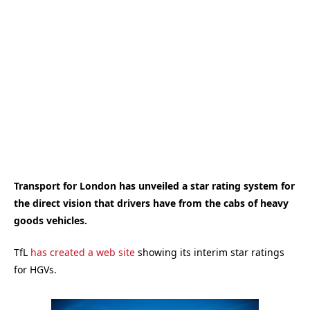
Transport for London has unveiled a star rating system for
the direct vision that drivers have from the cabs of heavy
goods vehicles.
TfL
has created a web site
showing its interim star ratings
for HGVs.