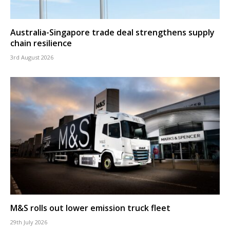
Australia-Singapore trade deal strengthens supply
chain resilience
3rd August 2026
M&S rolls out lower emission truck fleet
29th July 2026