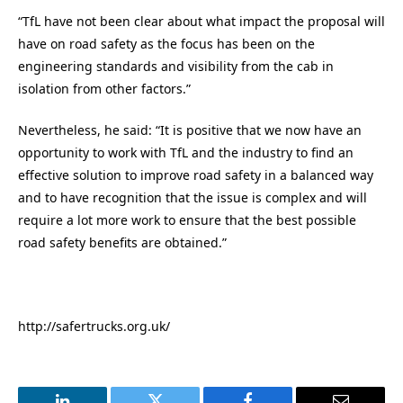
“TfL have not been clear about what impact the proposal will
have on road safety as the focus has been on the
engineering standards and visibility from the cab in
isolation from other factors.”
Nevertheless, he said: “It is positive that we now have an
opportunity to work with TfL and the industry to find an
effective solution to improve road safety in a balanced way
and to have recognition that the issue is complex and will
require a lot more work to ensure that the best possible
road safety benefits are obtained.”
http://safertrucks.org.uk/