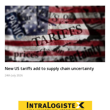
New US tariffs add to supply chain uncertainty
24th July 2026