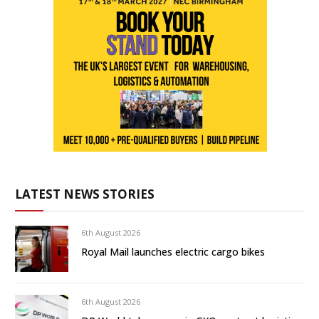
LATEST NEWS STORIES
6th August 2026
Royal Mail launches electric cargo bikes
6th August 2026