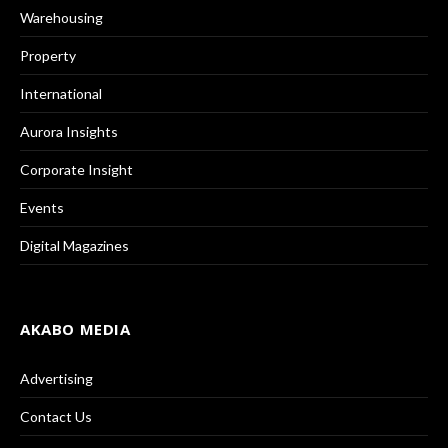
Warehousing
Property
International
Aurora Insights
Corporate Insight
Events
Digital Magazines
AKABO MEDIA
Advertising
Contact Us