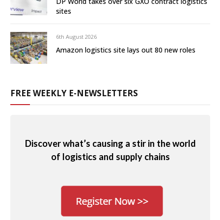
DP World takes over six GXO contract logistics
sites
6th August 2026
Amazon logistics site lays out 80 new roles
FREE WEEKLY E-NEWSLETTERS
Discover what’s causing a stir in the world
of logistics and supply chains