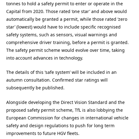
tonnes to hold a safety permit to enter or operate in the
Capital from 2020. Those rated ‘one star’ and above would
automatically be granted a permit, while those rated ‘zero
star’ (lowest) would have to include specific recognised
safety systems, such as sensors, visual warnings and
comprehensive driver training, before a permit is granted.
The safety permit scheme would evolve over time, taking
into account advances in technology.
The details of this ‘safe system’ will be included in an
autumn consultation. Confirmed star ratings will
subsequently be published.
Alongside developing the Direct Vision Standard and the
proposed safety permit scheme, TfL is also lobbying the
European Commission for changes in international vehicle
safety and design regulations to push for long term
improvements to future HGV fleets.