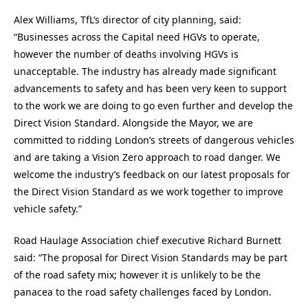
Alex Williams, TfL’s director of city planning, said:
“Businesses across the Capital need HGVs to operate,
however the number of deaths involving HGVs is
unacceptable. The industry has already made significant
advancements to safety and has been very keen to support
to the work we are doing to go even further and develop the
Direct Vision Standard. Alongside the Mayor, we are
committed to ridding London’s streets of dangerous vehicles
and are taking a Vision Zero approach to road danger. We
welcome the industry’s feedback on our latest proposals for
the Direct Vision Standard as we work together to improve
vehicle safety.”
Road Haulage Association chief executive Richard Burnett
said: “The proposal for Direct Vision Standards may be part
of the road safety mix; however it is unlikely to be the
panacea to the road safety challenges faced by London.