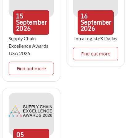
15
16
September
September
2026
2026
Supply Chain
IntraLogisteX Dallas
Excellence Awards
USA 2026
Find out more
Find out more
05