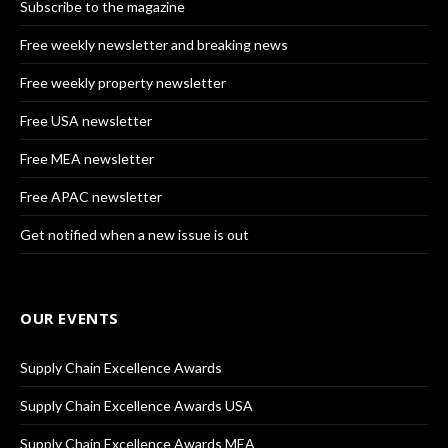
Subscribe to the magazine
Free weekly newsletter and breaking news
Free weekly property newsletter
Free USA newsletter
Free MEA newsletter
Free APAC newsletter
Get notified when a new issue is out
OUR EVENTS
Supply Chain Excellence Awards
Supply Chain Excellence Awards USA
Supply Chain Excellence Awards MEA