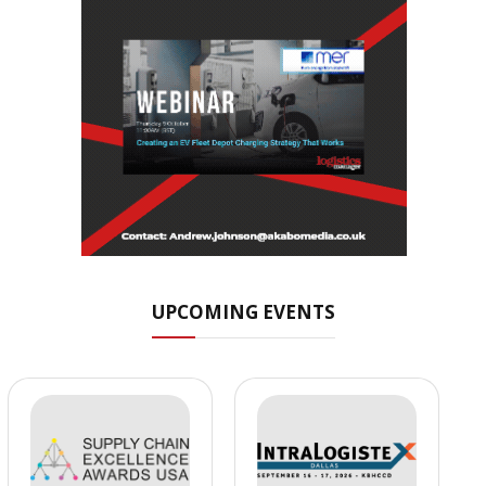
UPCOMING EVENTS