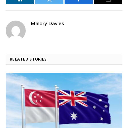
LinkedIn
Twitter
Facebook
Email
Malory Davies
RELATED STORIES