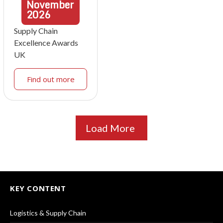
November
2026
Supply Chain
Excellence Awards
UK
Find out more
Load More
KEY CONTENT
Logistics & Supply Chain