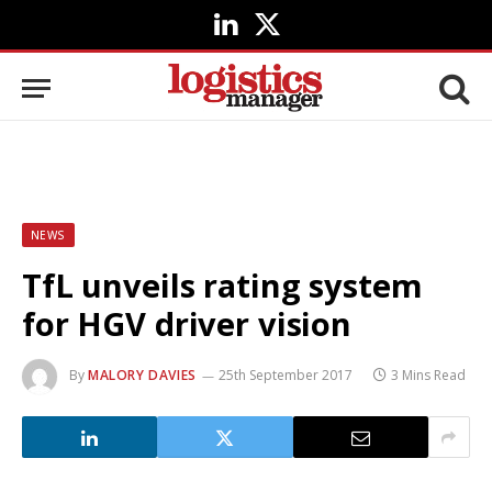
LinkedIn
X
(Twitter)
NEWS
TfL unveils rating system
for HGV driver vision
By
MALORY DAVIES
25th September 2017
3 Mins Read