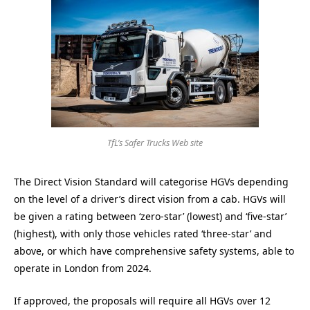
TfL’s Safer Trucks Web site
The Direct Vision Standard will categorise HGVs depending
on the level of a driver’s direct vision from a cab. HGVs will
be given a rating between ‘zero-star’ (lowest) and ‘five-star’
(highest), with only those vehicles rated ‘three-star’ and
above, or which have comprehensive safety systems, able to
operate in London from 2024.
If approved, the proposals will require all HGVs over 12