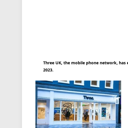
Three UK, the mobile phone network, has ex
2023.