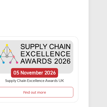
05
November
2026
Supply Chain Excellence Awards UK
Find out more