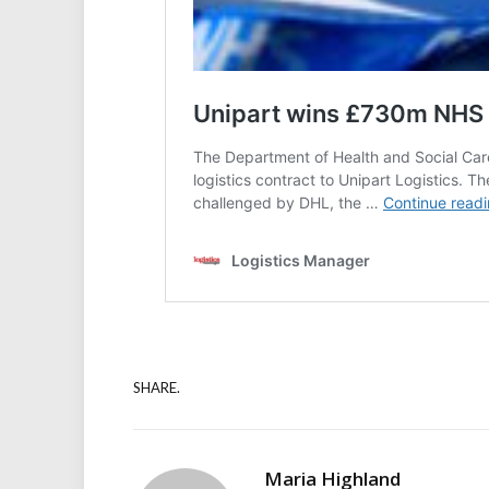
SHARE.
Maria Highland