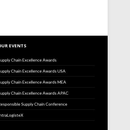
OUR EVENTS
upply Chain Excellence Awards
upply Chain Excellence Awards USA
upply Chain Excellence Awards MEA
upply Chain Excellence Awards APAC
esponsible Supply Chain Conference
ntraLogisteX