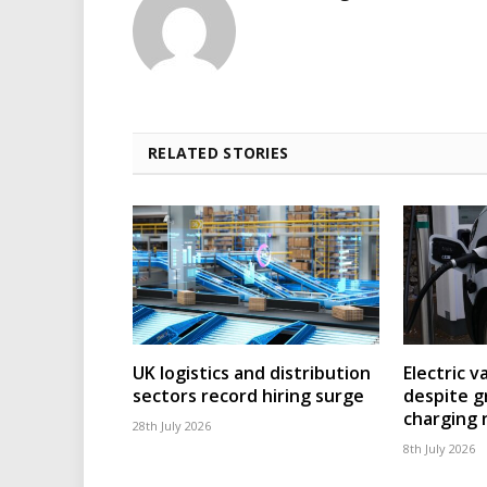
RELATED STORIES
UK logistics and distribution
Electric v
sectors record hiring surge
despite g
charging
28th July 2026
8th July 2026