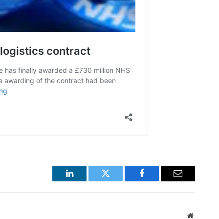
LinkedIn
Twitter
Facebook
Email
Website