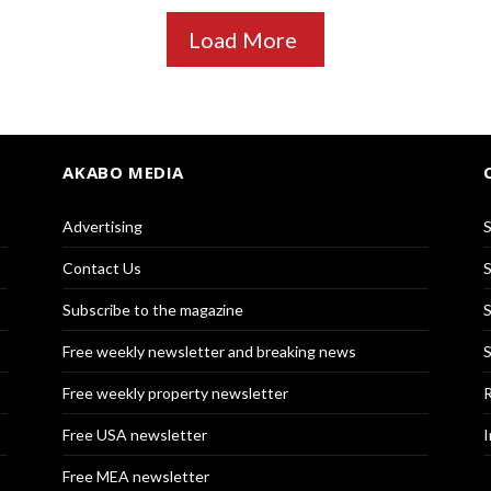
Load More
AKABO MEDIA
Advertising
S
Contact Us
S
Subscribe to the magazine
S
Free weekly newsletter and breaking news
S
Free weekly property newsletter
R
Free USA newsletter
I
Free MEA newsletter