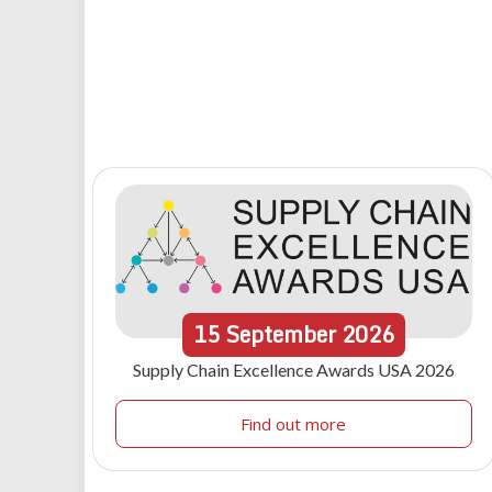
15
September
2026
Supply Chain Excellence Awards USA 2026
Find out more