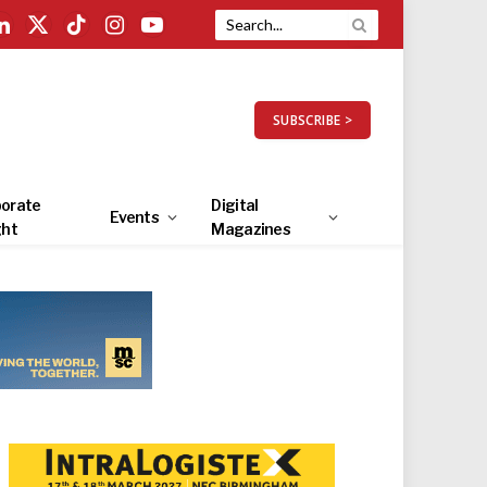
LinkedIn
X
TikTok
Instagram
YouTube
(Twitter)
SUBSCRIBE >
orate
Digital
Events
ght
Magazines