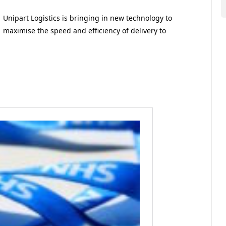
Unipart Logistics is bringing in new technology to
maximise the speed and efficiency of delivery to