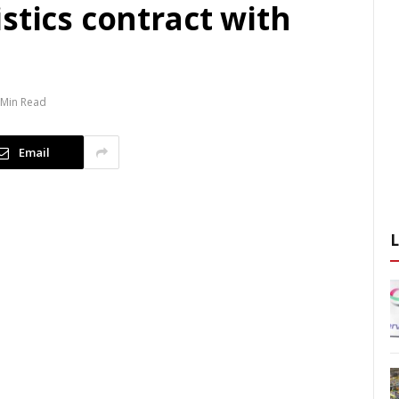
stics contract with
 Min Read
Email