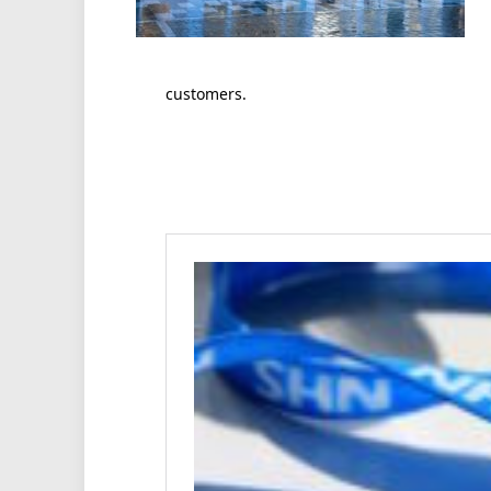
customers.