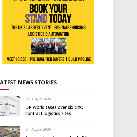
LATEST NEWS STORIES
6th August 2026
DP World takes over six GXO
contract logistics sites
6th August 2026