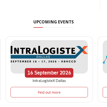
UPCOMING EVENTS
16
September
2026
IntraLogisteX Dallas
Find out more