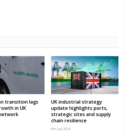
an transition lags
UK industrial strategy
rowth in UK
update highlights ports,
 network
strategic sites and supply
chain resilience
8th July 2026