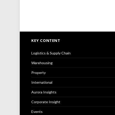
KEY CONTENT
Logistics & Supply Chain
Warehousing
Property
International
Aurora Insights
Corporate Insight
Events