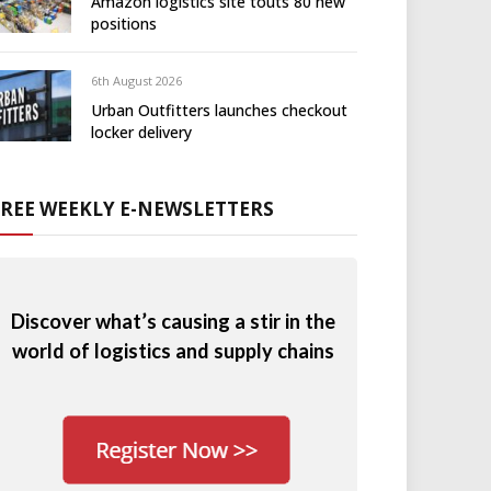
Amazon logistics site touts 80 new
positions
6th August 2026
Urban Outfitters launches checkout
locker delivery
FREE WEEKLY E-NEWSLETTERS
Discover what’s causing a stir in the
world of logistics and supply chains