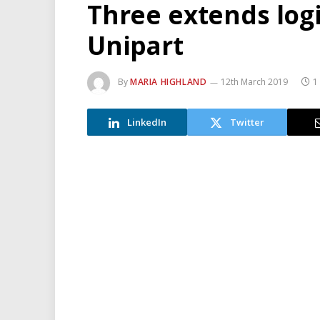
Three extends logi
Unipart
By
MARIA HIGHLAND
12th March 2019
1
LinkedIn
Twitter