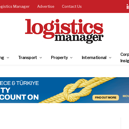
ogistics Manager
Advertise
Contact Us
Corp
ng
Transport
Property
International
Insi