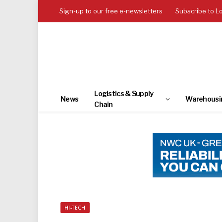
Sign-up to our free e-newsletters
Subscribe to L
Logistics & Supply
News
Warehousi
Chain
HI-TECH