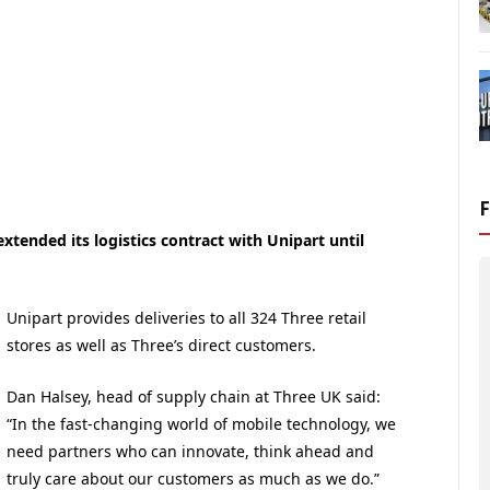
tended its logistics contract with Unipart until
Unipart provides deliveries to all 324 Three retail
stores as well as Three’s direct customers.
Dan Halsey, head of supply chain at Three UK said:
“In the fast-changing world of mobile technology, we
need partners who can innovate, think ahead and
truly care about our customers as much as we do.”