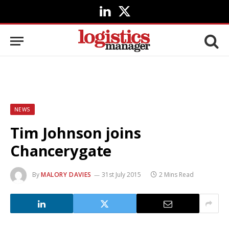
LinkedIn
X
(Twitter)
NEWS
Tim Johnson joins
Chancerygate
By
MALORY DAVIES
31st July 2015
2 Mins Read