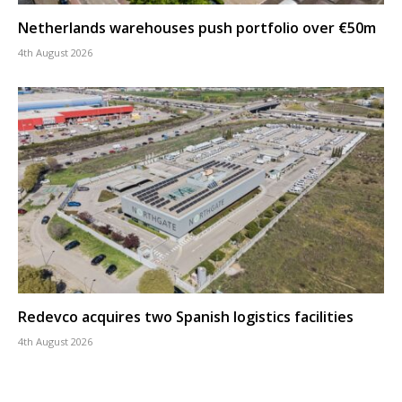
Netherlands warehouses push portfolio over €50m
4th August 2026
Redevco acquires two Spanish logistics facilities
4th August 2026