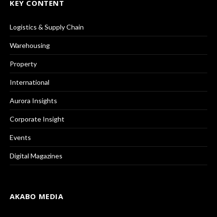
KEY CONTENT
Logistics & Supply Chain
Warehousing
Property
International
Aurora Insights
Corporate Insight
Events
Digital Magazines
AKABO MEDIA