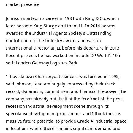
market presence.
Johnson started his career in 1984 with King & Co, which
later became King Sturge and then JLL. In 2014 he was
awarded the Industrial Agents Society’s Outstanding
Contribution to the Industry award, and was an
International Director at JLL before his departure in 2013.
Recent projects he has worked on include DP World’s 10m
sq ft London Gateway Logistics Park.
“I have known Chancerygate since it was formed in 1995,”
said Johnson, “and am hugely impressed by their track
record, dynamism, commitment and financial firepower. The
company has already put itself at the forefront of the post-
recession industrial development scene through its
speculative development programme, and I think there is
massive future potential to provide Grade A industrial space
in locations where there remains significant demand and