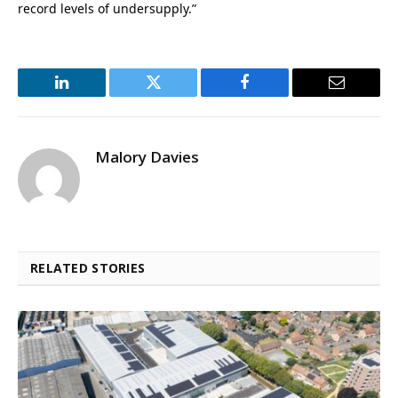
record levels of undersupply.”
LinkedIn
Twitter
Facebook
Email
Malory Davies
RELATED STORIES