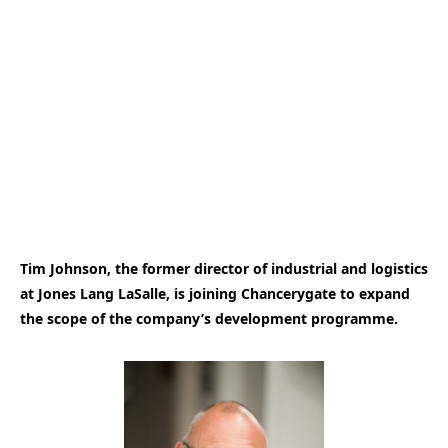
Tim Johnson, the former director of industrial and logistics
at Jones Lang LaSalle, is joining Chancerygate to expand
the scope of the company’s development programme.