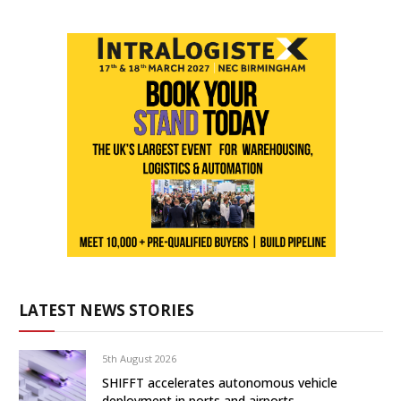
LATEST NEWS STORIES
5th August 2026
SHIFFT accelerates autonomous vehicle
deployment in ports and airports