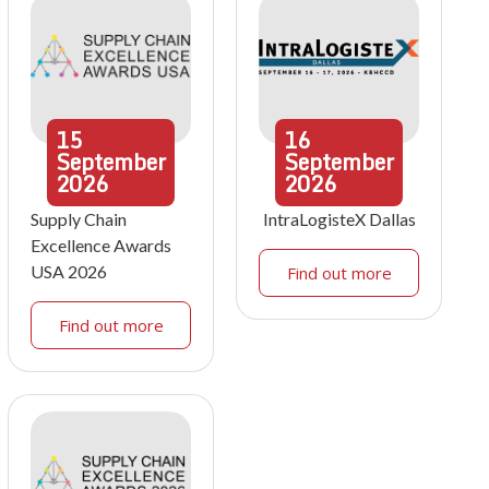
15
16
September
September
2026
2026
Supply Chain
IntraLogisteX Dallas
Excellence Awards
USA 2026
Find out more
Find out more