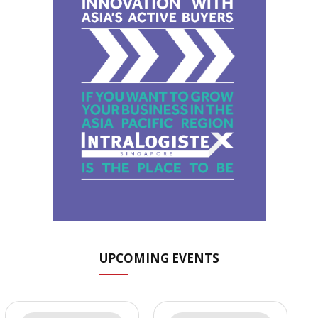
UPCOMING EVENTS