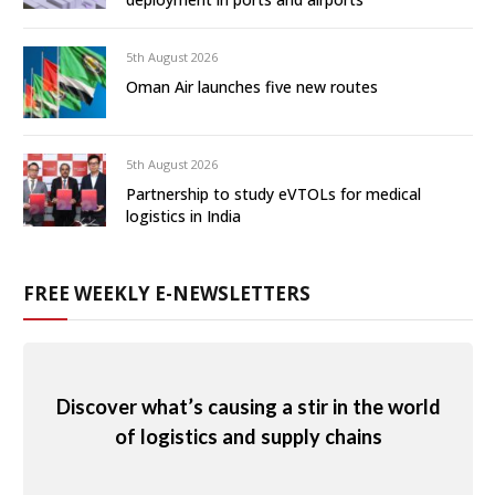
5th August 2026
Oman Air launches five new routes
5th August 2026
Partnership to study eVTOLs for medical
logistics in India
FREE WEEKLY E-NEWSLETTERS
Discover what’s causing a stir in the world
of logistics and supply chains