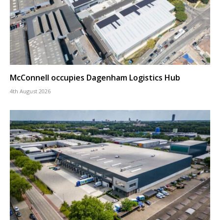
McConnell occupies Dagenham Logistics Hub
4th August 2026