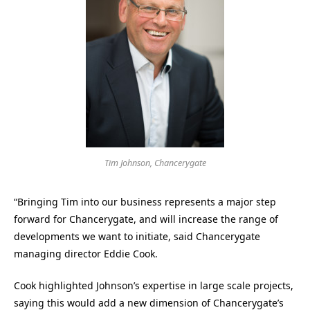
Tim Johnson, Chancerygate
“Bringing Tim into our business represents a major step
forward for Chancerygate, and will increase the range of
developments we want to initiate, said Chancerygate
managing director Eddie Cook.
Cook highlighted Johnson’s expertise in large scale projects,
saying this would add a new dimension of Chancerygate’s