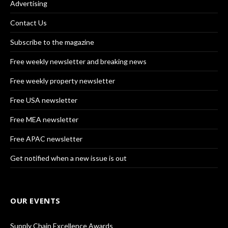
Advertising
Contact Us
Subscribe to the magazine
Free weekly newsletter and breaking news
Free weekly property newsletter
Free USA newsletter
Free MEA newsletter
Free APAC newsletter
Get notified when a new issue is out
OUR EVENTS
Supply Chain Excellence Awards