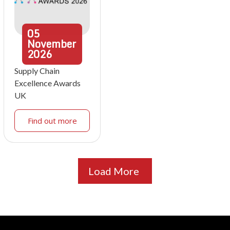
05
November
2026
Supply Chain
Excellence Awards
UK
Find out more
Load More