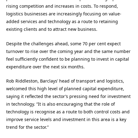
rising competition and increases in costs. To respond,
logistics businesses are increasingly focusing on value-
added services and technology as a route to retaining
existing clients and to attract new business.
Despite the challenges ahead, some 70 per cent expect
turnover to rise over the coming year and the same number
feel sufficiently confident to be planning to invest in capital
expenditure over the next six months.
Rob Riddleston, Barclays’ head of transport and logistics,
welcomed this high level of planned capital expenditure,
saying it reflected the sector’s pressing need for investment
in technology. “It is also encouraging that the role of
technology is recognise as a route to both control costs and
improve service levels and investment in this area is a key
trend for the sector.”