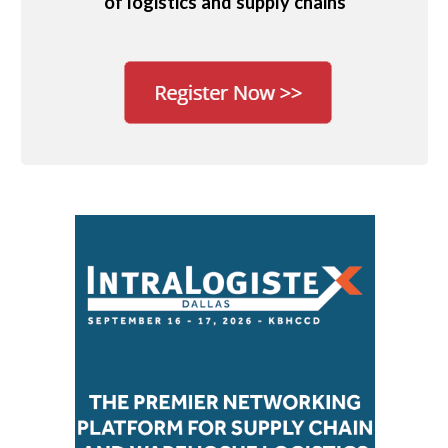
of logistics and supply chains