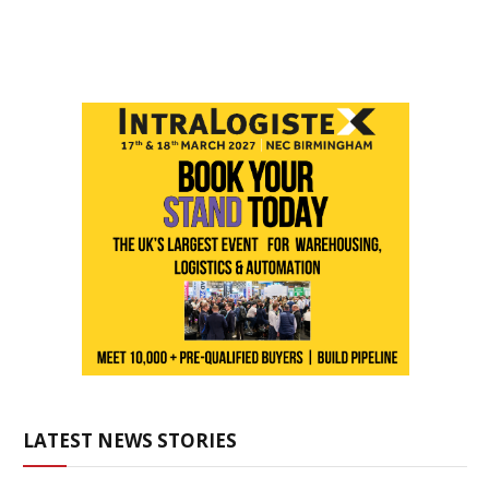
LATEST NEWS STORIES