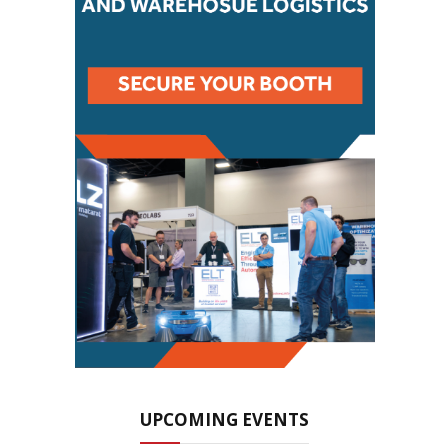
UPCOMING EVENTS