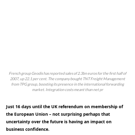
French group Geodis has reported sales of 2.3bn euros for the first half of
2007, up 22.1 per cent. The company bought TNT Freight Management
from TPG group, boosting its presence in the international forwarding
market. Integration costs meant than net pr
Just 16 days until the UK referendum on membership of
the European Union – not surprising perhaps that
uncertainty over the future is having an impact on
business confidence.