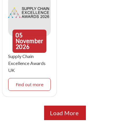
05
November
2026
Supply Chain
Excellence Awards
UK
Find out more
Load More