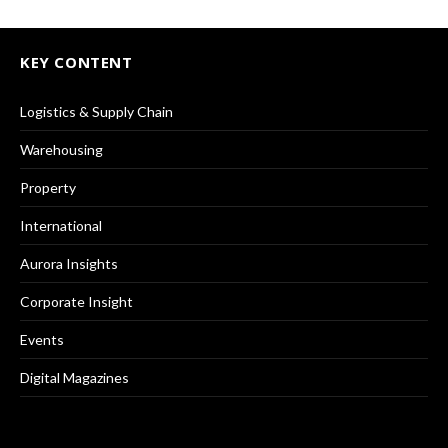
KEY CONTENT
Logistics & Supply Chain
Warehousing
Property
International
Aurora Insights
Corporate Insight
Events
Digital Magazines