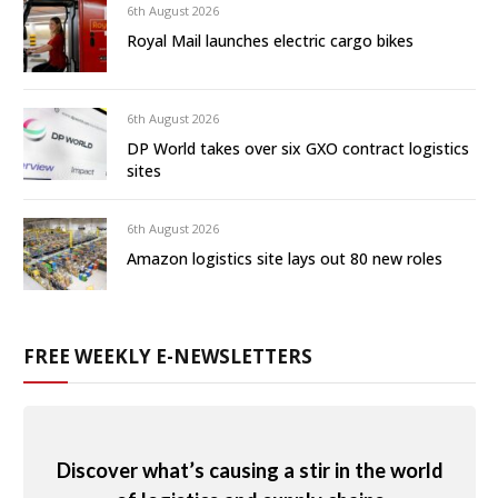
6th August 2026
Royal Mail launches electric cargo bikes
6th August 2026
DP World takes over six GXO contract logistics
sites
6th August 2026
Amazon logistics site lays out 80 new roles
FREE WEEKLY E-NEWSLETTERS
Discover what’s causing a stir in the world