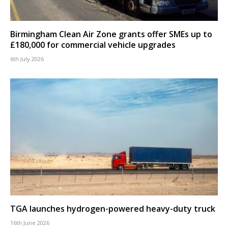
Birmingham Clean Air Zone grants offer SMEs up to
£180,000 for commercial vehicle upgrades
6th July 2026
TGA launches hydrogen-powered heavy-duty truck
16th June 2026