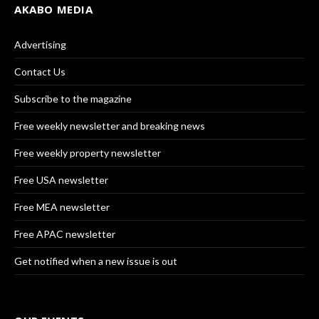
AKABO MEDIA
Advertising
Contact Us
Subscribe to the magazine
Free weekly newsletter and breaking news
Free weekly property newsletter
Free USA newsletter
Free MEA newsletter
Free APAC newsletter
Get notified when a new issue is out