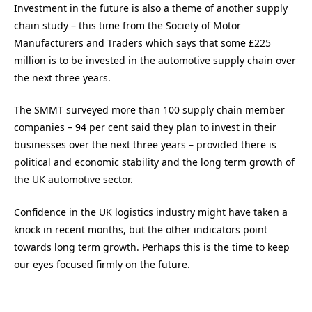
Investment in the future is also a theme of another supply
chain study – this time from the Society of Motor
Manufacturers and Traders which says that some £225
million is to be invested in the automotive supply chain over
the next three years.
The SMMT surveyed more than 100 supply chain member
companies – 94 per cent said they plan to invest in their
businesses over the next three years – provided there is
political and economic stability and the long term growth of
the UK automotive sector.
Confidence in the UK logistics industry might have taken a
knock in recent months, but the other indicators point
towards long term growth. Perhaps this is the time to keep
our eyes focused firmly on the future.