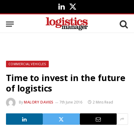
LinkedIn
X
(Twitter)
COMMERCIAL VEHICLES
Time to invest in the future
of logistics
By
MALORY DAVIES
7th June 2016
2 Mins Read