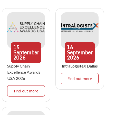
15
16
September
September
2026
2026
Supply Chain
IntraLogisteX Dallas
Excellence Awards
USA 2026
Find out more
Find out more