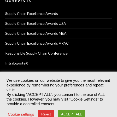
OUR EVENTS
Supply Chain Excellence Awards
Supply Chain Excellence Awards USA
Supply Chain Excellence Awards MEA
Supply Chain Excellence Awards APAC
Responsible Supply Chain Conference
IntraLogisteX
We use cookies on our website to give you the most relevant
experience by remembering your preferences and repeat
© 2025
Akabo Media Ltd
Registered No 07766641 England | All
visits.
rights reserved.
By clicking “ACCEPT ALL”, you consent to the use of ALL
Registered Office: Akabo Media, GG.007, Metal Box Factory, 30
the cookies. However, you may visit "Cookie Settings" to
Great Guildford St, SE1 0HS
provide a controlled consent.
Terms & Conditions
Privacy Policy
Cookie Policy
Cookie settings
Reject
ACCEPT ALL