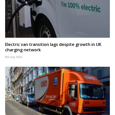
Electric van transition lags despite growth in UK
charging network
8th July 2026