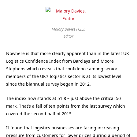
Malory Davies FCILT,
Editor
Nowhere is that more clearly apparent than in the latest UK
Logistics Confidence Index from Barclays and Moore
Stephens which reveals that confidence among senior
members of the UK’s logistics sector is at its lowest level
since the biannual survey began in 2012.
The index now stands at 51.8 – just above the critical 50
mark. That’s a fall of ten points from the last survey which
covered the second half of 2015.
It found that logistics businesses are facing increasing
pressure from customers for lower prices during a period of