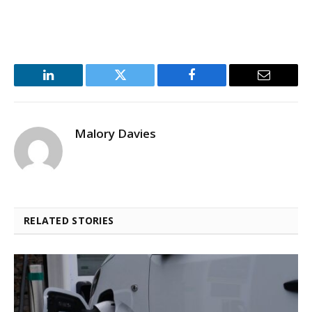
LinkedIn
Twitter
Facebook
Email
Malory Davies
RELATED STORIES