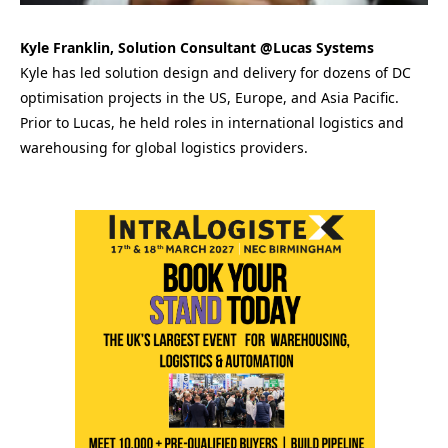
Kyle Franklin, Solution Consultant @Lucas Systems
Kyle has led solution design and delivery for dozens of DC
optimisation projects in the US, Europe, and Asia Pacific.
Prior to Lucas, he held roles in international logistics and
warehousing for global logistics providers.