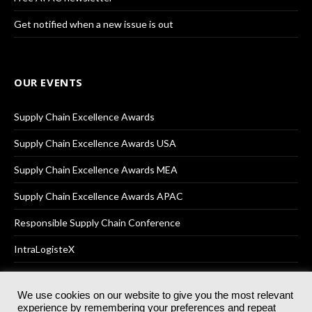
Get notified when a new issue is out
OUR EVENTS
Supply Chain Excellence Awards
Supply Chain Excellence Awards USA
Supply Chain Excellence Awards MEA
Supply Chain Excellence Awards APAC
Responsible Supply Chain Conference
IntraLogisteX
We use cookies on our website to give you the most relevant
experience by remembering your preferences and repeat