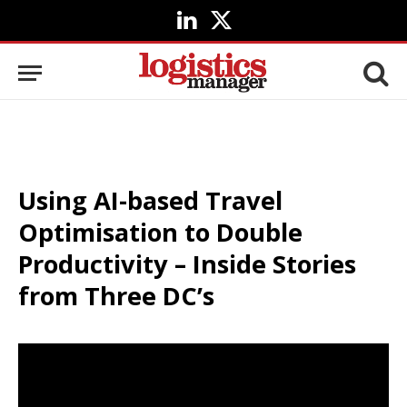
LinkedIn
X
(Twitter)
Using AI-based Travel
Optimisation to Double
Productivity – Inside Stories
from Three DC’s