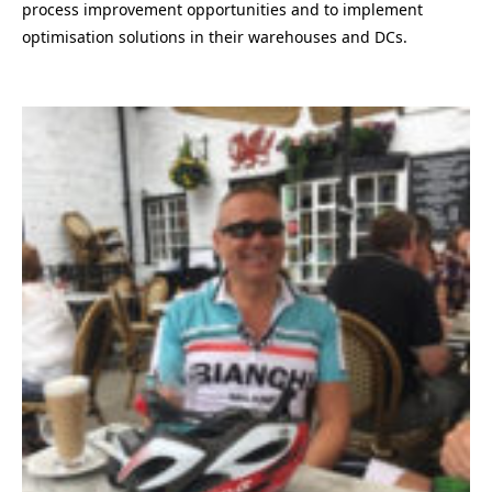
process improvement opportunities and to implement
optimisation solutions in their warehouses and DCs.