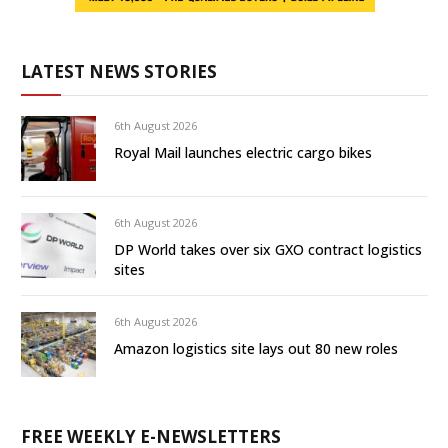
LATEST NEWS STORIES
6th August 2026
Royal Mail launches electric cargo bikes
6th August 2026
DP World takes over six GXO contract logistics
sites
6th August 2026
Amazon logistics site lays out 80 new roles
FREE WEEKLY E-NEWSLETTERS