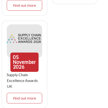
Find out more
05
November
2026
Supply Chain
Excellence Awards
UK
Find out more