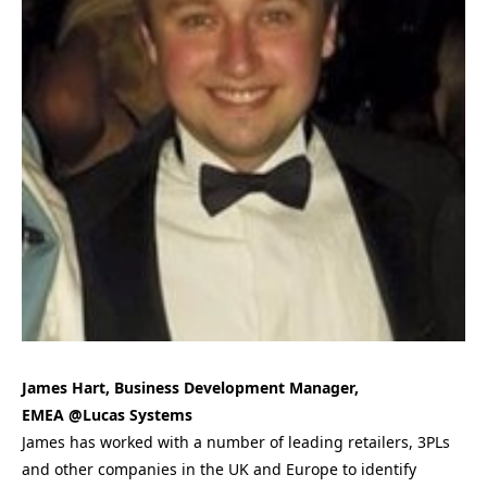
James Hart, Business Development Manager,
EMEA @Lucas Systems
James has worked with a number of leading retailers, 3PLs
and other companies in the UK and Europe to identify