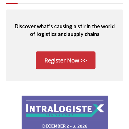
Discover what’s causing a stir in the world
of logistics and supply chains