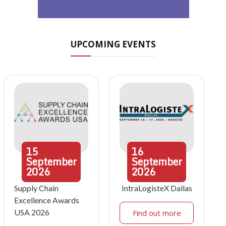
UPCOMING EVENTS
15
16
September
September
2026
2026
Supply Chain
IntraLogisteX Dallas
Excellence Awards
USA 2026
Find out more