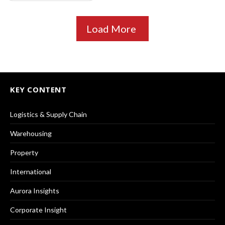
Load More
KEY CONTENT
Logistics & Supply Chain
Warehousing
Property
International
Aurora Insights
Corporate Insight