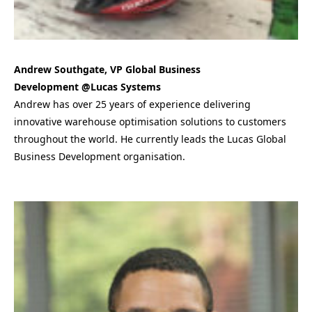
Andrew Southgate, VP Global Business
Development @Lucas Systems
Andrew has over 25 years of experience delivering
innovative warehouse optimisation solutions to customers
throughout the world. He currently leads the Lucas Global
Business Development organisation.