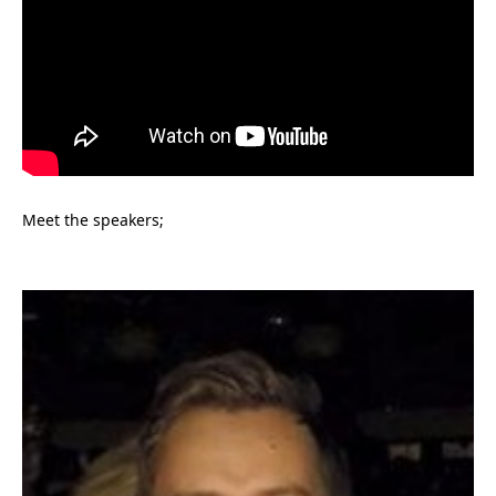
Meet the speakers;