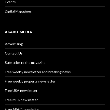
Events
Digital Magazines
AKABO MEDIA
Advertising
Contact Us
Subscribe to the magazine
Free weekly newsletter and breaking news
Free weekly property newsletter
Free USA newsletter
Free MEA newsletter
Free APAC newsletter