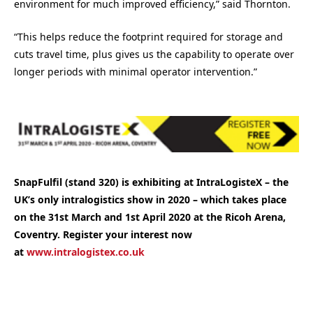
environment for much improved efficiency,” said Thornton.
“This helps reduce the footprint required for storage and
cuts travel time, plus gives us the capability to operate over
longer periods with minimal operator intervention.”
SnapFulfil (stand 320) is exhibiting at IntraLogisteX
– the
UK’s only intralogistics show in 2020 –
which takes place
on the 31st March and 1st April 2020 at the Ricoh Arena,
Coventry. Register your interest now
at
www.intralogistex.co.uk