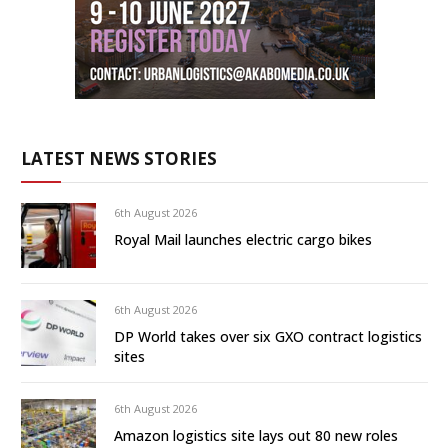
LATEST NEWS STORIES
6th August 2026
Royal Mail launches electric cargo bikes
6th August 2026
DP World takes over six GXO contract logistics
sites
6th August 2026
Amazon logistics site lays out 80 new roles