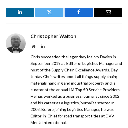
LinkedIn
Twitter
Facebook
Email
Christopher Walton
Website
LinkedIn
Chris succeeded the legendary Malory Davies in
September 2019 as Editor of Logistics Manager and
host of the Supply Chain Excellence Awards. Day-
to-day Chris writes about all things supply chain;
materials handling and industrial property and is
curator of the annual LM Top 50 Service Providers.
He has worked as a business journalist since 2002
and his career as a logistics journalist started in
2008. Before joining Logistics Manager, he was
Editor-in-Chief for road transport titles at DVV
Media International.