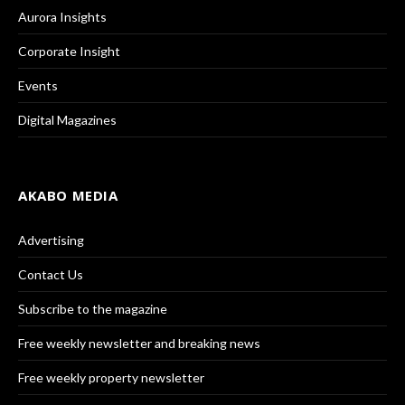
Aurora Insights
Corporate Insight
Events
Digital Magazines
AKABO MEDIA
Advertising
Contact Us
Subscribe to the magazine
Free weekly newsletter and breaking news
Free weekly property newsletter