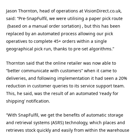
Jason Thornton, head of operations at VisionDirect.co.uk,
said: “Pre-SnapFulfil, we were utilising a paper pick route
(based on a manual order sortation) , but this has been
replaced by an automated process allowing our pick
operatives to complete 45+ orders within a single
geographical pick run, thanks to pre-set algorithms.”
Thornton said that the online retailer was now able to
“better communicate with customers” when it came to
deliveries, and following implementation it had seen a 20%
reduction in customer queries to its service support team.
This, he said, was the result of an automated ‘ready for
shipping’ notification.
“With SnapFulfil, we get the benefits of automatic storage
and retrieval systems (ASRS) technology, which places and
retrieves stock quickly and easily from within the warehouse