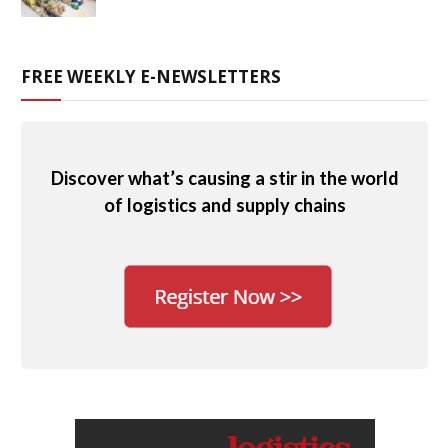
FREE WEEKLY E-NEWSLETTERS
Discover what’s causing a stir in the world
of logistics and supply chains