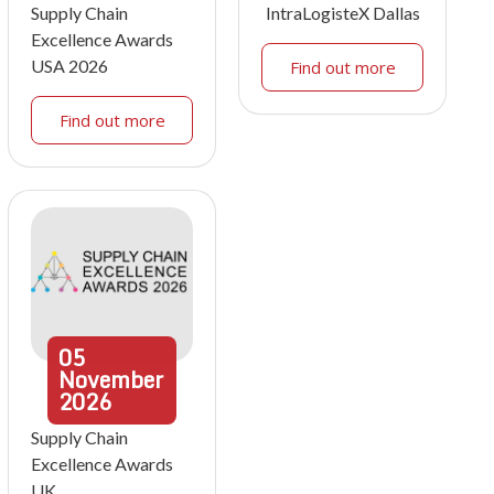
Supply Chain
IntraLogisteX Dallas
Excellence Awards
USA 2026
Find out more
Find out more
05
November
2026
Supply Chain
Excellence Awards
UK