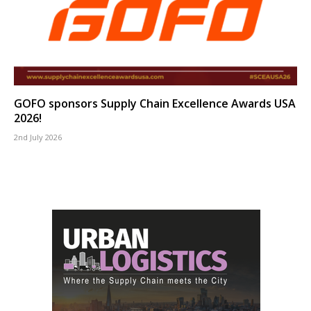
GOFO sponsors Supply Chain Excellence Awards USA
2026!
2nd July 2026