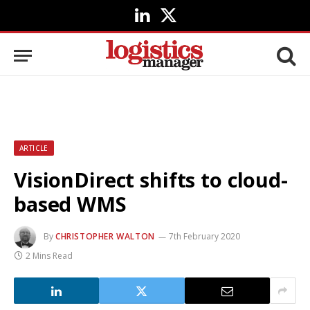
LinkedIn
X
(Twitter)
ARTICLE
VisionDirect shifts to cloud-
based WMS
By
CHRISTOPHER WALTON
7th February 2020
2 Mins Read