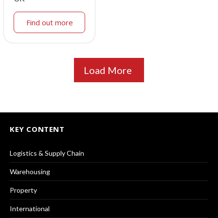
Find out more
Load More
KEY CONTENT
Logistics & Supply Chain
Warehousing
Property
International