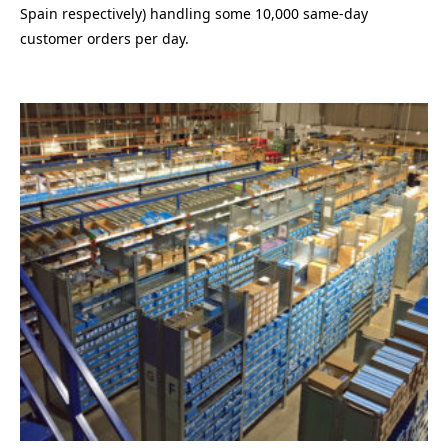
Spain respectively) handling some 10,000 same-day
customer orders per day.