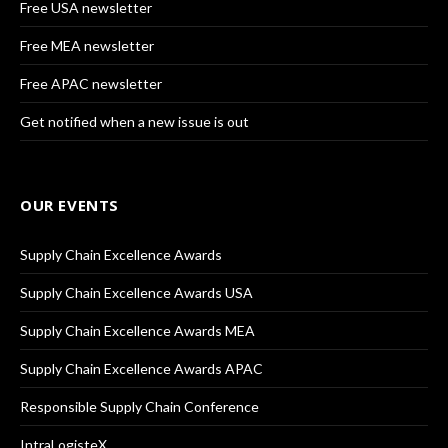
Free USA newsletter
Free MEA newsletter
Free APAC newsletter
Get notified when a new issue is out
OUR EVENTS
Supply Chain Excellence Awards
Supply Chain Excellence Awards USA
Supply Chain Excellence Awards MEA
Supply Chain Excellence Awards APAC
Responsible Supply Chain Conference
IntraLogisteX