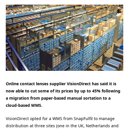
Online contact lenses supplier VisionDirect has said it is
now able to cut some of its prices by up to 45% following
a migration from paper-based manual sortation to a
cloud-based WMS.
VisionDirect opted for a WMS from SnapFulfil to manage
distribution at three sites (one in the UK, Netherlands and