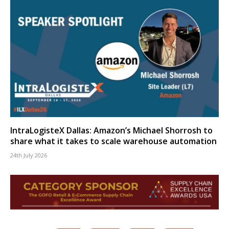
IntraLogisteX Dallas: Amazon’s Michael Shorrosh to
share what it takes to scale warehouse automation
24th July 2026