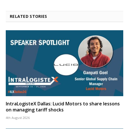
RELATED STORIES
IntraLogisteX Dallas: Lucid Motors to share lessons
on managing tariff shocks
4th August 2026