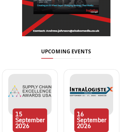
UPCOMING EVENTS
15
16
September
September
2026
2026