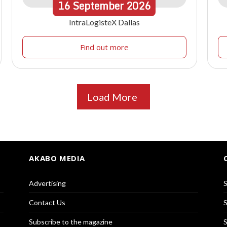
16
September
2026
IntraLogisteX Dallas
Find out more
Load More
AKABO MEDIA
Advertising
S
Contact Us
S
Subscribe to the magazine
S