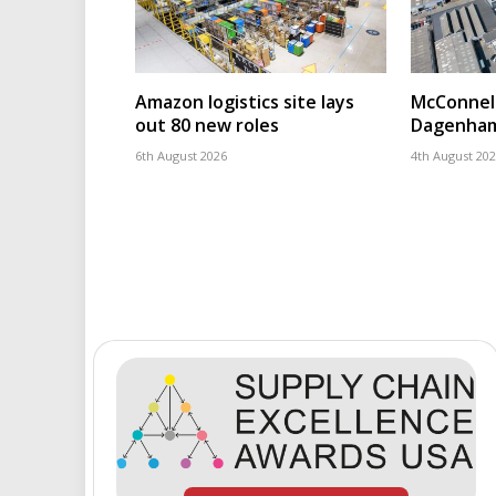
Amazon logistics site lays
McConnell
out 80 new roles
Dagenham
6th August 2026
4th August 20