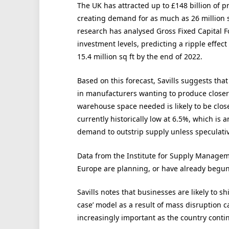
The UK has attracted up to £148 billion of p
creating demand for as much as 26 million s
research has analysed Gross Fixed Capital Fo
investment levels, predicting a ripple effect
15.4 million sq ft by the end of 2022.
Based on this forecast, Savills suggests th
in manufacturers wanting to produce closer
warehouse space needed is likely to be closer
currently historically low at 6.5%, which is an
demand to outstrip supply unless speculati
Data from the Institute for Supply Manageme
Europe are planning, or have already begun,
Savills notes that businesses are likely to shif
case’ model as a result of mass disruption 
increasingly important as the country contin