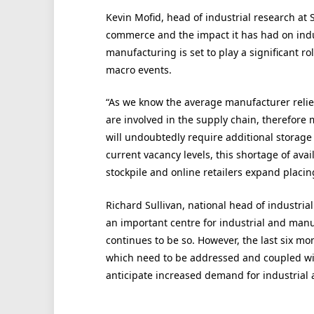
Kevin Mofid, head of industrial research at Sa
commerce and the impact it has had on indus
manufacturing is set to play a significant ro
macro events.
“As we know the average manufacturer relies
are involved in the supply chain, therefore
will undoubtedly require additional storage 
current vacancy levels, this shortage of avail
stockpile and online retailers expand placi
Richard Sullivan, national head of industrial 
an important centre for industrial and manu
continues to be so. However, the last six m
which need to be addressed and coupled with
anticipate increased demand for industrial