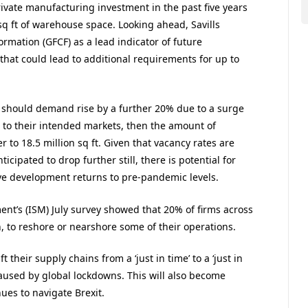
rivate manufacturing investment in the past five years
q ft of warehouse space. Looking ahead, Savills
rmation (GFCF) as a lead indicator of future
 that could lead to additional requirements for up to
at should demand rise by a further 20% due to a surge
 to their intended markets, then the amount of
 to 18.5 million sq ft. Given that vacancy rates are
ticipated to drop further still, there is potential for
ve development returns to pre-pandemic levels.
nt’s (ISM) July survey showed that 20% of firms across
 to reshore or nearshore some of their operations.
t their supply chains from a ‘just in time’ to a ‘just in
caused by global lockdowns. This will also become
ues to navigate Brexit.