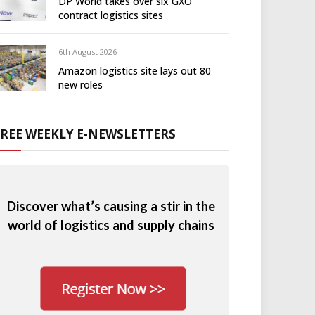
DP World takes over six GXO
contract logistics sites
6th August 2026
Amazon logistics site lays out 80
new roles
FREE WEEKLY E-NEWSLETTERS
Discover what’s causing a stir in the
world of logistics and supply chains