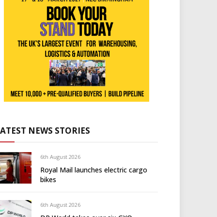
LATEST NEWS STORIES
6th August 2026
Royal Mail launches electric cargo
bikes
6th August 2026