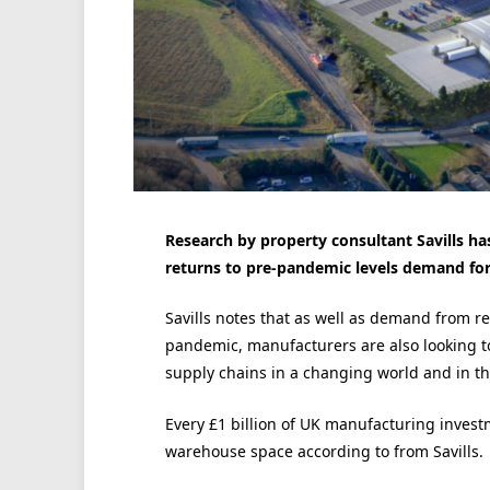
Research by property consultant Savills h
returns to pre-pandemic levels demand for
Savills notes that as well as demand from r
pandemic, manufacturers are also looking to
supply chains in a changing world and in the
Every £1 billion of UK manufacturing investm
warehouse space according to from Savills.