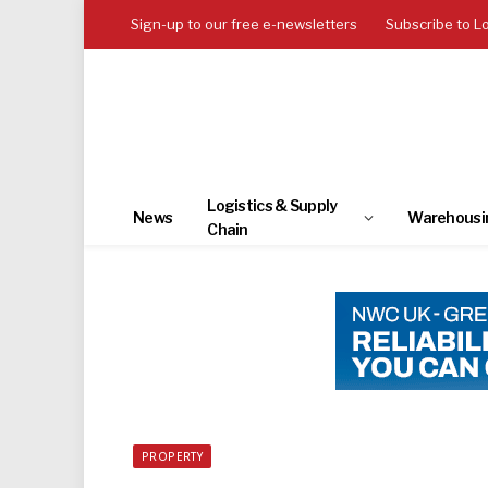
Sign-up to our free e-newsletters
Subscribe to L
Logistics & Supply
News
Warehousi
Chain
PROPERTY