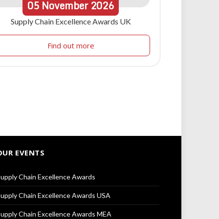
05
November
2026
Supply Chain Excellence Awards UK
Find out more
OUR EVENTS
upply Chain Excellence Awards
upply Chain Excellence Awards USA
upply Chain Excellence Awards MEA