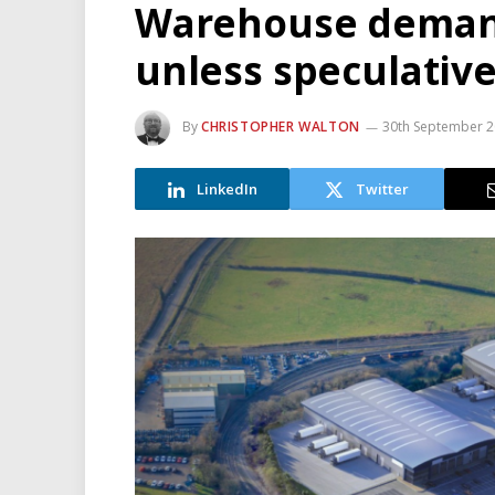
Warehouse demand
unless speculativ
By
CHRISTOPHER WALTON
30th September 
LinkedIn
Twitter