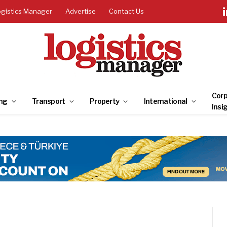
ogistics Manager
Advertise
Contact Us
Corp
ng
Transport
Property
International
Insi