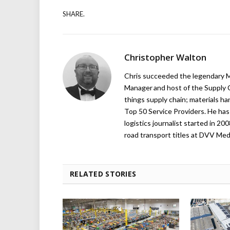
SHARE.
Christopher Walton
Chris succeeded the legendary Ma
Manager and host of the Supply C
things supply chain; materials ha
Top 50 Service Providers. He has 
logistics journalist started in 20
road transport titles at DVV Medi
RELATED STORIES