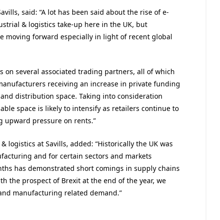
vills, said: “A lot has been said about the rise of e-
trial & logistics take-up here in the UK, but
le moving forward especially in light of recent global
 on several associated trading partners, all of which
 manufacturers receiving an increase in private funding
and distribution space. Taking into consideration
able space is likely to intensify as retailers continue to
ng upward pressure on rents.”
& logistics at Savills, added: “Historically the UK was
facturing and for certain sectors and markets
onths has demonstrated short comings in supply chains
 the prospect of Brexit at the end of the year, we
 and manufacturing related demand.”