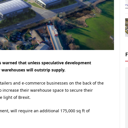
as warned that unless speculative development
 warehouses will outstrip supply.
etailers and e-commerce businesses on the back of the
 increase their warehouse space to secure their
 light of Brexit.
ent, will require an additional 175,000 sq ft of