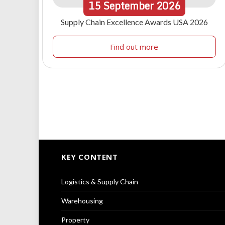
15
September
2026
Supply Chain Excellence Awards USA 2026
Find out more
KEY CONTENT
Logistics & Supply Chain
Warehousing
Property