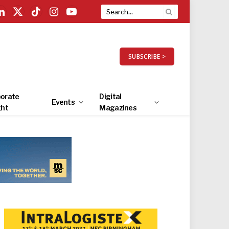
LinkedIn
X
TikTok
Instagram
YouTube
(Twitter)
SUBSCRIBE >
orate
Digital
Events
ght
Magazines