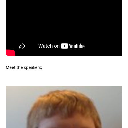
Meet the speakers;