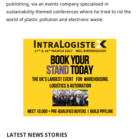
publishing, via an events company specialised in
sustainability-themed conferences where he tried to rid the
world of plastic pollution and electronic waste.
LATEST NEWS STORIES