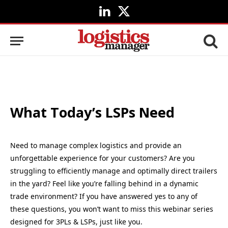
LinkedIn
X
(Twitter)
What Today’s LSPs Need
Need to manage complex logistics and provide an
unforgettable experience for your customers? Are you
struggling to efficiently manage and optimally direct trailers
in the yard? Feel like you’re falling behind in a dynamic
trade environment? If you have answered yes to any of
these questions, you won’t want to miss this webinar series
designed for 3PLs & LSPs, just like you.