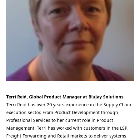
Terri Reid, Global Product Manager at BluJay Solutions
Terri Reid has over 20 years experience in the Supply Chain
execution sector. From Product Development through
Professional Services to her current role in Product
Management, Terri has worked with customers in the LSP,
Freight Forwarding and Retail markets to deliver systems