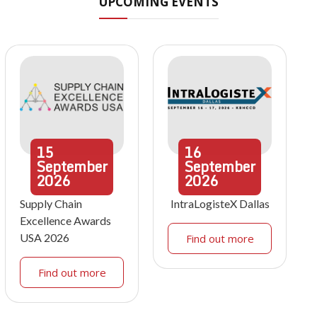
UPCOMING EVENTS
15
16
September
September
2026
2026
Supply Chain
IntraLogisteX Dallas
Excellence Awards
USA 2026
Find out more
Find out more