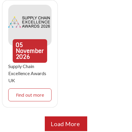
05
November
2026
Supply Chain
Excellence Awards
UK
Find out more
Load More