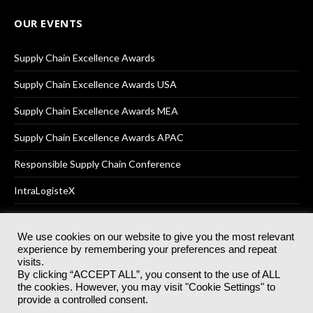
OUR EVENTS
Supply Chain Excellence Awards
Supply Chain Excellence Awards USA
Supply Chain Excellence Awards MEA
Supply Chain Excellence Awards APAC
Responsible Supply Chain Conference
IntraLogisteX
We use cookies on our website to give you the most relevant
experience by remembering your preferences and repeat
© 2025
Akabo Media Ltd
Registered No 07766641 England | All
visits.
rights reserved.
By clicking “ACCEPT ALL”, you consent to the use of ALL
Registered Office: Akabo Media, GG.007, Metal Box Factory, 30
the cookies. However, you may visit "Cookie Settings" to
Great Guildford St, SE1 0HS
provide a controlled consent.