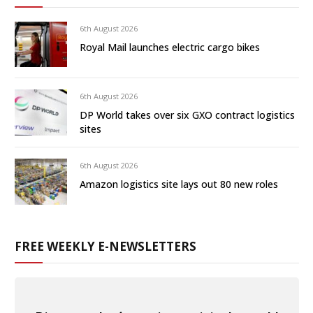
6th August 2026
Royal Mail launches electric cargo bikes
6th August 2026
DP World takes over six GXO contract logistics
sites
6th August 2026
Amazon logistics site lays out 80 new roles
FREE WEEKLY E-NEWSLETTERS