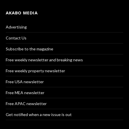
AKABO MEDIA
Advertising
Contact Us
Subscribe to the magazine
Free weekly newsletter and breaking news
Free weekly property newsletter
Free USA newsletter
Free MEA newsletter
Free APAC newsletter
Get notified when a new issue is out