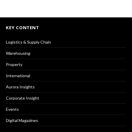
KEY CONTENT
Logistics & Supply Chain
Warehousing
Property
International
Aurora Insights
Corporate Insight
Events
Digital Magazines