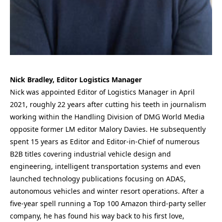
Nick Bradley, Editor Logistics Manager
Nick was appointed Editor of Logistics Manager in April
2021, roughly 22 years after cutting his teeth in journalism
working within the Handling Division of DMG World Media
opposite former LM editor Malory Davies. He subsequently
spent 15 years as Editor and Editor-in-Chief of numerous
B2B titles covering industrial vehicle design and
engineering, intelligent transportation systems and even
launched technology publications focusing on ADAS,
autonomous vehicles and winter resort operations. After a
five-year spell running a Top 100 Amazon third-party seller
company, he has found his way back to his first love,