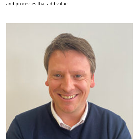
and processes that add value.