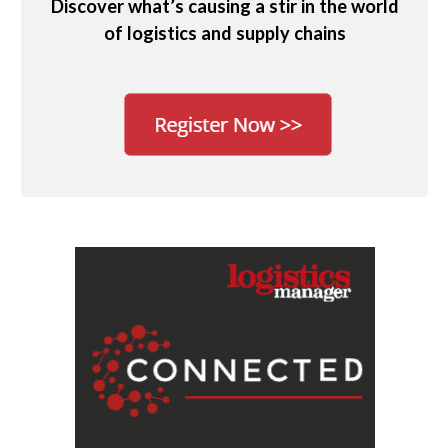
Discover what’s causing a stir in the world
of logistics and supply chains