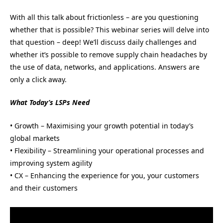
With all this talk about frictionless – are you questioning
whether that is possible? This webinar series will delve into
that question – deep! We’ll discuss daily challenges and
whether it’s possible to remove supply chain headaches by
the use of data, networks, and applications. Answers are
only a click away.
What Today’s LSPs Need
• Growth – Maximising your growth potential in today’s
global markets
• Flexibility – Streamlining your operational processes and
improving system agility
• CX – Enhancing the experience for you, your customers
and their customers