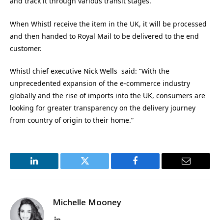
and track it through various transit stages.
When Whistl receive the item in the UK, it will be processed
and then handed to Royal Mail to be delivered to the end
customer.
Whistl chief executive Nick Wells said: “With the
unprecedented expansion of the e-commerce industry
globally and the rise of imports into the UK, consumers are
looking for greater transparency on the delivery journey
from country of origin to their home.”
LinkedIn
Twitter
Facebook
Email
Michelle Mooney
LinkedIn