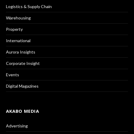
Logistics & Supply Chain
Warehousing
Property
International
Aurora Insights
Corporate Insight
Events
Digital Magazines
AKABO MEDIA
Advertising