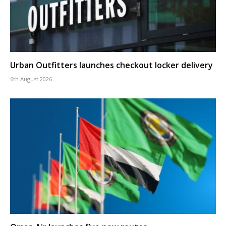
Urban Outfitters launches checkout locker delivery
6th August 2026