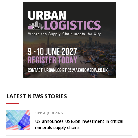
LATEST NEWS STORIES
10th August 2026
US announces US$2bn investment in critical
minerals supply chains