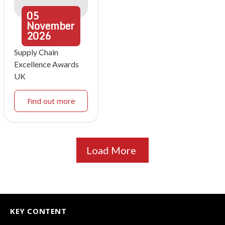
05
November
2026
Supply Chain
Excellence Awards
UK
Find out more
Load More
KEY CONTENT