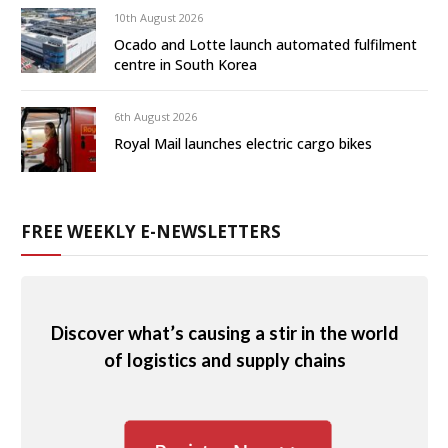
10th August 2026
Ocado and Lotte launch automated fulfilment
centre in South Korea
6th August 2026
Royal Mail launches electric cargo bikes
FREE WEEKLY E-NEWSLETTERS
Discover what’s causing a stir in the world
of logistics and supply chains