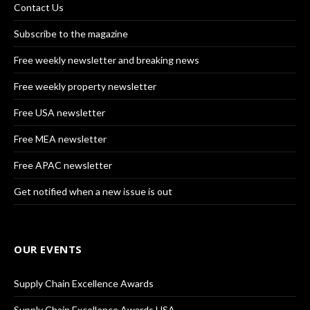
Contact Us
Subscribe to the magazine
Free weekly newsletter and breaking news
Free weekly property newsletter
Free USA newsletter
Free MEA newsletter
Free APAC newsletter
Get notified when a new issue is out
OUR EVENTS
Supply Chain Excellence Awards
Supply Chain Excellence Awards USA