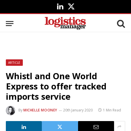
LinkedIn
X
(Twitter)
ARTICLE
Whistl and One World
Express to offer tracked
imports service
By
MICHELLE MOONEY
20th January 2020
1 Min Read