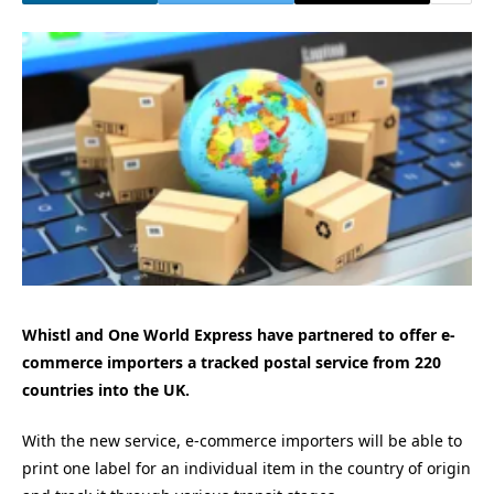
Whistl and One World Express have partnered to offer e-
commerce importers a tracked postal service from 220
countries into the UK.
With the new service, e-commerce importers will be able to
print one label for an individual item in the country of origin