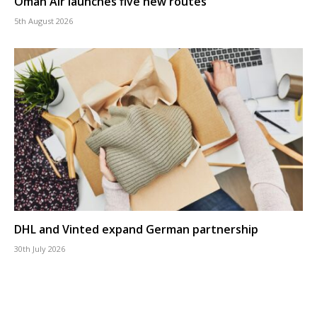
Oman Air launches five new routes
5th August 2026
DHL and Vinted expand German partnership
30th July 2026