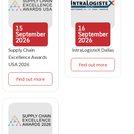
15
16
September
September
2026
2026
Supply Chain
IntraLogisteX Dallas
Excellence Awards
USA 2026
Find out more
Find out more