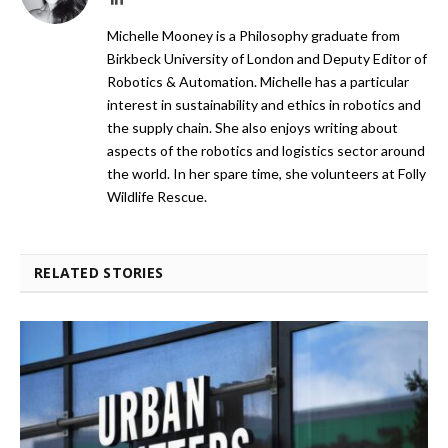
Michelle Mooney is a Philosophy graduate from
Birkbeck University of London and Deputy Editor of
Robotics & Automation. Michelle has a particular
interest in sustainability and ethics in robotics and
the supply chain. She also enjoys writing about
aspects of the robotics and logistics sector around
the world. In her spare time, she volunteers at Folly
Wildlife Rescue.
RELATED STORIES