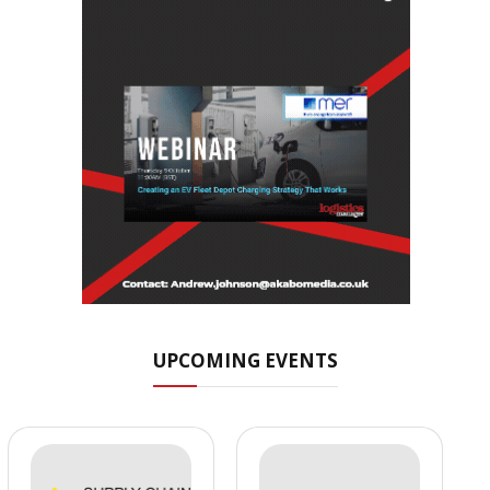
UPCOMING EVENTS