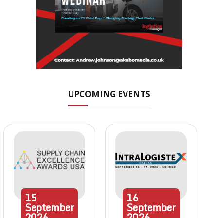
UPCOMING EVENTS
15
16
September
September
2026
2026