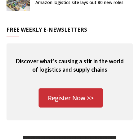
Amazon logistics site lays out 80 new roles
FREE WEEKLY E-NEWSLETTERS
Discover what’s causing a stir in the world
of logistics and supply chains