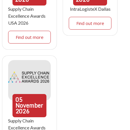
Supply Chain
IntraLogisteX Dallas
Excellence Awards
USA 2026
Find out more
Find out more
05
November
2026
Supply Chain
Excellence Awards