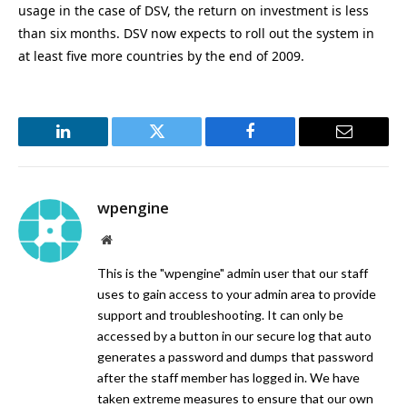
usage in the case of DSV, the return on investment is less
than six months. DSV now expects to roll out the system in
at least five more countries by the end of 2009.
LinkedIn
Twitter
Facebook
Email
wpengine
Website
This is the "wpengine" admin user that our staff
uses to gain access to your admin area to provide
support and troubleshooting. It can only be
accessed by a button in our secure log that auto
generates a password and dumps that password
after the staff member has logged in. We have
taken extreme measures to ensure that our own