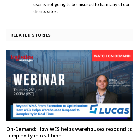
user is not going to be misused to harm any of our
clients sites.
RELATED STORIES
On-Demand: How WES helps warehouses respond to
complexity in real time