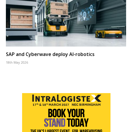
SAP and Cyberwave deploy AI-robotics
18th May 2026