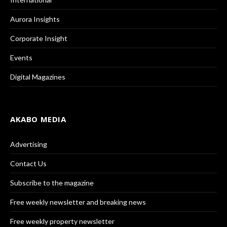
Aurora Insights
Corporate Insight
Events
Digital Magazines
AKABO MEDIA
Advertising
Contact Us
Subscribe to the magazine
Free weekly newsletter and breaking news
Free weekly property newsletter