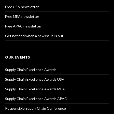
Free USA newsletter
Free MEA newsletter
Free APAC newsletter
Get notified when a new issue is out
OUR EVENTS
Supply Chain Excellence Awards
Supply Chain Excellence Awards USA
Supply Chain Excellence Awards MEA
Supply Chain Excellence Awards APAC
Responsible Supply Chain Conference