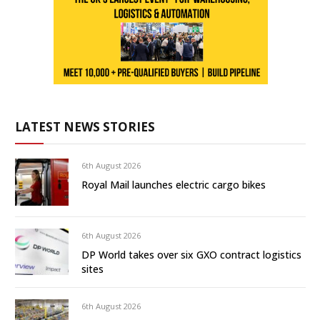
LATEST NEWS STORIES
6th August 2026
Royal Mail launches electric cargo bikes
6th August 2026
DP World takes over six GXO contract logistics
sites
6th August 2026