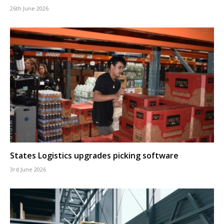
26th June 2026
States Logistics upgrades picking software
3rd June 2026