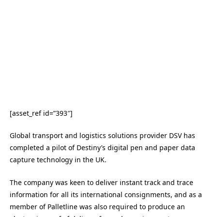
[asset_ref id=”393″]
Global transport and logistics solutions provider DSV has
completed a pilot of Destiny’s digital pen and paper data
capture technology in the UK.
The company was keen to deliver instant track and trace
information for all its international consignments, and as a
member of Palletline was also required to produce an