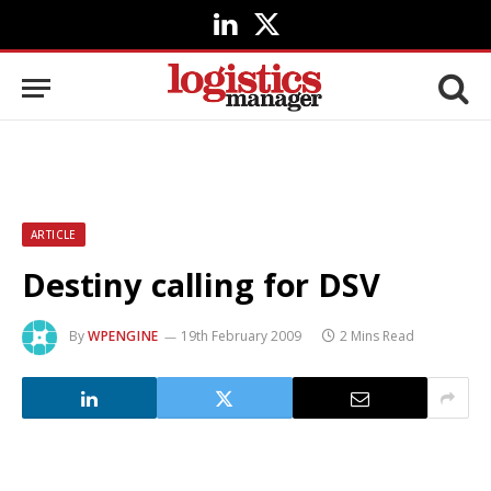
LinkedIn
X
(Twitter)
ARTICLE
Destiny calling for DSV
By
WPENGINE
19th February 2009
2 Mins Read