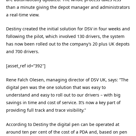
than a minute giving the depot manager and administrators
a real-time view.
Destiny created the initial solution for DSV in four weeks and
following the pilot, which involved 130 drivers, the system
has now been rolled out to the company’s 20 plus UK depots
and 700 drivers.
[asset_ref id=”392″]
Rene Falch Olesen, managing director of DSV UK, says: “The
digital pen was the one solution that was easy to
understand and easy to roll out to our drivers – with big
savings in time and cost of service. It’s now a key part of
providing full track and trace visibility.”
According to Destiny the digital pen can be operated at
around ten per cent of the cost of a PDA and, based on pen