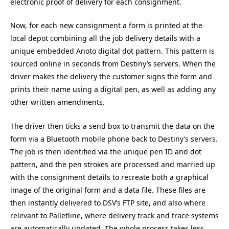
electronic proof of delivery for each consignment.
Now, for each new consignment a form is printed at the
local depot combining all the job delivery details with a
unique embedded Anoto digital dot pattern. This pattern is
sourced online in seconds from Destiny’s servers. When the
driver makes the delivery the customer signs the form and
prints their name using a digital pen, as well as adding any
other written amendments.
The driver then ticks a send box to transmit the data on the
form via a Bluetooth mobile phone back to Destiny’s servers.
The job is then identified via the unique pen ID and dot
pattern, and the pen strokes are processed and married up
with the consignment details to recreate both a graphical
image of the original form and a data file. These files are
then instantly delivered to DSV’s FTP site, and also where
relevant to Palletline, where delivery track and trace systems
are automatically updated. The whole process takes less