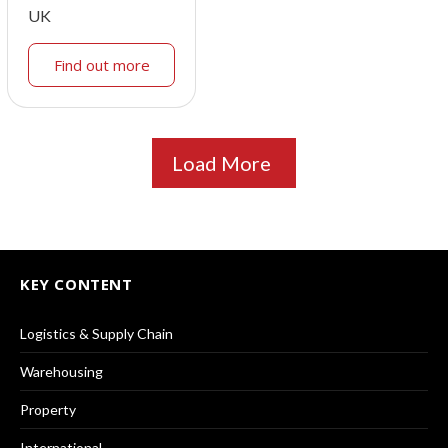
UK
Find out more
Load More
KEY CONTENT
Logistics & Supply Chain
Warehousing
Property
International