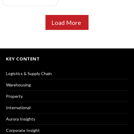
Load More
KEY CONTENT
Logistics & Supply Chain
Warehousing
Property
International
Aurora Insights
Corporate Insight