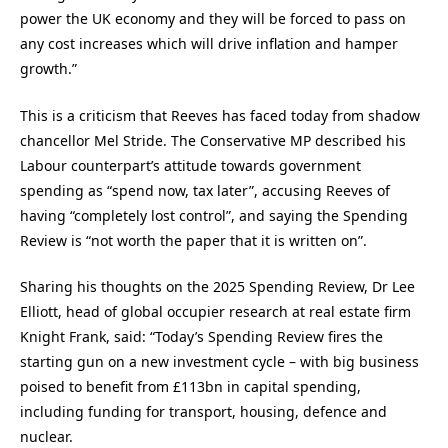
power the UK economy and they will be forced to pass on
any cost increases which will drive inflation and hamper
growth.”
This is a criticism that Reeves has faced today from shadow
chancellor Mel Stride. The Conservative MP described his
Labour counterpart’s attitude towards government
spending as “spend now, tax later”, accusing Reeves of
having “completely lost control”, and saying the Spending
Review is “not worth the paper that it is written on”.
Sharing his thoughts on the 2025 Spending Review, Dr Lee
Elliott, head of global occupier research at real estate firm
Knight Frank, said: “Today’s Spending Review fires the
starting gun on a new investment cycle – with big business
poised to benefit from £113bn in capital spending,
including funding for transport, housing, defence and
nuclear.