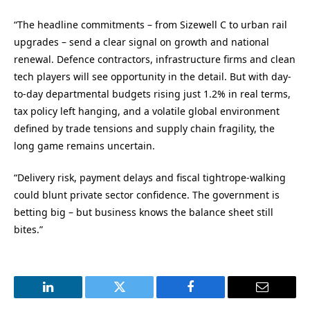
“The headline commitments – from Sizewell C to urban rail
upgrades – send a clear signal on growth and national
renewal. Defence contractors, infrastructure firms and clean
tech players will see opportunity in the detail. But with day-
to-day departmental budgets rising just 1.2% in real terms,
tax policy left hanging, and a volatile global environment
defined by trade tensions and supply chain fragility, the
long game remains uncertain.
“Delivery risk, payment delays and fiscal tightrope-walking
could blunt private sector confidence. The government is
betting big – but business knows the balance sheet still
bites.”
LinkedIn
Twitter
Facebook
Email