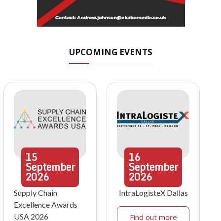
UPCOMING EVENTS
15
16
September
September
2026
2026
Supply Chain
IntraLogisteX Dallas
Excellence Awards
USA 2026
Find out more