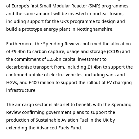
of Europe’s first Small Modular Reactor (SMR) programmes,
and the same amount will be invested in nuclear fusion,
including support for the UK’s programme to design and
build a prototype energy plant in Nottinghamshire.
Furthermore, the Spending Review confirmed the allocation
of £9.4bn to carbon capture, usage and storage (CCUS) and
the commitment of £2.6bn capital investment to
decarbonise transport from, including £1.4bn to support the
continued uptake of electric vehicles, including vans and
HGVs, and £400 million to support the rollout of EV charging
infrastructure.
The air cargo sector is also set to benefit, with the Spending
Review confirming government plans to support the
production of Sustainable Aviation Fuel in the UK by
extending the Advanced Fuels Fund.