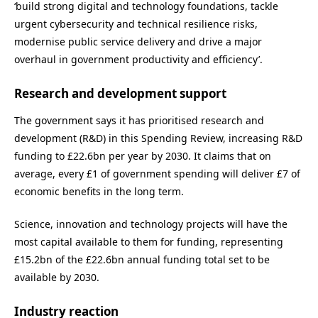
‘build strong digital and technology foundations, tackle
urgent cybersecurity and technical resilience risks,
modernise public service delivery and drive a major
overhaul in government productivity and efficiency’.
Research and development support
The government says it has prioritised research and
development (R&D) in this Spending Review, increasing R&D
funding to £22.6bn per year by 2030. It claims that on
average, every £1 of government spending will deliver £7 of
economic benefits in the long term.
Science, innovation and technology projects will have the
most capital available to them for funding, representing
£15.2bn of the £22.6bn annual funding total set to be
available by 2030.
Industry reaction