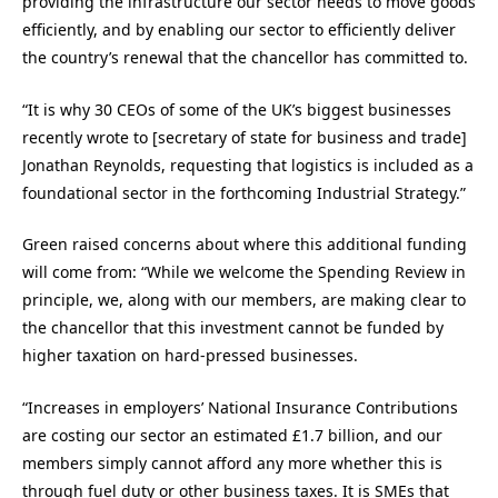
providing the infrastructure our sector needs to move goods
efficiently, and by enabling our sector to efficiently deliver
the country’s renewal that the chancellor has committed to.
“It is why 30 CEOs of some of the UK’s biggest businesses
recently wrote to [secretary of state for business and trade]
Jonathan Reynolds, requesting that logistics is included as a
foundational sector in the forthcoming Industrial Strategy.”
Green raised concerns about where this additional funding
will come from: “While we welcome the Spending Review in
principle, we, along with our members, are making clear to
the chancellor that this investment cannot be funded by
higher taxation on hard-pressed businesses.
“Increases in employers’ National Insurance Contributions
are costing our sector an estimated £1.7 billion, and our
members simply cannot afford any more whether this is
through fuel duty or other business taxes. It is SMEs that