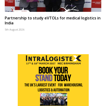
Partnership to study eVTOLs for medical logistics in
India
5th August 2026