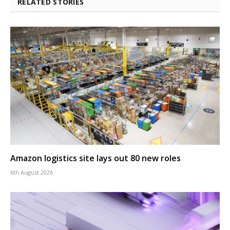
RELATED STORIES
Amazon logistics site lays out 80 new roles
6th August 2026