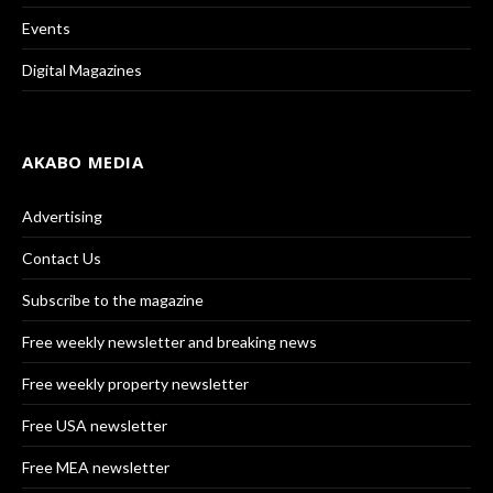
Events
Digital Magazines
AKABO MEDIA
Advertising
Contact Us
Subscribe to the magazine
Free weekly newsletter and breaking news
Free weekly property newsletter
Free USA newsletter
Free MEA newsletter