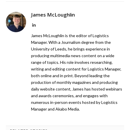
James McLoughlin
LinkedIn
James McLoughlin is the editor of Logistics
Manager. With a Journalism degree from the
University of Leeds, he brings experience in
producing multimedia news content on a wide
range of topics. His role involves researching,
writing and editing content for Logistics Manager,
both online and in print. Beyond leading the
production of monthly magazines and producing
daily website content, James has hosted webinars
and awards ceremonies, and engages with
numerous in-person events hosted by Logistics
Manager and Akabo Media.