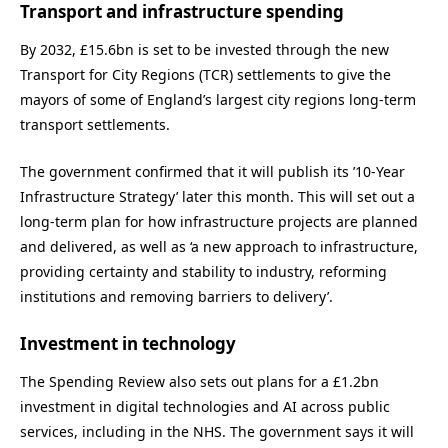
Transport and infrastructure spending
By 2032, £15.6bn is set to be invested through the new
Transport for City Regions (TCR) settlements to give the
mayors of some of England’s largest city regions long-term
transport settlements.
The government confirmed that it will publish its ’10-Year
Infrastructure Strategy’ later this month. This will set out a
long-term plan for how infrastructure projects are planned
and delivered, as well as ‘a new approach to infrastructure,
providing certainty and stability to industry, reforming
institutions and removing barriers to delivery’.
Investment in technology
The Spending Review also sets out plans for a £1.2bn
investment in digital technologies and AI across public
services, including in the NHS. The government says it will