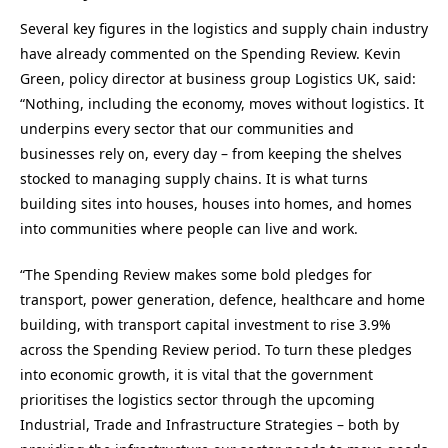
Several key figures in the logistics and supply chain industry
have already commented on the Spending Review. Kevin
Green, policy director at business group Logistics UK, said:
“Nothing, including the economy, moves without logistics. It
underpins every sector that our communities and
businesses rely on, every day – from keeping the shelves
stocked to managing supply chains. It is what turns
building sites into houses, houses into homes, and homes
into communities where people can live and work.
“The Spending Review makes some bold pledges for
transport, power generation, defence, healthcare and home
building, with transport capital investment to rise 3.9%
across the Spending Review period. To turn these pledges
into economic growth, it is vital that the government
prioritises the logistics sector through the upcoming
Industrial, Trade and Infrastructure Strategies – both by