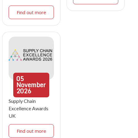
Find out more
05
November
2026
Supply Chain
Excellence Awards
UK
Find out more