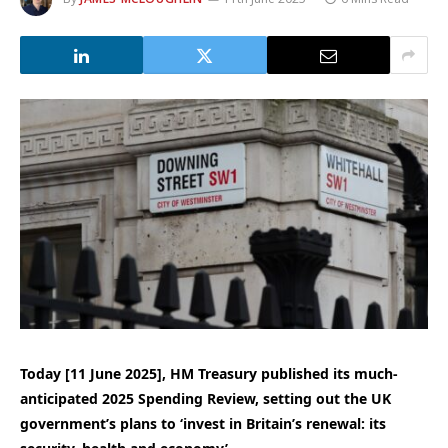
Today [11 June 2025], HM Treasury published its much-
anticipated 2025 Spending Review, setting out the UK
government’s plans to ‘invest in Britain’s renewal: its