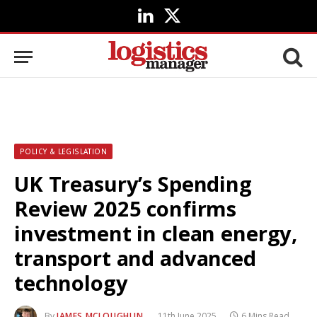
LinkedIn
X
(Twitter)
POLICY & LEGISLATION
UK Treasury’s Spending
Review 2025 confirms
investment in clean energy,
transport and advanced
technology
By
JAMES MCLOUGHLIN
11th June 2025
6 Mins Read