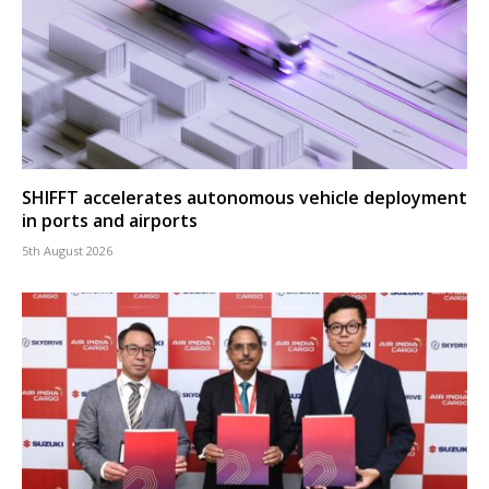
SHIFFT accelerates autonomous vehicle deployment
in ports and airports
5th August 2026