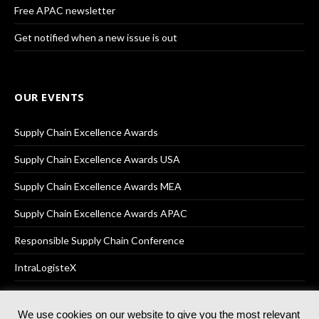
Free APAC newsletter
Get notified when a new issue is out
OUR EVENTS
Supply Chain Excellence Awards
Supply Chain Excellence Awards USA
Supply Chain Excellence Awards MEA
Supply Chain Excellence Awards APAC
Responsible Supply Chain Conference
IntraLogisteX
We use cookies on our website to give you the most relevant