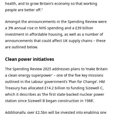
health, and to grow Britain’s economy so that working
people are better off.”
Amongst the announcements in the Spending Review were
a 3% annual rise in NHS spending and a £39 billion
investment in affordable housing, as well as a number of
announcements that could affect UK supply chains – these
are outlined below.
Clean power initiatives
The Spending Review 2025 addresses plans to ‘make Britain
a clean energy superpower’ – one of the five key missions
outlined in the Labour government’s ‘Plan for Change’. HM
Treasury has allocated £14.2 billion to funding Sizewell C,
which it describes as ‘the first state-backed nuclear power
station since Sizewell B began construction in 1988’.
Additionally, over £2.5bn will be invested into enabling one