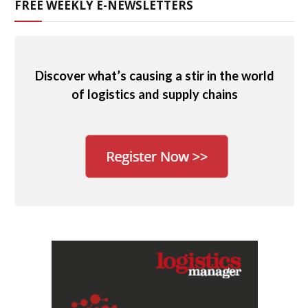
FREE WEEKLY E-NEWSLETTERS
Discover what’s causing a stir in the world
of logistics and supply chains