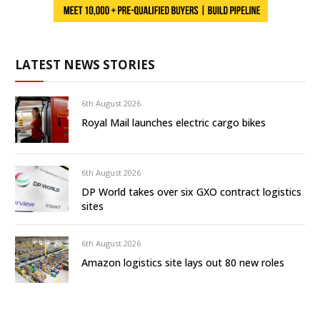
LATEST NEWS STORIES
6th August 2026
Royal Mail launches electric cargo bikes
6th August 2026
DP World takes over six GXO contract logistics
sites
6th August 2026
Amazon logistics site lays out 80 new roles