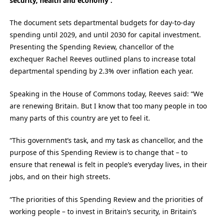
security, health and economy’.
The document sets departmental budgets for day-to-day
spending until 2029, and until 2030 for capital investment.
Presenting the Spending Review, chancellor of the
exchequer Rachel Reeves outlined plans to increase total
departmental spending by 2.3% over inflation each year.
Speaking in the House of Commons today, Reeves said: “We
are renewing Britain. But I know that too many people in too
many parts of this country are yet to feel it.
“This government’s task, and my task as chancellor, and the
purpose of this Spending Review is to change that – to
ensure that renewal is felt in people’s everyday lives, in their
jobs, and on their high streets.
“The priorities of this Spending Review and the priorities of
working people – to invest in Britain’s security, in Britain’s