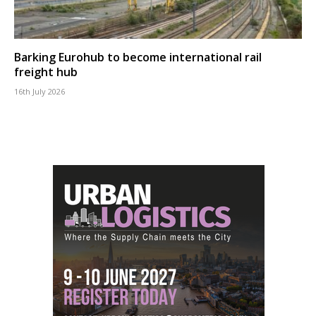
Barking Eurohub to become international rail
freight hub
16th July 2026