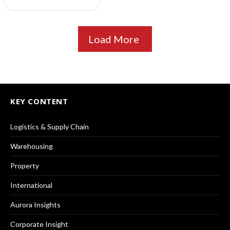
Load More
KEY CONTENT
Logistics & Supply Chain
Warehousing
Property
International
Aurora Insights
Corporate Insight