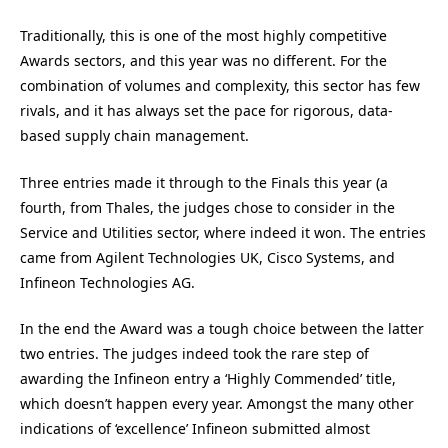
Traditionally, this is one of the most highly competitive
Awards sectors, and this year was no different. For the
combination of volumes and complexity, this sector has few
rivals, and it has always set the pace for rigorous, data-
based supply chain management.
Three entries made it through to the Finals this year (a
fourth, from Thales, the judges chose to consider in the
Service and Utilities sector, where indeed it won. The entries
came from Agilent Technologies UK, Cisco Systems, and
Infineon Technologies AG.
In the end the Award was a tough choice between the latter
two entries. The judges indeed took the rare step of
awarding the Infineon entry a ‘Highly Commended’ title,
which doesn’t happen every year. Amongst the many other
indications of ‘excellence’ Infineon submitted almost