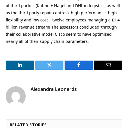
of third parties (Kuhne + Nagel and DHL in logistics, as well
as the third party repair centres), high performance, high
flexibility and low cost – twelve employees managing a £1.4
billion revenue stream! The assessors concluded ‘through
their collaborative model Cisco seem to have optimised
nearly all of their supply chain parameters’.
LinkedIn
Twitter
Facebook
Email
Alexandra Leonards
RELATED STORIES