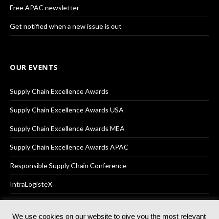
Free APAC newsletter
Get notified when a new issue is out
OUR EVENTS
Supply Chain Excellence Awards
Supply Chain Excellence Awards USA
Supply Chain Excellence Awards MEA
Supply Chain Excellence Awards APAC
Responsible Supply Chain Conference
IntraLogisteX
We use cookies on our website to give you the most relevant