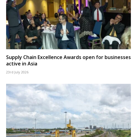
Supply Chain Excellence Awards open for businesses
active in Asia
23rd July 2026