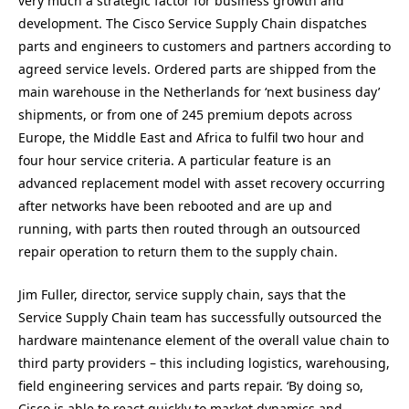
very much a strategic factor for business growth and
development. The Cisco Service Supply Chain dispatches
parts and engineers to customers and partners according to
agreed service levels. Ordered parts are shipped from the
main warehouse in the Netherlands for ‘next business day’
shipments, or from one of 245 premium depots across
Europe, the Middle East and Africa to fulfil two hour and
four hour service criteria. A particular feature is an
advanced replacement model with asset recovery occurring
after networks have been rebooted and are up and
running, with parts then routed through an outsourced
repair operation to return them to the supply chain.
Jim Fuller, director, service supply chain, says that the
Service Supply Chain team has successfully outsourced the
hardware maintenance element of the overall value chain to
third party providers – this including logistics, warehousing,
field engineering services and parts repair. ‘By doing so,
Cisco is able to react quickly to market dynamics and