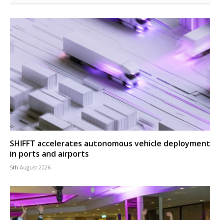
SHIFFT accelerates autonomous vehicle deployment
in ports and airports
5th August 2026