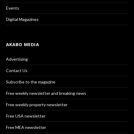
Events
Digital Magazines
AKABO MEDIA
Advertising
Contact Us
Subscribe to the magazine
Free weekly newsletter and breaking news
Free weekly property newsletter
Free USA newsletter
Free MEA newsletter