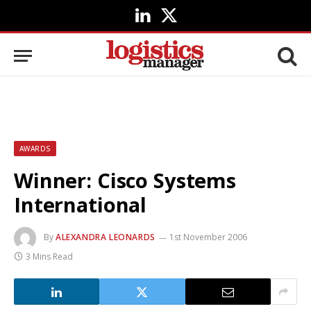
LinkedIn
X
(Twitter)
AWARDS
Winner: Cisco Systems
International
By
ALEXANDRA LEONARDS
1st November 2006
3 Mins Read