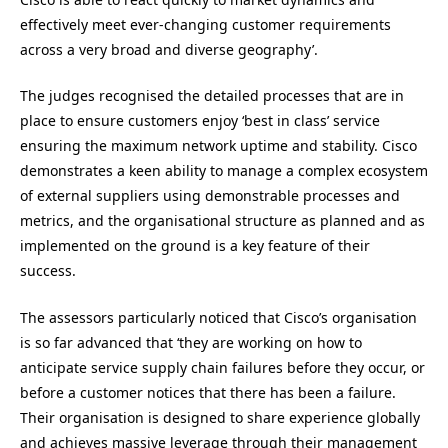
effectively meet ever-changing customer requirements
across a very broad and diverse geography’.
The judges recognised the detailed processes that are in
place to ensure customers enjoy ‘best in class’ service
ensuring the maximum network uptime and stability. Cisco
demonstrates a keen ability to manage a complex ecosystem
of external suppliers using demonstrable processes and
metrics, and the organisational structure as planned and as
implemented on the ground is a key feature of their
success.
The assessors particularly noticed that Cisco’s organisation
is so far advanced that ‘they are working on how to
anticipate service supply chain failures before they occur, or
before a customer notices that there has been a failure.
Their organisation is designed to share experience globally
and achieves massive leverage through their management