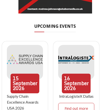
UPCOMING EVENTS
15
16
September
September
2026
2026
Supply Chain
IntraLogisteX Dallas
Excellence Awards
USA 2026
Find out more