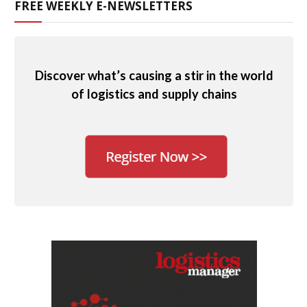
FREE WEEKLY E-NEWSLETTERS
Discover what’s causing a stir in the world
of logistics and supply chains