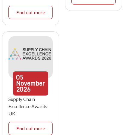
Find out more
05
November
2026
Supply Chain
Excellence Awards
UK
Find out more