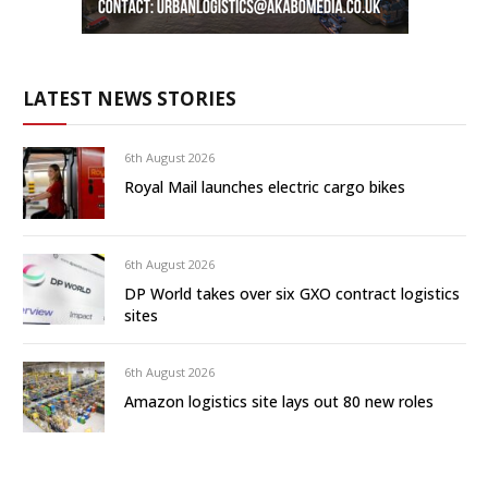
LATEST NEWS STORIES
6th August 2026
Royal Mail launches electric cargo bikes
6th August 2026
DP World takes over six GXO contract logistics
sites
6th August 2026
Amazon logistics site lays out 80 new roles