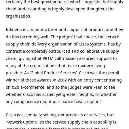
certainly the best questionnaire, which suggests that supply
chain understanding is highly developed thoughout the
organisation.
Infineon is a manufacturer and shipper of product, and they
do this incredibly well. The judges’ final choice, the service
supply chain delivery organisation of Cisco Systems, has by
contrast a completely outsourced and collaborative supply
chain, giving what PRTM call ‘mission assured’ support to
many of the organisations that make modern living
possible. As ‘Global Product Services’, Cisco was the overall
winner of these Awards in 2002 with an entry concentrating
on b2b e-commerce, and so the judges were keen to see
whether Cisco has scaled yet greater heights, or whether
any complacency might perchance have crept in!
Cisco is essentially selling, not products or services, but
‘network uptime’, so the service supply chain capability is