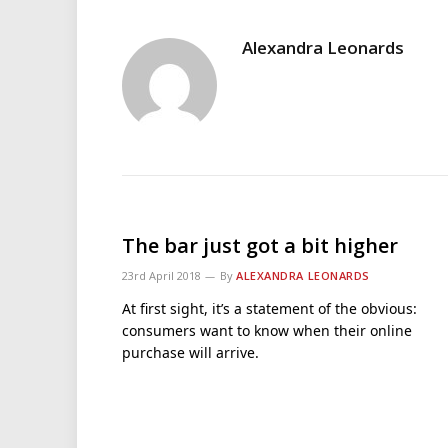
Alexandra Leonards
The bar just got a bit higher
23rd April 2018
By
ALEXANDRA LEONARDS
At first sight, it’s a statement of the obvious:
consumers want to know when their online
purchase will arrive.