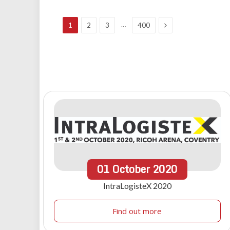
Next
…
1
2
3
400
01
October
2020
IntraLogisteX 2020
Find out more