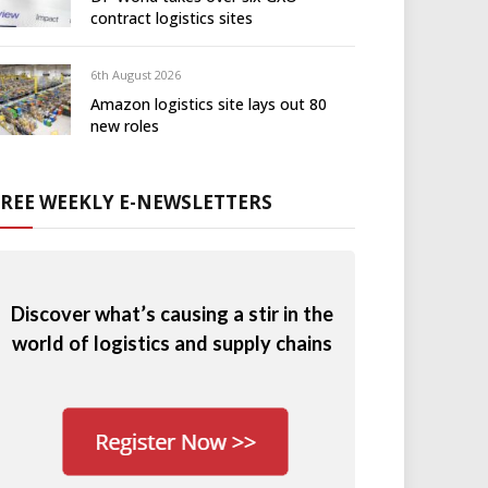
contract logistics sites
6th August 2026
Amazon logistics site lays out 80
new roles
FREE WEEKLY E-NEWSLETTERS
Discover what’s causing a stir in the
world of logistics and supply chains