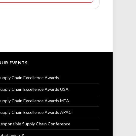
OUR EVENTS
upply Chain Excellence Awards
upply Chain Excellence Awards USA
upply Chain Excellence Awards MEA
upply Chain Excellence Awards APAC
esponsible Supply Chain Conference
ntraLogisteX