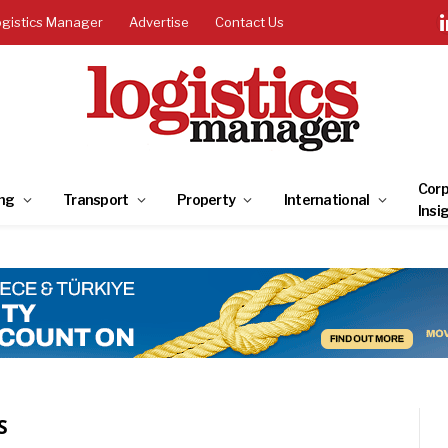
ogistics Manager
Advertise
Contact Us
Corp
ng
Transport
Property
International
Insi
S