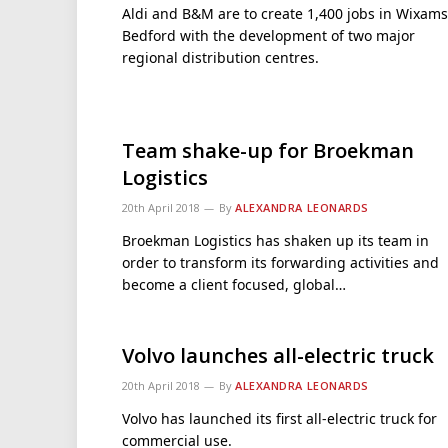
Aldi and B&M are to create 1,400 jobs in Wixams
Bedford with the development of two major
regional distribution centres.
Team shake-up for Broekman
Logistics
20th April 2018
By
ALEXANDRA LEONARDS
Broekman Logistics has shaken up its team in
order to transform its forwarding activities and
become a client focused, global…
Volvo launches all-electric truck
20th April 2018
By
ALEXANDRA LEONARDS
Volvo has launched its first all-electric truck for
commercial use.