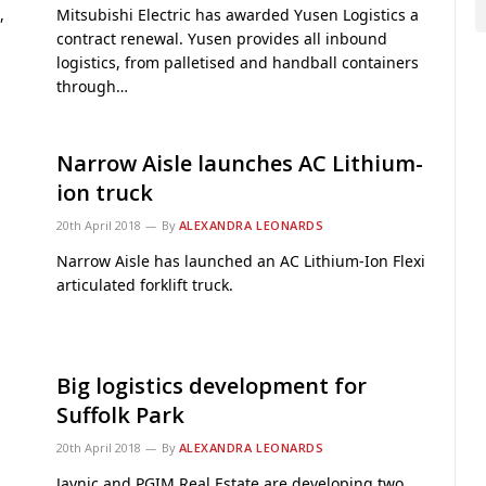
,
Mitsubishi Electric has awarded Yusen Logistics a
contract renewal. Yusen provides all inbound
logistics, from palletised and handball containers
through…
Narrow Aisle launches AC Lithium-
ion truck
20th April 2018
By
ALEXANDRA LEONARDS
Narrow Aisle has launched an AC Lithium-Ion Flexi
articulated forklift truck.
Big logistics development for
Suffolk Park
20th April 2018
By
ALEXANDRA LEONARDS
Jaynic and PGIM Real Estate are developing two