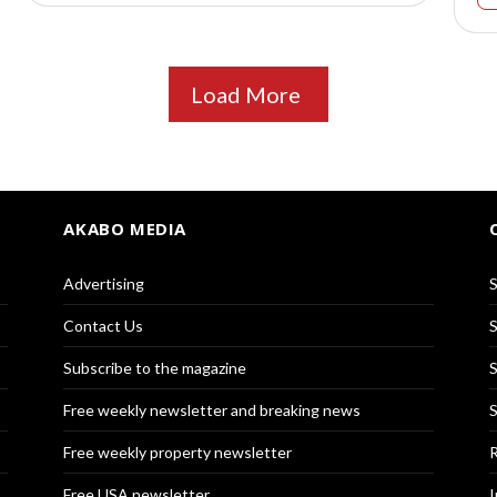
Load More
AKABO MEDIA
Advertising
S
Contact Us
S
Subscribe to the magazine
S
Free weekly newsletter and breaking news
S
Free weekly property newsletter
R
Free USA newsletter
I