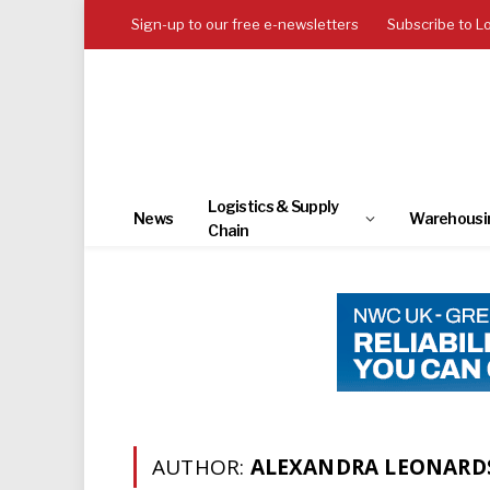
Sign-up to our free e-newsletters
Subscribe to L
Logistics & Supply
News
Warehousi
Chain
AUTHOR:
ALEXANDRA LEONARD