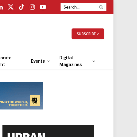
LinkedIn
X
TikTok
Instagram
YouTube
(Twitter)
SUBSCRIBE >
orate
Digital
Events
ght
Magazines