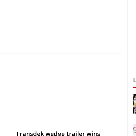
Transdek wedge trailer wins