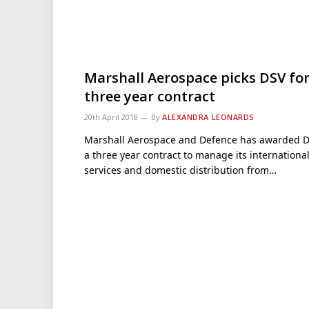
Marshall Aerospace picks DSV fo
three year contract
20th April 2018
By
ALEXANDRA LEONARDS
Marshall Aerospace and Defence has awarded 
a three year contract to manage its internationa
services and domestic distribution from…