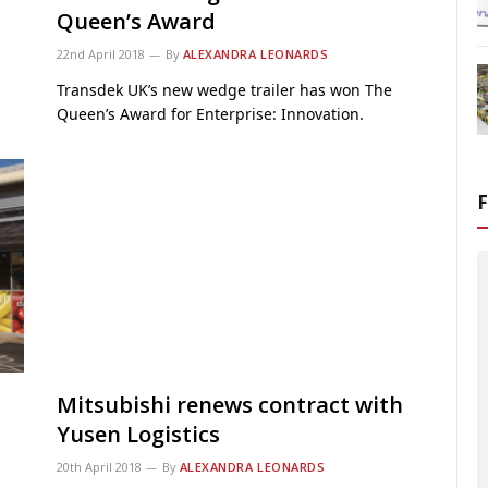
Queen’s Award
22nd April 2018
By
ALEXANDRA LEONARDS
Transdek UK’s new wedge trailer has won The
Queen’s Award for Enterprise: Innovation.
Mitsubishi renews contract with
Yusen Logistics
20th April 2018
By
ALEXANDRA LEONARDS