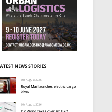
LATEST NEWS STORIES
6th August 2026
Royal Mail launches electric cargo
bikes
6th August 2026
DP World takes over six GXO