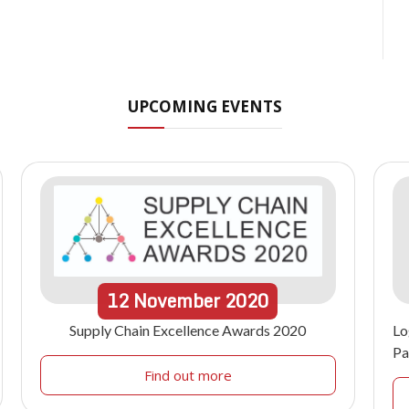
UPCOMING EVENTS
12
November
2020
Supply Chain Excellence Awards 2020
Lo
Pa
Find out more