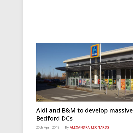
Aldi and B&M to develop massive
Bedford DCs
20th April 2018
By
ALEXANDRA LEONARDS