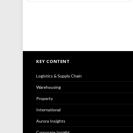
KEY CONTENT
Logistics & Supply Chain
Warehousing
Property
International
Aurora Insights
Corporate Insight