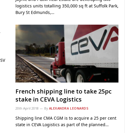
logistics units totalling 350,000 sq ft at Suffolk Park,
Bury St Edmunds,…
r
DSV
l
French shipping line to take 25pc
stake in CEVA Logistics
20th April 2018
By
ALEXANDRA LEONARDS
Shipping line CMA CGM is to acquire a 25 per cent
state in CEVA Logistics as part of the planned…