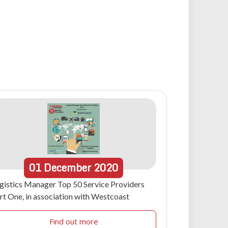
01
December
2020
gistics Manager Top 50 Service Providers
rt One, in association with Westcoast
Find out more