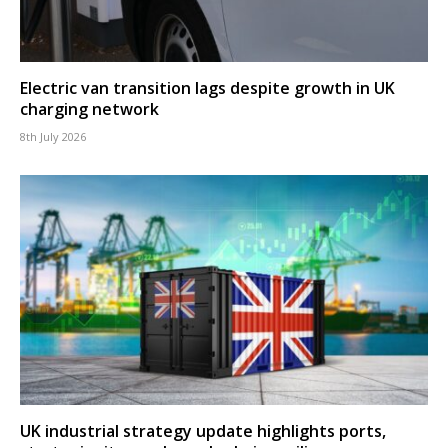
Electric van transition lags despite growth in UK
charging network
8th July 2026
UK industrial strategy update highlights ports,