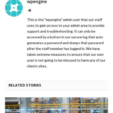
wpengine
Website
This is the "wpengine" admin user that our staff
uses to gain access to your admin area to provide
support and troubleshooting. It can only be
accessed by a button in our secure log that auto
generates a password and dumps that password
after the staff member has logged in. We have
taken extreme measures to ensure that our own
user is not going to be misused to harm any of our
clients sites.
RELATED STORIES