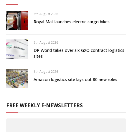
6th August 2026
Royal Mail launches electric cargo bikes
6th August 2026
DP World takes over six GXO contract logistics
sites
6th August 2026
Amazon logistics site lays out 80 new roles
FREE WEEKLY E-NEWSLETTERS