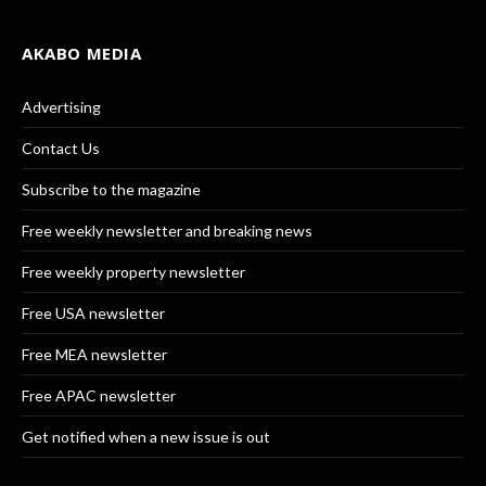
AKABO MEDIA
Advertising
Contact Us
Subscribe to the magazine
Free weekly newsletter and breaking news
Free weekly property newsletter
Free USA newsletter
Free MEA newsletter
Free APAC newsletter
Get notified when a new issue is out