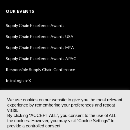
OUR EVENTS
Supply Chain Excellence Awards
Supply Chain Excellence Awards USA
Supply Chain Excellence Awards MEA
Supply Chain Excellence Awards APAC
Responsible Supply Chain Conference
IntraLogisteX
We use cookies on our website to give you the most relevant
experience by remembering your preferences and repeat
© 2025
Akabo Media Ltd
Registered No 07766641 England | All
visits.
rights reserved.
By clicking “ACCEPT ALL”, you consent to the use of ALL
Registered Office: Akabo Media, GG.007, Metal Box Factory, 30
the cookies. However, you may visit "Cookie Settings" to
Great Guildford St, SE1 0HS
provide a controlled consent.