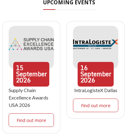
UPCOMING EVENTS
15
16
September
September
2026
2026
Supply Chain
IntraLogisteX Dallas
Excellence Awards
USA 2026
Find out more
Find out more