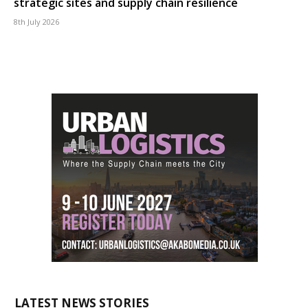
strategic sites and supply chain resilience
8th July 2026
LATEST NEWS STORIES