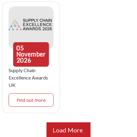
05
November
2026
Supply Chain
Excellence Awards
UK
Find out more
Load More