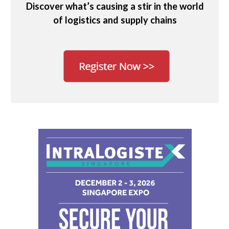
Discover what’s causing a stir in the world
of logistics and supply chains