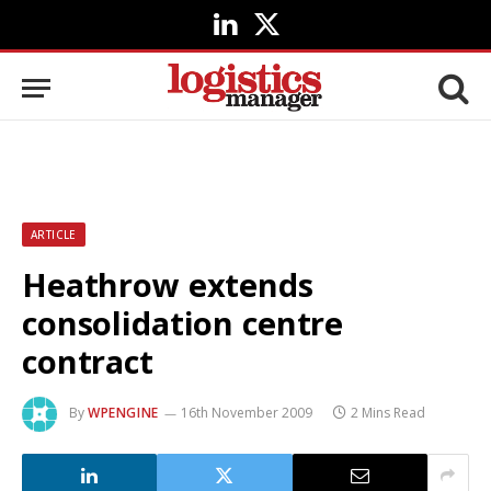
LinkedIn
X
(Twitter)
ARTICLE
Heathrow extends
consolidation centre
contract
By
WPENGINE
16th November 2009
2 Mins Read