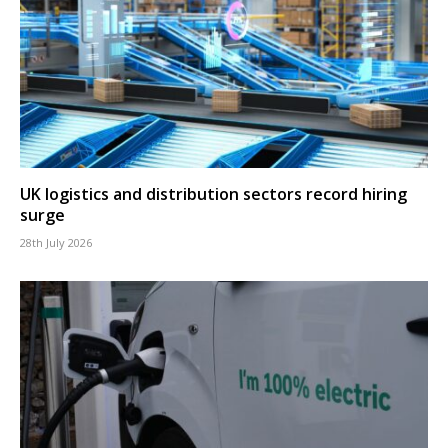
UK logistics and distribution sectors record hiring
surge
28th July 2026