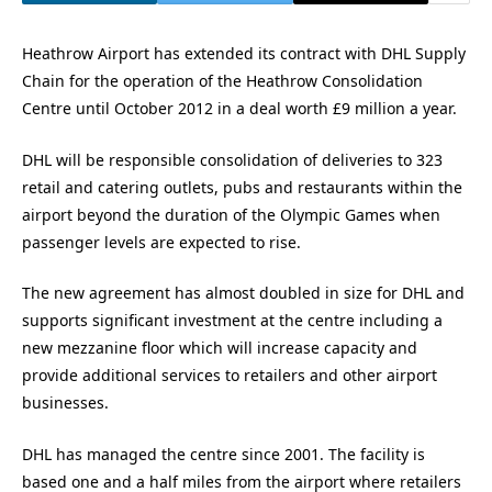
Heathrow Airport has extended its contract with DHL Supply
Chain for the operation of the Heathrow Consolidation
Centre until October 2012 in a deal worth £9 million a year.
DHL will be responsible consolidation of deliveries to 323
retail and catering outlets, pubs and restaurants within the
airport beyond the duration of the Olympic Games when
passenger levels are expected to rise.
The new agreement has almost doubled in size for DHL and
supports significant investment at the centre including a
new mezzanine floor which will increase capacity and
provide additional services to retailers and other airport
businesses.
DHL has managed the centre since 2001. The facility is
based one and a half miles from the airport where retailers