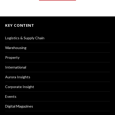
KEY CONTENT
Logistics & Supply Chain
Warehousing
Property
International
Aurora Insights
Corporate Insight
Events
Digital Magazines