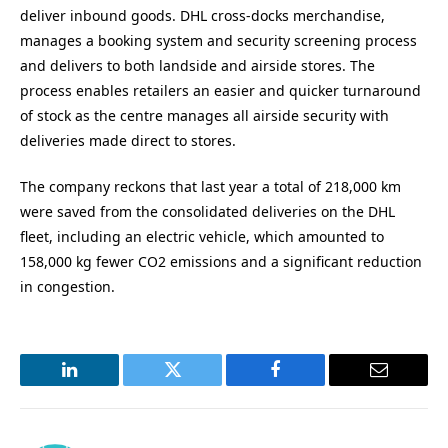
deliver inbound goods. DHL cross-docks merchandise,
manages a booking system and security screening process
and delivers to both landside and airside stores. The
process enables retailers an easier and quicker turnaround
of stock as the centre manages all airside security with
deliveries made direct to stores.
The company reckons that last year a total of 218,000 km
were saved from the consolidated deliveries on the DHL
fleet, including an electric vehicle, which amounted to
158,000 kg fewer CO2 emissions and a significant reduction
in congestion.
LinkedIn
Twitter
Facebook
Email