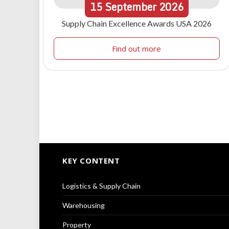
15
September
2026
Supply Chain Excellence Awards USA 2026
Find out more
KEY CONTENT
Logistics & Supply Chain
Warehousing
Property