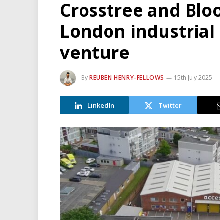
Crosstree and Blo
London industrial 
venture
By
REUBEN HENRY-FELLOWS
15th July 2025
LinkedIn
Twitter