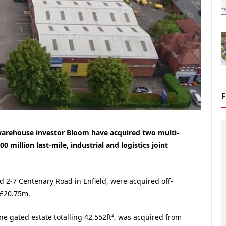
warehouse investor Bloom have acquired two multi-
00 million last-mile, industrial and logistics joint
d 2-7 Centenary Road in Enfield, were acquired off-
 £20.75m.
ne gated estate totalling 42,552ft², was acquired from