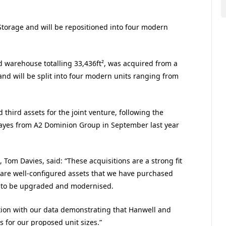
 Storage and will be repositioned into four modern
d warehouse totalling 33,436ft², was acquired from a
and will be split into four modern units ranging from
third assets for the joint venture, following the
 Hayes from A2 Dominion Group in September last year
om Davies, said: “These acquisitions are a strong fit
y are well-configured assets that we have purchased
l to be upgraded and modernised.
tion with our data demonstrating that Hanwell and
 for our proposed unit sizes.”