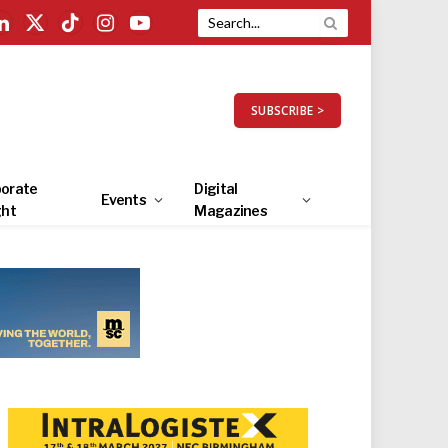
LinkedIn
X
TikTok
Instagram
YouTube
(Twitter)
SUBSCRIBE >
orate
Digital
Events
ght
Magazines