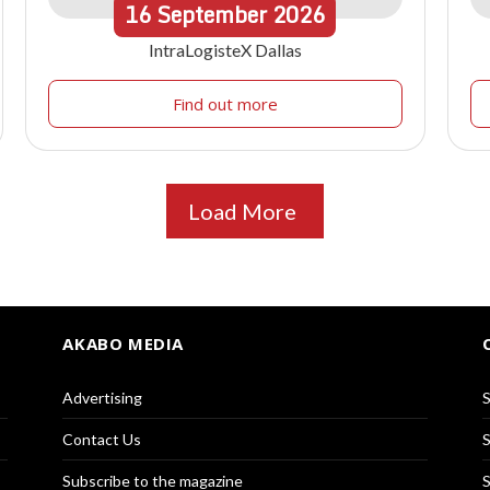
16
September
2026
IntraLogisteX Dallas
Find out more
Load More
AKABO MEDIA
Advertising
S
Contact Us
S
Subscribe to the magazine
S