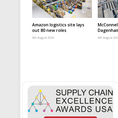
Amazon logistics site lays
McConnell
out 80 new roles
Dagenham
6th August 2026
4th August 20