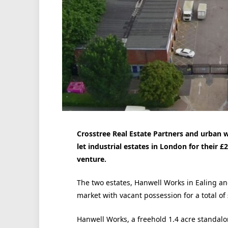
Crosstree Real Estate Partners and urban 
let industrial estates in London for their £2
venture.
The two estates, Hanwell Works in Ealing an
market with vacant possession for a total of
Hanwell Works, a freehold 1.4 acre standalo