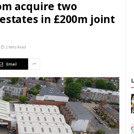
om acquire two
estates in £200m joint
2 Mins Read
Email