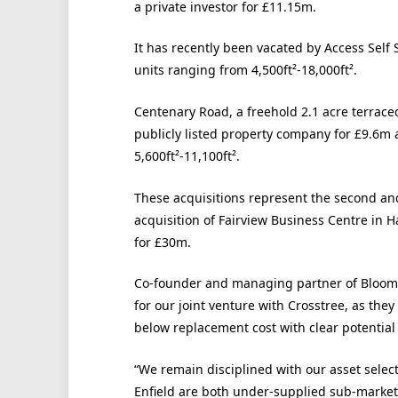
a private investor for £11.15m.
It has recently been vacated by Access Self
units ranging from 4,500ft²-18,000ft².
Centenary Road, a freehold 2.1 acre terrace
publicly listed property company for £9.6m 
5,600ft²-11,100ft².
These acquisitions represent the second and 
acquisition of Fairview Business Centre in
for £30m.
Co-founder and managing partner of Bloom, T
for our joint venture with Crosstree, as the
below replacement cost with clear potentia
“We remain disciplined with our asset selec
Enfield are both under-supplied sub-markets