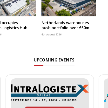
 occupies
Netherlands warehouses
 Logistics Hub
push portfolio over €50m
26
4th August 2026
UPCOMING EVENTS