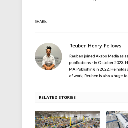
SHARE.
Reuben Henry-Fellows
Reuben joined Akabo Media as ass
publications - in October 2023. H
MA Publishing in 2022. He holds 
of work, Reuben is also a huge foo
RELATED STORIES