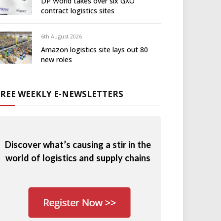
DP World takes over six GXO
contract logistics sites
6th August 2026
Amazon logistics site lays out 80
new roles
FREE WEEKLY E-NEWSLETTERS
Discover what’s causing a stir in the
world of logistics and supply chains