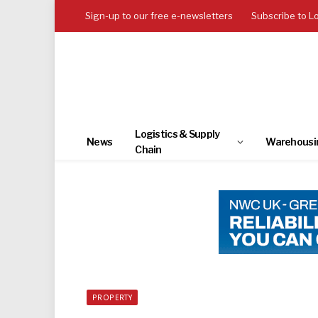
Sign-up to our free e-newsletters
Subscribe to L
Logistics & Supply
News
Warehousi
Chain
PROPERTY