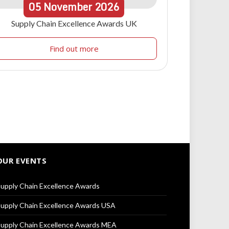
05
November
2026
Supply Chain Excellence Awards UK
Find out more
OUR EVENTS
upply Chain Excellence Awards
upply Chain Excellence Awards USA
upply Chain Excellence Awards MEA