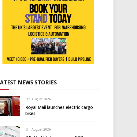
LATEST NEWS STORIES
6th August 2026
Royal Mail launches electric cargo
bikes
6th August 2026