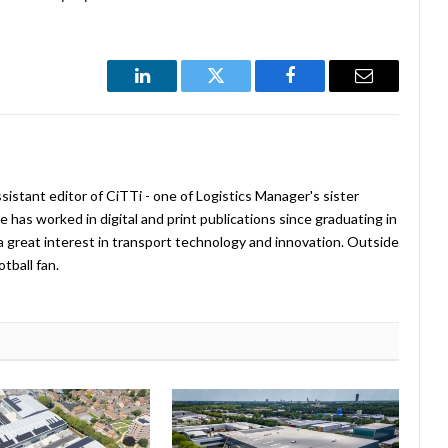
LinkedIn
Twitter
Facebook
Email
istant editor of CiTTi - one of Logistics Manager's sister
e has worked in digital and print publications since graduating in
a great interest in transport technology and innovation. Outside
tball fan.