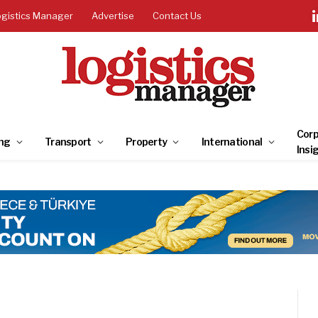
ogistics Manager
Advertise
Contact Us
Corp
ng
Transport
Property
International
Insi