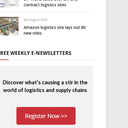
contract logistics sites
6th August 2026
Amazon logistics site lays out 80
new roles
FREE WEEKLY E-NEWSLETTERS
Discover what’s causing a stir in the
world of logistics and supply chains