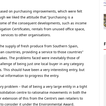
based on purchasing improvements, which were felt
gh we liked the attitude that ”purchasing is a
 some of the consequent developments, such as income
gation Certificates, rentals from unused office space,
services to other organisations.
he supply of fresh produce from Southern Spain,
an countries, providing a service to those countries”
rakes. The problems faced were inevitably those of
hallenge of being just one local buyer in any category
. This should have been a very interesting entry, but
al information to progress the entry.
y problem – that of being a very large entity in a tight
solidation centre to rationalise movements in both the
r extension of this from the Centre’s own retailers to
s to consider it under the Environmental Award.