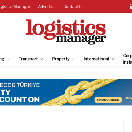
ogistics Manager
Advertise
Contact Us
Corp
ng
Transport
Property
International
Insi