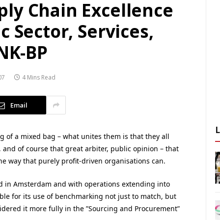
ly Chain Excellence
c Sector, Services,
TNK-BP
07
4 Mins Read
Email
 of a mixed bag – what unites them is that they all
 and of course that great arbiter, public opinion – that
he way that purely profit-driven organisations can.
 in Amsterdam and with operations extending into
e for its use of benchmarking not just to match, but
dered it more fully in the ”Sourcing and Procurement”