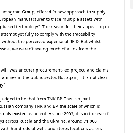
e Limagrain Group, offered ”a new approach to supply
t European manufacturer to trace multiple assets with
-based technology”. The reason for their appearing in
st attempt yet fully to comply with the traceability
d without the perceived expense of RFID. But whilst
essive, we weren’t seeing much of a link from the
ewill, was another procurement-led project, and claims
ammes in the public sector. But again, ”It is not clear
gy”.
judged to be that from TNK-BP. This is a joint
Russian company TNK and BP, the scale of which is
nly existed as an entity since 2003; it is in the eye of
loys across Russia and the Ukraine, around 71,000
 with hundreds of wells and stores locations across