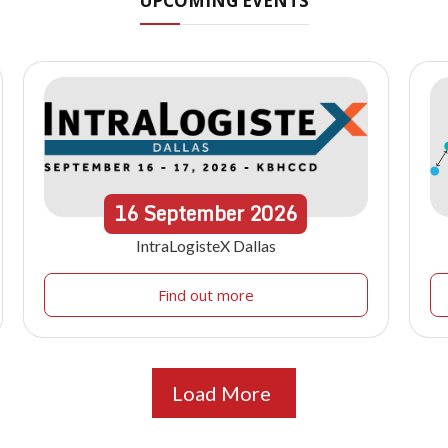
UPCOMING EVENTS
16
September
2026
IntraLogisteX Dallas
Find out more
Load More