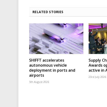
RELATED STORIES
SHIFFT accelerates
Supply Ch
autonomous vehicle
Awards op
deployment in ports and
active in 
airports
23rd July 2026
5th August 2026