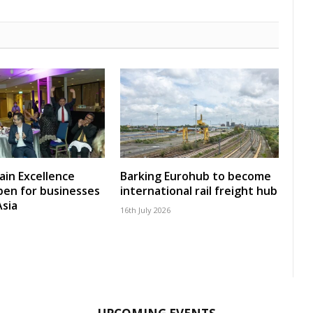
ain Excellence
Barking Eurohub to become
en for businesses
international rail freight hub
Asia
16th July 2026