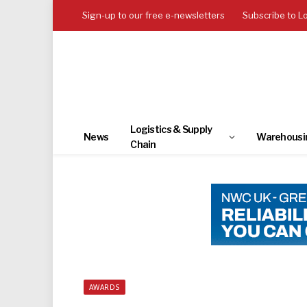
Sign-up to our free e-newsletters
Subscribe to L
Logistics & Supply
News
Warehousi
Chain
AWARDS