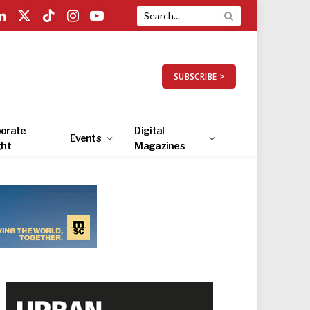
LinkedIn
X
TikTok
Instagram
YouTube
(Twitter)
SUBSCRIBE >
orate
Digital
Events
ght
Magazines