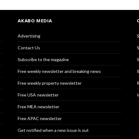
AKABO MEDIA
Advertising
S
Contact Us
S
Subscribe to the magazine
S
Free weekly newsletter and breaking news
S
Free weekly property newsletter
R
Free USA newsletter
I
Free MEA newsletter
Free APAC newsletter
Get notified when a new issue is out