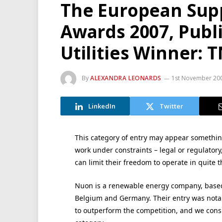
The European Supp
Awards 2007, Publi
Utilities Winner: 
By
ALEXANDRA LEONARDS
1st November 20
LinkedIn
Twitter
This category of entry may appear something
work under constraints – legal or regulatory,
can limit their freedom to operate in quite t
Nuon is a renewable energy company, based
Belgium and Germany. Their entry was notabl
to outperform the competition, and we consi