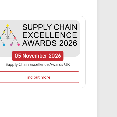
05
November
2026
Supply Chain Excellence Awards UK
Find out more