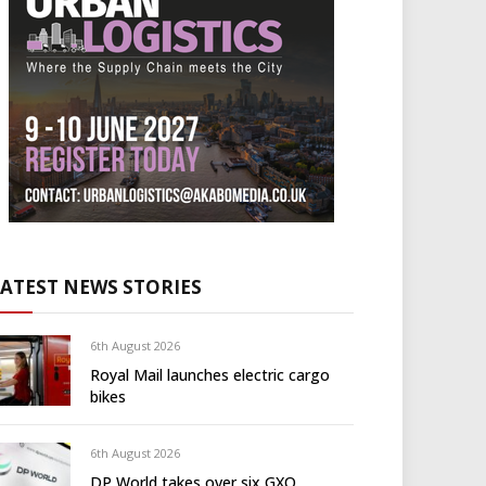
LATEST NEWS STORIES
6th August 2026
Royal Mail launches electric cargo
bikes
6th August 2026
DP World takes over six GXO