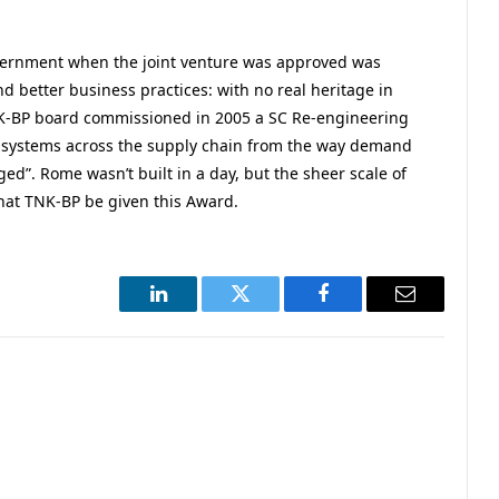
vernment when the joint venture was approved was
d better business practices: with no real heritage in
K-BP board commissioned in 2005 a SC Re-engineering
nd systems across the supply chain from the way demand
d”. Rome wasn’t built in a day, but the sheer scale of
hat TNK-BP be given this Award.
LinkedIn
Twitter
Facebook
Email