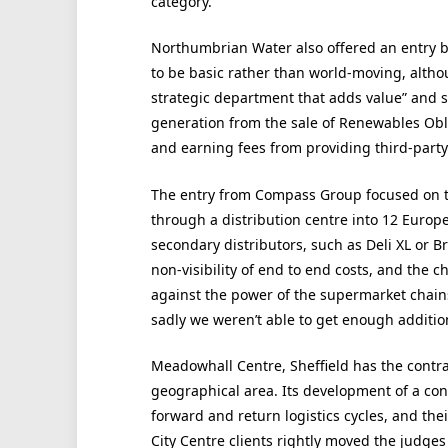
category.
Northumbrian Water also offered an entry 
to be basic rather than world-moving, althou
strategic department that adds value” and
generation from the sale of Renewables Obli
and earning fees from providing third-party 
The entry from Compass Group focused on t
through a distribution centre into 12 Europe
secondary distributors, such as Deli XL or B
non-visibility of end to end costs, and the c
against the power of the supermarket chains
sadly we weren’t able to get enough addition
Meadowhall Centre, Sheffield has the contrar
geographical area. Its development of a con
forward and return logistics cycles, and thei
City Centre clients rightly moved the judge