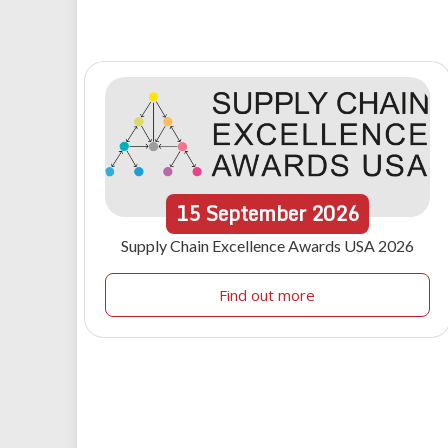
15
September
2026
Supply Chain Excellence Awards USA 2026
Find out more