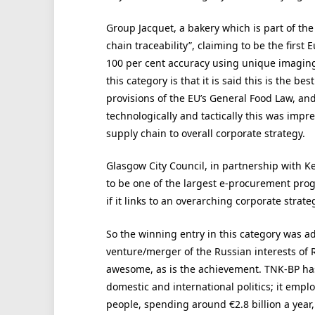
Group Jacquet, a bakery which is part of th
chain traceability”, claiming to be the firs
100 per cent accuracy using unique imaging
this category is that it is said this is the be
provisions of the EU’s General Food Law, an
technologically and tactically this was impr
supply chain to overall corporate strategy.
Glasgow City Council, in partnership with K
to be one of the largest e-procurement progr
if it links to an overarching corporate strate
So the winning entry in this category was ad
venture/merger of the Russian interests of 
awesome, as is the achievement. TNK-BP has o
domestic and international politics; it emp
people, spending around €2.8 billion a year,