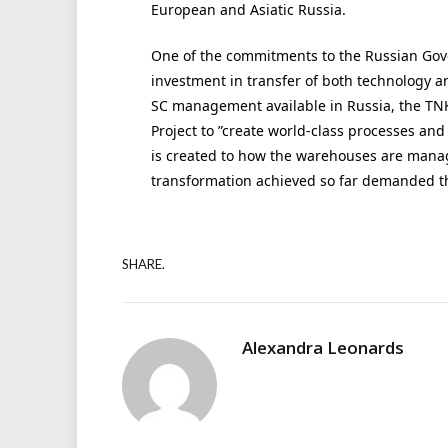
European and Asiatic Russia.
One of the commitments to the Russian Go
investment in transfer of both technology an
SC management available in Russia, the TN
Project to ”create world-class processes a
is created to how the warehouses are manage
transformation achieved so far demanded t
SHARE.
Alexandra Leonards