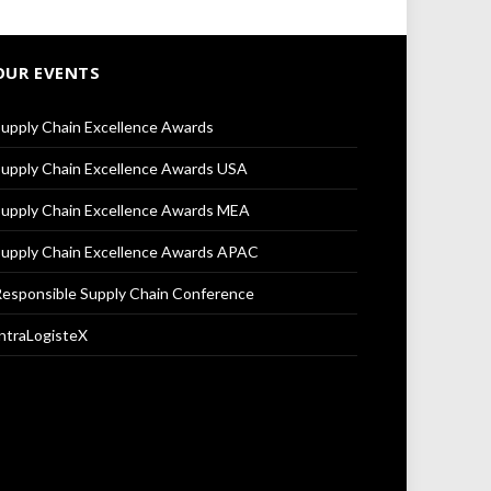
OUR EVENTS
upply Chain Excellence Awards
upply Chain Excellence Awards USA
upply Chain Excellence Awards MEA
upply Chain Excellence Awards APAC
esponsible Supply Chain Conference
ntraLogisteX