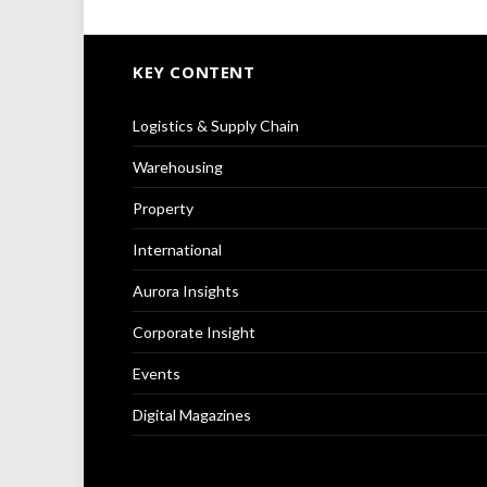
KEY CONTENT
Logistics & Supply Chain
Warehousing
Property
International
Aurora Insights
Corporate Insight
Events
Digital Magazines