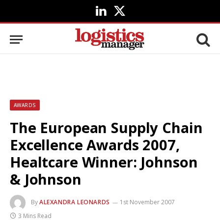
LinkedIn
X
(Twitter)
AWARDS
The European Supply Chain
Excellence Awards 2007,
Healtcare Winner: Johnson
& Johnson
By
ALEXANDRA LEONARDS
1st November 2007
3 Mins Read