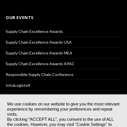
OUR EVENTS
Supply Chain Excellence Awards
Supply Chain Excellence Awards USA
Supply Chain Excellence Awards MEA
Supply Chain Excellence Awards APAC
Responsible Supply Chain Conference
IntraLogisteX
We use cookies on our website to give you the most relevant
experience by remembering your preferences and repeat
© 2025
Akabo Media Ltd
Registered No 07766641 England | All
visits.
rights reserved.
By clicking “ACCEPT ALL”, you consent to the use of ALL
Registered Office: Akabo Media, GG.007, Metal Box Factory, 30
the cookies. However, you may visit "Cookie Settings" to