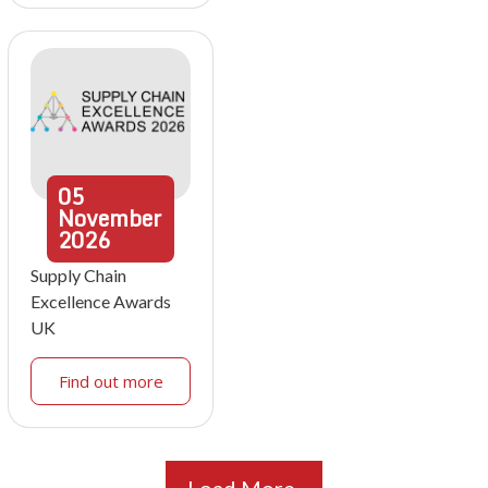
05
November
2026
Supply Chain
Excellence Awards
UK
Find out more
Load More