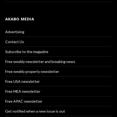
AKABO MEDIA
Advertising
Contact Us
Subscribe to the magazine
Free weekly newsletter and breaking news
Free weekly property newsletter
Free USA newsletter
Free MEA newsletter
Free APAC newsletter
Get notified when a new issue is out