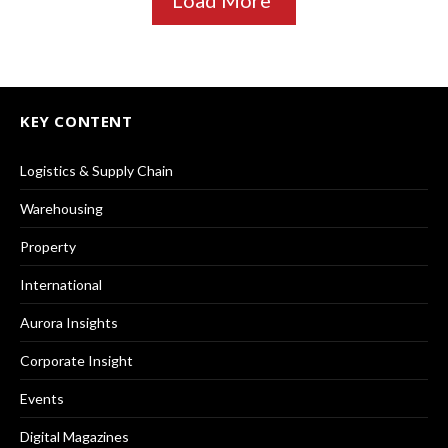
KEY CONTENT
Logistics & Supply Chain
Warehousing
Property
International
Aurora Insights
Corporate Insight
Events
Digital Magazines