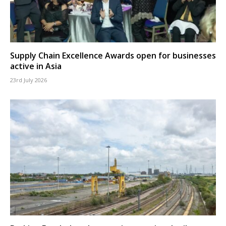
Supply Chain Excellence Awards open for businesses
active in Asia
23rd July 2026