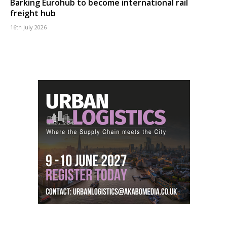
Barking Eurohub to become international rail
freight hub
16th July 2026