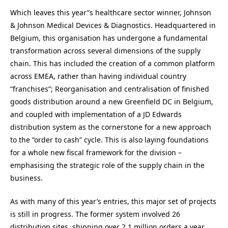
Which leaves this year”s healthcare sector winner, Johnson
& Johnson Medical Devices & Diagnostics. Headquartered in
Belgium, this organisation has undergone a fundamental
transformation across several dimensions of the supply
chain. This has included the creation of a common platform
across EMEA, rather than having individual country
”franchises”; Reorganisation and centralisation of finished
goods distribution around a new Greenfield DC in Belgium,
and coupled with implementation of a JD Edwards
distribution system as the cornerstone for a new approach
to the ”order to cash” cycle. This is also laying foundations
for a whole new fiscal framework for the division –
emphasising the strategic role of the supply chain in the
business.
As with many of this year’s entries, this major set of projects
is still in progress. The former system involved 26
distribution sites, shipping over 2.1 million orders a year,