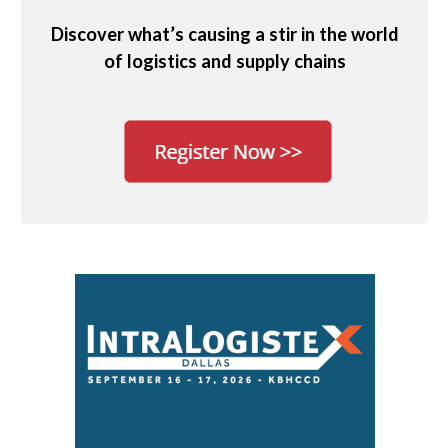
Discover what’s causing a stir in the world
of logistics and supply chains