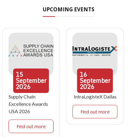
UPCOMING EVENTS
15
16
September
September
2026
2026
Supply Chain
IntraLogisteX Dallas
Excellence Awards
USA 2026
Find out more
Find out more