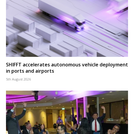
SHIFFT accelerates autonomous vehicle deployment
in ports and airports
5th August 2026