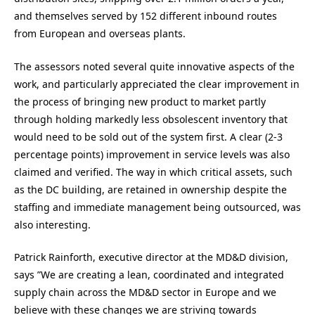
and themselves served by 152 different inbound routes
from European and overseas plants.
The assessors noted several quite innovative aspects of the
work, and particularly appreciated the clear improvement in
the process of bringing new product to market partly
through holding markedly less obsolescent inventory that
would need to be sold out of the system first. A clear (2-3
percentage points) improvement in service levels was also
claimed and verified. The way in which critical assets, such
as the DC building, are retained in ownership despite the
staffing and immediate management being outsourced, was
also interesting.
Patrick Rainforth, executive director at the MD&D division,
says ”We are creating a lean, coordinated and integrated
supply chain across the MD&D sector in Europe and we
believe with these changes we are striving towards