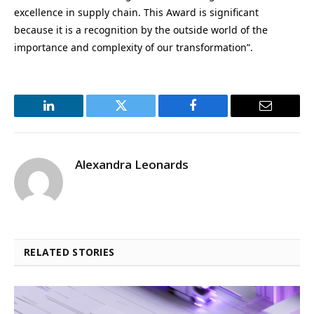
excellence in supply chain. This Award is significant
because it is a recognition by the outside world of the
importance and complexity of our transformation”.
LinkedIn
Twitter
Facebook
Email
Alexandra Leonards
RELATED STORIES