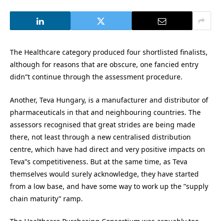
The Healthcare category produced four shortlisted finalists,
although for reasons that are obscure, one fancied entry
didn”t continue through the assessment procedure.
Another, Teva Hungary, is a manufacturer and distributor of
pharmaceuticals in that and neighbouring countries. The
assessors recognised that great strides are being made
there, not least through a new centralised distribution
centre, which have had direct and very positive impacts on
Teva”s competitiveness. But at the same time, as Teva
themselves would surely acknowledge, they have started
from a low base, and have some way to work up the ”supply
chain maturity” ramp.