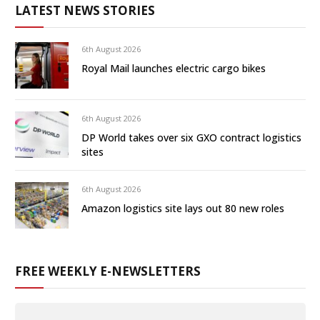
LATEST NEWS STORIES
6th August 2026
Royal Mail launches electric cargo bikes
6th August 2026
DP World takes over six GXO contract logistics
sites
6th August 2026
Amazon logistics site lays out 80 new roles
FREE WEEKLY E-NEWSLETTERS