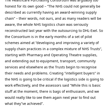
The Healthcare Purchasing Consortium was arguably too
honest for its own good – ”The NHS could not generally be
described as currently having an award-winning supply
chain” – their words, not ours, and as many readers will be
aware, the whole NHS logistics chain was seriously
reconstructed last year with the outsourcing to DHL-Exel. So
the Consortium is in the early months of a set of pilot
schemes aimed at ”developing and improving a variety of
supply chain practices in a complex mixture of NHS Trusts”,
starting with Pharmacy and Operating Theatre supplies,
and extending out to equipment, transport, community
services and elsewhere as the Trusts begin to recognise
their needs and problems. Creating ”intelligent buyers” in
the NHS is going to be critical if the logistics side is going to
work effectively, and the assessors said ”While this is basic
stuff at the moment, there is bags of enthusiasm, and we
would really like to see them again next year to find out
what they”ve achieved”.