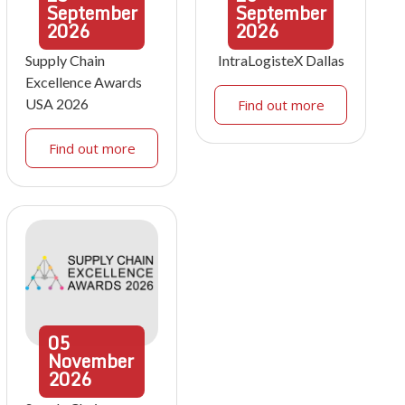
September
September
2026
2026
Supply Chain
IntraLogisteX Dallas
Excellence Awards
USA 2026
Find out more
Find out more
05
November
2026