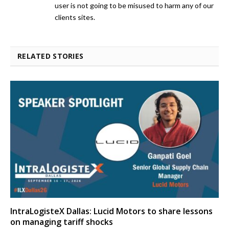
user is not going to be misused to harm any of our
clients sites.
RELATED STORIES
IntraLogisteX Dallas: Lucid Motors to share lessons
on managing tariff shocks