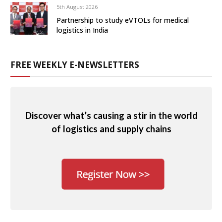
5th August 2026
Partnership to study eVTOLs for medical
logistics in India
FREE WEEKLY E-NEWSLETTERS
Discover what’s causing a stir in the world
of logistics and supply chains