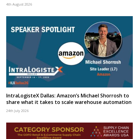
4th August 2026
IntraLogisteX Dallas: Amazon’s Michael Shorrosh to
share what it takes to scale warehouse automation
24th July 2026