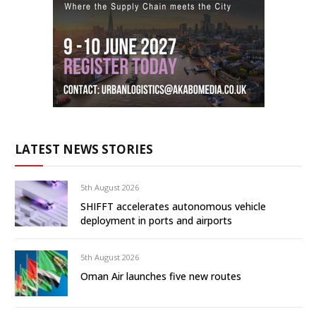
LATEST NEWS STORIES
5th August 2026
SHIFFT accelerates autonomous vehicle
deployment in ports and airports
5th August 2026
Oman Air launches five new routes