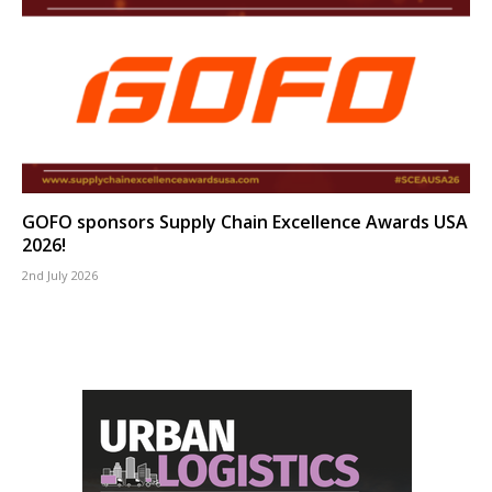
GOFO sponsors Supply Chain Excellence Awards USA
2026!
2nd July 2026