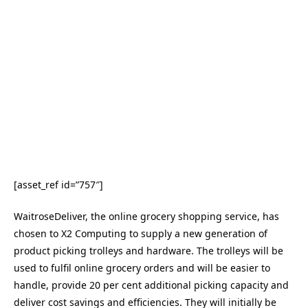
[asset_ref id=”757″]
WaitroseDeliver, the online grocery shopping service, has
chosen to X2 Computing to supply a new generation of
product picking trolleys and hardware. The trolleys will be
used to fulfil online grocery orders and will be easier to
handle, provide 20 per cent additional picking capacity and
deliver cost savings and efficiencies. They will initially be