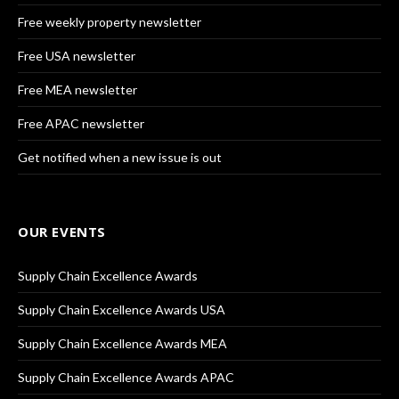
Free weekly property newsletter
Free USA newsletter
Free MEA newsletter
Free APAC newsletter
Get notified when a new issue is out
OUR EVENTS
Supply Chain Excellence Awards
Supply Chain Excellence Awards USA
Supply Chain Excellence Awards MEA
Supply Chain Excellence Awards APAC