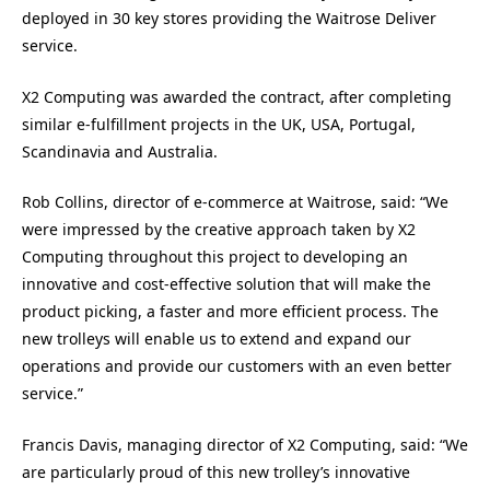
deployed in 30 key stores providing the Waitrose Deliver
service.
X2 Computing was awarded the contract, after completing
similar e-fulfillment projects in the UK, USA, Portugal,
Scandinavia and Australia.
Rob Collins, director of e-commerce at Waitrose, said: “We
were impressed by the creative approach taken by X2
Computing throughout this project to developing an
innovative and cost-effective solution that will make the
product picking, a faster and more efficient process. The
new trolleys will enable us to extend and expand our
operations and provide our customers with an even better
service.”
Francis Davis, managing director of X2 Computing, said: “We
are particularly proud of this new trolley’s innovative