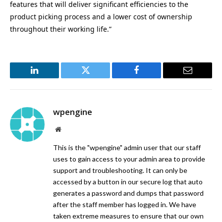
features that will deliver significant efficiencies to the
product picking process and a lower cost of ownership
throughout their working life.”
LinkedIn
Twitter
Facebook
Email
wpengine
Website
This is the "wpengine" admin user that our staff
uses to gain access to your admin area to provide
support and troubleshooting. It can only be
accessed by a button in our secure log that auto
generates a password and dumps that password
after the staff member has logged in. We have
taken extreme measures to ensure that our own