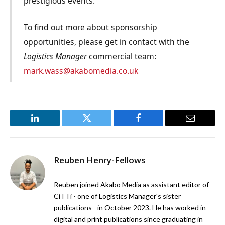
prestigious events.
To find out more about sponsorship
opportunities, please get in contact with the
Logistics Manager
commercial team:
mark.wass@akabomedia.co.uk
LinkedIn
Twitter
Facebook
Email
Reuben Henry-Fellows
Reuben joined Akabo Media as assistant editor of
CiTTi - one of Logistics Manager's sister
publications - in October 2023. He has worked in
digital and print publications since graduating in