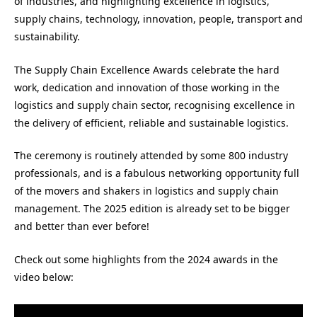
of industries, and highlighting excellence in logistics,
supply chains, technology, innovation, people, transport and
sustainability.
The Supply Chain Excellence Awards celebrate the hard
work, dedication and innovation of those working in the
logistics and supply chain sector, recognising excellence in
the delivery of efficient, reliable and sustainable logistics.
The ceremony is routinely attended by some 800 industry
professionals, and is a fabulous networking opportunity full
of the movers and shakers in logistics and supply chain
management. The 2025 edition is already set to be bigger
and better than ever before!
Check out some highlights from the 2024 awards in the
video below: