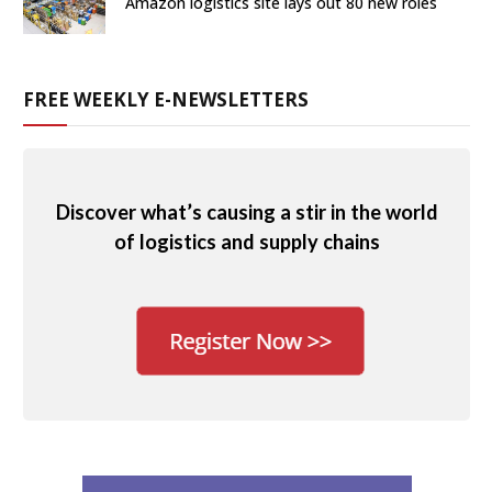
Amazon logistics site lays out 80 new roles
FREE WEEKLY E-NEWSLETTERS
Discover what’s causing a stir in the world
of logistics and supply chains