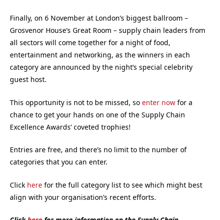
Finally, on 6 November at London’s biggest ballroom –
Grosvenor House’s Great Room – supply chain leaders from
all sectors will come together for a night of food,
entertainment and networking, as the winners in each
category are announced by the night’s special celebrity
guest host.
This opportunity is not to be missed, so
enter now
for a
chance to get your hands on one of the Supply Chain
Excellence Awards’ coveted trophies!
Entries are free, and there’s no limit to the number of
categories that you can enter.
Click
here
for the full category list to see which might best
align with your organisation’s recent efforts.
Click
here
for more information on the Supply Chain