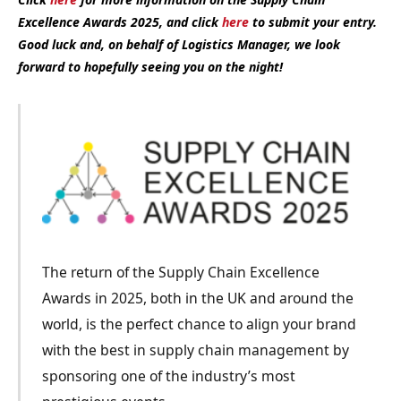
Excellence Awards 2025, and click
here
to submit your entry.
Good luck and, on behalf of Logistics Manager, we look
forward to hopefully seeing you on the night!
The return of the Supply Chain Excellence
Awards in 2025, both in the UK and around the
world, is the perfect chance to align your brand
with the best in supply chain management by
sponsoring one of the industry’s most