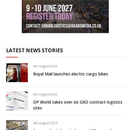
LATEST NEWS STORIES
6th August 2026
Royal Mail launches electric cargo bikes
6th August 2026
DP World takes over six GXO contract logistics
sites
6th August 2026