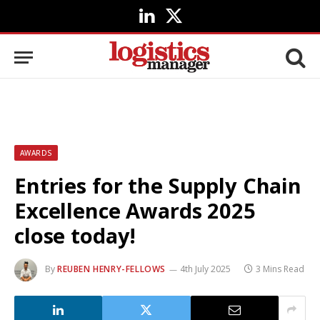
LinkedIn
X
(Twitter)
AWARDS
Entries for the Supply Chain
Excellence Awards 2025
close today!
By
REUBEN HENRY-FELLOWS
4th July 2025
3 Mins Read