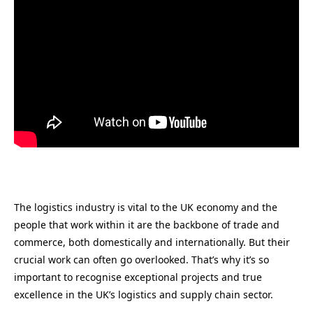
The logistics industry is vital to the UK economy and the
people that work within it are the backbone of trade and
commerce, both domestically and internationally. But their
crucial work can often go overlooked. That’s why it’s so
important to recognise exceptional projects and true
excellence in the UK’s logistics and supply chain sector.