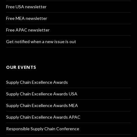
Free USA newsletter
Free MEA newsletter
Free APAC newsletter
Get notified when a new issue is out
OUR EVENTS
Supply Chain Excellence Awards
Supply Chain Excellence Awards USA
Supply Chain Excellence Awards MEA
Supply Chain Excellence Awards APAC
Responsible Supply Chain Conference