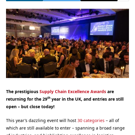
The prestigious
Supply Chain Excellence Awards
are
th
returning for the 29
year in the UK, and entries are still
open – but close today!
This year’s dazzling event will host
30 categories
– all of
which are still available to enter – spanning a broad range