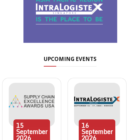
UPCOMING EVENTS
15
16
September
September
2026
2026