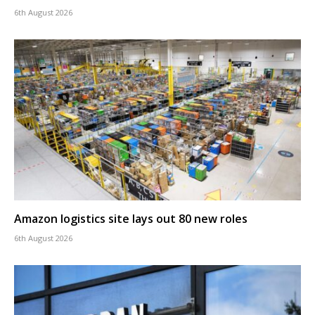
6th August 2026
Amazon logistics site lays out 80 new roles
6th August 2026