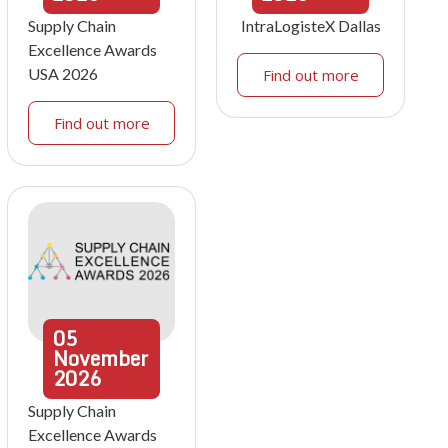
Supply Chain
IntraLogisteX Dallas
Excellence Awards
USA 2026
Find out more
Find out more
05
November
2026
Supply Chain
Excellence Awards