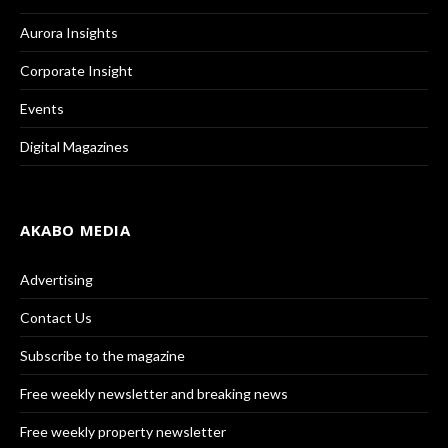
Aurora Insights
Corporate Insight
Events
Digital Magazines
AKABO MEDIA
Advertising
Contact Us
Subscribe to the magazine
Free weekly newsletter and breaking news
Free weekly property newsletter