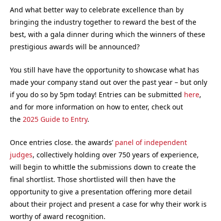
And what better way to celebrate excellence than by
bringing the industry together to reward the best of the
best, with a gala dinner during which the winners of these
prestigious awards will be announced?
You still have have the opportunity to showcase what has
made your company stand out over the past year – but only
if you do so by 5pm today! Entries can be submitted
here
,
and for more information on how to enter, check out
the
2025 Guide to Entry
.
Once entries close. the awards’
panel of independent
judges
, collectively holding over 750 years of experience,
will begin to whittle the submissions down to create the
final shortlist. Those shortlisted will then have the
opportunity to give a presentation offering more detail
about their project and present a case for why their work is
worthy of award recognition.