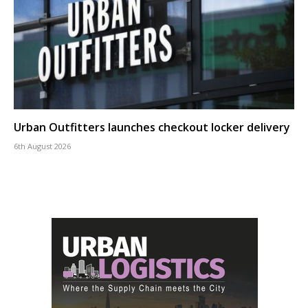
Urban Outfitters launches checkout locker delivery
6th August 2026