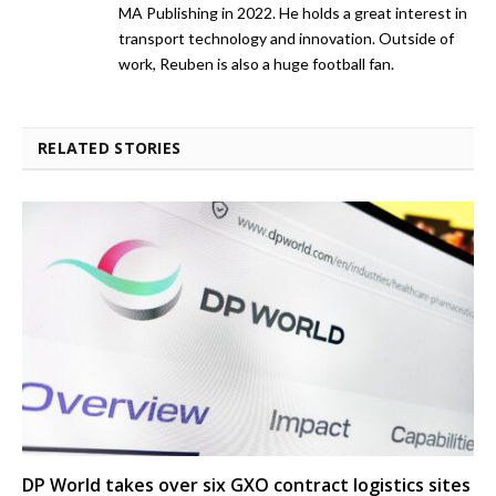
MA Publishing in 2022. He holds a great interest in
transport technology and innovation. Outside of
work, Reuben is also a huge football fan.
RELATED STORIES
DP World takes over six GXO contract logistics sites