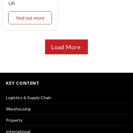
UK
Find out more
Load More
KEY CONTENT
Logistics & Supply Chain
Warehousing
Property
International